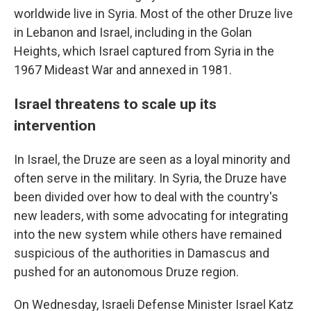
worldwide live in Syria. Most of the other Druze live
in Lebanon and Israel, including in the Golan
Heights, which Israel captured from Syria in the
1967 Mideast War and annexed in 1981.
Israel threatens to scale up its
intervention
In Israel, the Druze are seen as a loyal minority and
often serve in the military. In Syria, the Druze have
been divided over how to deal with the country's
new leaders, with some advocating for integrating
into the new system while others have remained
suspicious of the authorities in Damascus and
pushed for an autonomous Druze region.
On Wednesday, Israeli Defense Minister Israel Katz