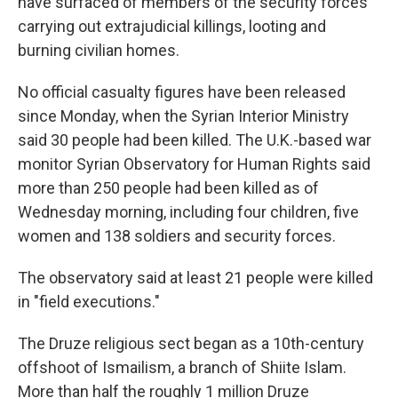
have surfaced of members of the security forces
carrying out extrajudicial killings, looting and
burning civilian homes.
No official casualty figures have been released
since Monday, when the Syrian Interior Ministry
said 30 people had been killed. The U.K.-based war
monitor Syrian Observatory for Human Rights said
more than 250 people had been killed as of
Wednesday morning, including four children, five
women and 138 soldiers and security forces.
The observatory said at least 21 people were killed
in "field executions."
The Druze religious sect began as a 10th-century
offshoot of Ismailism, a branch of Shiite Islam.
More than half the roughly 1 million Druze