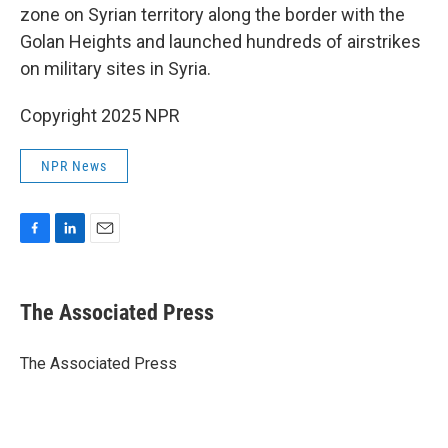
zone on Syrian territory along the border with the
Golan Heights and launched hundreds of airstrikes
on military sites in Syria.
Copyright 2025 NPR
NPR News
F
L
E
a
i
m
c
n
a
e
k
i
The Associated Press
b
e
l
o
d
o
I
The Associated Press
k
n