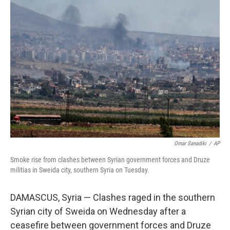
b
e
l
o
d
o
I
k
n
Omar Sanadiki
/
AP
Smoke rise from clashes between Syrian government forces and Druze
militias in Sweida city, southern Syria on Tuesday.
DAMASCUS, Syria — Clashes raged in the southern
Syrian city of Sweida on Wednesday after a
ceasefire between government forces and Druze