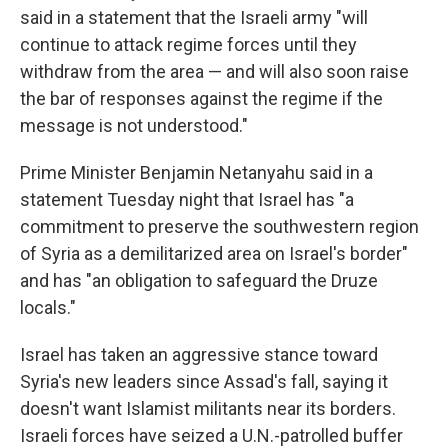
said in a statement that the Israeli army "will
continue to attack regime forces until they
withdraw from the area — and will also soon raise
the bar of responses against the regime if the
message is not understood."
Prime Minister Benjamin Netanyahu said in a
statement Tuesday night that Israel has "a
commitment to preserve the southwestern region
of Syria as a demilitarized area on Israel's border"
and has "an obligation to safeguard the Druze
locals."
Israel has taken an aggressive stance toward
Syria's new leaders since Assad's fall, saying it
doesn't want Islamist militants near its borders.
Israeli forces have seized a U.N.-patrolled buffer