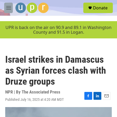
Skip to main content
S
Donate
e
M
a
e
r
n
c
u
UPR is back on the air on 90.9 and 89.1 in Washington
h
County and 91.5 in Logan.
u
e
r
y
Israel strikes in Damascus
as Syrian forces clash with
Druze groups
NPR | By
The Associated Press
Published July 16, 2025 at 4:20 AM MDT
F
L
E
a
i
m
c
n
a
e
k
i