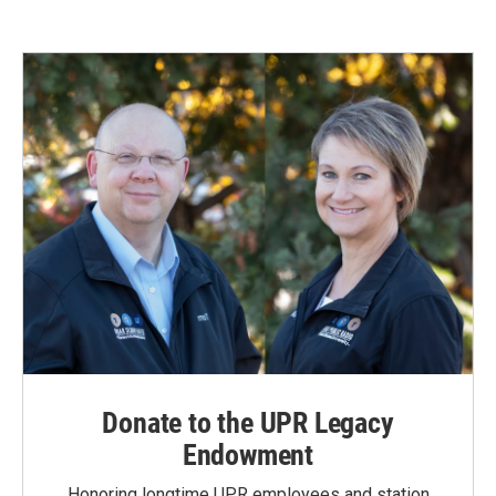
Donate to the UPR Legacy
Endowment
Honoring longtime UPR employees and station