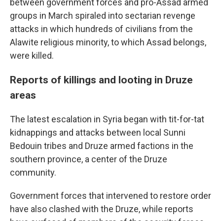
between government forces and pro-Assad armed
groups in March spiraled into sectarian revenge
attacks in which hundreds of civilians from the
Alawite religious minority, to which Assad belongs,
were killed.
Reports of killings and looting in Druze
areas
The latest escalation in Syria began with tit-for-tat
kidnappings and attacks between local Sunni
Bedouin tribes and Druze armed factions in the
southern province, a center of the Druze
community.
Government forces that intervened to restore order
have also clashed with the Druze, while reports