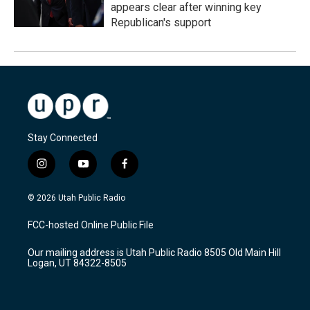
appears clear after winning key
Republican's support
Stay Connected
i
y
f
n
o
a
s
u
c
© 2026 Utah Public Radio
t
t
e
a
u
b
FCC-hosted Online Public File
g
b
o
r
e
o
Our mailing address is Utah Public Radio 8505 Old Main Hill
a
k
Logan, UT 84322-8505
m