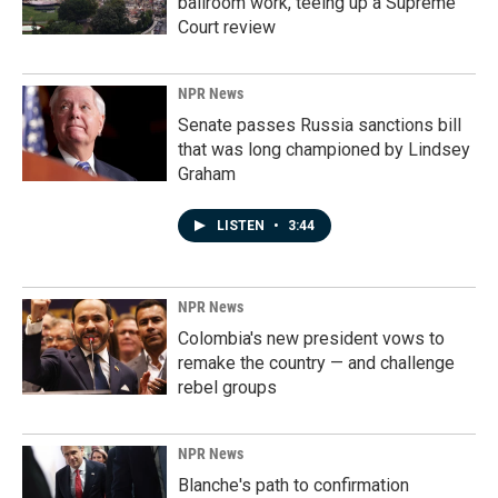
ballroom work, teeing up a Supreme
Court review
NPR News
Senate passes Russia sanctions bill
that was long championed by Lindsey
Graham
LISTEN
•
3:44
NPR News
Colombia's new president vows to
remake the country — and challenge
rebel groups
NPR News
Blanche's path to confirmation