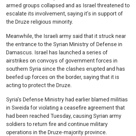
armed groups collapsed and as Israel threatened to
escalate its involvement, saying it's in support of
the Druze religious minority.
Meanwhile, the Israeli army said that it struck near
the entrance to the Syrian Ministry of Defense in
Damascus. Israel has launched a series of
airstrikes on convoys of government forces in
southern Syria since the clashes erupted and has
beefed up forces on the border, saying that it is
acting to protect the Druze.
Syria's Defense Ministry had earlier blamed militias
in Sweida for violating a ceasefire agreement that
had been reached Tuesday, causing Syrian army
soldiers to return fire and continue military
operations in the Druze-majority province.