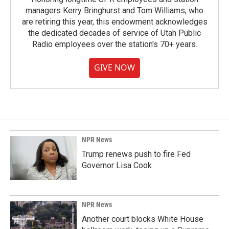
managers Kerry Bringhurst and Tom Williams, who
are retiring this year, this endowment acknowledges
the dedicated decades of service of Utah Public
Radio employees over the station's 70+ years.
GIVE NOW
NPR News
Trump renews push to fire Fed
Governor Lisa Cook
NPR News
Another court blocks White House