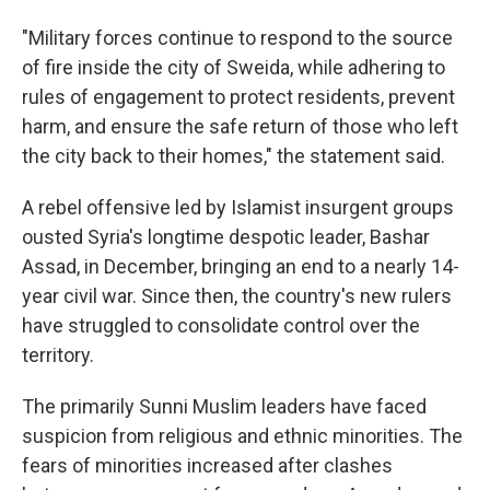
"Military forces continue to respond to the source
of fire inside the city of Sweida, while adhering to
rules of engagement to protect residents, prevent
harm, and ensure the safe return of those who left
the city back to their homes," the statement said.
A rebel offensive led by Islamist insurgent groups
ousted Syria's longtime despotic leader, Bashar
Assad, in December, bringing an end to a nearly 14-
year civil war. Since then, the country's new rulers
have struggled to consolidate control over the
territory.
The primarily Sunni Muslim leaders have faced
suspicion from religious and ethnic minorities. The
fears of minorities increased after clashes