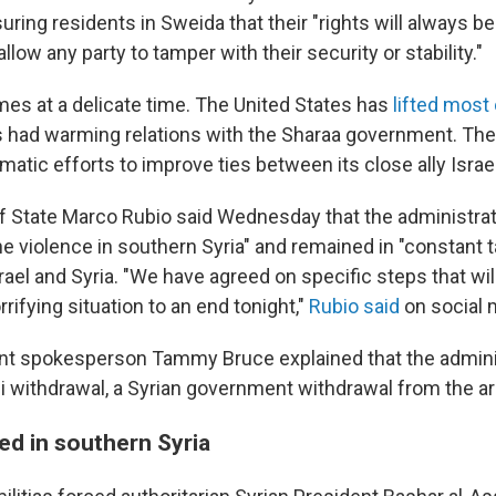
ring residents in Sweida that their "rights will always b
allow any party to tamper with their security or stability."
mes at a delicate time. The United States has
lifted most 
 had warming relations with the Sharaa government. The 
atic efforts to improve ties between its close ally Israel
of State Marco Rubio said Wednesday that the administra
e violence in southern Syria" and remained in "constant t
srael and Syria. "We have agreed on specific steps that will
rrifying situation to an end tonight,"
Rubio said
on social 
nt spokesperson Tammy Bruce explained that the admini
li withdrawal, a Syrian government withdrawal from the ar
ed in southern Syria