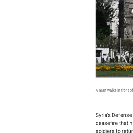
A man walks in front o
Syria's Defense 
ceasefire that 
soldiers to retu