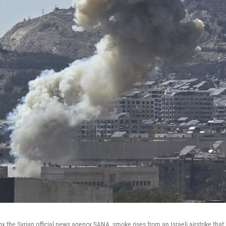
by the Syrian official news agency SANA, smoke rises from an Israeli airstrike that