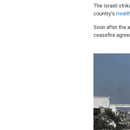
The Israeli str
country's
Health
Soon after the a
ceasefire agree