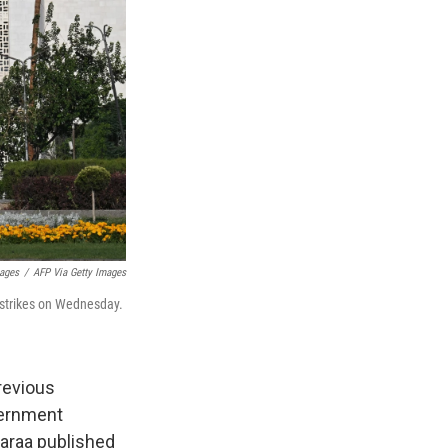
mages
/
AFP Via Getty Images
i strikes on Wednesday.
previous
vernment
haraa published