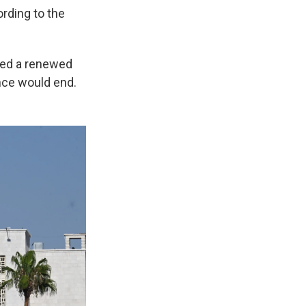
rding to the
ed a renewed
nce would end.