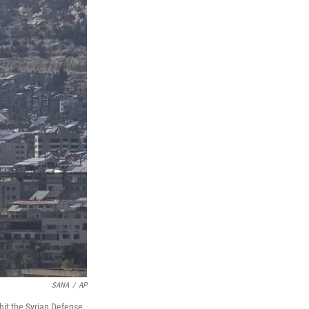
SANA
/
AP
 hit the Syrian Defense