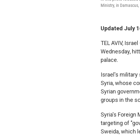
Ministry, in Damascus,
Updated July 1
TEL AVIV, Israel
Wednesday, hitt
palace.
Israel's militar
Syria, whose co
Syrian governme
groups in the so
Syria's Foreign 
targeting of "go
Sweida, which le