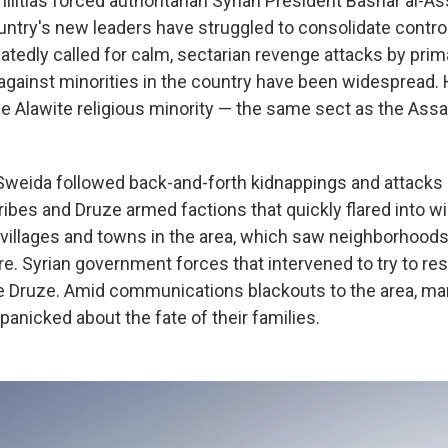
militias forced authoritarian Syrian President Bashar al-
ountry's new leaders have struggled to consolidate contro
tedly called for calm, sectarian revenge attacks by prim
gainst minorities in the country have been widespread.
the Alawite religious minority — the same sect as the Ass
Sweida followed back-and-forth kidnappings and attacks
ribes and Druze armed factions that quickly flared into 
villages and towns in the area, which saw neighborhoods
re. Syrian government forces that intervened to try to re
e Druze. Amid communications blackouts to the area, m
anicked about the fate of their families.