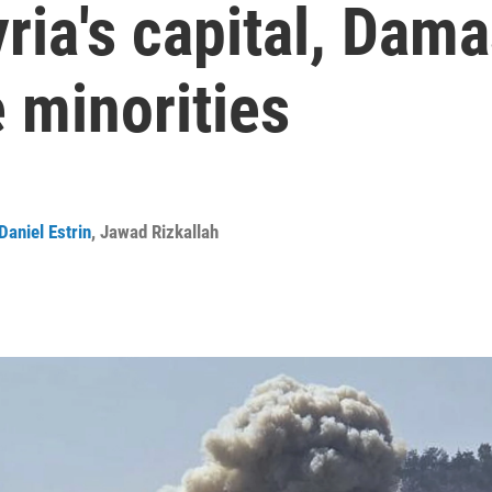
yria's capital, Dam
 minorities
Daniel Estrin
,
Jawad Rizkallah