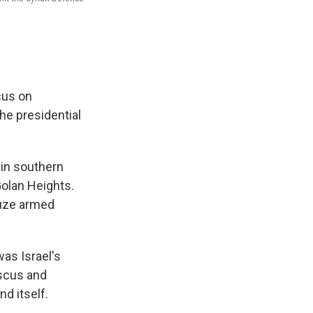
scus on
he presidential
 in southern
Golan Heights.
ruze armed
was Israel's
ascus and
nd itself.