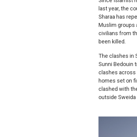
Since Islamist 
last year, the c
Sharaa has repea
Muslim groups a
civilians from 
been killed.
The clashes in 
Sunni Bedouin t
clashes across 
homes set on fi
clashed with th
outside Sweida p