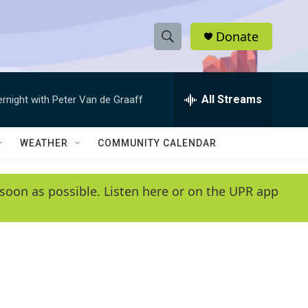
Donate
S
S
e
h
a
r
All Streams
ernight with Peter Van de Graaff
o
c
h
w
Q
WEATHER
COMMUNITY CALENDAR
u
S
e
r
e
soon as possible. Listen here or on the UPR app
y
a
r
c
h