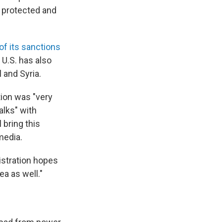
e protected and
of its sanctions
U.S. has also
 and Syria.
tion was "very
alks" with
 bring this
media.
stration hopes
ea as well."