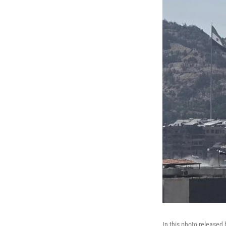
In this photo released 