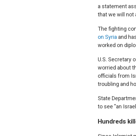
a statement assu
that we will not 
The fighting co
on Syria
and has
worked on diplom
U.S. Secretary 
worried about th
officials from I
troubling and ho
State Departme
to see "an Israe
Hundreds kill