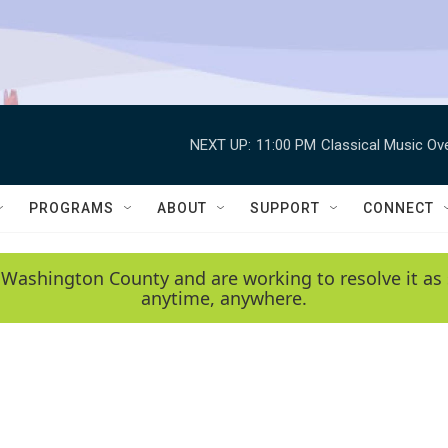
NEXT UP:
11:00 PM
Classical Music Ov
PROGRAMS
ABOUT
SUPPORT
CONNECT
 Washington County and are working to resolve it as 
anytime, anywhere.