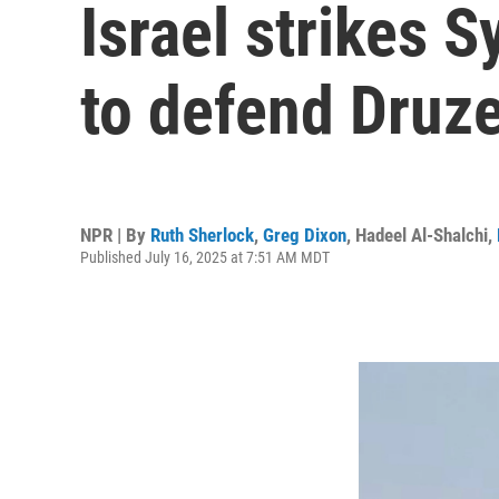
Israel strikes S
to defend Druze
NPR | By
Ruth Sherlock
,
Greg Dixon
,
Hadeel Al-Shalchi
,
Published July 16, 2025 at 7:51 AM MDT