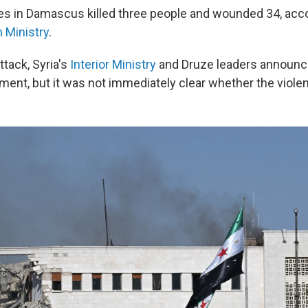
ikes in Damascus killed three people and wounded 34, acco
 Ministry
.
ttack, Syria's
Interior Ministry
and Druze leaders announc
ment, but it was not immediately clear whether the viole