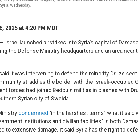
 Syria, Wednesday.
6, 2025 at 4:20 PM MDT
 — Israel launched airstrikes into Syria's capital of Dama
ing the Defense Ministry headquarters and an area near t
y said it was intervening to defend the minority Druze sect
mmunity straddles the border with the Israeli-occupied 
nt forces had joined Bedouin militias in clashes with D
uthern Syrian city of Sweida.
Ministry
condemned
"in the harshest terms" what it said 
vernment institutions and civilian facilities" in both Dam
d to extensive damage. It said Syria has the right to defe