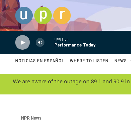
Skip to main content
UPR Live
Performance Today
NOTICIAS EN ESPAÑOL
WHERE TO LISTEN
NEWS
We are aware of the outage on 89.1 and 90.9 in
NPR News