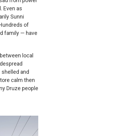
Assad from power
l. Even as
arily Sunni
 Hundreds of
ad family — have
 between local
widespread
 shelled and
store calm then
any Druze people