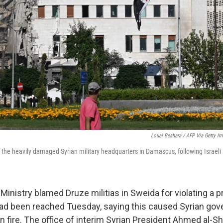
Louai Beshara / AFP Via Getty I
f the heavily damaged Syrian military headquarters in Damascus, following Israel
Ministry blamed Druze militias in Sweida for violating a 
had been reached Tuesday, saying this caused Syrian go
rn fire. The office of interim Syrian President Ahmed al-S