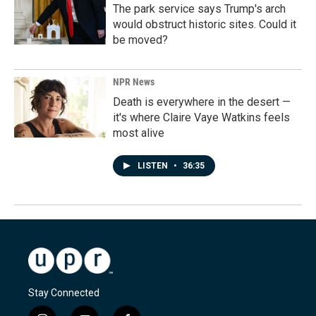
The park service says Trump's arch
would obstruct historic sites. Could it
be moved?
NPR News
Death is everywhere in the desert —
it's where Claire Vaye Watkins feels
most alive
LISTEN
•
36:35
Stay Connected