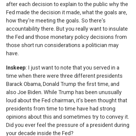
after each decision to explain to the public why the
Fed made the decision it made, what the goals are,
how they're meeting the goals. So there's
accountability there. But you really want to insulate
the Fed and those monetary policy decisions from
those short run considerations a politician may
have.
Inskeep
: I just want to note that you served in a
time when there were three different presidents
Barack Obama, Donald Trump the first time, and
also Joe Biden. While Trump has been unusually
loud about the Fed chairman, it's been thought that
presidents from time to time have had strong
opinions about this and sometimes try to convey it.
Did you ever feel the pressure of a president during
your decade inside the Fed?