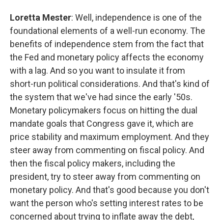
Loretta Mester
: Well, independence is one of the
foundational elements of a well-run economy. The
benefits of independence stem from the fact that
the Fed and monetary policy affects the economy
with a lag. And so you want to insulate it from
short-run political considerations. And that's kind of
the system that we've had since the early '50s.
Monetary policymakers focus on hitting the dual
mandate goals that Congress gave it, which are
price stability and maximum employment. And they
steer away from commenting on fiscal policy. And
then the fiscal policy makers, including the
president, try to steer away from commenting on
monetary policy. And that's good because you don't
want the person who's setting interest rates to be
concerned about trying to inflate away the debt,