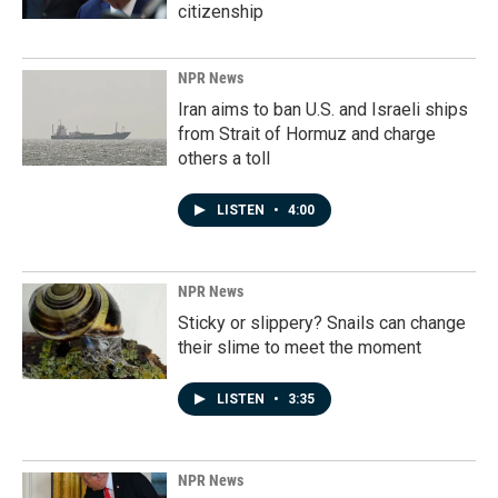
citizenship
NPR News
Iran aims to ban U.S. and Israeli ships
from Strait of Hormuz and charge
others a toll
LISTEN
•
4:00
NPR News
Sticky or slippery? Snails can change
their slime to meet the moment
LISTEN
•
3:35
NPR News