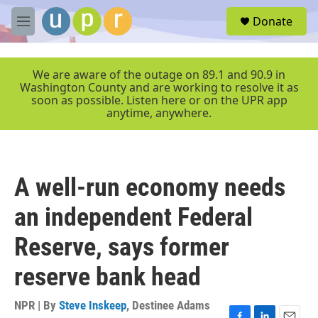
Skip to main content
S
Donate
e
M
a
e
r
n
c
u
We are aware of the outage on 89.1 and 90.9 in
h
Washington County and are working to resolve it as
soon as possible. Listen here or on the UPR app
u
anytime, anywhere.
e
r
y
A well-run economy needs
an independent Federal
Reserve, says former
reserve bank head
NPR | By
Steve Inskeep
,
Destinee Adams