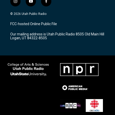
i
y
f
n
o
a
s
u
c
© 2026 Utah Public Radio
t
t
e
a
u
b
FCC-hosted Online Public File
g
b
o
r
e
o
Our mailing address is Utah Public Radio 8505 Old Main Hill
a
k
Logan, UT 84322-8505
m