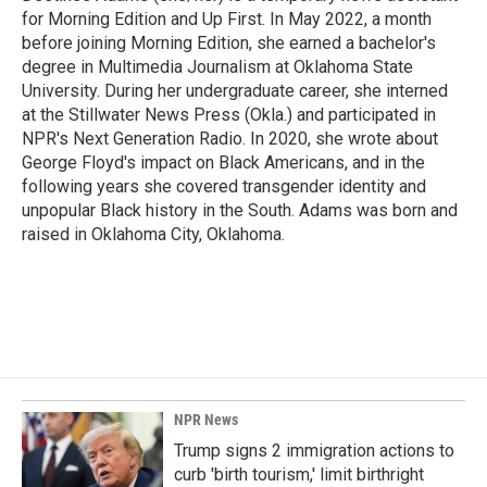
for Morning Edition and Up First. In May 2022, a month
before joining Morning Edition, she earned a bachelor's
degree in Multimedia Journalism at Oklahoma State
University. During her undergraduate career, she interned
at the Stillwater News Press (Okla.) and participated in
NPR's Next Generation Radio. In 2020, she wrote about
George Floyd's impact on Black Americans, and in the
following years she covered transgender identity and
unpopular Black history in the South. Adams was born and
raised in Oklahoma City, Oklahoma.
NPR News
Trump signs 2 immigration actions to
curb 'birth tourism,' limit birthright