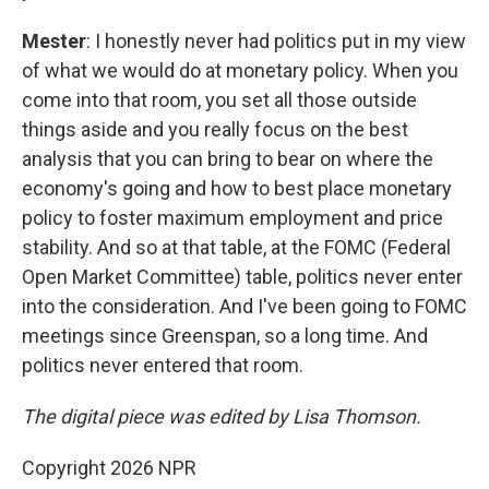
Mester
: I honestly never had politics put in my view
of what we would do at monetary policy. When you
come into that room, you set all those outside
things aside and you really focus on the best
analysis that you can bring to bear on where the
economy's going and how to best place monetary
policy to foster maximum employment and price
stability. And so at that table, at the FOMC (Federal
Open Market Committee) table, politics never enter
into the consideration. And I've been going to FOMC
meetings since Greenspan, so a long time. And
politics never entered that room.
The digital piece was edited by Lisa Thomson.
Copyright 2026 NPR