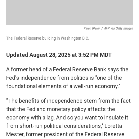
Karen Bleier
/
AFP Via Getty Images
The Federal Reserve building in Washington D.C.
Updated August 28, 2025 at 3:52 PM MDT
A former head of a Federal Reserve Bank says the
Fed's independence from politics is "one of the
foundational elements of a well-run economy."
"The benefits of independence stem from the fact
that the Fed and monetary policy affects the
economy with a lag. And so you want to insulate it
from short-run political considerations," Loretta
Mester, former president of the Federal Reserve