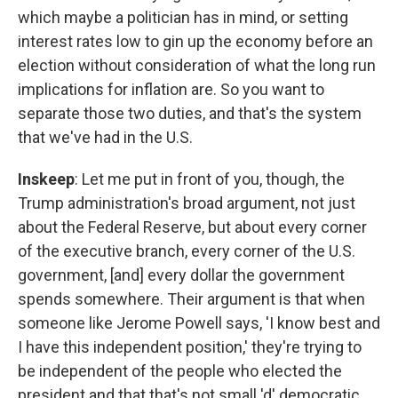
which maybe a politician has in mind, or setting
interest rates low to gin up the economy before an
election without consideration of what the long run
implications for inflation are. So you want to
separate those two duties, and that's the system
that we've had in the U.S.
Inskeep
: Let me put in front of you, though, the
Trump administration's broad argument, not just
about the Federal Reserve, but about every corner
of the executive branch, every corner of the U.S.
government, [and] every dollar the government
spends somewhere. Their argument is that when
someone like Jerome Powell says, 'I know best and
I have this independent position,' they're trying to
be independent of the people who elected the
president and that that's not small 'd' democratic.