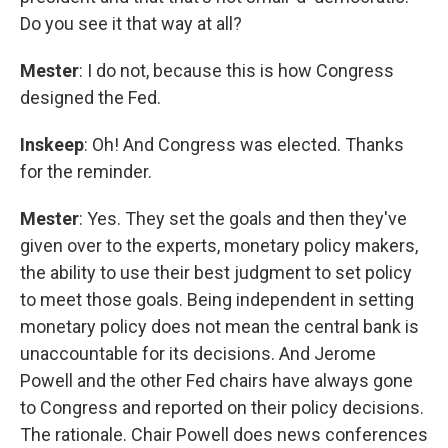
Do you see it that way at all?
Mester
: I do not, because this is how Congress
designed the Fed.
Inskeep
: Oh! And Congress was elected. Thanks
for the reminder.
Mester
: Yes. They set the goals and then they've
given over to the experts, monetary policy makers,
the ability to use their best judgment to set policy
to meet those goals. Being independent in setting
monetary policy does not mean the central bank is
unaccountable for its decisions. And Jerome
Powell and the other Fed chairs have always gone
to Congress and reported on their policy decisions.
The rationale. Chair Powell does news conferences