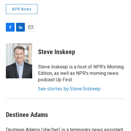
NPR News
F
L
E
a
i
m
c
n
a
e
k
i
Steve Inskeep
b
e
l
o
d
o
I
Steve Inskeep is a host of NPR's Morning
k
n
Edition, as well as NPR's morning news
podcast Up First.
See stories by Steve Inskeep
Destinee Adams
Destinee Adams (she/her) is a temporary news assistant