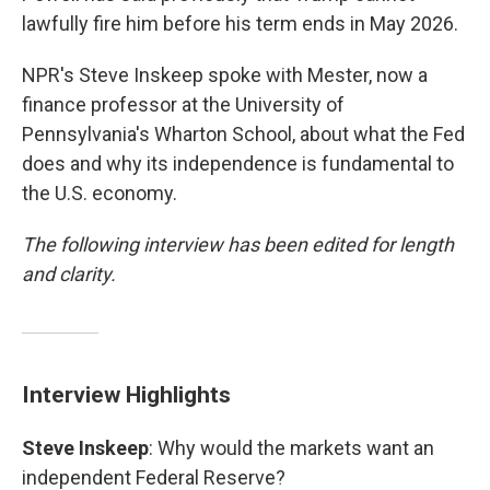
lawfully fire him before his term ends in May 2026.
NPR's Steve Inskeep spoke with Mester, now a
finance professor at the University of
Pennsylvania's Wharton School, about what the Fed
does and why its independence is fundamental to
the U.S. economy.
The following interview has been edited for length
and clarity.
Interview Highlights
Steve Inskeep
: Why would the markets want an
independent Federal Reserve?