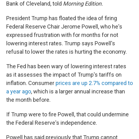
Bank of Cleveland, told
Morning Edition.
President Trump has floated the idea of firing
Federal Reserve Chair Jerome Powell, who he's
expressed frustration with for months for not
lowering interest rates. Trump says Powell's
refusal to lower the rates is hurting the economy.
The Fed has been wary of lowering interest rates
as it assesses the impact of Trump's tariffs on
inflation. Consumer
prices are up 2.7% compared to
a year ago
, which is a larger annual increase than
the month before.
If Trump were to fire Powell, that could undermine
the Federal Reserve's independence.
Powell has said previously that Trump cannot