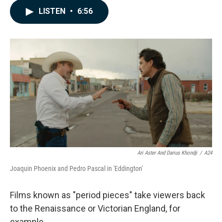
c
n
a
LISTEN
•
6:56
e
k
i
b
e
l
o
d
o
I
k
n
Ari Aster And Darius Khondji
/
A24
Joaquin Phoenix and Pedro Pascal in 'Eddington'
Films known as "period pieces" take viewers back
to the Renaissance or Victorian England, for
example.