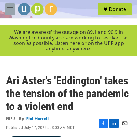
Skip to main content
S
Donate
e
M
a
e
r
n
c
u
We are aware of the outage on 89.1 and 90.9 in
h
Washington County and are working to resolve it as
soon as possible. Listen here or on the UPR app
u
anytime, anywhere.
e
r
y
Ari Aster's 'Eddington' takes
the tension of the pandemic
to a violent end
NPR | By
Phil Harrell
Published July 17, 2025 at 3:00 AM MDT
F
L
E
a
i
m