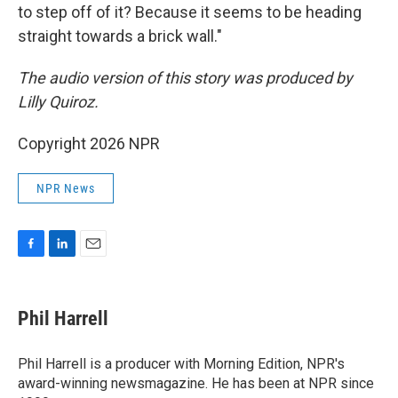
to step off of it? Because it seems to be heading
straight towards a brick wall."
The audio version of this story was produced by
Lilly Quiroz.
Copyright 2026 NPR
NPR News
F
L
E
a
i
m
c
n
a
e
k
i
Phil Harrell
b
e
l
o
d
o
I
Phil Harrell is a producer with Morning Edition, NPR's
k
n
award-winning newsmagazine. He has been at NPR since