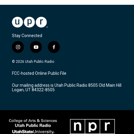
Stay Connected
i
y
f
n
o
a
s
u
c
© 2026 Utah Public Radio
t
t
e
a
u
b
FCC-hosted Online Public File
g
b
o
r
e
o
Our mailing address is Utah Public Radio 8505 Old Main Hill
a
k
Logan, UT 84322-8505
m