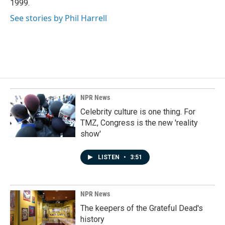
1999.
See stories by Phil Harrell
NPR News
Celebrity culture is one thing. For
TMZ, Congress is the new 'reality
show'
LISTEN
•
3:51
NPR News
The keepers of the Grateful Dead's
history