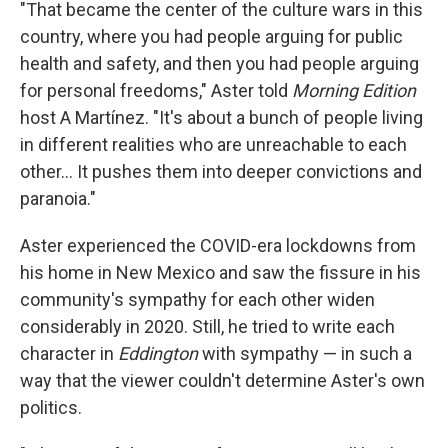
"That became the center of the culture wars in this
country, where you had people arguing for public
health and safety, and then you had people arguing
for personal freedoms," Aster told
Morning Edition
host A Martínez. "It's about a bunch of people living
in different realities who are unreachable to each
other… It pushes them into deeper convictions and
paranoia."
Aster experienced the COVID-era lockdowns from
his home in New Mexico and saw the fissure in his
community's sympathy for each other widen
considerably in 2020. Still, he tried to write each
character in
Eddington
with sympathy — in such a
way that the viewer couldn't determine Aster's own
politics.