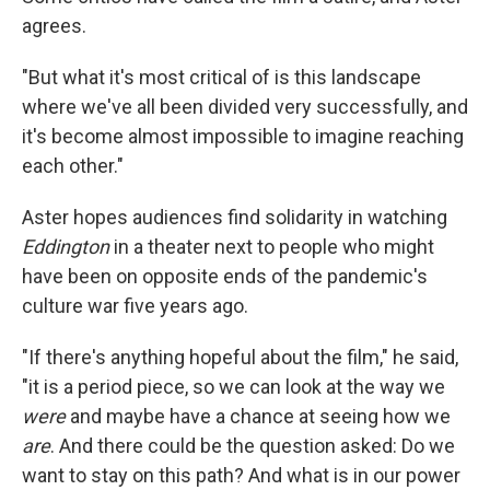
agrees.
"But what it's most critical of is this landscape
where we've all been divided very successfully, and
it's become almost impossible to imagine reaching
each other."
Aster hopes audiences find solidarity in watching
Eddington
in a theater next to people who might
have been on opposite ends of the pandemic's
culture war five years ago.
"If there's anything hopeful about the film," he said,
"it is a period piece, so we can look at the way we
were
and maybe have a chance at seeing how we
are
. And there could be the question asked: Do we
want to stay on this path? And what is in our power