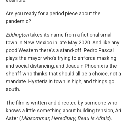
Are you ready for a period piece about the
pandemic?
Eddington
takes its name from a fictional small
town in New Mexico in late May 2020. And like any
good Western there's a stand-off. Pedro Pascal
plays the mayor who's trying to enforce masking
and social distancing, and Joaquin Phoenix is the
sheriff who thinks that should all be a choice, not a
mandate. Hysteria in town is high, and things go
south.
The film
is written and directed by someone who
knows a little something about building tension, Ari
Aster (
Midsommar
,
Hereditary
,
Beau Is Afraid
).