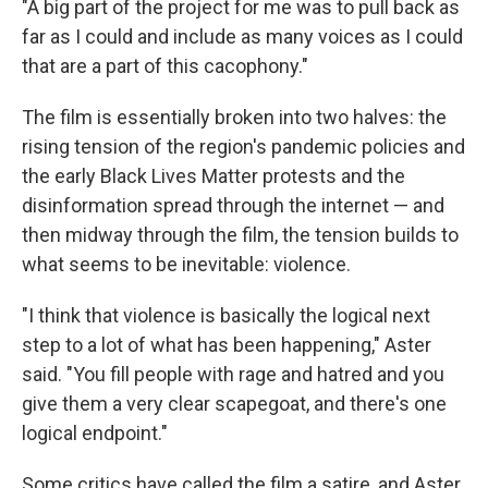
"A big part of the project for me was to pull back as
far as I could and include as many voices as I could
that are a part of this cacophony."
The film is essentially broken into two halves: the
rising tension of the region's pandemic policies and
the early Black Lives Matter protests and the
disinformation spread through the internet — and
then midway through the film, the tension builds to
what seems to be inevitable: violence.
"I think that violence is basically the logical next
step to a lot of what has been happening," Aster
said. "You fill people with rage and hatred and you
give them a very clear scapegoat, and there's one
logical endpoint."
Some critics have called the film a satire, and Aster