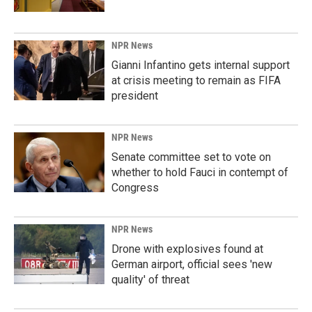
NPR News
Gianni Infantino gets internal support
at crisis meeting to remain as FIFA
president
NPR News
Senate committee set to vote on
whether to hold Fauci in contempt of
Congress
NPR News
Drone with explosives found at
German airport, official sees 'new
quality' of threat