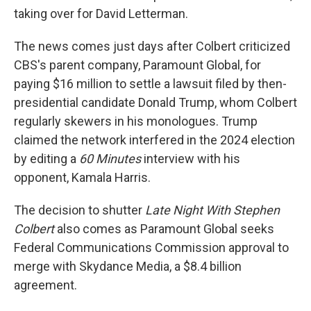
taking over for David Letterman.
The news comes just days after Colbert criticized
CBS's parent company, Paramount Global, for
paying $16 million to settle a lawsuit filed by then-
presidential candidate Donald Trump, whom Colbert
regularly skewers in his monologues. Trump
claimed the network interfered in the 2024 election
by editing a
60 Minutes
interview with his
opponent, Kamala Harris.
The decision to shutter
Late Night With Stephen
Colbert
also comes as Paramount Global seeks
Federal Communications Commission approval to
merge
with Skydance Media, a $8.4 billion
agreement.