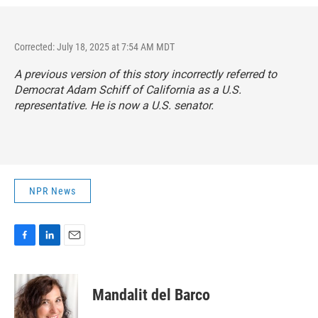
Corrected: July 18, 2025 at 7:54 AM MDT
A previous version of this story incorrectly referred to
Democrat Adam Schiff of California as a U.S.
representative. He is now a U.S. senator.
NPR News
F
L
E
a
i
m
c
n
a
e
k
i
Mandalit del Barco
b
e
l
o
d