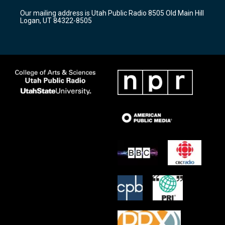
r
e
o
Our mailing address is Utah Public Radio 8505 Old Main Hill
a
k
Logan, UT 84322-8505
m