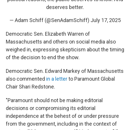
deserves better.
— Adam Schiff (@SenAdamSchiff)
July 17, 2025
Democratic Sen. Elizabeth Warren of
Massachusetts and others on social media also
weighed in, expressing skepticism about the timing
of the decision to end the show.
Democratic Sen. Edward Markey of Massachusetts
also commented
in a letter
to Paramount Global
Chair Shari Redstone.
"Paramount should not be making editorial
decisions or compromising its editorial
independence at the behest of or under pressure
from the government, including in the context of