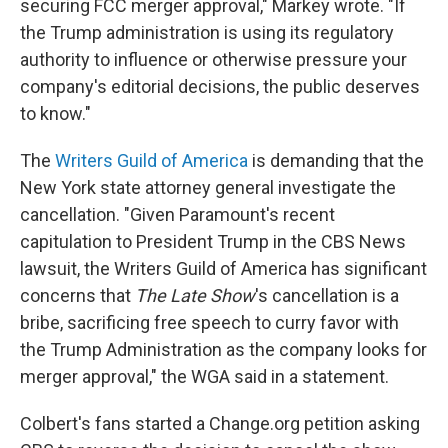
securing FCC merger approval," Markey wrote. "If
the Trump administration is using its regulatory
authority to influence or otherwise pressure your
company's editorial decisions, the public deserves
to know."
The
Writers Guild of America
is demanding that the
New York state attorney general investigate the
cancellation. "Given Paramount's recent
capitulation to President Trump in the CBS News
lawsuit, the Writers Guild of America has significant
concerns that
The Late Show
's cancellation is a
bribe, sacrificing free speech to curry favor with
the Trump Administration as the company looks for
merger approval," the WGA said in a statement.
Colbert's fans started a Change.org petition asking