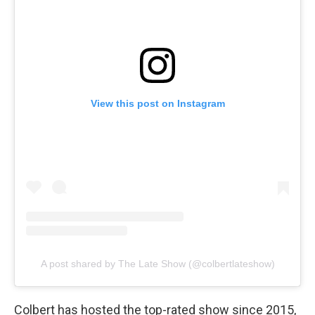
View this post on Instagram
A post shared by The Late Show (@colbertlateshow)
Colbert has hosted the top-rated show since 2015,