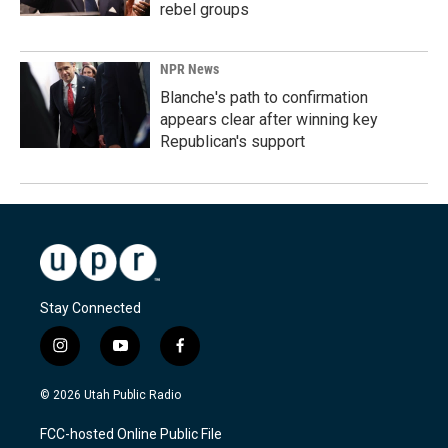
rebel groups
NPR News
Blanche's path to confirmation
appears clear after winning key
Republican's support
Stay Connected
i
y
f
n
o
a
s
u
c
© 2026 Utah Public Radio
t
t
e
a
u
b
FCC-hosted Online Public File
g
b
o