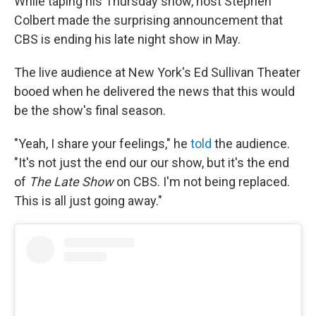
While taping his Thursday show, host Stephen
Colbert made the surprising announcement that
CBS is ending his late night show in May.
The live audience at New York's Ed Sullivan Theater
booed when he delivered the news that this would
be the show's final season.
"Yeah, I share your feelings," he
told
the audience.
"It's not just the end our our show, but it's the end
of
The Late Show
on CBS. I'm not being replaced.
This is all just going away."