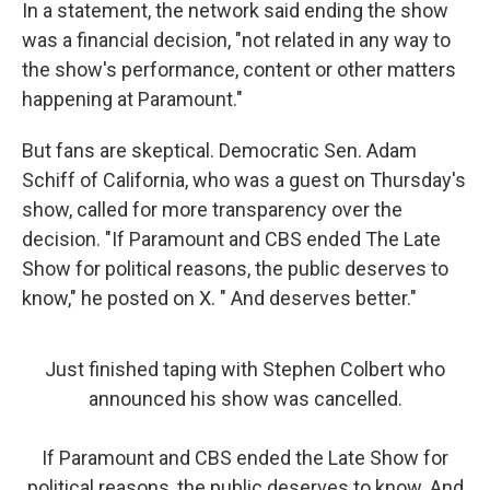
In a statement, the network said ending the show
was a financial decision, "not related in any way to
the show's performance, content or other matters
happening at Paramount."
But fans are skeptical. Democratic Sen. Adam
Schiff of California, who was a guest on Thursday's
show, called for more transparency over the
decision. "If Paramount and CBS ended The Late
Show for political reasons, the public deserves to
know," he posted on X. " And deserves better."
Just finished taping with Stephen Colbert who
announced his show was cancelled.
If Paramount and CBS ended the Late Show for
political reasons, the public deserves to know. And