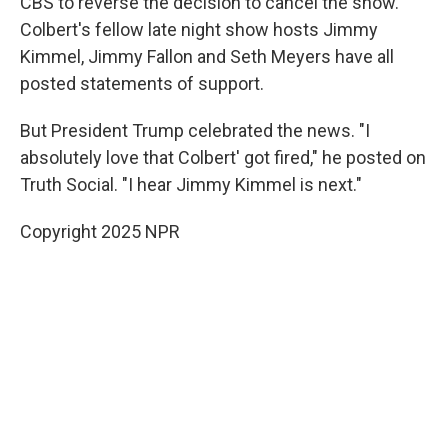
CBS to reverse the decision to cancel the show.
Colbert's fellow late night show hosts Jimmy
Kimmel, Jimmy Fallon and Seth Meyers have all
posted statements of support.
But President Trump celebrated the news. "I
absolutely love that Colbert' got fired," he posted on
Truth Social. "I hear Jimmy Kimmel is next."
Copyright 2025 NPR