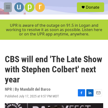
Skip to main content
S
Donate
e
M
a
e
r
n
c
u
UPR is aware of the outage on 91.5 in Logan and
h
working to resolve it as soon as possible. Listen here
or on the UPR app anytime, anywhere.
u
e
r
y
CBS will end 'The Late Show
with Stephen Colbert' next
year
NPR | By
Mandalit del Barco
Published July 17, 2025 at 9:57 PM MDT
F
L
E
a
i
m
c
n
a