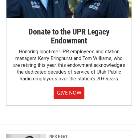
Donate to the UPR Legacy
Endowment
Honoring longtime UPR employees and station
managers Kerry Bringhurst and Tom Williams, who
are retiring this year, this endowment acknowledges
the dedicated decades of service of Utah Public
Radio employees over the station's 70+ years.
GIVE NOW
NPR News