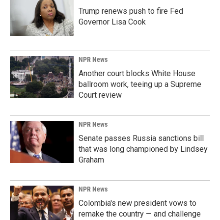
Trump renews push to fire Fed
Governor Lisa Cook
NPR News
Another court blocks White House
ballroom work, teeing up a Supreme
Court review
NPR News
Senate passes Russia sanctions bill
that was long championed by Lindsey
Graham
NPR News
Colombia's new president vows to
remake the country — and challenge