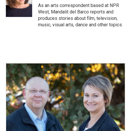
o
I
As an arts correspondent based at NPR
k
n
West, Mandalit del Barco reports and
produces stories about film, television,
music, visual arts, dance and other topics.