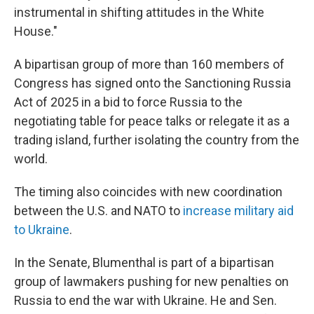
instrumental in shifting attitudes in the White
House."
A bipartisan group of more than 160 members of
Congress has signed onto the Sanctioning Russia
Act of 2025 in a bid to force Russia to the
negotiating table for peace talks or relegate it as a
trading island, further isolating the country from the
world.
The timing also coincides with new coordination
between the U.S. and NATO to
increase military aid
to Ukraine
.
In the Senate, Blumenthal is part of a bipartisan
group of lawmakers pushing for new penalties on
Russia to end the war with Ukraine. He and Sen.