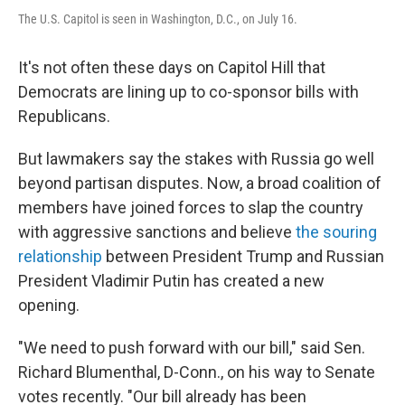
The U.S. Capitol is seen in Washington, D.C., on July 16.
It's not often these days on Capitol Hill that
Democrats are lining up to co-sponsor bills with
Republicans.
But lawmakers say the stakes with Russia go well
beyond partisan disputes. Now, a broad coalition of
members have joined forces to slap the country
with aggressive sanctions and believe
the souring
relationship
between President Trump and Russian
President Vladimir Putin has created a new
opening.
"We need to push forward with our bill," said Sen.
Richard Blumenthal, D-Conn., on his way to Senate
votes recently. "Our bill already has been