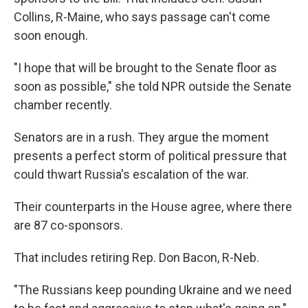
Collins, R-Maine, who says passage can't come
soon enough.
"I hope that will be brought to the Senate floor as
soon as possible," she told NPR outside the Senate
chamber recently.
Senators are in a rush. They argue the moment
presents a perfect storm of political pressure that
could thwart Russia's escalation of the war.
Their counterparts in the House agree, where there
are 87 co-sponsors.
That includes retiring Rep. Don Bacon, R-Neb.
"The Russians keep pounding Ukraine and we need