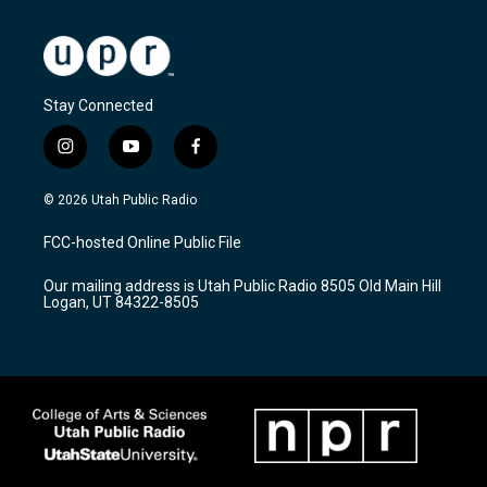
Stay Connected
i
y
f
n
o
a
s
u
c
© 2026 Utah Public Radio
t
t
e
a
u
b
FCC-hosted Online Public File
g
b
o
r
e
o
Our mailing address is Utah Public Radio 8505 Old Main Hill
a
k
Logan, UT 84322-8505
m