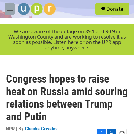
Skip to main content
S
Donate
e
M
a
e
r
n
c
u
We are aware of the outage on 89.1 and 90.9 in
h
Washington County and are working to resolve it as
soon as possible. Listen here or on the UPR app
u
anytime, anywhere.
e
r
y
Congress hopes to raise
heat on Russia amid souring
relations between Trump
and Putin
NPR | By
Claudia Grisales