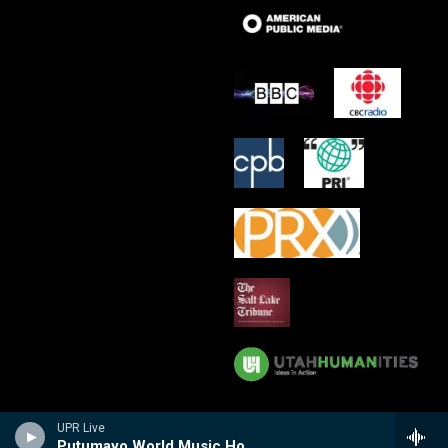
UPR Live
Putumayo World Music Hour