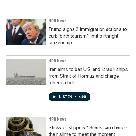
NPR News
Trump signs 2 immigration actions to
curb 'birth tourism,' limit birthright
citizenship
NPR News
Iran aims to ban U.S. and Israeli ships
from Strait of Hormuz and charge
others a toll
LISTEN
•
4:00
NPR News
Sticky or slippery? Snails can change
their slime to meet the moment