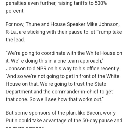
penalties even further, raising tariffs to 500%
percent.
For now, Thune and House Speaker Mike Johnson,
R-La., are sticking with their pause to let Trump take
the lead.
"We're going to coordinate with the White House on
it. We're doing this in a one team approach,"
Johnson told NPR on his way to his office recently.
"And so we're not going to get in front of the White
House on that. We're going to trust the State
Department and the commander-in-chief to get
that done. So we'll see how that works out."
But some sponsors of the plan, like Bacon, worry
Putin could take advantage of the 50-day pause and