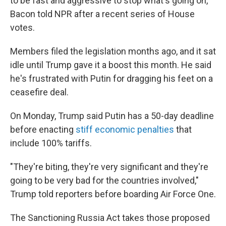
to be fast and aggressive to stop what's going on,"
Bacon told NPR after a recent series of House
votes.
Members filed the legislation months ago, and it sat
idle until Trump gave it a boost this month. He said
he's frustrated with Putin for dragging his feet on a
ceasefire deal.
On Monday, Trump said Putin has a 50-day deadline
before enacting
stiff economic penalties
that
include 100% tariffs.
"They're biting, they're very significant and they're
going to be very bad for the countries involved,"
Trump told reporters before boarding Air Force One.
The Sanctioning Russia Act takes those proposed