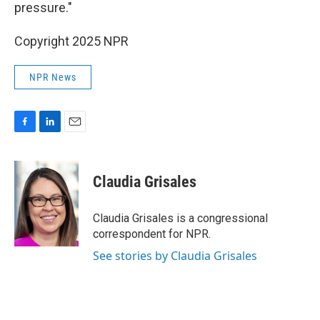
pressure."
Copyright 2025 NPR
NPR News
F
L
E
a
i
m
c
n
a
e
k
i
Claudia Grisales
b
e
l
o
d
o
I
Claudia Grisales is a congressional
k
n
correspondent for NPR.
See stories by Claudia Grisales