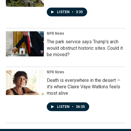
LISTEN
•
3:35
NPR News
The park service says Trump's arch
would obstruct historic sites. Could it
be moved?
NPR News
Death is everywhere in the desert —
it's where Claire Vaye Watkins feels
most alive
LISTEN
•
36:35