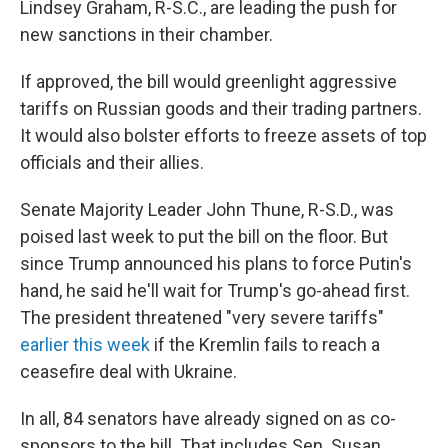
Lindsey Graham, R-S.C., are leading the push for
new sanctions in their chamber.
If approved, the bill would greenlight aggressive
tariffs on Russian goods and their trading partners.
It would also bolster efforts to freeze assets of top
officials and their allies.
Senate Majority Leader John Thune, R-S.D., was
poised last week to put the bill on the floor. But
since Trump announced his plans to force Putin's
hand, he said he'll wait for Trump's go-ahead first.
The president threatened "very severe tariffs"
earlier this week
if the Kremlin fails to reach a
ceasefire deal with Ukraine.
In all, 84 senators have already signed on as co-
sponsors to the bill. That includes Sen. Susan