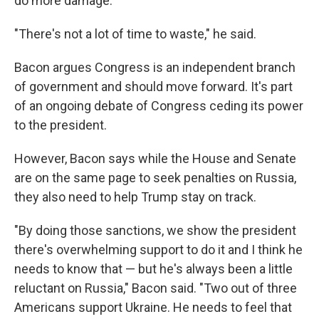
do more damage.
"There's not a lot of time to waste," he said.
Bacon argues Congress is an independent branch
of government and should move forward. It's part
of an ongoing debate of Congress ceding its power
to the president.
However, Bacon says while the House and Senate
are on the same page to seek penalties on Russia,
they also need to help Trump stay on track.
"By doing those sanctions, we show the president
there's overwhelming support to do it and I think he
needs to know that — but he's always been a little
reluctant on Russia," Bacon said. "Two out of three
Americans support Ukraine. He needs to feel that