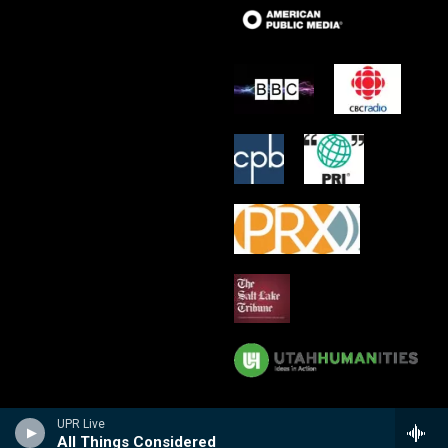
UPR Live
All Things Considered