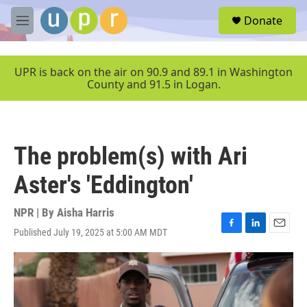
Skip to main content
S
Donate
e
M
a
e
r
n
c
u
UPR is back on the air on 90.9 and 89.1 in Washington
h
County and 91.5 in Logan.
u
e
r
y
The problem(s) with Ari
Aster's 'Eddington'
NPR | By
Aisha Harris
Published July 19, 2025 at 5:00 AM MDT
F
L
E
a
i
m
c
n
a
e
k
i
b
e
l
o
d