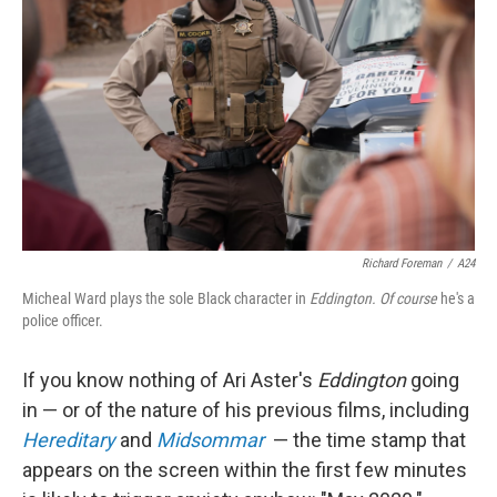
o
I
k
n
Richard Foreman
/
A24
Micheal Ward plays the sole Black character in
Eddington. Of course
he's a
police officer.
If you know nothing of Ari Aster's
Eddington
going
in — or of the nature of his previous films, including
Hereditary
and
Midsommar
— the time stamp that
appears on the screen within the first few minutes