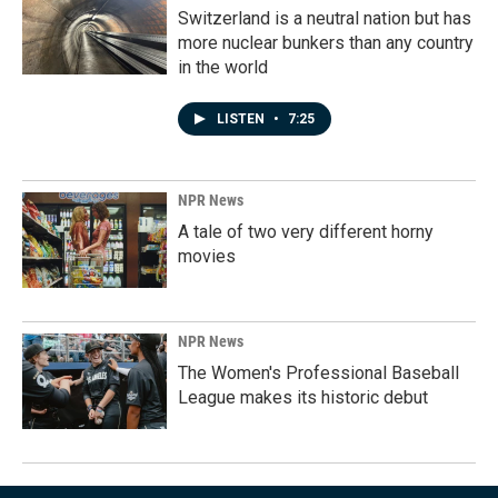
Switzerland is a neutral nation but has
more nuclear bunkers than any country
in the world
LISTEN
•
7:25
NPR News
A tale of two very different horny
movies
NPR News
The Women's Professional Baseball
League makes its historic debut