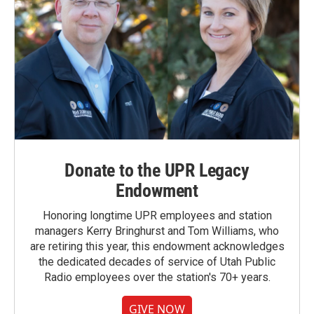
Donate to the UPR Legacy
Endowment
Honoring longtime UPR employees and station
managers Kerry Bringhurst and Tom Williams, who
are retiring this year, this endowment acknowledges
the dedicated decades of service of Utah Public
Radio employees over the station's 70+ years.
GIVE NOW