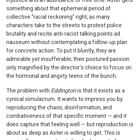
something about that ephemeral period of
collective "racial reckoning" right, as many
characters take to the streets to protest police
brutality and recite anti-racist talking points ad
nauseum without contemplating a follow-up plan
for concrete action. To put it bluntly, they are
admirable yet insufferable, their postured passion
only magnified by the director's choice to focus on
the hormonal and angsty teens of the bunch.
The problem with
Eddington
is that it exists as a
cynical simulacrum. It wants to impress you by
reproducing the chaos, disinformation, and
combativeness of that specific moment — and it
does capture that feeling well — but reproduction is
about as deep as Aster is willing to get. This is