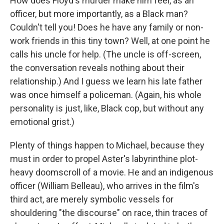
How does Floyd's murder make him feel, as an
officer, but more importantly, as a Black man?
Couldn't tell you! Does he have any family or non-
work friends in this tiny town? Well, at one point he
calls his uncle for help. (The uncle is off-screen,
the conversation reveals nothing about their
relationship.) And I guess we learn his late father
was once himself a policeman. (Again, his whole
personality is just, like, Black cop, but without any
emotional grist.)
Plenty of things happen to Michael, because they
must in order to propel Aster's labyrinthine plot-
heavy doomscroll of a movie. He and an indigenous
officer (William Belleau), who arrives in the film's
third act, are merely symbolic vessels for
shouldering "the discourse" on race, thin traces of