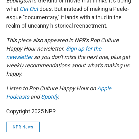
Eddington
is the kind of movie that thinks it's doing
what
Get Out
does. But instead of making a Peele-
esque "documentary," it lands with a thud in the
realm of uncanny historical reenactment.
This piece also appeared in NPR's Pop Culture
Happy Hour newsletter.
Sign up for the
newsletter
so you don't miss the next one, plus get
weekly recommendations about what's making us
happy.
Listen to Pop Culture Happy Hour on
Apple
Podcasts
and
Spotify
.
Copyright 2025 NPR
NPR News