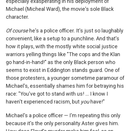
especially exasperating in his deployment of
Michael (Micheal Ward), the movie's sole Black
character.
Of course
he's a police officer. It's just so laughably
convenient, like a setup to a punchline. And that's
how it plays, with the mostly white social justice
warriors yelling things like "The cops and the Klan
go hand-in-hand!" as the only Black person who
seems to exist in Eddington stands guard. One of
those protesters, a younger sometime paramour of
Michael's, essentially shames him for betraying his
race: "You've got to stand with us! … I know I
haven't experienced racism, but
you
have!"
Michael's a police officer — I'm repeating this only
because it's the only personality Aster gives him.