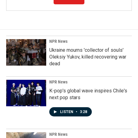
NPR News
Ukraine mourns 'collector of souls'
Oleksiy Yukov, killed recovering war
dead
NPR News
K-pop's global wave inspires Chile's
next pop stars
LISTEN
•
3:28
NPR News