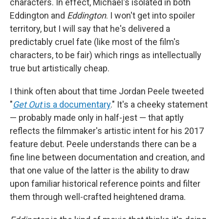
characters. In effect, Michael's isolated in both
Eddington and
Eddington
. I won't get into spoiler
territory, but I will say that he's delivered a
predictably cruel fate (like most of the film's
characters, to be fair) which rings as intellectually
true but artistically cheap.
I think often about that time Jordan Peele tweeted
"
Get Out
is a documentary
." It's a cheeky statement
— probably made only in half-jest — that aptly
reflects the filmmaker's artistic intent for his 2017
feature debut. Peele understands there can be a
fine line between documentation and creation, and
that one value of the latter is the ability to draw
upon familiar historical reference points and filter
them through well-crafted heightened drama.