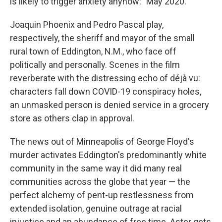
is likely to trigger anxiety anyhow: "May 2020."
Joaquin Phoenix and Pedro Pascal play,
respectively, the sheriff and mayor of the small
rural town of Eddington, N.M., who face off
politically and personally. Scenes in the film
reverberate with the distressing echo of déjà vu:
characters fall down COVID-19 conspiracy holes,
an unmasked person is denied service in a grocery
store as others clap in approval.
The news out of Minneapolis of George Floyd's
murder activates Eddington's predominantly white
community in the same way it did many real
communities across the globe that year — the
perfect alchemy of pent-up restlessness from
extended isolation, genuine outrage at racial
injustice and an abundance of free time. Aster gets