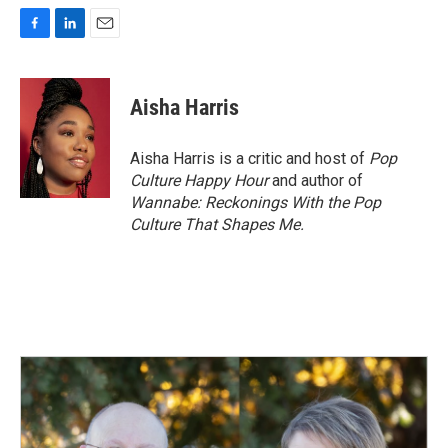
F
L
E
a
i
m
c
n
a
e
k
i
Aisha Harris
b
e
l
o
d
o
I
Aisha Harris is a critic and host of
Pop
k
n
Culture Happy Hour
and author of
Wannabe: Reckonings With the Pop
Culture That Shapes Me.