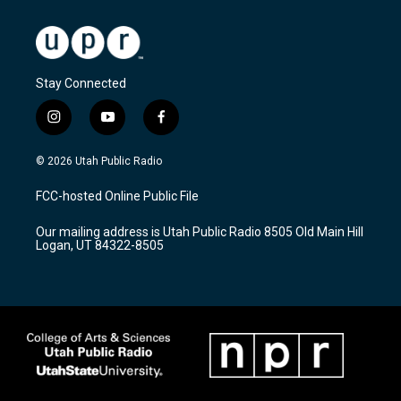
Stay Connected
i
y
f
n
o
a
s
u
c
© 2026 Utah Public Radio
t
t
e
a
u
b
FCC-hosted Online Public File
g
b
o
r
e
o
Our mailing address is Utah Public Radio 8505 Old Main Hill
a
k
Logan, UT 84322-8505
m