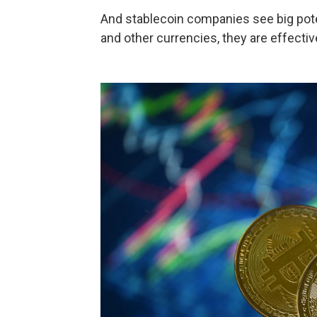
And stablecoin companies see big pote
and other currencies, they are effecti