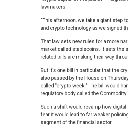
lawmakers.
"This afternoon, we take a giant step
and crypto technology as we signed th
That law sets new rules for a more na
market called stablecoins. It sets the
related bills are making their way thr
But it's one bill in particular that the 
also passed by the House on Thursday
called "crypto week." The bill would ha
regulatory body called the Commodity
Such a shift would revamp how digital c
fear it would lead to far weaker polici
segment of the financial sector.