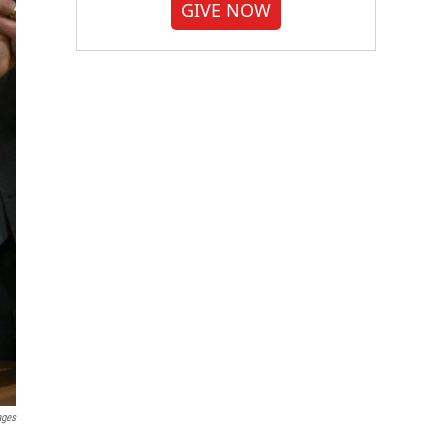
GIVE NOW
ages