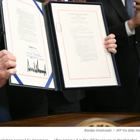
Brendan Smialowski
/
AFP Via Getty Im