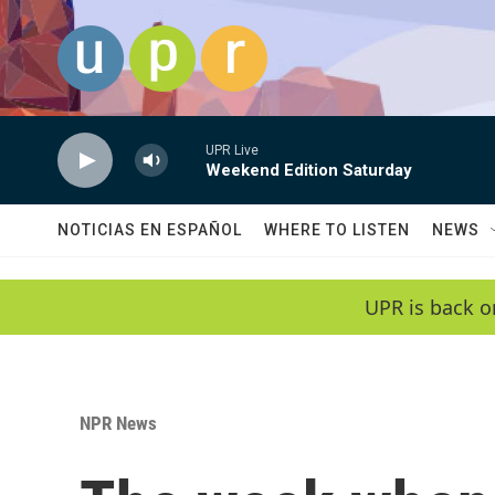
Skip to main content
UPR Live
Weekend Edition Saturday
NOTICIAS EN ESPAÑOL
WHERE TO LISTEN
NEWS
UPR is back o
NPR News