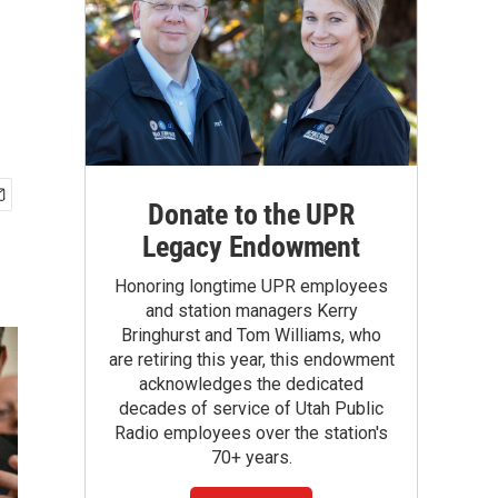
Donate to the UPR
Legacy Endowment
Honoring longtime UPR employees
and station managers Kerry
Bringhurst and Tom Williams, who
are retiring this year, this endowment
acknowledges the dedicated
decades of service of Utah Public
Radio employees over the station's
70+ years.