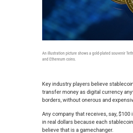
An illustration picture shows a gold-plated souvenir Tet
and Ethereum coins.
Key industry players believe stablecoin
transfer money as digital currency any
borders, without onerous and expensiv
Any company that receives, say, $100 
in real dollars because each stablecoi
believe that is a gamechanger.