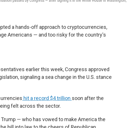
gislation passed by Congress — after signing it in the White House in Washington,
opted a hands-off approach to cryptocurrencies,
e Americans — and too risky for the country's
resentatives earlier this week, Congress approved
gislation, signaling a sea change in the U.S. stance
currencies
hit a record $4 trillion
soon after the
eing felt across the sector.
nt Trump — who has vowed to make America the
the bill into law to the cheers of Republican