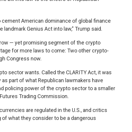
 to cement American dominance of global finance
e landmark Genius Act into law," Trump said.
rrow — yet promising segment of the crypto
 stage for more laws to come: Two other crypto-
ough Congress now.
crypto sector wants. Called the CLARITY Act, it was
 as part of what Republican lawmakers have
nd policing power of the crypto sector to a smaller
 Futures Trading Commission.
urrencies are regulated in the U.S., and critics
ng of what they consider to be a dangerous