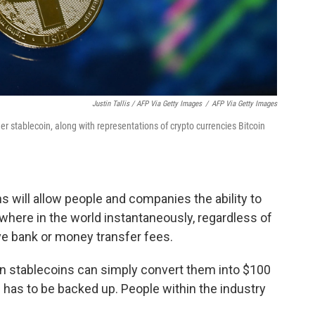
Justin Tallis / AFP Via Getty Images
/
AFP Via Getty Images
her stablecoin, along with representations of crypto currencies Bitcoin
s will allow people and companies the ability to
where in the world instantaneously, regardless of
e bank or money transfer fees.
in stablecoins can simply convert them into $100
n has to be backed up. People within the industry