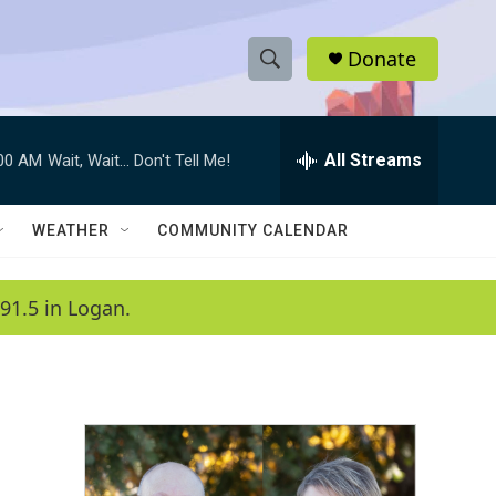
Donate
S
S
e
h
a
r
All Streams
:00 AM
Wait, Wait... Don't Tell Me!
o
c
h
w
Q
WEATHER
COMMUNITY CALENDAR
u
S
e
r
e
91.5 in Logan.
y
a
r
c
h