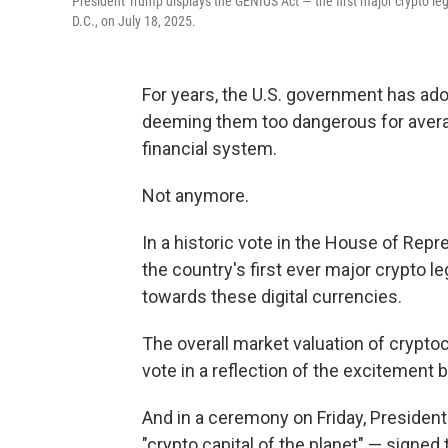
President Trump displays the GENIUS Act — the first major crypto le
D.C., on July 18, 2025.
For years, the U.S. government has ad
deeming them too dangerous for averag
financial system.
Not anymore.
In a historic vote in the House of Rep
the country's first ever major crypto le
towards these digital currencies.
The overall market valuation of crypto
vote in a reflection of the excitement b
And in a ceremony on Friday, Preside
"crypto capital of the planet" — signed 