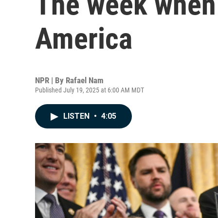
The week when 
America
NPR | By
Rafael Nam
Published July 19, 2025 at 6:00 AM MDT
LISTEN
•
4:05