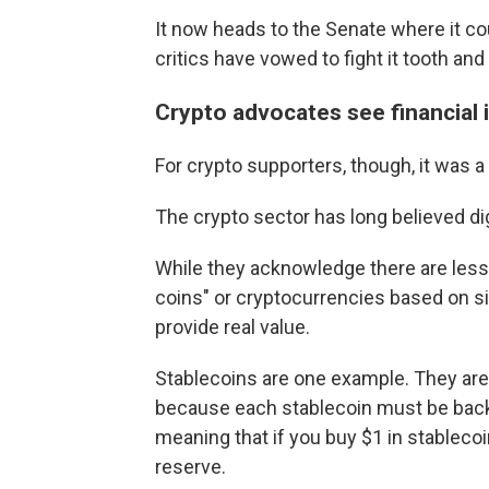
It now heads to the Senate where it co
critics have vowed to fight it tooth and 
Crypto advocates see financial 
For crypto supporters, though, it was a
The crypto sector has long believed dig
While they acknowledge there are less
coins" or cryptocurrencies based on si
provide real value.
Stablecoins are one example. They are
because each stablecoin must be backe
meaning that if you buy $1 in stablecoin
reserve.