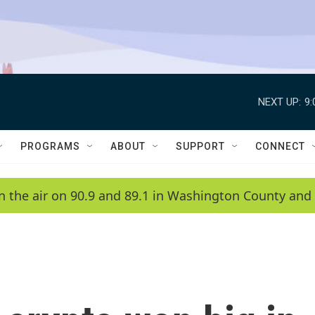
NEXT UP:
9
PROGRAMS
ABOUT
SUPPORT
CONNECT
n the air on 90.9 and 89.1 in Washington County and 