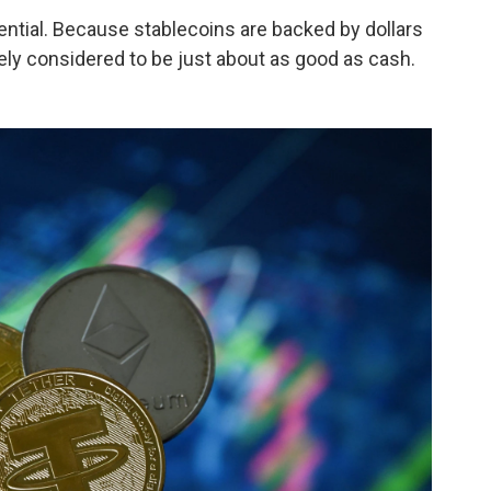
ntial. Because stablecoins are backed by dollars
vely considered to be just about as good as cash.