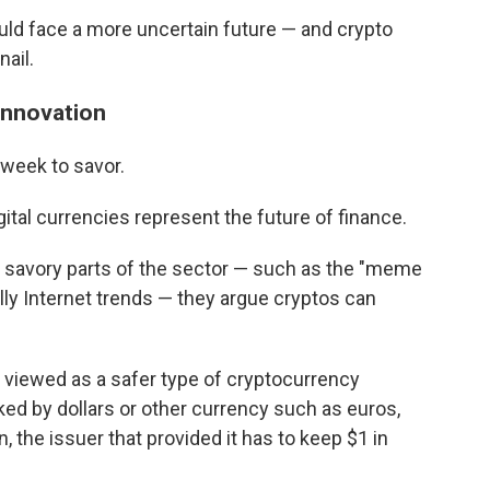
uld face a more uncertain future — and crypto
nail.
innovation
 week to savor.
ital currencies represent the future of finance.
 savory parts of the sector — such as the "meme
lly Internet trends — they argue cryptos can
 viewed as a safer type of cryptocurrency
d by dollars or other currency such as euros,
, the issuer that provided it has to keep $1 in