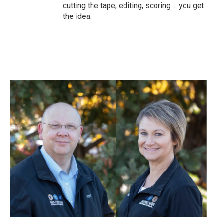
cutting the tape, editing, scoring ... you get
the idea.