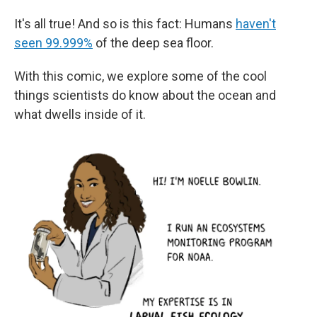
It's all true! And so is this fact: Humans
haven't
seen 99.999%
of the deep sea floor.
With this comic, we explore some of the cool
things scientists do know about the ocean and
what dwells inside of it.