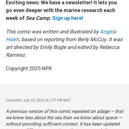
Exciting news: We have a newsletter! It lets you
go even deeper with the marine research each
week of
Sea Camp
.
Sign up here!
This comic was written and illustrated by
Angela
Hsieh
, based on reporting from Berly McCoy. It was
art directed by Emily Bogle and edited by Rebecca
Ramirez.
Copyright 2025 NPR
Corrected: July 25, 2025 at 2:57 PM MDT
A previous version of this comic repeated an adage — that
we know less about the sea than we know about space —
without providing sufficient context. It has been updated