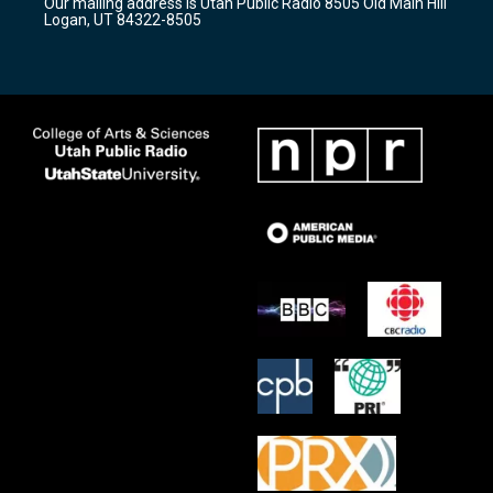
Our mailing address is Utah Public Radio 8505 Old Main Hill
a
k
Logan, UT 84322-8505
m