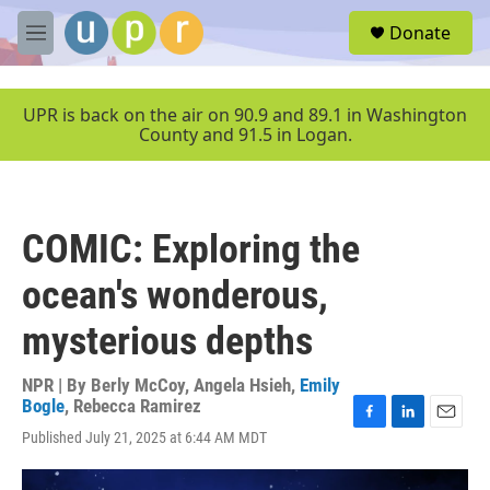
Skip to main content
S
Donate
e
M
a
e
r
n
c
u
UPR is back on the air on 90.9 and 89.1 in Washington
h
County and 91.5 in Logan.
u
e
r
y
COMIC: Exploring the
ocean's wonderous,
mysterious depths
NPR | By
Berly McCoy
,
Angela Hsieh
,
Emily
Bogle
,
Rebecca Ramirez
F
L
E
Published July 21, 2025 at 6:44 AM MDT
a
i
m
c
n
a