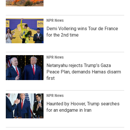
NPR News
Demi Vollering wins Tour de France
for the 2nd time
NPR News
Netanyahu rejects Trump's Gaza
Peace Plan, demands Hamas disarm
first
NPR News
Haunted by Hoover, Trump searches
for an endgame in Iran