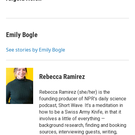
Emily Bogle
See stories by Emily Bogle
Rebecca Ramirez
Rebecca Ramirez (she/her) is the
founding producer of NPR's daily science
podcast, Short Wave. It's a meditation in
how to be a Swiss Army Knife, in that it
involves a little of everything —
background research, finding and booking
sources, interviewing guests, writing,