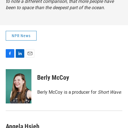
to note a different comparison, that more people have
been to space than the deepest part of the ocean.
NPR News
F
L
E
a
i
m
c
n
a
e
k
i
Berly McCoy
b
e
l
o
d
o
I
Berly McCoy is a producer for
Short Wave
.
k
n
Angela Hsieh