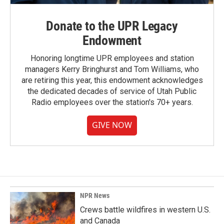
Donate to the UPR Legacy
Endowment
Honoring longtime UPR employees and station
managers Kerry Bringhurst and Tom Williams, who
are retiring this year, this endowment acknowledges
the dedicated decades of service of Utah Public
Radio employees over the station's 70+ years.
GIVE NOW
NPR News
Crews battle wildfires in western U.S.
and Canada