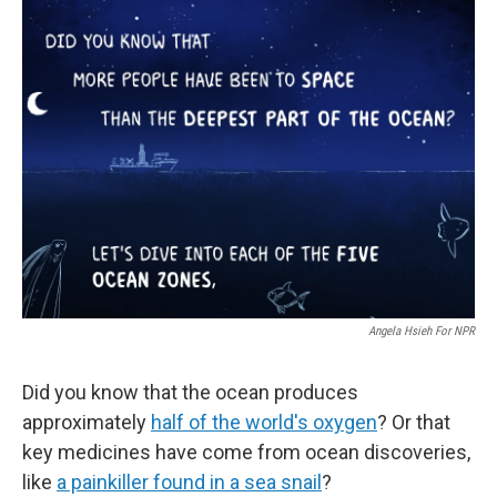
e
k
i
b
e
l
o
d
o
I
k
n
Angela Hsieh For NPR
Did you know that the ocean produces
approximately
half of the world's oxygen
? Or that
key medicines have come from ocean discoveries,
like
a painkiller found in a sea snail
?