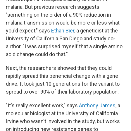
malaria. But previous research suggests
"something on the order of a 90% reduction in
malaria transmission would be more or less what
you'd expect," says
Ethan Bier
, a geneticist at the
University of California San Diego and study co-
author. "I was surprised myself that a single amino
acid change could do that."
Next, the researchers showed that they could
rapidly spread this beneficial change with a gene
drive. It took just 10 generations for the variant to
spread to over 90% of their laboratory population.
"It's really excellent work," says
Anthony James
, a
molecular biologist at the University of California
Irvine who wasn't involved in the study, but works
on introducing new resistance genes to