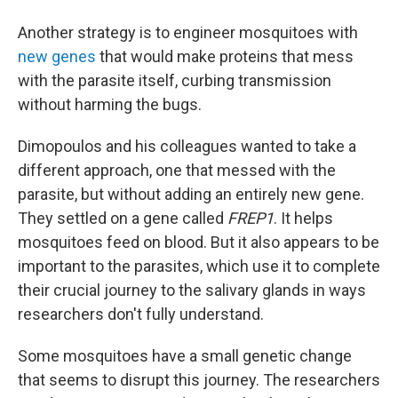
Another strategy is to engineer mosquitoes with
new genes
that would make proteins that mess
with the parasite itself, curbing transmission
without harming the bugs.
Dimopoulos and his colleagues wanted to take a
different approach, one that messed with the
parasite, but without adding an entirely new gene.
They settled on a gene called
FREP1
. It helps
mosquitoes feed on blood. But it also appears to be
important to the parasites, which use it to complete
their crucial journey to the salivary glands in ways
researchers don't fully understand.
Some mosquitoes have a small genetic change
that seems to disrupt this journey. The researchers