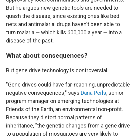
But he argues new genetic tools are needed to
quash the disease, since existing ones like bed
nets and antimalarial drugs haven't been able to
turn malaria — which kills 600,000 a year — into a
disease of the past.
What about consequences?
But gene drive technology is controversial.
"Gene drives could have far-reaching, unpredictable
negative consequences," says
Dana Perls
, senior
program manager on emerging technologies at
Friends of the Earth, an environmental non-profit.
Because they distort normal patterns of
inheritance, "the genetic changes from a gene drive
to a population of mosquitoes are very likely to