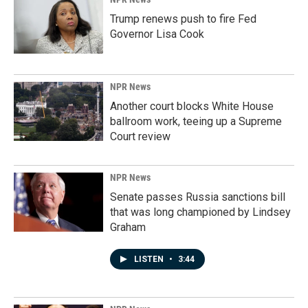
Trump renews push to fire Fed
Governor Lisa Cook
NPR News
Another court blocks White House
ballroom work, teeing up a Supreme
Court review
NPR News
Senate passes Russia sanctions bill
that was long championed by Lindsey
Graham
LISTEN
•
3:44