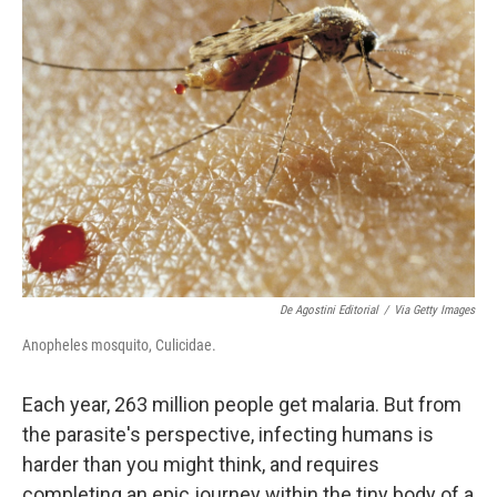
b
e
l
o
d
o
I
k
n
De Agostini Editorial
/
Via Getty Images
Anopheles mosquito, Culicidae.
Each year, 263 million people get malaria. But from
the parasite's perspective, infecting humans is
harder than you might think, and requires
completing an epic journey within the tiny body of a