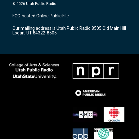
s
u
c
© 2026 Utah Public Radio
t
t
e
a
u
b
FCC-hosted Online Public File
g
b
o
r
e
o
Our mailing address is Utah Public Radio 8505 Old Main Hill
a
k
Logan, UT 84322-8505
m