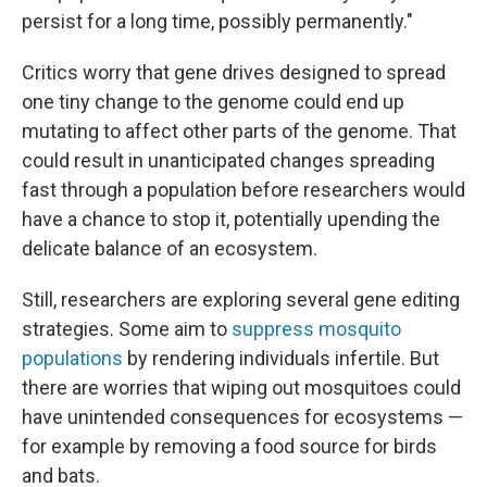
persist for a long time, possibly permanently."
Critics worry that gene drives designed to spread
one tiny change to the genome could end up
mutating to affect other parts of the genome. That
could result in unanticipated changes spreading
fast through a population before researchers would
have a chance to stop it, potentially upending the
delicate balance of an ecosystem.
Still, researchers are exploring several gene editing
strategies. Some aim to
suppress mosquito
populations
by rendering individuals infertile. But
there are worries that wiping out mosquitoes could
have unintended consequences for ecosystems —
for example by removing a food source for birds
and bats.