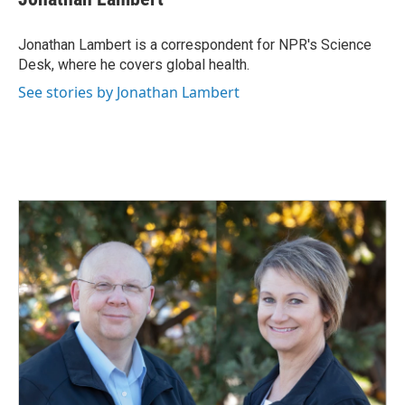
b
e
l
o
d
o
I
Jonathan Lambert is a correspondent for NPR's Science
k
n
Desk, where he covers global health.
See stories by Jonathan Lambert