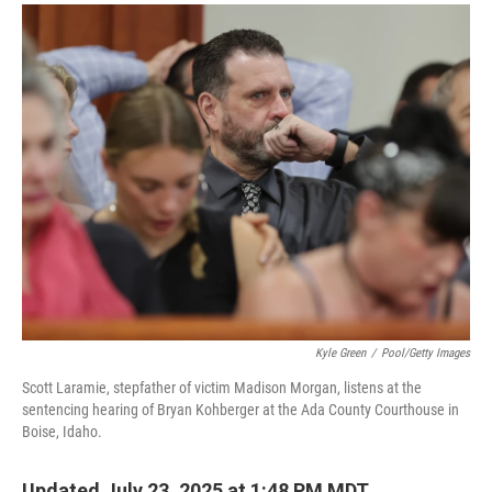
a
i
m
c
n
a
e
k
i
b
e
l
o
d
o
I
k
n
Kyle Green
/
Pool/Getty Images
Scott Laramie, stepfather of victim Madison Morgan, listens at the
sentencing hearing of Bryan Kohberger at the Ada County Courthouse in
Boise, Idaho.
Updated July 23, 2025 at 1:48 PM MDT