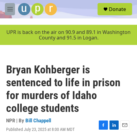
Skip to main content
S
Donate
e
M
a
e
r
n
c
u
UPR is back on the air on 90.9 and 89.1 in Washington
h
County and 91.5 in Logan.
u
e
r
y
Bryan Kohberger is
sentenced to life in prison
for murders of Idaho
college students
NPR | By
Bill Chappell
Published July 23, 2025 at 8:00 AM MDT
F
L
E