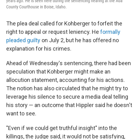
years ago. He is seen here during the sentencing hearing at the Ada
County Courthouse in Boise, Idaho.
The plea deal called for Kohberger to forfeit the
right to appeal or request leniency. He
formally
pleaded guilty
on July 2, but he has offered no
explanation for his crimes.
Ahead of Wednesday's sentencing, there had been
speculation that Kohberger might make an
allocution statement, accounting for his actions.
The notion has also circulated that he might try to
leverage his silence to secure a media deal telling
his story — an outcome that Hippler said he doesn't
want to see.
"Even if we could get truthful insight" into the
killings, the judge said, it would not be satisfying,