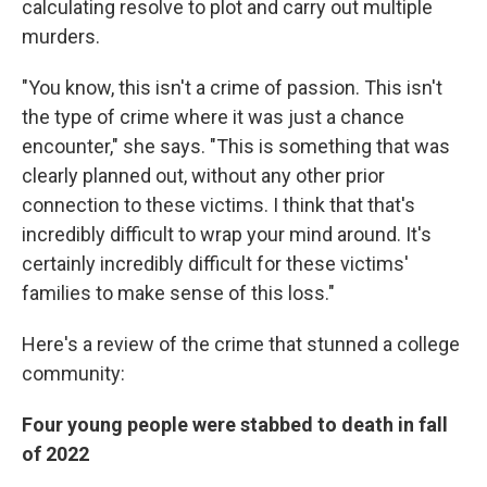
calculating resolve to plot and carry out multiple
murders.
"You know, this isn't a crime of passion. This isn't
the type of crime where it was just a chance
encounter," she says. "This is something that was
clearly planned out, without any other prior
connection to these victims. I think that that's
incredibly difficult to wrap your mind around. It's
certainly incredibly difficult for these victims'
families to make sense of this loss."
Here's a review of the crime that stunned a college
community:
Four young people were stabbed to death in fall
of 2022