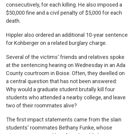
consecutively, for each killing. He also imposed a
$50,000 fine and a civil penalty of $5,000 for each
death.
Hippler also ordered an additional 10-year sentence
for Kohberger on a related burglary charge.
Several of the victims' friends and relatives spoke
at the sentencing hearing on Wednesday in an Ada
County courtroom in Boise. Often, they dwelled on
a central question that has not been answered:
Why would a graduate student brutally kill four
students who attended a nearby college, and leave
two of their roommates alive?
The first impact statements came from the slain
students' roommates Bethany Funke, whose