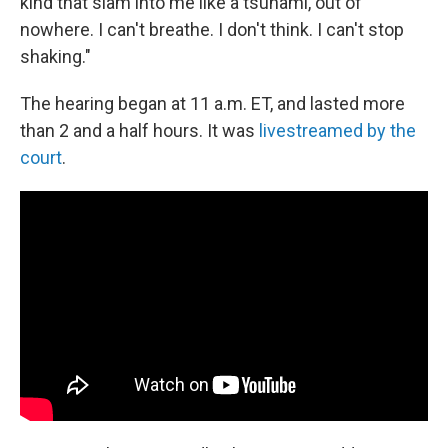
kind that slam into me like a tsunami, out of
nowhere. I can't breathe. I don't think. I can't stop
shaking."
The hearing began at 11 a.m. ET, and lasted more
than 2 and a half hours. It was
livestreamed by the
court
.