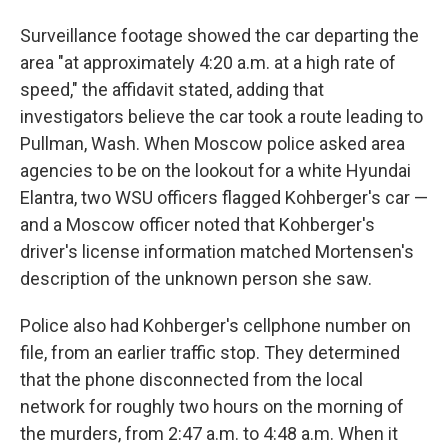
Surveillance footage showed the car departing the
area "at approximately 4:20 a.m. at a high rate of
speed," the affidavit stated, adding that
investigators believe the car took a route leading to
Pullman, Wash. When Moscow police asked area
agencies to be on the lookout for a white Hyundai
Elantra, two WSU officers flagged Kohberger's car —
and a Moscow officer noted that Kohberger's
driver's license information matched Mortensen's
description of the unknown person she saw.
Police also had Kohberger's cellphone number on
file, from an earlier traffic stop. They determined
that the phone disconnected from the local
network for roughly two hours on the morning of
the murders, from 2:47 a.m. to 4:48 a.m. When it