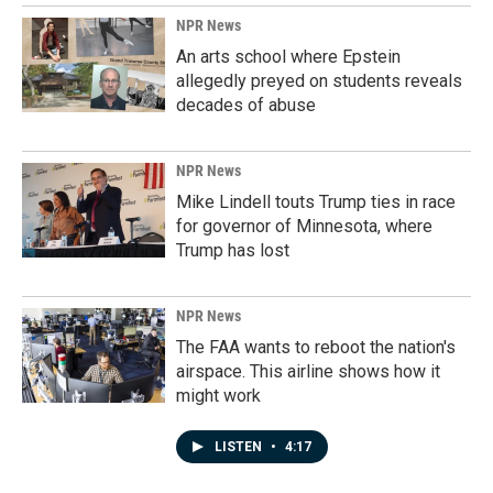
NPR News
An arts school where Epstein
allegedly preyed on students reveals
decades of abuse
NPR News
Mike Lindell touts Trump ties in race
for governor of Minnesota, where
Trump has lost
NPR News
The FAA wants to reboot the nation's
airspace. This airline shows how it
might work
LISTEN
•
4:17