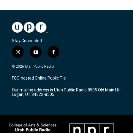
Stay Connected
i
y
f
n
o
a
s
u
c
© 2026 Utah Public Radio
t
t
e
a
u
b
FCC-hosted Online Public File
g
b
o
r
e
o
Our mailing address is Utah Public Radio 8505 Old Main Hill
a
k
Logan, UT 84322-8505
m