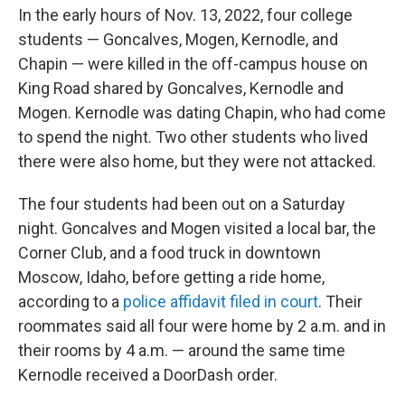
In the early hours of Nov. 13, 2022, four college
students — Goncalves, Mogen, Kernodle, and
Chapin — were killed in the off-campus house on
King Road shared by Goncalves, Kernodle and
Mogen. Kernodle was dating Chapin, who had come
to spend the night. Two other students who lived
there were also home, but they were not attacked.
The four students had been out on a Saturday
night. Goncalves and Mogen visited a local bar, the
Corner Club, and a food truck in downtown
Moscow, Idaho, before getting a ride home,
according to a
police affidavit filed in court
. Their
roommates said all four were home by 2 a.m. and in
their rooms by 4 a.m. — around the same time
Kernodle received a DoorDash order.