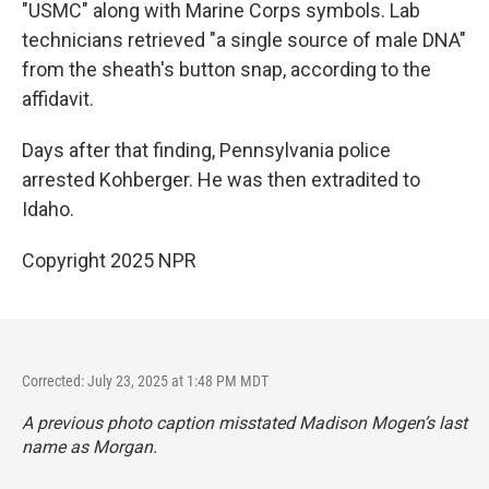
"USMC" along with Marine Corps symbols. Lab
technicians retrieved "a single source of male DNA"
from the sheath's button snap, according to the
affidavit.
Days after that finding, Pennsylvania police
arrested Kohberger. He was then extradited to
Idaho.
Copyright 2025 NPR
Corrected: July 23, 2025 at 1:48 PM MDT
A previous photo caption misstated Madison Mogen’s last
name as Morgan.