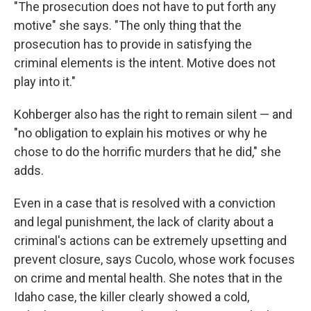
"The prosecution does not have to put forth any
motive" she says. "The only thing that the
prosecution has to provide in satisfying the
criminal elements is the intent. Motive does not
play into it."
Kohberger also has the right to remain silent — and
"no obligation to explain his motives or why he
chose to do the horrific murders that he did," she
adds.
Even in a case that is resolved with a conviction
and legal punishment, the lack of clarity about a
criminal's actions can be extremely upsetting and
prevent closure, says Cucolo, whose work focuses
on crime and mental health. She notes that in the
Idaho case, the killer clearly showed a cold,