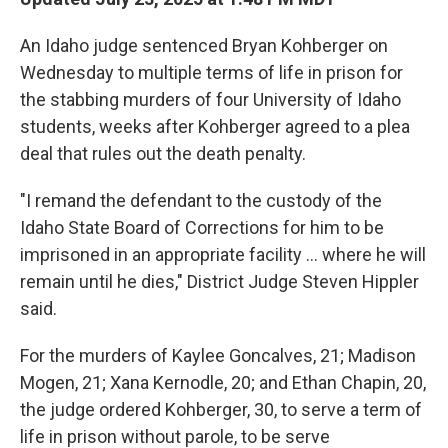
An Idaho judge sentenced Bryan Kohberger on
Wednesday to multiple terms of life in prison for
the stabbing murders of four University of Idaho
students, weeks after Kohberger agreed to a plea
deal that rules out the death penalty.
"I remand the defendant to the custody of the
Idaho State Board of Corrections for him to be
imprisoned in an appropriate facility ... where he will
remain until he dies," District Judge Steven Hippler
said.
For the murders of Kaylee Goncalves, 21; Madison
Mogen, 21; Xana Kernodle, 20; and Ethan Chapin, 20,
the judge ordered Kohberger, 30, to serve a term of
life in prison without parole, to be serve