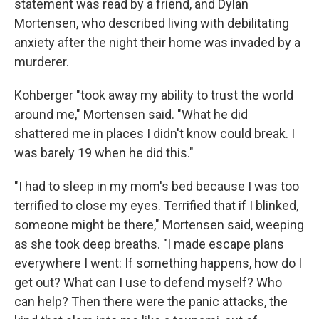
statement was read by a friend, and Dylan
Mortensen, who described living with debilitating
anxiety after the night their home was invaded by a
murderer.
Kohberger "took away my ability to trust the world
around me," Mortensen said. "What he did
shattered me in places I didn't know could break. I
was barely 19 when he did this."
"I had to sleep in my mom's bed because I was too
terrified to close my eyes. Terrified that if I blinked,
someone might be there," Mortensen said, weeping
as she took deep breaths. "I made escape plans
everywhere I went: If something happens, how do I
get out? What can I use to defend myself? Who
can help? Then there were the panic attacks, the