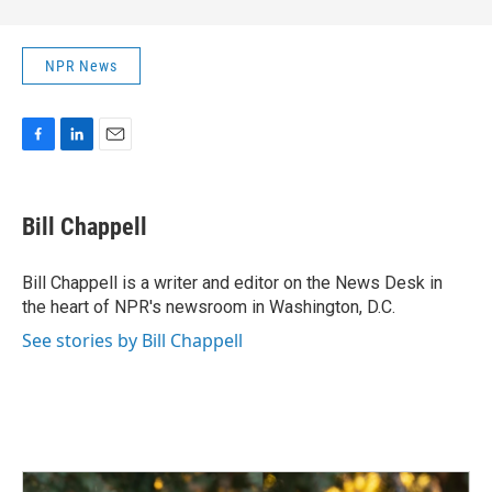
NPR News
F
L
E
a
i
m
c
n
a
e
k
i
Bill Chappell
b
e
l
o
d
o
I
Bill Chappell is a writer and editor on the News Desk in
k
n
the heart of NPR's newsroom in Washington, D.C.
See stories by Bill Chappell