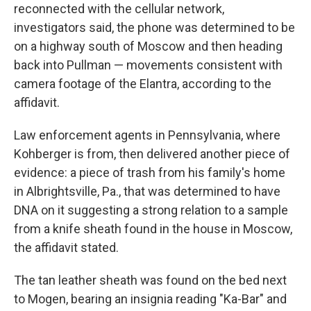
reconnected with the cellular network,
investigators said, the phone was determined to be
on a highway south of Moscow and then heading
back into Pullman — movements consistent with
camera footage of the Elantra, according to the
affidavit.
Law enforcement agents in Pennsylvania, where
Kohberger is from, then delivered another piece of
evidence: a piece of trash from his family's home
in Albrightsville, Pa., that was determined to have
DNA on it suggesting a strong relation to a sample
from a knife sheath found in the house in Moscow,
the affidavit stated.
The tan leather sheath was found on the bed next
to Mogen, bearing an insignia reading "Ka-Bar" and