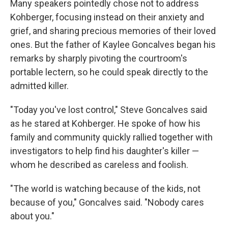
Many speakers pointedly chose not to address
Kohberger, focusing instead on their anxiety and
grief, and sharing precious memories of their loved
ones. But the father of Kaylee Goncalves began his
remarks by sharply pivoting the courtroom's
portable lectern, so he could speak directly to the
admitted killer.
"Today you've lost control," Steve Goncalves said
as he stared at Kohberger. He spoke of how his
family and community quickly rallied together with
investigators to help find his daughter's killer —
whom he described as careless and foolish.
"The world is watching because of the kids, not
because of you," Goncalves said. "Nobody cares
about you."