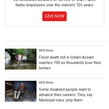
Radio employees over the station's 70+ years.
GIVE NOW
NPR News
Flood death toll in India's Assam
reaches 100 as thousands lose their
homes
NPR News
Some disabled people want to
advance their careers. They say
Medicaid rules stop them