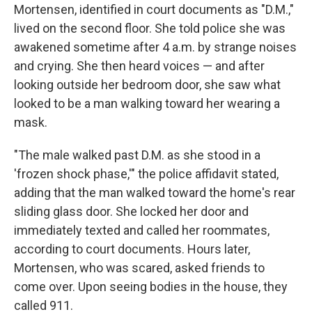
Mortensen, identified in court documents as "D.M.,"
lived on the second floor. She told police she was
awakened sometime after 4 a.m. by strange noises
and crying. She then heard voices — and after
looking outside her bedroom door, she saw what
looked to be a man walking toward her wearing a
mask.
"The male walked past D.M. as she stood in a
'frozen shock phase,'" the police affidavit stated,
adding that the man walked toward the home's rear
sliding glass door. She locked her door and
immediately texted and called her roommates,
according to court documents. Hours later,
Mortensen, who was scared, asked friends to
come over. Upon seeing bodies in the house, they
called 911.