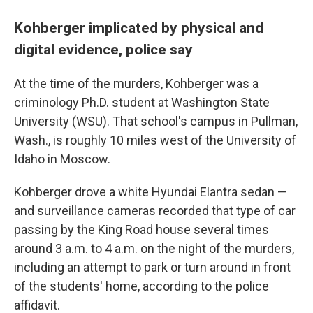
Kohberger implicated by physical and
digital evidence, police say
At the time of the murders, Kohberger was a
criminology Ph.D. student at Washington State
University (WSU). That school's campus in Pullman,
Wash., is roughly 10 miles west of the University of
Idaho in Moscow.
Kohberger drove a white Hyundai Elantra sedan —
and surveillance cameras recorded that type of car
passing by the King Road house several times
around 3 a.m. to 4 a.m. on the night of the murders,
including an attempt to park or turn around in front
of the students' home, according to the police
affidavit.