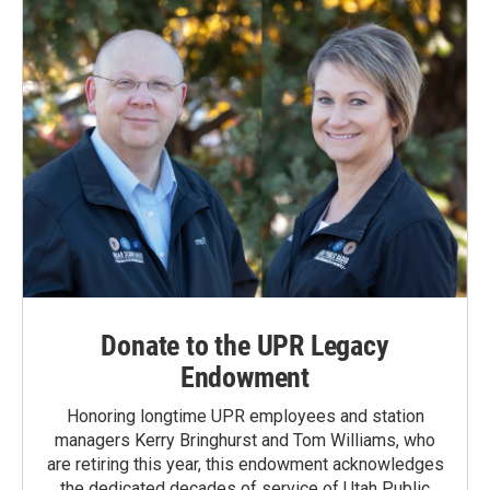
Donate to the UPR Legacy
Endowment
Honoring longtime UPR employees and station
managers Kerry Bringhurst and Tom Williams, who
are retiring this year, this endowment acknowledges
the dedicated decades of service of Utah Public