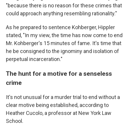
"because there is no reason for these crimes that
could approach anything resembling rationality."
As he prepared to sentence Kohberger, Hippler
stated, "In my view, the time has now come to end
Mr. Kohberger's 15 minutes of fame. It's time that
he be consigned to the ignominy and isolation of
perpetual incarceration."
The hunt for a motive for a senseless
crime
It's not unusual for a murder trial to end without a
clear motive being established, according to
Heather Cucolo, a professor at New York Law
School.