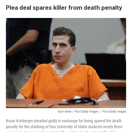
Plea deal spares killer from death penalty
Kyle Green / Pool/Getty Images
/
Pool/Getty Images
Bryan Kohberger pleaded guilty in exchange for being spared the death
penalty for the stabbing of four University of Idaho students nearly three