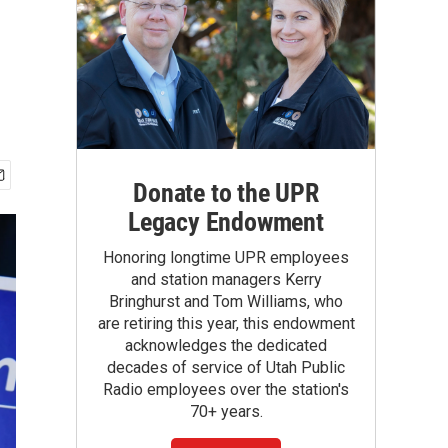
Donate to the UPR
Legacy Endowment
Honoring longtime UPR employees
and station managers Kerry
Bringhurst and Tom Williams, who
are retiring this year, this endowment
acknowledges the dedicated
decades of service of Utah Public
Radio employees over the station's
70+ years.