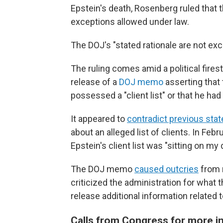
Epstein's death, Rosenberg ruled that t
exceptions allowed under law.
The DOJ's "stated rationale are not ex
The ruling comes amid a political fires
release of a
DOJ memo
asserting that
possessed a "client list" or that he ha
It appeared to
contradict previous sta
about an alleged list of clients. In Feb
Epstein's client list was "sitting on my
The DOJ memo
caused outcries
from 
criticized the administration for what
release additional information related 
Calls from Congress for more 