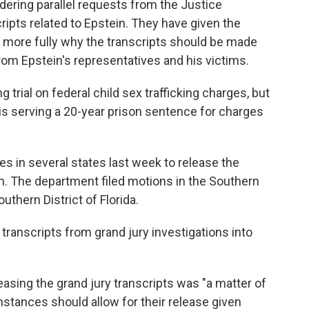
ering parallel requests from the Justice
ripts related to Epstein. They have given the
 more fully why the transcripts should be made
from Epstein's representatives and his victims.
ng trial on federal child sex trafficking charges, but
is serving a 20-year prison sentence for charges
s in several states last week to release the
in. The department filed motions in the Southern
uthern District of Florida.
transcripts from grand jury investigations into
asing the grand jury transcripts was "a matter of
umstances should allow for their release given