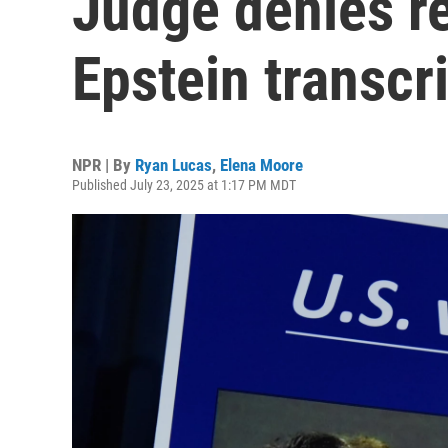
Judge denies re
Epstein transcri
NPR | By
Ryan Lucas
,
Elena Moore
Published July 23, 2025 at 1:17 PM MDT