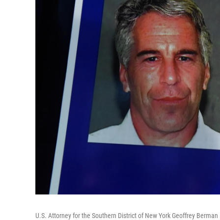
U.S. Attorney for the Southern District of New York Geoffrey Berman