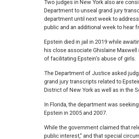
Two judges in New York also are consid
Department to unseal grand jury transc
department until next week to address
public and an additional week to hear 
Epstein died in jail in 2019 while awaiti
his close associate Ghislaine Maxwell 
of facilitating Epstein's abuse of girls.
The Department of Justice asked judge
grand jury transcripts related to Epste
District of New York as well as in the So
In Florida, the department was seeking 
Epstein in 2005 and 2007.
While the government claimed that rele
public interest," and that special circ