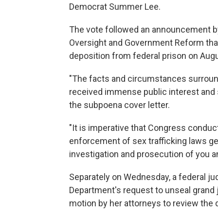
Democrat Summer Lee.
The vote followed an announcement b
Oversight and Government Reform tha
deposition from federal prison on Aug
"The facts and circumstances surround
received immense public interest and 
the subpoena cover letter.
"It is imperative that Congress conduc
enforcement of sex trafficking laws gen
investigation and prosecution of you 
Separately on Wednesday, a federal ju
Department's request to unseal grand j
motion by her attorneys to review th