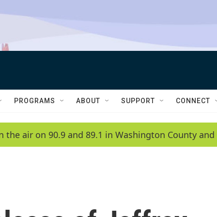
PROGRAMS
ABOUT
SUPPORT
CONNECT
n the air on 90.9 and 89.1 in Washington County and 