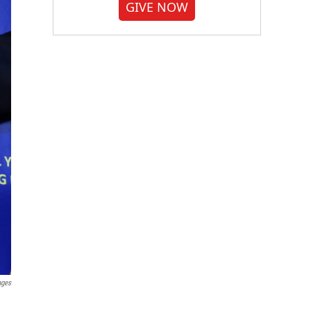
GIVE NOW
ages