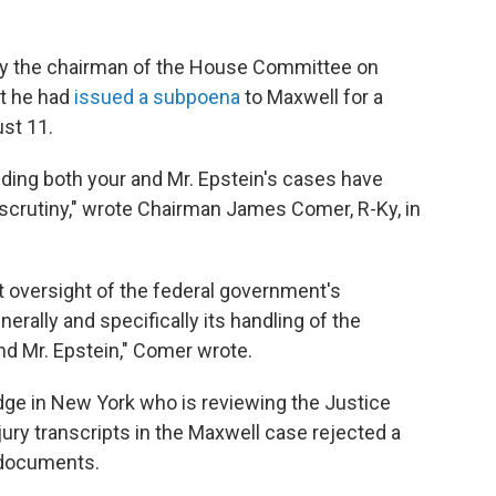
y the chairman of the House Committee on
t he had
issued a subpoena
to Maxwell for a
ust 11.
ing both your and Mr. Epstein's cases have
scrutiny," wrote Chairman James Comer, R-Ky, in
t oversight of the federal government's
erally and specifically its handling of the
and Mr. Epstein," Comer wrote.
dge in New York who is reviewing the Justice
ury transcripts in the Maxwell case rejected a
e documents.