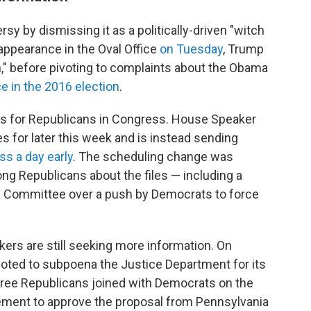
sy by dismissing it as a politically-driven "witch
appearance in the Oval Office
on Tuesday
, Trump
uch," before pivoting to complaints about the Obama
e in the 2016 election
.
es for Republicans in Congress. House Speaker
s for later this week and is instead sending
s a day early
. The scheduling change was
g Republicans about the files — including a
 Committee over a push by Democrats to force
ers are still seeking more information. On
oted to subpoena the Justice Department for its
Three Republicans joined with Democrats on the
ment to approve the proposal from Pennsylvania