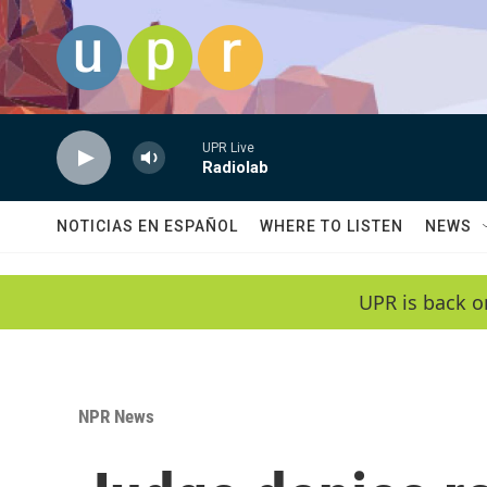
Skip to main content
UPR Live
Radiolab
NOTICIAS EN ESPAÑOL
WHERE TO LISTEN
NEWS
UPR is back o
NPR News