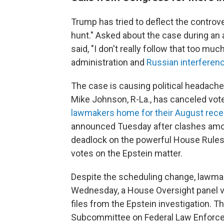
Trump has tried to deflect the controver
hunt." Asked about the case during an 
said, "I don't really follow that too m
administration and
Russian interferenc
The case is causing political headach
Mike Johnson, R-La., has canceled vote
lawmakers home for their August reces
announced Tuesday after clashes amon
deadlock on the powerful House Rules
votes on the Epstein matter.
Despite the scheduling change, lawmak
Wednesday, a House Oversight panel v
files from the Epstein investigation. 
Subcommittee on Federal Law Enforce