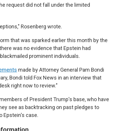
he request did not fall under the limited
ceptions," Rosenberg wrote.
torm that was sparked earlier this month by the
 there was no evidence that Epstein had
d blackmailed prominent individuals.
tements
made by Attorney General Pam Bondi
ruary, Bondi told Fox News in an interview that
 desk right now to review."
members of President Trump's base, who have
 they see as backtracking on past pledges to
to Epstein's case.
information