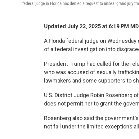
federal judge in Florida has denied a request to unseal grand jury tr
Updated July 23, 2025 at 6:19 PM M
A Florida federal judge on Wednesday d
of a federal investigation into disgrace
President Trump had called for the rele
who was accused of sexually traffickin
lawmakers and some supporters to sh
U.S. District Judge Robin Rosenberg of F
does not permit her to grant the gover
Rosenberg also said the government's 
not fall under the limited exceptions a