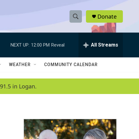
Donate
S
S
e
h
a
r
All Streams
NEXT UP:
12:00 PM
Reveal
o
c
h
w
Q
WEATHER
COMMUNITY CALENDAR
u
S
e
r
e
91.5 in Logan.
y
a
r
c
h