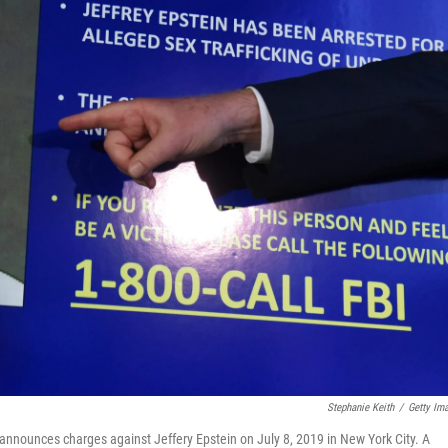
Stephanie Keith
/
Getty Im
 announces charges against Jeffery Epstein on July 8, 2019 in New York City. A