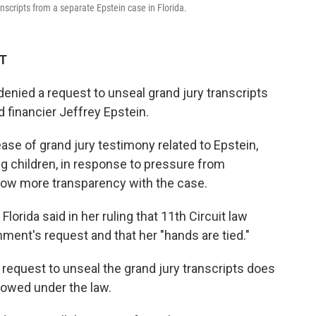
anscripts from a separate Epstein case in Florida.
DT
enied a request to unseal grand jury transcripts
d financier Jeffrey Epstein.
ase of grand jury testimony related to Epstein,
g children, in response to pressure from
ow more transparency with the case.
lorida said in her ruling that 11th Circuit law
nment's request and that her "hands are tied."
request to unseal the grand jury transcripts does
llowed under the law.