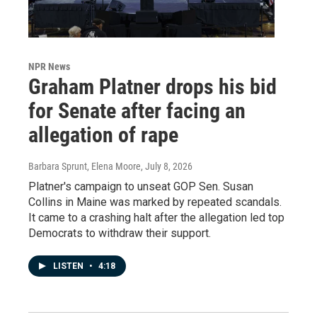
NPR News
Graham Platner drops his bid
for Senate after facing an
allegation of rape
Barbara Sprunt, Elena Moore
, July 8, 2026
Platner's campaign to unseat GOP Sen. Susan
Collins in Maine was marked by repeated scandals.
It came to a crashing halt after the allegation led top
Democrats to withdraw their support.
LISTEN
•
4:18