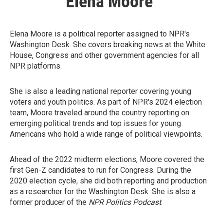
Elena Moore
Elena Moore is a political reporter assigned to NPR's
Washington Desk. She covers breaking news at the White
House, Congress and other government agencies for all
NPR platforms.
She is also a leading national reporter covering young
voters and youth politics. As part of NPR's 2024 election
team, Moore traveled around the country reporting on
emerging political trends and top issues for young
Americans who hold a wide range of political viewpoints.
Ahead of the 2022 midterm elections, Moore covered the
first Gen-Z candidates to run for Congress. During the
2020 election cycle, she did both reporting and production
as a researcher for the Washington Desk. She is also a
former producer of the
NPR Politics Podcast
.