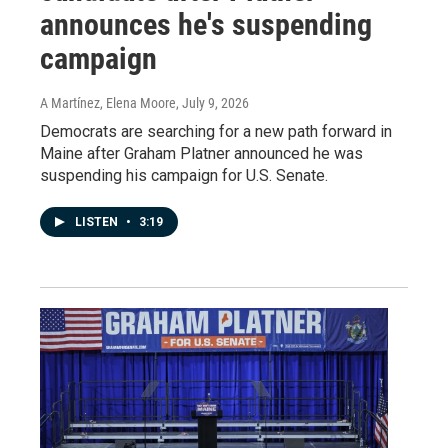
announces he's suspending
campaign
A Martínez, Elena Moore
, July 9, 2026
Democrats are searching for a new path forward in
Maine after Graham Platner announced he was
suspending his campaign for U.S. Senate.
LISTEN
•
3:19