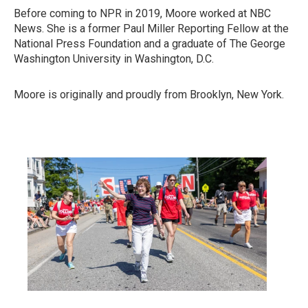
Before coming to NPR in 2019, Moore worked at NBC
News. She is a former Paul Miller Reporting Fellow at the
National Press Foundation and a graduate of The George
Washington University in Washington, D.C.
Moore is originally and proudly from Brooklyn, New York.