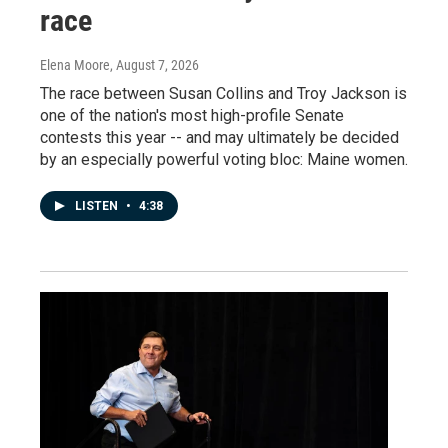
race
Elena Moore
, August 7, 2026
The race between Susan Collins and Troy Jackson is
one of the nation's most high-profile Senate
contests this year -- and may ultimately be decided
by an especially powerful voting bloc: Maine women.
LISTEN
•
4:38