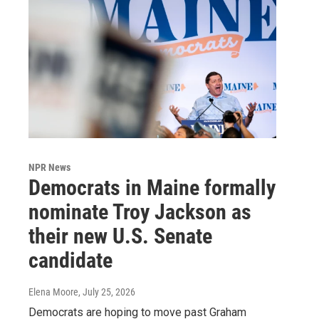
NPR News
Democrats in Maine formally
nominate Troy Jackson as
their new U.S. Senate
candidate
Elena Moore
, July 25, 2026
Democrats are hoping to move past Graham