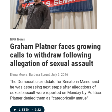
NPR News
Graham Platner faces growing
calls to withdraw following
allegation of sexual assault
Elena Moore, Barbara Sprunt
, July 6, 2026
The Democratic candidate for Senate in Maine said
he was assessing next steps after allegations of
sexual assault were reported on Monday by Politico.
Platner denied them as "categorically untrue."
LISTEN
•
3:22