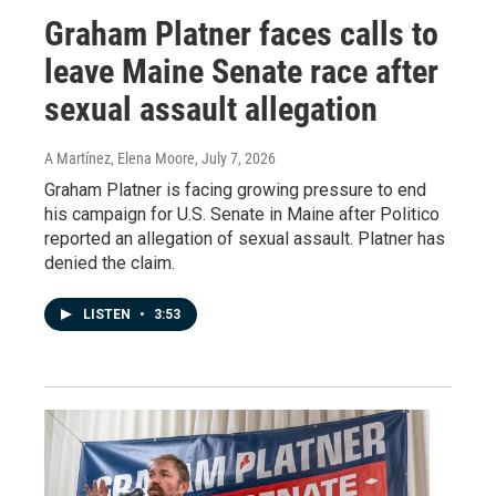
Graham Platner faces calls to
leave Maine Senate race after
sexual assault allegation
A Martínez, Elena Moore
, July 7, 2026
Graham Platner is facing growing pressure to end
his campaign for U.S. Senate in Maine after Politico
reported an allegation of sexual assault. Platner has
denied the claim.
LISTEN
•
3:53