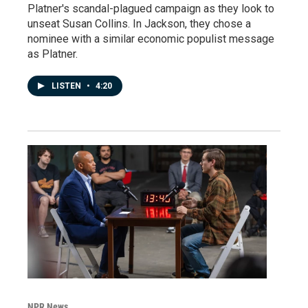
Platner's scandal-plagued campaign as they look to
unseat Susan Collins. In Jackson, they chose a
nominee with a similar economic populist message
as Platner.
LISTEN
•
4:20
NPR News