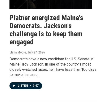
Platner energized Maine's
Democrats. Jackson's
challenge is to keep them
engaged
Elena Moore
, July 27, 2026
Democrats have a new candidate for U.S. Senate in
Maine: Troy Jackson. In one of the country's most
closely-watched races, he'll have less than 100 days
to make his case.
LISTEN
•
3:47