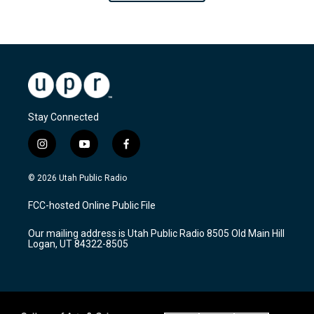
Stay Connected
i
y
f
n
o
a
s
u
c
© 2026 Utah Public Radio
t
t
e
a
u
b
FCC-hosted Online Public File
g
b
o
r
e
o
Our mailing address is Utah Public Radio 8505 Old Main Hill
a
k
Logan, UT 84322-8505
m