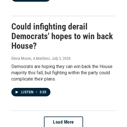
Could infighting derail
Democrats' hopes to win back
House?
Elena Moore, A Martínez
, July 3, 2026
Democrats are hoping they can win back the House
majority this fall, but fighting within the party could
complicate their plans.
LISTEN
•
3:25
Load More