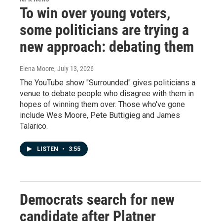
To win over young voters,
some politicians are trying a
new approach: debating them
Elena Moore
, July 13, 2026
The YouTube show "Surrounded" gives politicians a
venue to debate people who disagree with them in
hopes of winning them over. Those who've gone
include Wes Moore, Pete Buttigieg and James
Talarico.
LISTEN
•
3:55
Democrats search for new
candidate after Platner