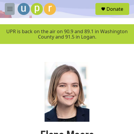
Skip to main content
S
Donate
e
M
a
e
r
n
c
u
UPR is back on the air on 90.9 and 89.1 in Washington
h
County and 91.5 in Logan.
u
e
r
y