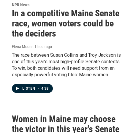
NPR News
In a competitive Maine Senate
race, women voters could be
the deciders
Elena Moore
, 1 hour ago
The race between Susan Collins and Troy Jackson is
one of this year's most high-profile Senate contests.
To win, both candidates will need support from an
especially powerful voting bloc: Maine women.
LISTEN
•
4:38
Women in Maine may choose
the victor in this year's Senate