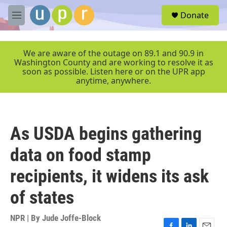
Skip to main content
S
Donate
e
M
a
e
r
n
c
u
We are aware of the outage on 89.1 and 90.9 in
h
Washington County and are working to resolve it as
soon as possible. Listen here or on the UPR app
u
anytime, anywhere.
e
r
y
As USDA begins gathering
data on food stamp
recipients, it widens its ask
of states
NPR | By
Jude Joffe-Block