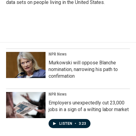
data sets on people living in the United States.
NPR News
Murkowski will oppose Blanche
nomination, narrowing his path to
confirmation
NPR News
Employers unexpectedly cut 23,000
jobs in a sign of a wilting labor market
LISTEN
•
3:23