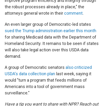
improve program efficiency and integrity through
the robust processes already in place," the
attorneys general wrote in their
comment
.
An even larger group of Democratic-led states
sued the Trump administration earlier this month
for sharing Medicaid data with the Department of
Homeland Security. It remains to be seen if states
will also take legal action over this USDA data
demand.
A group of Democratic senators
also criticized
USDA's data collection plan
last week, saying it
would "turn a program that feeds millions of
Americans into a tool of government mass
surveillance."
Have a tip you want to share with NPR? Reach out