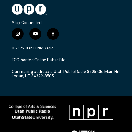
Stay Connected
i
y
f
n
o
a
s
u
c
© 2026 Utah Public Radio
t
t
e
a
u
b
FCC-hosted Online Public File
g
b
o
r
e
o
Our mailing address is Utah Public Radio 8505 Old Main Hill
a
k
Logan, UT 84322-8505
m