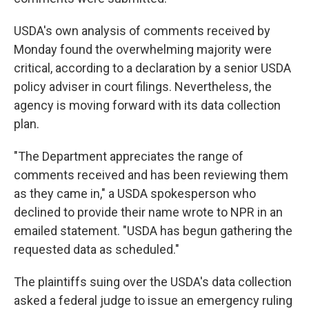
USDA's own analysis of comments received by
Monday found the overwhelming majority were
critical, according to a declaration by a senior USDA
policy adviser in court filings. Nevertheless, the
agency is moving forward with its data collection
plan.
"The Department appreciates the range of
comments received and has been reviewing them
as they came in," a USDA spokesperson who
declined to provide their name wrote to NPR in an
emailed statement. "USDA has begun gathering the
requested data as scheduled."
The plaintiffs suing over the USDA's data collection
asked a federal judge to issue an emergency ruling