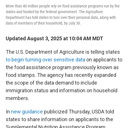
More than 40 million people rely on food assistance programs run by the
states and funded by the federal government. The Agriculture
Department has told states to turn over their personal data, along with
data of members of their household, by July 30.
Updated August 3, 2025 at 10:04 AM MDT
The U.S. Department of Agriculture is telling states
to begin turning over sensitive data
on applicants to
the food assistance program previously known as
food stamps. The agency has recently expanded
the scope of the data demand to include
immigration status and information on household
members.
In
new guidance
publicized Thursday, USDA told
states to share information on applicants to the
Supplemental Nutrition Assistance Program