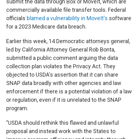
submit the data through Box or MoveIt, which are
commercially available file transfer tools. Federal
officials
blamed a vulnerability in MoveIt's
software
for a 2023 Medicare data breach.
Earlier this week, 14 Democratic attorneys general,
led by California Attorney General Rob Bonta,
submitted a public comment arguing the data
collection plan violates the Privacy Act. They
objected to USDA's assertion that it can share
SNAP data broadly with other agencies and law
enforcement if there is a potential violation of a law
or regulation, even if it is unrelated to the SNAP
program.
"USDA should rethink this flawed and unlawful
proposal and instead work with the States to