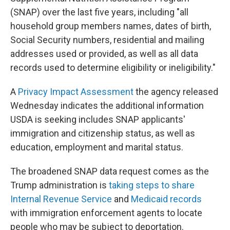
(SNAP) over the last five years, including "all
household group members names, dates of birth,
Social Security numbers, residential and mailing
addresses used or provided, as well as all data
records used to determine eligibility or ineligibility."
A
Privacy Impact Assessment
the agency released
Wednesday indicates the additional information
USDA is seeking includes SNAP applicants'
immigration and citizenship status, as well as
education, employment and marital status.
The broadened SNAP data request comes as the
Trump administration is
taking steps to share
Internal Revenue Service
and
Medicaid records
with immigration enforcement agents to locate
people who may be subject to deportation.