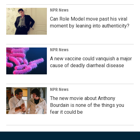
NPR News
Can Role Model move past his viral
moment by leaning into authenticity?
NPR News
A new vaccine could vanquish a major
cause of deadly diarrheal disease
NPR News
The new movie about Anthony
Bourdain is none of the things you
fear it could be