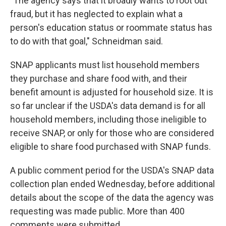
"The agency says that it broadly wants to root out
fraud, but it has neglected to explain what a
person's education status or roommate status has
to do with that goal," Schneidman said.
SNAP applicants must list household members
they purchase and share food with, and their
benefit amount is adjusted for household size. It is
so far unclear if the USDA's data demand is for all
household members, including those ineligible to
receive SNAP, or only for those who are considered
eligible to share food purchased with SNAP funds.
A public comment period for the USDA's SNAP data
collection plan ended Wednesday, before additional
details about the scope of the data the agency was
requesting was made public. More than 400
comments were submitted.