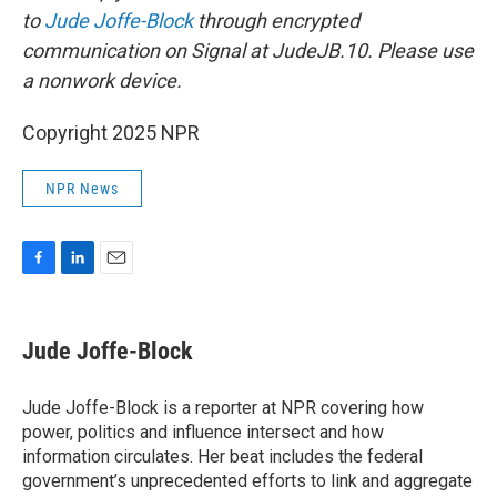
to
Jude Joffe-Block
through encrypted
communication on Signal at JudeJB.10. Please use
a nonwork device.
Copyright 2025 NPR
NPR News
F
L
E
a
i
m
c
n
a
e
k
i
Jude Joffe-Block
b
e
l
o
d
o
I
Jude Joffe-Block is a reporter at NPR covering how
k
n
power, politics and influence intersect and how
information circulates. Her beat includes the federal
government’s unprecedented efforts to link and aggregate