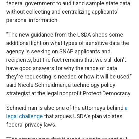
federal government to audit and sample state data
without collecting and centralizing applicants'
personal information.
"The new guidance from the USDA sheds some
additional light on what types of sensitive data the
agency is seeking on SNAP applicants and
recipients, but the fact remains that we still don't
have good answers for why the range of data
they're requesting is needed or how it will be used,"
said Nicole Schneidman, a technology policy
strategist at the legal nonprofit Protect Democracy.
Schneidman is also one of the attorneys behind
a
legal challenge
that argues USDA's plan violates
federal privacy laws.