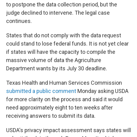
to postpone the data collection period, but the
judge declined to intervene. The legal case
continues.
States that do not comply with the data request
could stand to lose federal funds. It is not yet clear
if states will have the capacity to compile the
massive volume of data the Agriculture
Department wants by its July 30 deadline.
Texas Health and Human Services Commission
submitted a public comment
Monday asking USDA
for more clarity on the process and said it would
need approximately eight to ten weeks after
receiving answers to submit its data.
USDA's privacy impact assessment says states will