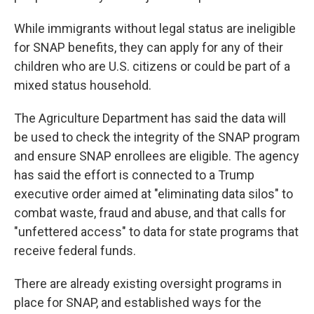
While immigrants without legal status are ineligible
for SNAP benefits, they can apply for any of their
children who are U.S. citizens or could be part of a
mixed status household.
The Agriculture Department has said the data will
be used to check the integrity of the SNAP program
and ensure SNAP enrollees are eligible. The agency
has said the effort is connected to a Trump
executive order aimed at "eliminating data silos" to
combat waste, fraud and abuse, and that calls for
"unfettered access" to data for state programs that
receive federal funds.
There are already existing oversight programs in
place for SNAP, and established ways for the