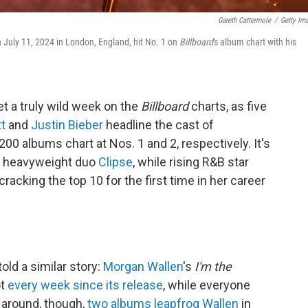
Gareth Cattermole
/
Getty Im
 July 11, 2024 in London, England, hit No. 1 on
Billboard
's album chart with his
et a truly wild week on the
Billboard
charts, as five
tt
and
Justin Bieber
headline the cast of
200 albums chart at Nos. 1 and 2, respectively. It's
op heavyweight duo
Clipse
, while rising R&B star
racking the top 10 for the first time in her career
old a similar story:
Morgan Wallen
's
I'm the
ot
every week since its release
, while everyone
 around, though,
two albums leapfrog Wallen
in