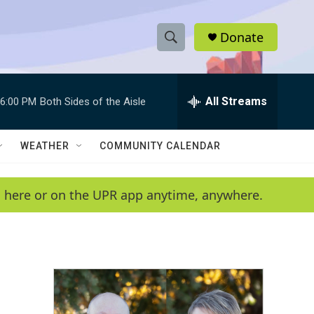
Donate
S
S
e
h
a
r
All Streams
6:00 PM
Both Sides of the Aisle
o
c
h
w
Q
WEATHER
COMMUNITY CALENDAR
u
S
e
r
e
en here or on the UPR app anytime, anywhere.
y
a
r
c
h