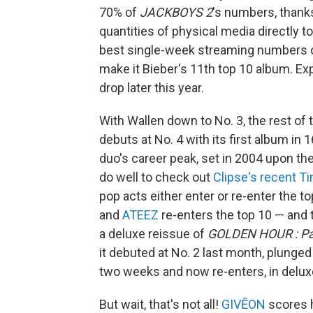
70% of
JACKBOYS 2
's numbers, thanks
quantities of physical media directly to
best single-week streaming numbers o
make it Bieber's 11th top 10 album. Ex
drop later this year.
With Wallen down to No. 3, the rest of 
debuts at No. 4 with its first album in 
duo's career peak, set in 2004 upon th
do well to check out
Clipse's recent T
pop acts either enter or re-enter the to
and
ATEEZ
re-enters the top 10 — and
a deluxe reissue of
GOLDEN HOUR : Pa
it debuted at No. 2 last month, plunged
two weeks and now re-enters, in deluxe
But wait, that's not all!
GIVĒON
scores h