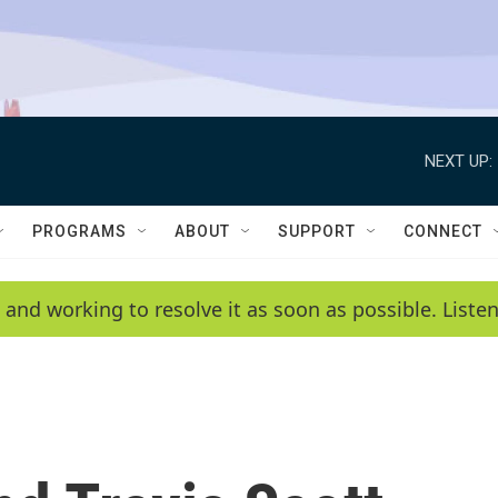
NEXT UP:
PROGRAMS
ABOUT
SUPPORT
CONNECT
 and working to resolve it as soon as possible. List