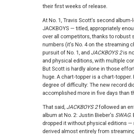
their first weeks of release.
At No. 1, Travis Scott's second album-l
JACKBOYS — titled, appropriately eno
over all competitors, thanks to robust
numbers (it's No. 4 on the streaming c
pursuit of No. 1, and
JACKBOYS 2
is no
and physical editions, with multiple con
But Scott is hardly alone in those effor
huge. A chart-topper is a chart-topper
degree of difficulty: The new record di
accomplished more in five days than th
That said,
JACKBOYS 2
followed an ent
album at No. 2: Justin Bieber's
SWAG
.
dropped it without physical editions —
derived almost entirely from streamin