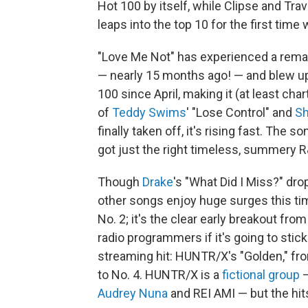
Hot 100 by itself, while Clipse and Tr
leaps into the top 10 for the first time
"Love Me Not" has experienced a rema
— nearly 15 months ago! — and blew up o
100 since April, making it (at least cha
of
Teddy Swims
' "Lose Control" and
S
finally taken off, it's rising fast. The 
got just the right timeless, summery R&
Though
Drake
's "What Did I Miss?" dro
other songs enjoy huge surges this time
No. 2; it's the clear early breakout fro
radio programmers if it's going to stick
streaming hit: HUNTR/X's "Golden," f
to No. 4. HUNTR/X is a
fictional group
—
Audrey Nuna
and REI AMI — but the hits