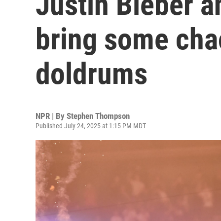
Justin Bieber a
bring some cha
doldrums
NPR | By
Stephen Thompson
Published July 24, 2025 at 1:15 PM MDT