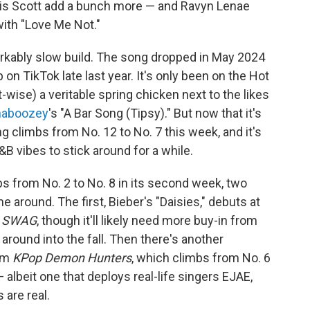
avis Scott add a bunch more — and Ravyn Lenae
 with "Love Me Not."
rkably slow build. The song dropped in May 2024
n TikTok late last year. It's only been on the Hot
rt-wise) a veritable spring chicken next to the likes
haboozey
's "A Bar Song (Tipsy)." But now that it's
song climbs from No. 12 to No. 7 this week, and it's
B vibes to stick around for a while.
ps from No. 2 to No. 8 in its second week, two
 around. The first, Bieber's "Daisies," debuts at
m
SWAG
, though it'll likely need more buy-in from
 around into the fall. Then there's another
rom
KPop Demon Hunters
, which climbs from No. 6
 albeit one that deploys real-life singers EJAE,
 are real.