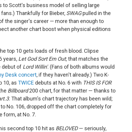
 to Scott's business model of selling large
 fans.) Thankfully for Bieber,
SWAG
pulled in the
f the singer's career — more than enough to
pect another chart boost when physical editions
the top 10 gets loads of fresh blood. Clipse
16 years,
Let God Sort Em Out
; that matches the
e debut of
Lord Willin'
. (Fans of both albums would
iny Desk concert
, if they haven't already.) Two K-
p 10, as
TWICE
debuts at No. 6 with
THIS IS FOR
 the
Billboard
200 chart, for that matter — thanks to
rt.3
. That album's chart trajectory has been wild;
 to No. 106, dropped off the chart completely for
 form, at No. 7.
is second top 10 hit as
BELOVED
— seriously,