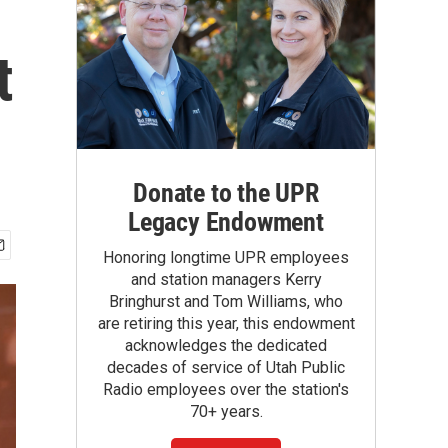
t
Donate to the UPR
Legacy Endowment
Honoring longtime UPR employees
and station managers Kerry
Bringhurst and Tom Williams, who
are retiring this year, this endowment
acknowledges the dedicated
decades of service of Utah Public
Radio employees over the station's
70+ years.