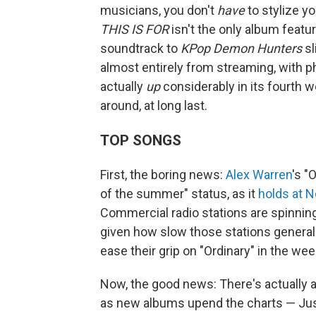
musicians, you don't
have
to stylize yo
THIS IS FOR
isn't the only album featu
soundtrack to
KPop Demon Hunters
sl
almost entirely from streaming, with phy
actually
up
considerably in its fourth we
around, at long last.
TOP SONGS
First, the boring news:
Alex Warren
's "
of the summer" status, as it
holds at N
Commercial radio stations are spinning
given how slow those stations generally 
ease their grip on "Ordinary" in the w
Now, the good news: There's actually a
as new albums upend the charts — Jus