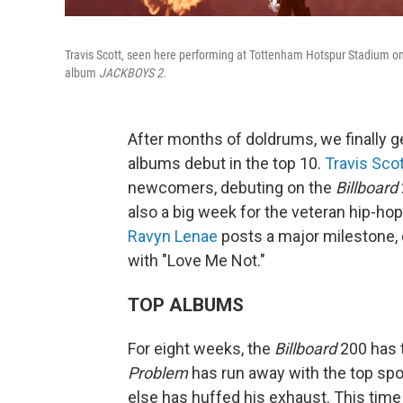
Travis Scott, seen here performing at Tottenham Hotspur Stadium on
album
JACKBOYS 2.
After months of doldrums, we finally g
albums debut in the top 10.
Travis Sco
newcomers, debuting on the
Billboard
also a big week for the veteran hip-h
Ravyn Lenae
posts a major milestone, c
with "Love Me Not."
TOP ALBUMS
For eight weeks, the
Billboard
200 has t
Problem
has run away with the top sp
else has huffed his exhaust. This time