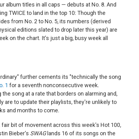
ur album titles in all caps — debuts at No. 8. And
ring TWICE to land in the top 10: Though the
ides from No. 2 to No. 5, its numbers (derived
sical editions slated to drop later this year) are
ek on the chart. It's just a big, busy week all
Ordinary" further cements its "technically the song
o. 1
for a seventh nonconsecutive week.
 the song at a rate that borders on alarming and,
are to update their playlists, they're unlikely to
eeks and months to come.
 fair bit of movement across this week's Hot 100,
tin Bieber's
SWAG
lands 16 of its songs on the