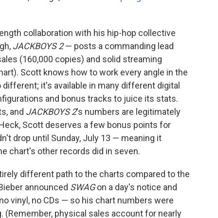
ength collaboration with his hip-hop collective
ugh,
JACKBOYS 2
— posts a commanding lead
 sales (160,000 copies) and solid streaming
hart). Scott knows how to work every angle in the
 different; it's available in many different digital
figurations and bonus tracks to juice its stats.
ts, and
JACKBOYS 2
's numbers are legitimately
. Heck, Scott deserves a few bonus points for
dn't drop until Sunday, July 13 — meaning it
e chart's other records did in seven.
irely different path to the charts compared to the
 Bieber announced
SWAG
on a day's notice and
 no vinyl, no CDs — so his chart numbers were
g. (Remember, physical sales account for nearly