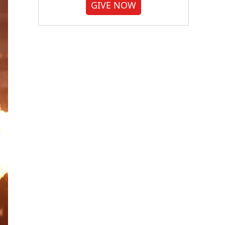
GIVE NOW