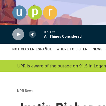
Skip to main content
UPR Live
All Things Considered
NOTICIAS EN ESPAÑOL
WHERE TO LISTEN
NEWS
UPR is aware of the outage on 91.5 in Logan
NPR News