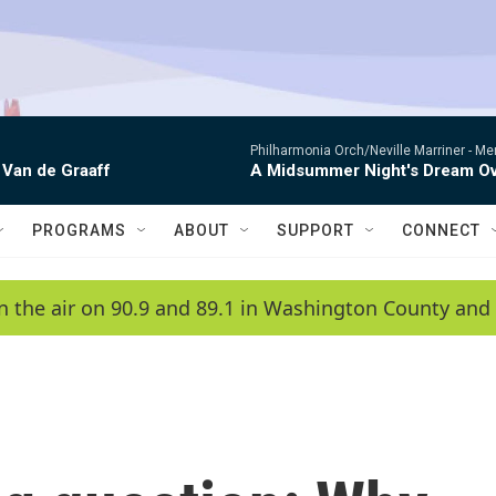
Philharmonia Orch/Neville Marriner -
Me
 Van de Graaff
A Midsummer Night's Dream Ov
PROGRAMS
ABOUT
SUPPORT
CONNECT
n the air on 90.9 and 89.1 in Washington County and 