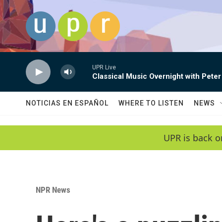
Skip to main content
UPR Live
Classical Music Overnight with Peter
NOTICIAS EN ESPAÑOL
WHERE TO LISTEN
NEWS
UPR is back o
NPR News