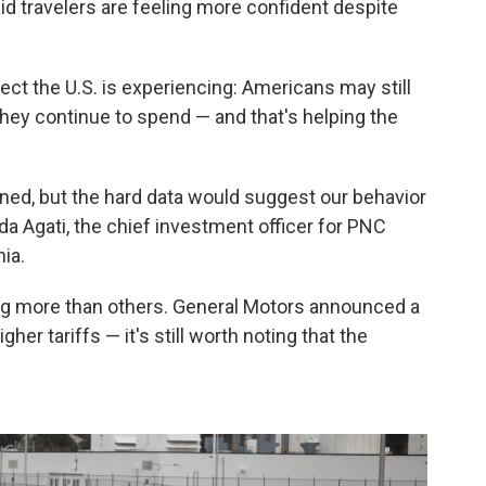
id travelers are feeling more confident despite
ect the U.S. is experiencing: Americans may still
they continue to spend — and that's helping the
ed, but the hard data would suggest our behavior
da Agati, the chief investment officer for PNC
ia.
ling more than others. General Motors announced a
gher tariffs — it's still worth noting that the