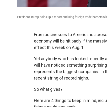
President Trump holds up a report outlining foreign trade barriers whi
From businesses to Americans across 
economy will be hit badly if the massi
effect this week on Aug. 1.
Yet anybody who has looked recently a
will have noticed something surprisin
represents the biggest companies in t
recent string of record highs.
So what gives?
Here are 4 things to keep in mind, incl
things could end badly.