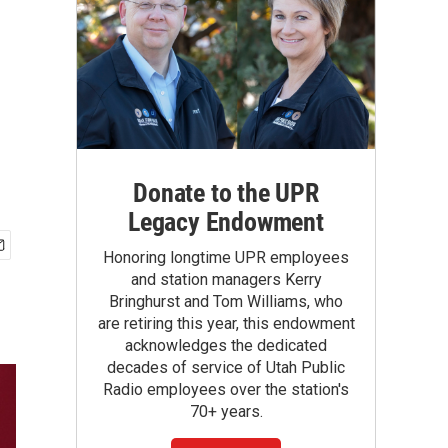
Donate to the UPR
Legacy Endowment
Honoring longtime UPR employees
and station managers Kerry
Bringhurst and Tom Williams, who
are retiring this year, this endowment
acknowledges the dedicated
decades of service of Utah Public
Radio employees over the station's
70+ years.