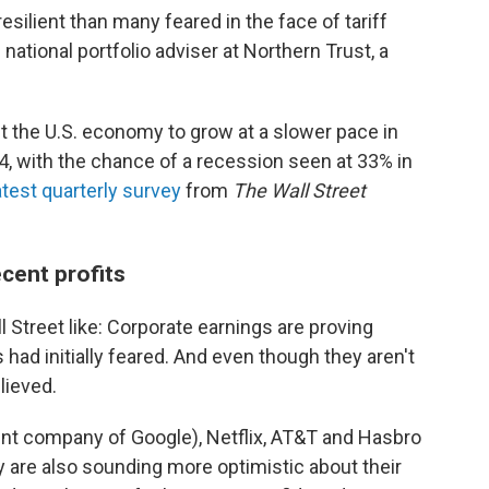
ilient than many feared in the face of tariff
national portfolio adviser at Northern Trust, a
t the U.S. economy to grow at a slower pace in
24, with the chance of a recession seen at 33% in
atest quarterly survey
from
The Wall Street
ecent profits
 Street like:
Corporate earnings are proving
had initially feared. And even though they aren't
lieved.
nt company of Google), Netflix, AT&T and Hasbro
y are also sounding more optimistic about their