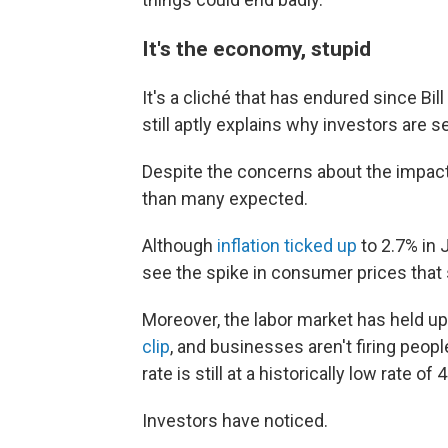
It's the economy, stupid
It's a cliché that has endured since Bil
still aptly explains why investors are 
Despite the concerns about the impact
than many expected.
Although
inflation ticked up
to 2.7% in 
see the spike in consumer prices that 
Moreover, the labor market has held up
clip
, and businesses aren't firing peo
rate is still at a historically low rate of 
Investors have noticed.