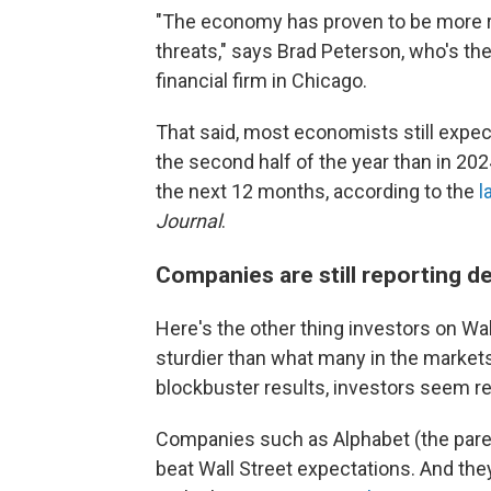
"The economy has proven to be more res
threats," says Brad Peterson, who's the 
financial firm in Chicago.
That said, most economists still expec
the second half of the year than in 20
the next 12 months, according to the
l
Journal
.
Companies are still reporting d
Here's the other thing investors on Wall
sturdier than what many in the markets 
blockbuster results, investors seem re
Companies such as Alphabet (the pare
beat Wall Street expectations. And the