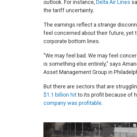
outlook. For instance,
Delta Air Lines
sa
the tariff uncertainty.
The earnings reflect a strange disconn
feel concerned about their future, yet 
corporate bottom lines.
"We may feel bad. We may feel concern
is something else entirely," says Aman
Asset Management Group in Philadelph
But there are sectors that are strugg
$1.1 billion hit
to its profit because of hi
company was profitable
.