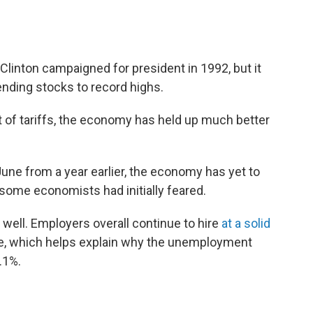
l Clinton campaigned for president in 1992, but it
sending stocks to record highs.
 of tariffs, the economy has held up much better
June from a year earlier, the economy has yet to
some economists had initially feared.
 well. Employers overall continue to hire
at a solid
ple, which helps explain why the unemployment
4.1%.