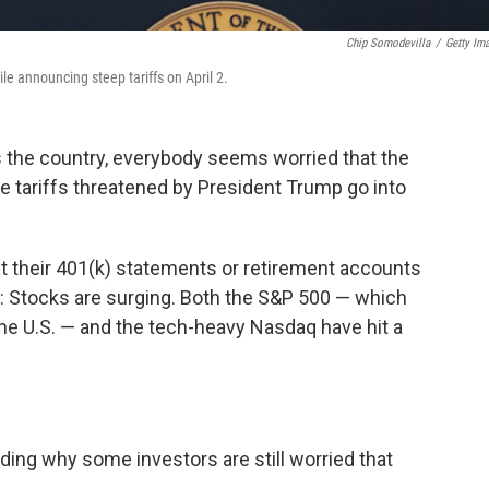
Chip Somodevilla
/
Getty Im
le announcing steep tariffs on April 2.
the country, everybody seems worried that the
ve tariffs threatened by President Trump go into
t their 401(k) statements or retirement accounts
g: Stocks are surging. Both the S&P 500 — which
he U.S. — and the tech-heavy Nasdaq have hit a
uding why some investors are still worried that