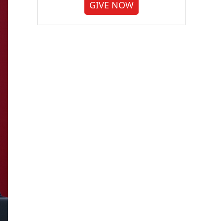
GIVE NOW