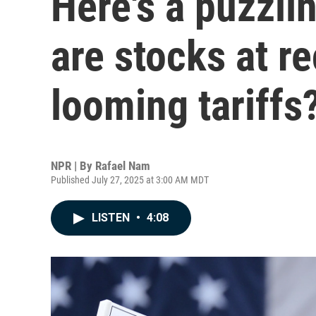
Here's a puzzli
are stocks at r
looming tariffs
NPR | By
Rafael Nam
Published July 27, 2025 at 3:00 AM MDT
LISTEN
•
4:08