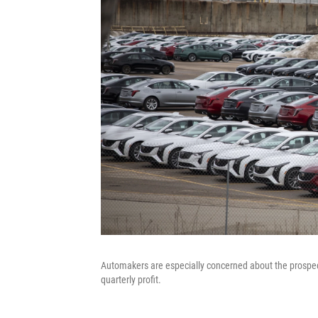
Automakers are especially concerned about the prospect of
quarterly profit.