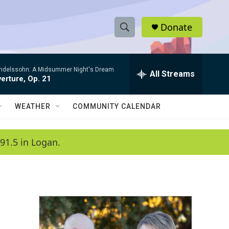
Donate
S
S
e
h
a
ndelssohn: A Midsummer Night's Dream
r
All Streams
o
erture, Op. 21
c
h
w
Q
WEATHER
COMMUNITY CALENDAR
u
S
e
r
e
91.5 in Logan.
y
a
r
c
h