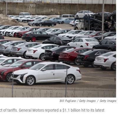
Bill Pugliano / Getty Images
/
Getty Images
 tariffs. General Motors reported a $1.1 billion hit to its latest