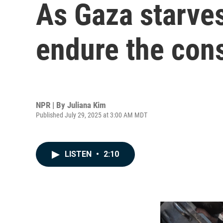
As Gaza starves
endure the co
NPR | By
Juliana Kim
Published July 29, 2025 at 3:00 AM MDT
LISTEN
•
2:10