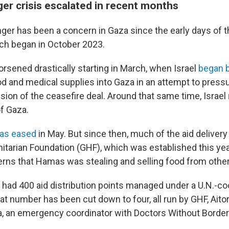
er crisis escalated in recent months
er has been a concern in Gaza since the early days of th
ch began in October 2023.
orsened drastically starting in March, when Israel
began b
ood and medical supplies into Gaza in an attempt to pres
sion of the ceasefire deal. Around that same time, Israel
f Gaza.
as eased
in May. But since then, much of the aid delivery
tarian Foundation (GHF), which was established this ye
cerns that Hamas was stealing and selling food from other
 had 400 aid distribution points managed under a U.N.-co
t number has been cut down to four, all run by GHF, Aito
 an emergency coordinator with Doctors Without Borders
.