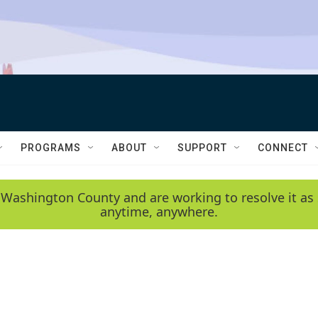
PROGRAMS
ABOUT
SUPPORT
CONNECT
 Washington County and are working to resolve it as 
anytime, anywhere.