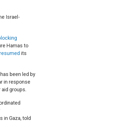
e Israel-
locking
sure Hamas to
resumed
its
 has been led by
ar in response
 aid groups.
ordinated
r
 in Gaza, told