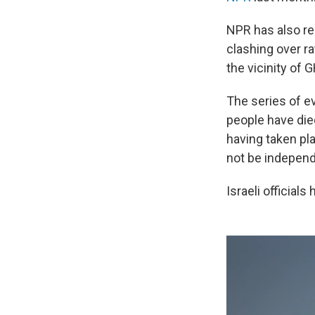
NPR has also re
clashing over r
the vicinity of 
The series of e
people have died
having taken pl
not be independ
Israeli officials