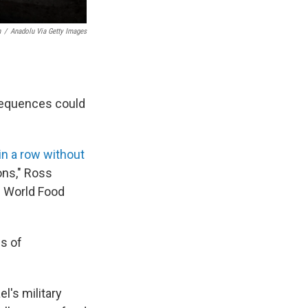
h
/
Anadolu Via Getty Images
nsequences could
in a row without
ons," Ross
. World Food
ls of
l's military