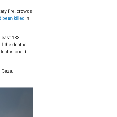
tary fire, crowds
 been killed
in
 least 133
alf the deaths
 deaths could
n Gaza.