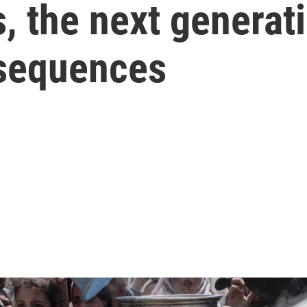
, the next generat
nsequences