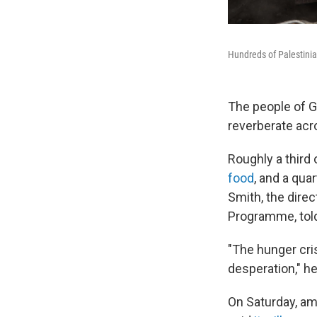
Hundreds of Palestinian
The people of G
reverberate acr
Roughly a third 
food
, and a qua
Smith, the dire
Programme, told
"The hunger cri
desperation," he
On Saturday, ami