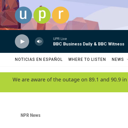
Skip to main content
UPR Live
BBC Business Daily & BBC Witness
NOTICIAS EN ESPAÑOL
WHERE TO LISTEN
NEWS
We are aware of the outage on 89.1 and 90.9 in
NPR News