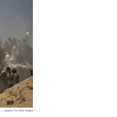
s
/
Anadolu Via Getty Images