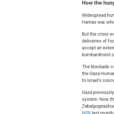
How the hung
Widespread hung
Hamas war, whi
But the crisis w
deliveries of f
accept an exten
bombardment o
The blockade
w
the Gaza Humani
to Israel's con
Gaza previously
system. Now tha
Zabalgogeazkoa,
NPR
last month