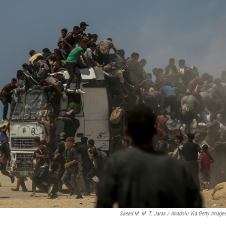
Saeed M. M. T. Jaras / Anadolu Via Getty Image