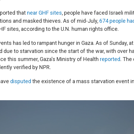
ported that
near GHF sites
, people have faced Israeli mili
ations and masked thieves. As of mid-July,
674 people had
GHF sites, according to the U.N. human rights office.
vents has led to rampant hunger in Gaza. As of Sunday, at
 due to starvation since the start of the war, with over h
ace this summer, Gaza's Ministry of Health
reported
. The
ently verified by NPR.
 have
disputed
the existence of a mass starvation event i