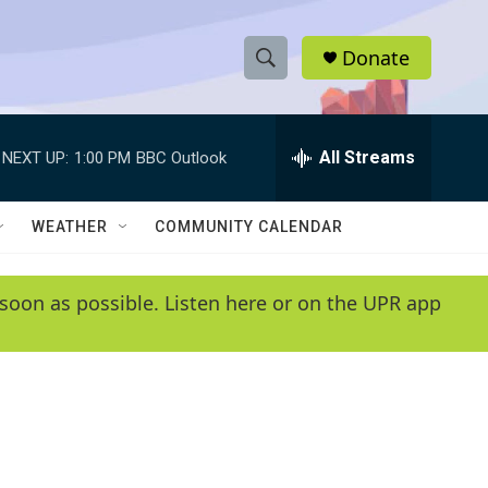
Donate
S
S
e
h
a
r
All Streams
NEXT UP:
1:00 PM
BBC Outlook
o
c
h
w
Q
WEATHER
COMMUNITY CALENDAR
u
S
e
r
e
soon as possible. Listen here or on the UPR app
y
a
r
c
h