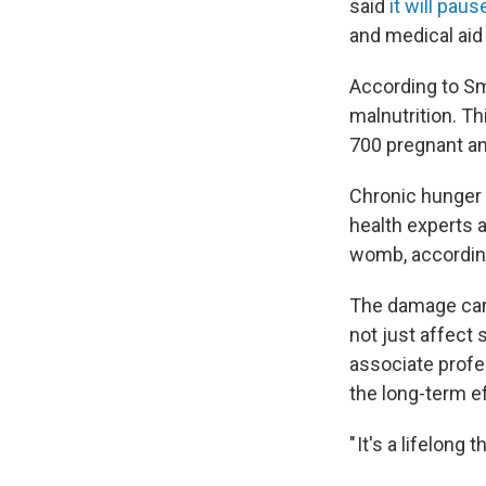
said
it will paus
and medical aid 
According to Sm
malnutrition. T
700 pregnant an
Chronic hunger t
health experts a
womb, accordin
The damage can
not just affect 
associate profe
the long-term ef
" It's a lifelong