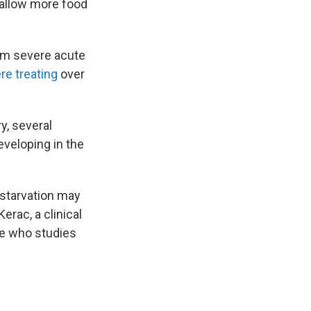
 allow more food
om severe acute
re treating
over
y, several
eveloping in the
starvation may
erac, a clinical
ne who studies