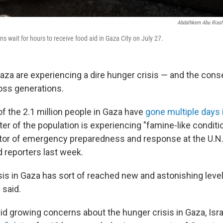
Abdalhkem Abu Rias
s wait for hours to receive food aid in Gaza City on July 27.
aza are experiencing a dire hunger crisis — and the co
oss generations.
of the 2.1 million people in Gaza have
gone multiple days 
rter of the population is experiencing "famine-like conditi
ctor of emergency preparedness and response at the U.N
 reporters last week.
sis in Gaza has sort of reached new and astonishing leve
 said.
d growing concerns about the hunger crisis in Gaza, Israe