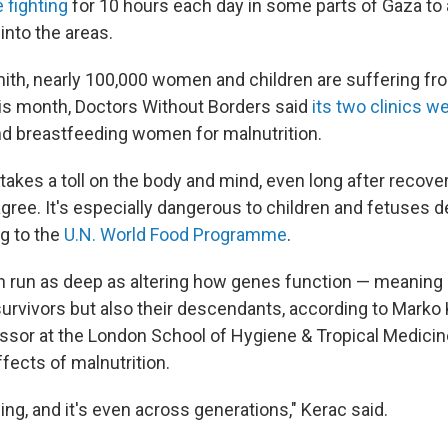
e fighting
for 10 hours each day in some parts of Gaza to
into the areas.
ith, nearly 100,000 women and children are suffering fr
his month, Doctors Without Borders said
its two clinics we
d breastfeeding women for malnutrition.
akes a toll on the body and mind, even long after recover
gree. It's especially dangerous to children and fetuses d
g to the
U.N. World Food Programme
.
 run as deep as altering how genes function — meaning 
survivors but also their descendants, according to Marko K
ssor at the London School of Hygiene & Tropical Medici
fects of malnutrition.
 thing, and it's even across generations," Kerac said.