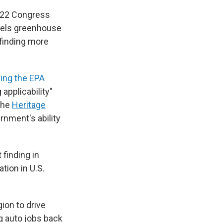
2022 Congress
abels greenhouse
 finding more
ing the EPA
 applicability"
the
Heritage
ernment's ability
finding in
tion in U.S.
gion to drive
g auto jobs back