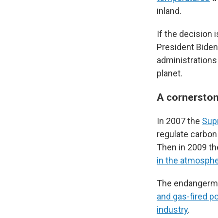
inland.
If the decision 
President Biden'
administrations
planet.
A cornerstone
In 2007 the
Sup
regulate carbon
Then in 2009 th
in the atmosphe
The endangermen
and gas-fired p
industry
.