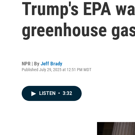
Trump's EPA wan
greenhouse ga
NPR | By
Jeff Brady
Published July 29, 2025 at 12:51 PM MDT
LISTEN
•
3:32