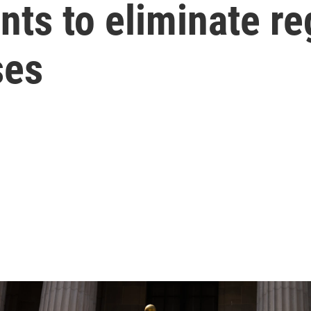
ts to eliminate re
ses