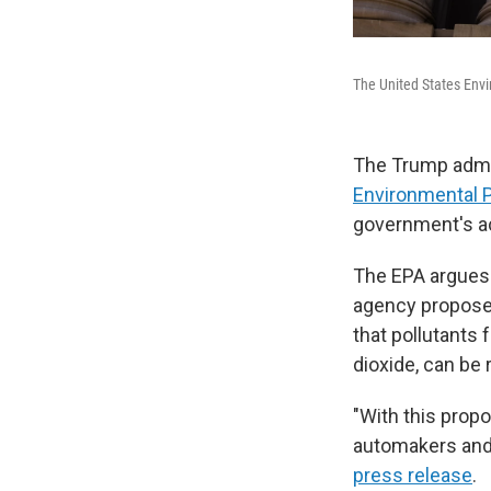
The United States Envi
The Trump admin
Environmental P
government's ac
The EPA argues 
agency proposes
that pollutants
dioxide, can be 
"With this propo
automakers and 
press release
.