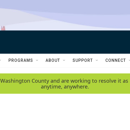
PROGRAMS
ABOUT
SUPPORT
CONNECT
 Washington County and are working to resolve it as 
anytime, anywhere.