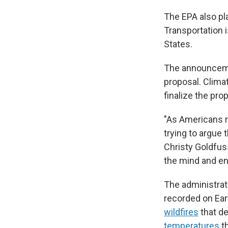
The EPA also pl
Transportation 
States.
The announcemen
proposal. Clima
finalize the pro
"As Americans r
trying to argue 
Christy Goldfus
the mind and en
The administrat
recorded on Ear
wildfires
that d
temperatures
th