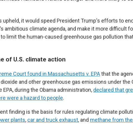
is upheld, it would speed President Trump's efforts to en
s ambitious climate agenda, and make it more difficult fo
 to limit the human-caused greenhouse gas pollution that
 of U.S. climate action
reme Court found in Massachusetts v. EPA
that the agenc
 dioxide and other greenhouse gas emissions under the C
e EPA, during the Obama administration,
declared that g
re were a hazard to people
.
t finding is the basis for rules regulating climate pollu
ower plants
,
car and truck exhaust
, and
methane from the 