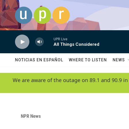
Skip to main content
UPR Live
All Things Considered
NOTICIAS EN ESPAÑOL
WHERE TO LISTEN
NEWS
We are aware of the outage on 89.1 and 90.9 in
NPR News