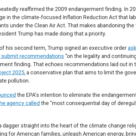
eatedly reaffirmed the 2009 endangerment finding. In 
ge in the climate-focused Inflation Reduction Act that l
ants under the Clean Air Act. That makes abandoning the
 President Trump has made doing that a priority.
y of his second term, Trump signed an executive order
ask
to submit recommendations
"on the legality and continuing
ment finding. That echoes recommendations laid out in 
oject 2025
, a conservative plan that aims to limit the gov
ate pollution.
nounced
the EPA's intention to eliminate the endangerment 
the agency called
the "most consequential day of deregula
a dagger straight into the heart of the climate change reli
ving for American families, unleash American energy, brin