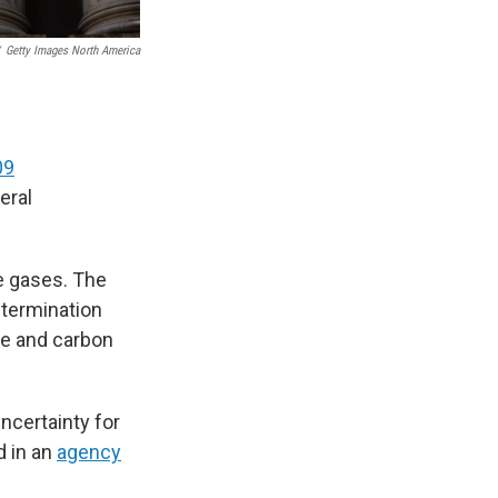
Getty Images North America
09
eral
se gases. The
etermination
ne and carbon
ncertainty for
d in an
agency