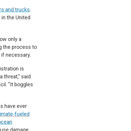
ars and trucks
.
s
in the United
now only a
g the process to
 if necessary.
stration is
 threat," said
il. "It boggles
 have ever
limate-fueled
ocean
cause damage