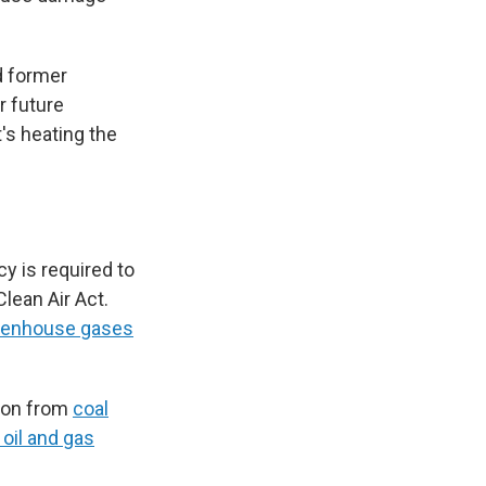
d former
r future
's heating the
y is required to
lean Air Act.
reenhouse gases
tion from
coal
oil and gas