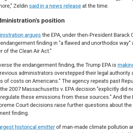
more," Zeldin
said in a news release
at the time.
ministration's position
nistration argues
the EPA, under then-President Barack
 endangerment finding in "a flawed and unorthodox way" a
er of the Clean Air Act."
everse the endangerment finding, the Trump EPA is
making
revious administrators overstepped their legal authority
llars of costs on Americans." The agency repeats past Rep
the 2007 Massachusetts v. EPA decision "explicitly did no
 regulate these emissions from these sources." And the 
reme Court decisions raise further questions about the l
ent finding.
argest historical emitter
of man-made climate pollution a