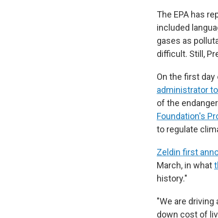
The EPA has rep
included langua
gases as pollut
difficult. Still,
On the first da
administrator 
of the endanger
Foundation's Pr
to regulate clim
Zeldin first an
March, in what
history."
"We are driving 
down cost of li