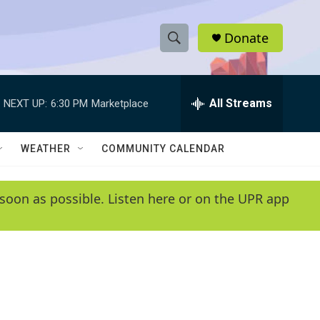
Donate
S
S
e
h
a
r
All Streams
NEXT UP:
6:30 PM
Marketplace
o
c
h
w
Q
WEATHER
COMMUNITY CALENDAR
u
S
e
r
e
soon as possible. Listen here or on the UPR app
y
a
r
c
h