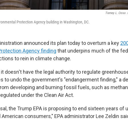
Tierney L. Cross
/
ronmental Protection Agency building in Washington, DC.
istration announced its plan today to overturn a key
20
rotection Agency finding
that underpins much of the fed
tions to rein in climate change.
it doesn't have the legal authority to regulate greenhou
 to undo the government's "endangerment finding," a d
 from developing and burning fossil fuels, such as metha
regulated under the Clean Air Act.
sal, the Trump EPA is proposing to end sixteen years of u
American consumers," EPA administrator Lee Zeldin sai