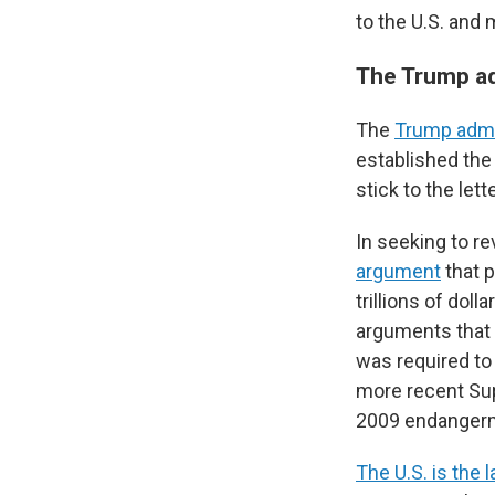
to the U.S. and 
The Trump ad
The
Trump admi
established the
stick to the lett
In seeking to r
argument
that p
trillions of do
arguments that 
was required to
more recent Sup
2009 endangerm
The U.S. is the l