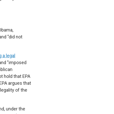
 Obama,
nd "did not
 a legal
 and "imposed
ublican
t hold that EPA
EPA argues that
egality of the
nd, under the