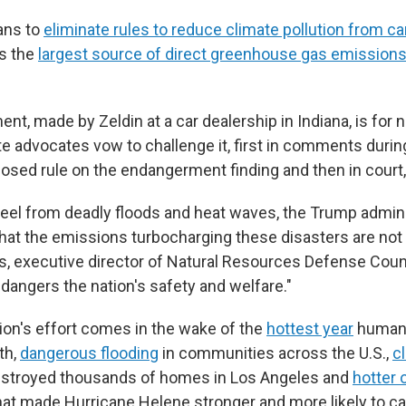
ans to
eliminate rules to reduce climate pollution from c
is the
largest source of direct greenhouse gas emission
t, made by Zeldin at a car dealership in Indiana, is for 
te advocates vow to challenge it, first in comments durin
posed rule on the endangerment finding and then in court,
eel from deadly floods and heat waves, the Trump admini
that the emissions turbocharging these disasters are not a
s, executive director of Natural Resources Defense Counc
dangers the nation's safety and welfare."
ion's effort comes in the wake of the
hottest year
humans
th,
dangerous flooding
in communities across the U.S.,
c
estroyed thousands of homes in Los Angeles and
hotter 
at made Hurricane Helene stronger and more likely to 