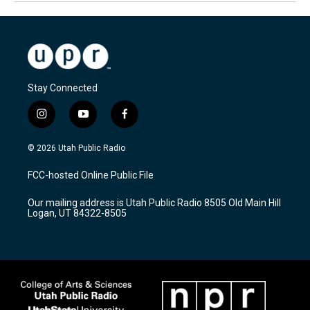
Stay Connected
i
y
f
n
o
a
s
u
c
© 2026 Utah Public Radio
t
t
e
a
u
b
FCC-hosted Online Public File
g
b
o
r
e
o
Our mailing address is Utah Public Radio 8505 Old Main Hill
a
k
Logan, UT 84322-8505
m