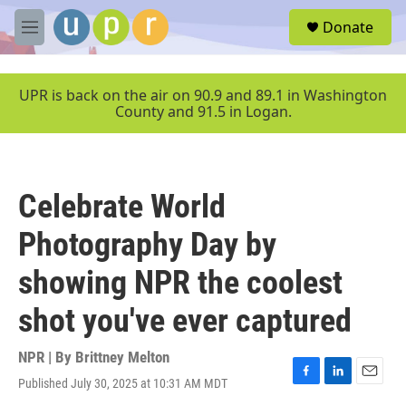
Skip to main content
S
Donate
e
M
a
e
r
n
c
u
UPR is back on the air on 90.9 and 89.1 in Washington
h
County and 91.5 in Logan.
u
e
r
y
Celebrate World
Photography Day by
showing NPR the coolest
shot you've ever captured
NPR | By
Brittney Melton
Published July 30, 2025 at 10:31 AM MDT
F
L
E