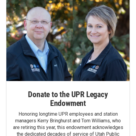
Donate to the UPR Legacy
Endowment
Honoring longtime UPR employees and station
managers Kerry Bringhurst and Tom Williams, who
are retiring this year, this endowment acknowledges
the dedicated decades of service of Utah Public