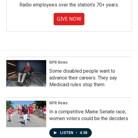
Radio employees over the station's 70+ years.
GIVE NOW
NPR News
Some disabled people want to
advance their careers. They say
Medicaid rules stop them
NPR News
In a competitive Maine Senate race,
women voters could be the deciders
LISTEN
•
4:38