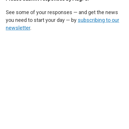
See some of your responses — and get the news
you need to start your day — by
subscribing to our
newsletter
.