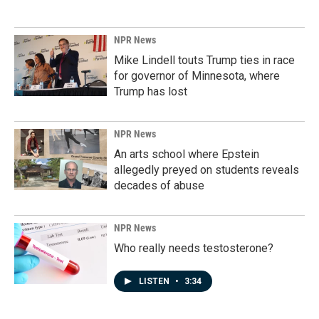
NPR News
Mike Lindell touts Trump ties in race
for governor of Minnesota, where
Trump has lost
NPR News
An arts school where Epstein
allegedly preyed on students reveals
decades of abuse
NPR News
Who really needs testosterone?
LISTEN
•
3:34