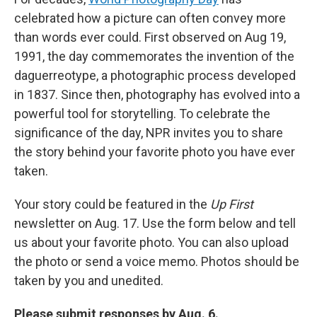
celebrated how a picture can often convey more
than words ever could. First observed on Aug 19,
1991, the day commemorates the invention of the
daguerreotype, a photographic process developed
in 1837. Since then, photography has evolved into a
powerful tool for storytelling. To celebrate the
significance of the day, NPR invites you to share
the story behind your favorite photo you have ever
taken.
Your story could be featured in the
Up First
newsletter on Aug. 17. Use the form below and tell
us about your favorite photo. You can also upload
the photo or send a voice memo. Photos should be
taken by you and unedited.
Please submit responses by Aug. 6.