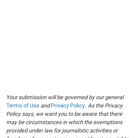
Your submission will be governed by our general
Terms of Use
and
Privacy Policy
. As the Privacy
Policy says, we want you to be aware that there
may be circumstances in which the exemptions
provided under law for journalistic activities or