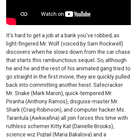
It's hard to get a job at a bank you've robbed, as
light-fingered Mr. Wolf (voiced by Sam Rockwell)
discovers when he slows down from the car chase
that starts this rambunctious sequel. So, although
he and he and the rest of his animated gang tried to
go straight in the first movie, they are quickly pulled
back into committing another heist. Safecracker
Mr. Snake (Mark Maron), quick-tempered Mr.
Piranha (Anthony Ramos), disguise-master Mr.
Shark (Craig Robinson), and computer hacker Ms.
Tarantula (Awkwafina) all join forces this time with
ruthless schemer Kitty Kat (Danielle Brooks),
science wiz Pigtail (Maria Bakalova) and a