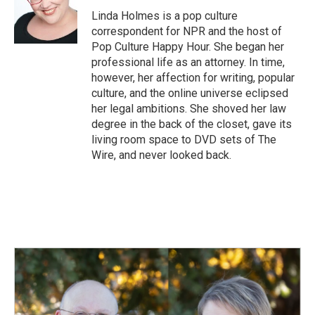
Linda Holmes is a pop culture
correspondent for NPR and the host of
Pop Culture Happy Hour. She began her
professional life as an attorney. In time,
however, her affection for writing, popular
culture, and the online universe eclipsed
her legal ambitions. She shoved her law
degree in the back of the closet, gave its
living room space to DVD sets of The
Wire, and never looked back.