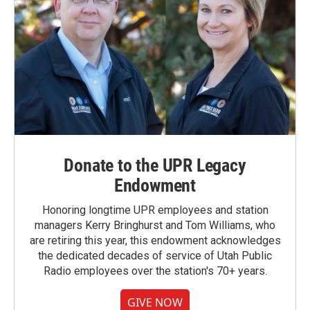
Donate to the UPR Legacy
Endowment
Honoring longtime UPR employees and station
managers Kerry Bringhurst and Tom Williams, who
are retiring this year, this endowment acknowledges
the dedicated decades of service of Utah Public
Radio employees over the station's 70+ years.
GIVE NOW