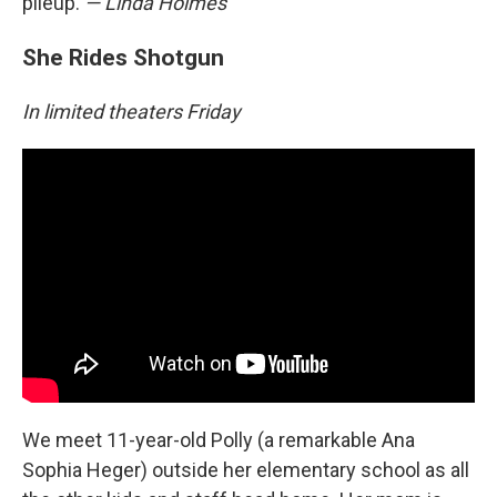
pileup.
— Linda Holmes
She Rides Shotgun
In limited theaters Friday
We meet 11-year-old Polly (a remarkable Ana
Sophia Heger) outside her elementary school as all