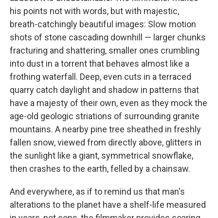
his points not with words, but with majestic,
breath-catchingly beautiful images: Slow motion
shots of stone cascading downhill — larger chunks
fracturing and shattering, smaller ones crumbling
into dust in a torrent that behaves almost like a
frothing waterfall. Deep, even cuts in a terraced
quarry catch daylight and shadow in patterns that
have a majesty of their own, even as they mock the
age-old geologic striations of surrounding granite
mountains. A nearby pine tree sheathed in freshly
fallen snow, viewed from directly above, glitters in
the sunlight like a giant, symmetrical snowflake,
then crashes to the earth, felled by a chainsaw.
And everywhere, as if to remind us that man's
alterations to the planet have a shelf-life measured
in years, not eons, the filmmaker provides soaring