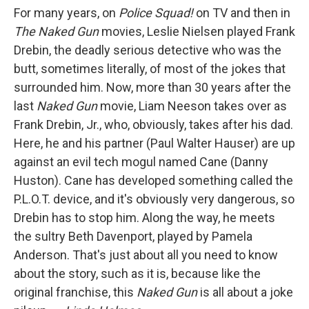
For many years, on
Police Squad!
on TV and then in
The Naked Gun
movies, Leslie Nielsen played Frank
Drebin, the deadly serious detective who was the
butt, sometimes literally, of most of the jokes that
surrounded him. Now, more than 30 years after the
last
Naked Gun
movie, Liam Neeson takes over as
Frank Drebin, Jr., who, obviously, takes after his dad.
Here, he and his partner (Paul Walter Hauser) are up
against an evil tech mogul named Cane (Danny
Huston). Cane has developed something called the
P.L.O.T. device, and it's obviously very dangerous, so
Drebin has to stop him. Along the way, he meets
the sultry Beth Davenport, played by Pamela
Anderson. That's just about all you need to know
about the story, such as it is, because like the
original franchise, this
Naked Gun
is all about a joke