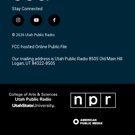
Stay Connected
i
y
f
n
o
a
s
u
c
© 2026 Utah Public Radio
t
t
e
a
u
b
FCC-hosted Online Public File
g
b
o
r
e
o
Our mailing address is Utah Public Radio 8505 Old Main Hill
a
k
Logan, UT 84322-8505
m