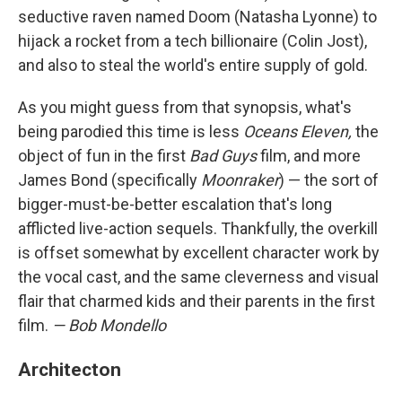
seductive raven named Doom (Natasha Lyonne) to
hijack a rocket from a tech billionaire (Colin Jost),
and also to steal the world's entire supply of gold.
As you might guess from that synopsis, what's
being parodied this time is less
Oceans Eleven,
the
object of fun in the first
Bad Guys
film, and more
James Bond (specifically
Moonraker
) — the sort of
bigger-must-be-better escalation that's long
afflicted live-action sequels. Thankfully, the overkill
is offset somewhat by excellent character work by
the vocal cast, and the same cleverness and visual
flair that charmed kids and their parents in the first
film.
— Bob Mondello
Architecton