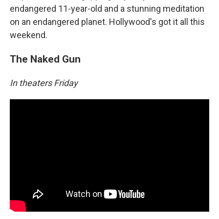
endangered 11-year-old and a stunning meditation
on an endangered planet. Hollywood's got it all this
weekend.
The Naked Gun
In theaters Friday