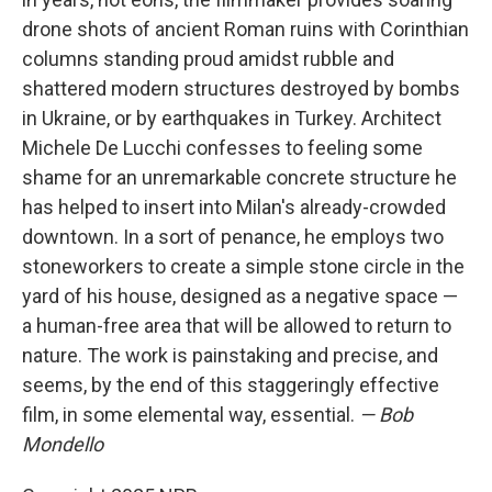
drone shots of ancient Roman ruins with Corinthian
columns standing proud amidst rubble and
shattered modern structures destroyed by bombs
in Ukraine, or by earthquakes in Turkey. Architect
Michele De Lucchi confesses to feeling some
shame for an unremarkable concrete structure he
has helped to insert into Milan's already-crowded
downtown. In a sort of penance, he employs two
stoneworkers to create a simple stone circle in the
yard of his house, designed as a negative space —
a human-free area that will be allowed to return to
nature. The work is painstaking and precise, and
seems, by the end of this staggeringly effective
film, in some elemental way, essential.
— Bob
Mondello