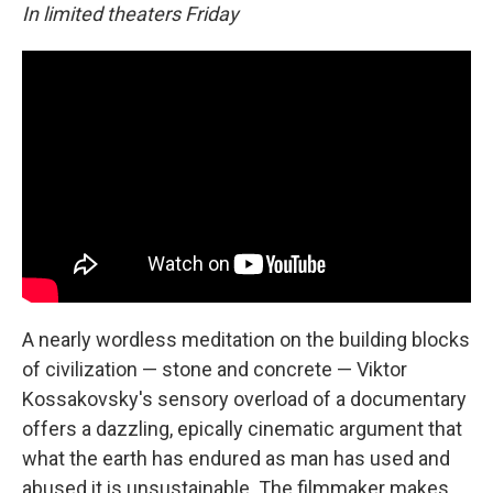
In limited theaters Friday
A nearly wordless meditation on the building blocks
of civilization — stone and concrete — Viktor
Kossakovsky's sensory overload of a documentary
offers a dazzling, epically cinematic argument that
what the earth has endured as man has used and
abused it is unsustainable. The filmmaker makes