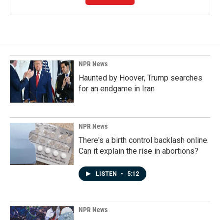
NPR News
Haunted by Hoover, Trump searches
for an endgame in Iran
NPR News
There's a birth control backlash online.
Can it explain the rise in abortions?
LISTEN
•
5:12
NPR News