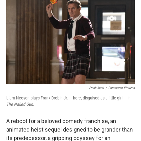
b
e
l
o
d
o
I
k
n
Frank Masi
/
Paramount Pictures
Liam Neeson plays Frank Drebin Jr. — here, disguised as a little girl — in
The Naked Gun.
A reboot for a beloved comedy franchise, an
animated heist sequel designed to be grander than
its predecessor, a gripping odyssey for an