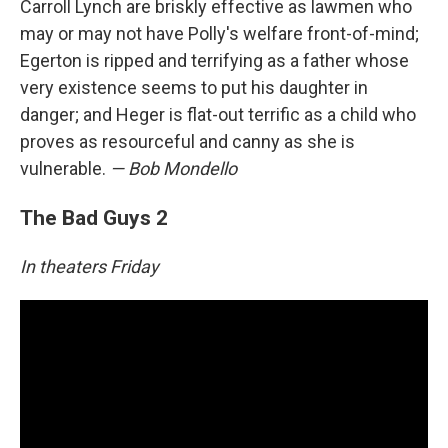
Carroll Lynch are briskly effective as lawmen who
may or may not have Polly's welfare front-of-mind;
Egerton is ripped and terrifying as a father whose
very existence seems to put his daughter in
danger; and Heger is flat-out terrific as a child who
proves as resourceful and canny as she is
vulnerable.
— Bob Mondello
The Bad Guys 2
In theaters Friday