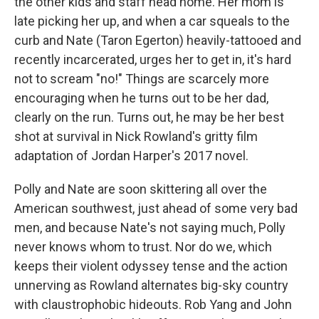
the other kids and staff head home. Her mom is
late picking her up, and when a car squeals to the
curb and Nate (Taron Egerton) heavily-tattooed and
recently incarcerated, urges her to get in, it's hard
not to scream "no!" Things are scarcely more
encouraging when he turns out to be her dad,
clearly on the run. Turns out, he may be her best
shot at survival in Nick Rowland's gritty film
adaptation of Jordan Harper's 2017 novel.
Polly and Nate are soon skittering all over the
American southwest, just ahead of some very bad
men, and because Nate's not saying much, Polly
never knows whom to trust. Nor do we, which
keeps their violent odyssey tense and the action
unnerving as Rowland alternates big-sky country
with claustrophobic hideouts. Rob Yang and John