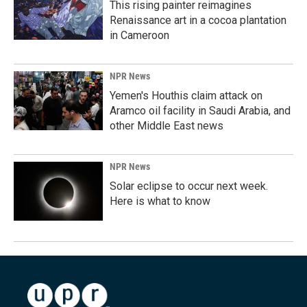
This rising painter reimagines
Renaissance art in a cocoa plantation
in Cameroon
NPR News
Yemen's Houthis claim attack on
Aramco oil facility in Saudi Arabia, and
other Middle East news
NPR News
Solar eclipse to occur next week.
Here is what to know