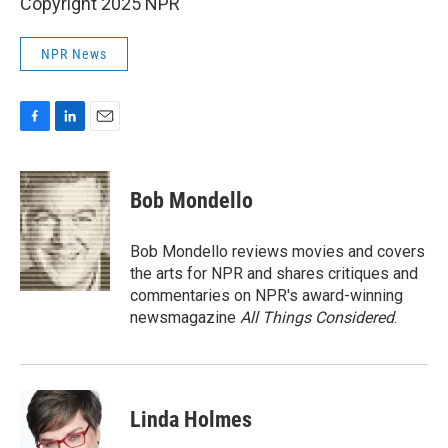
Copyright 2025 NPR
NPR News
F
L
E
a
i
m
c
n
a
e
k
i
Bob Mondello
b
e
l
o
d
o
I
Bob Mondello reviews movies and covers
k
n
the arts for NPR and shares critiques and
commentaries on NPR's award-winning
newsmagazine
All Things Considered
.
Linda Holmes