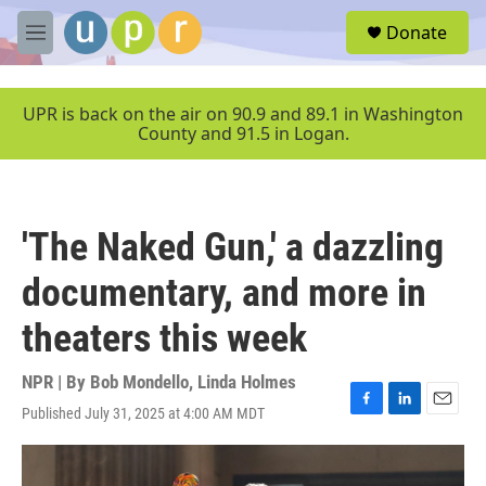
Skip to main content
S
Donate
e
M
a
e
r
n
c
u
UPR is back on the air on 90.9 and 89.1 in Washington
h
County and 91.5 in Logan.
u
e
r
y
'The Naked Gun,' a dazzling
documentary, and more in
theaters this week
NPR | By
Bob Mondello
,
Linda Holmes
Published July 31, 2025 at 4:00 AM MDT
F
L
E
a
i
m
c
n
a
e
k
i