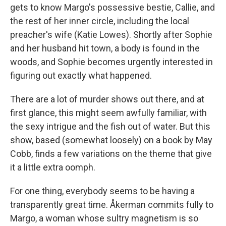
gets to know Margo's possessive bestie, Callie, and
the rest of her inner circle, including the local
preacher's wife (Katie Lowes). Shortly after Sophie
and her husband hit town, a body is found in the
woods, and Sophie becomes urgently interested in
figuring out exactly what happened.
There are a lot of murder shows out there, and at
first glance, this might seem awfully familiar, with
the sexy intrigue and the fish out of water. But this
show, based (somewhat loosely) on a book by May
Cobb, finds a few variations on the theme that give
it a little extra oomph.
For one thing, everybody seems to be having a
transparently great time. Åkerman commits fully to
Margo, a woman whose sultry magnetism is so