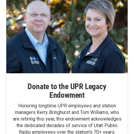
Donate to the UPR Legacy
Endowment
Honoring longtime UPR employees and station
managers Kerry Bringhurst and Tom Williams, who
are retiring this year, this endowment acknowledges
the dedicated decades of service of Utah Public
Radio employees over the station's 70+ years.