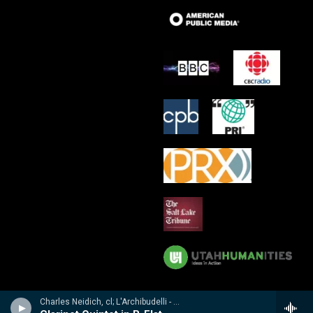
Charles Neidich, cl; L'Archibudelli - Weber, Reicha, Hummel: Clarinet Quintets & Quartet