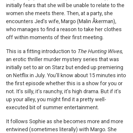
initially fears that she will be unable to relate to the
women she meets there. Then, at a party, she
encounters Jed's wife, Margo (Malin Åkerman),
who manages to find a reason to take her clothes
off within moments of their first meeting.
This is a fitting introduction to
The Hunting Wives
,
an erotic thriller murder mystery series that was
initially set to air on Starz but ended up premiering
on Netflix in July. You'll know about 15 minutes into
the first episode whether this is a show for you or
not. It's silly, it's raunchy, it's high drama. But if it's
up your alley, you might find it a pretty well-
executed bit of summer entertainment.
It follows Sophie as she becomes more and more
entwined (sometimes literally) with Margo. She