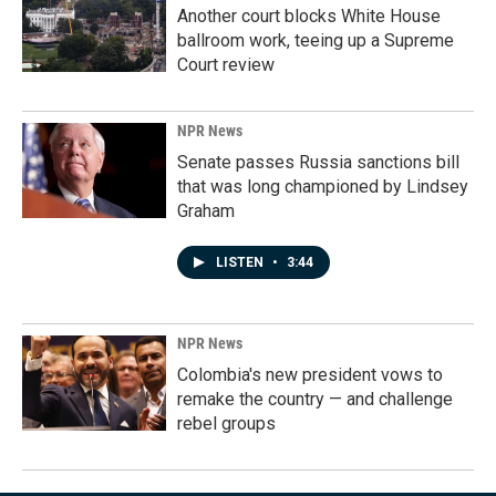
Another court blocks White House
ballroom work, teeing up a Supreme
Court review
NPR News
Senate passes Russia sanctions bill
that was long championed by Lindsey
Graham
LISTEN
•
3:44
NPR News
Colombia's new president vows to
remake the country — and challenge
rebel groups