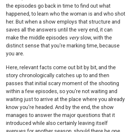
the episodes go back in time to find out what
happened, to learn who the woman is and who shot
her. But when a show employs that structure and
saves all the answers until the very end, it can
make the middle episodes
very
slow, with the
distinct sense that you're marking time, because
you are.
Here, relevant facts come out bit by bit, and the
story chronologically catches up to and then
passes that initial scary moment of the shooting
within a few episodes, so you're not waiting and
waiting just to arrive at the place where you already
know you're headed. And by the end, the show
manages to answer the major questions that it
introduced while also certainly leaving itself
avenues for another season, should there be one.