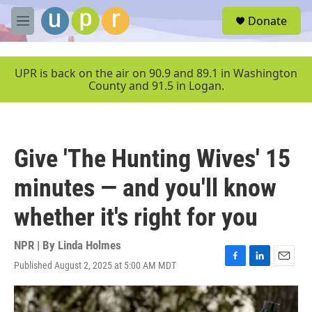
Skip to main content
S
Donate
e
M
a
e
r
n
c
u
UPR is back on the air on 90.9 and 89.1 in Washington
h
County and 91.5 in Logan.
u
e
r
y
Give 'The Hunting Wives' 15
minutes — and you'll know
whether it's right for you
NPR | By
Linda Holmes
Published August 2, 2025 at 5:00 AM MDT
F
L
E
a
i
m
c
n
a
e
k
i