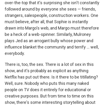
over-the-top that it's surprising she isn't constantly
followed around by everyone she sees — friends,
strangers, salespeople, construction workers. One
must believe, after all, that Sophie is instantly
drawn into Margo's web, and Margo must therefore
be a heck of a web-spinner. Similarly, Mulroney
plays Jed as an arrogant bully whose power and
influence blanket the community and terrify ... well,
everybody.
There is, too, the sex. There is a lot of sex in this
show, and it's probably as explicit as anything
Netflix has put out there. Is it there to be titillating?
Well, sure. Nobody who puts this many naked
people on TV does it entirely for educational or
creative purposes. But from time to time on this
show, there's some interesting storytelling about