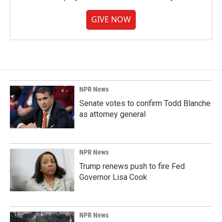
GIVE NOW
NPR News
Senate votes to confirm Todd Blanche
as attorney general
NPR News
Trump renews push to fire Fed
Governor Lisa Cook
NPR News