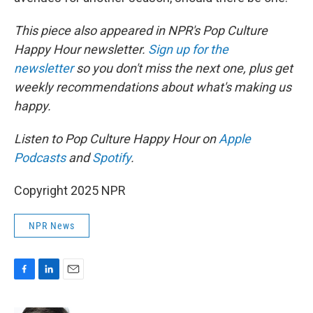
This piece also appeared in NPR's Pop Culture
Happy Hour newsletter.
Sign up for the
newsletter
so you don't miss the next one, plus get
weekly recommendations about what's making us
happy.
Listen to Pop Culture Happy Hour on
Apple
Podcasts
and
Spotify
.
Copyright 2025 NPR
NPR News
F
L
E
a
i
m
c
n
a