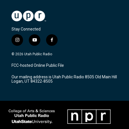
Stay Connected
i
y
f
n
o
a
s
u
c
© 2026 Utah Public Radio
t
t
e
a
u
b
FCC-hosted Online Public File
g
b
o
r
e
o
Our mailing address is Utah Public Radio 8505 Old Main Hill
a
k
Logan, UT 84322-8505
m