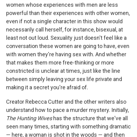
women whose experiences with men are less
powerful than their experiences with other women,
even if not a single character in this show would
necessarily call herself, for instance, bisexual, at
least not out loud. Sexuality just doesn't feel like a
conversation these women are going to have, even
with women they're having sex with. And whether
that makes them more free-thinking or more
constricted is unclear at times, just like the line
between simply leaving your sex life private and
making it a secret you're afraid of.
Creator Rebecca Cutter and the other writers also
understand how to pace a murder mystery. Initially,
The Hunting Wives
has the structure that we've all
seen many times, starting with something dramatic
— here, a woman is shot in the woods — and then