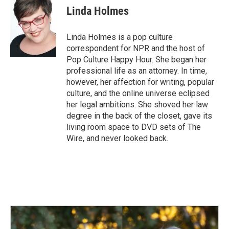
e
k
i
Linda Holmes
b
e
l
o
d
o
I
Linda Holmes is a pop culture
k
n
correspondent for NPR and the host of
Pop Culture Happy Hour. She began her
professional life as an attorney. In time,
however, her affection for writing, popular
culture, and the online universe eclipsed
her legal ambitions. She shoved her law
degree in the back of the closet, gave its
living room space to DVD sets of The
Wire, and never looked back.