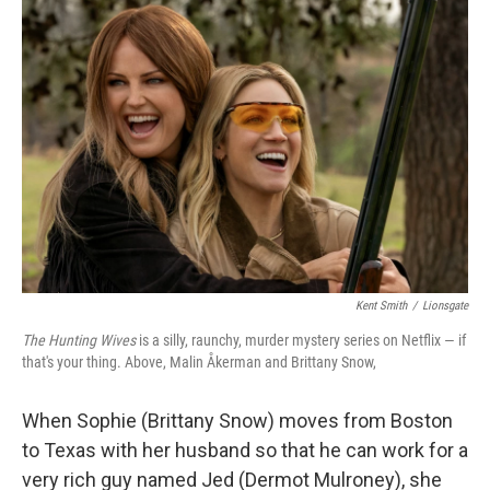
b
e
l
o
d
o
I
k
n
Kent Smith
/
Lionsgate
The Hunting Wives
is a silly, raunchy, murder mystery series on Netflix — if
that's your thing. Above, Malin Åkerman and Brittany Snow,
When Sophie (Brittany Snow) moves from Boston
to Texas with her husband so that he can work for a
very rich guy named Jed (Dermot Mulroney), she