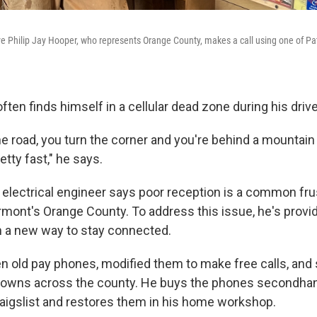
 Philip Jay Hooper, who represents Orange County, makes a call using one of Patr
often finds himself in a cellular dead zone during his driv
e road, you turn the corner and you're behind a mountain 
etty fast," he says.
 electrical engineer says poor reception is a common frus
rmont's Orange County. To address this issue, he's provid
 a new way to stay connected.
en old pay phones, modified them to make free calls, and 
 towns across the county. He buys the phones secondha
raigslist and restores them in his home workshop.