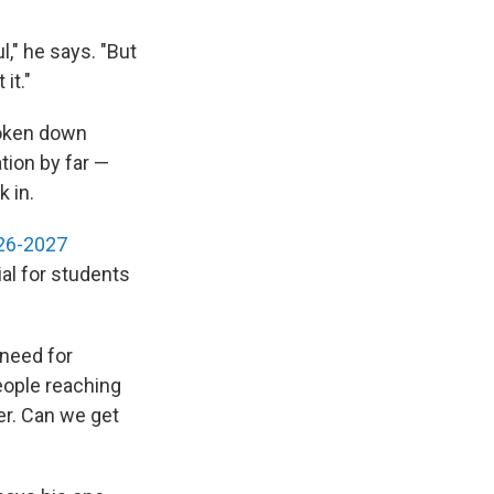
," he says. "But
it."
roken down
tion by far —
k in.
026-2027
al for students
 need for
eople reaching
er. Can we get