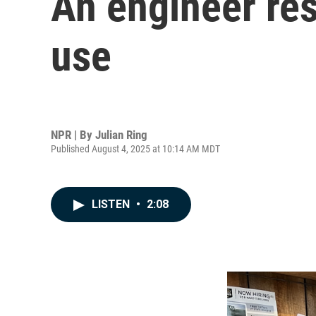
An engineer res
use
NPR | By
Julian Ring
Published August 4, 2025 at 10:14 AM MDT
LISTEN
•
2:08