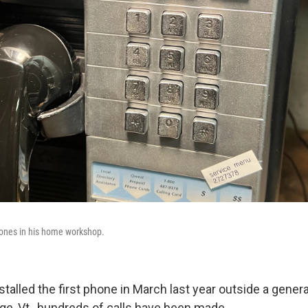
hones in his home workshop.
stalled the first phone in March last year outside a genera
ge, Vt., hundreds of calls have been made.