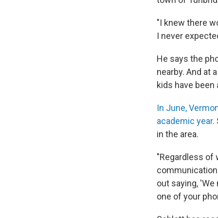
"I knew there wo
I never expected
He says the ph
nearby. And at a
kids have been a
In June, Vermon
academic year.
in the area.
"Regardless of w
communications 
out saying, 'We
one of your pho