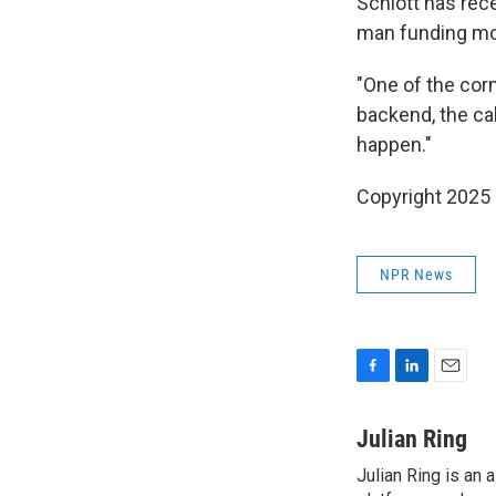
Schlott has rec
man funding mod
"One of the corn
backend, the cal
happen."
Copyright 2025
NPR News
F
L
E
a
i
m
c
n
a
Julian Ring
e
k
i
Julian Ring is an 
b
e
l