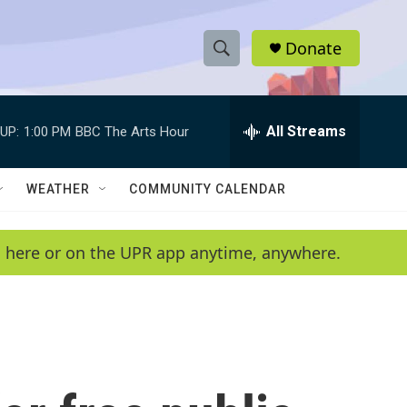
Donate
S
S
e
h
a
r
All Streams
UP:
1:00 PM
BBC The Arts Hour
o
c
h
w
Q
WEATHER
COMMUNITY CALENDAR
u
S
e
r
e
en here or on the UPR app anytime, anywhere.
y
a
r
c
h