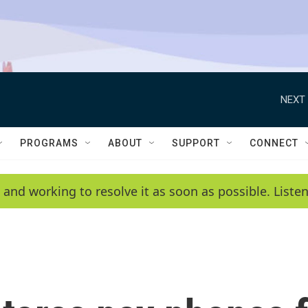
NEXT 
PROGRAMS
ABOUT
SUPPORT
CONNECT
 and working to resolve it as soon as possible. List