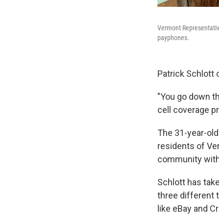
Vermont Representative
payphones.
Patrick Schlott 
"You go down th
cell coverage pr
The 31-year-old
residents of Ve
community with
Schlott has tak
three different
like eBay and C