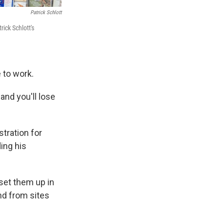
Patrick Schlott
ick Schlott's
e to work.
and you'll lose
tration for
ing his
set them up in
nd from sites