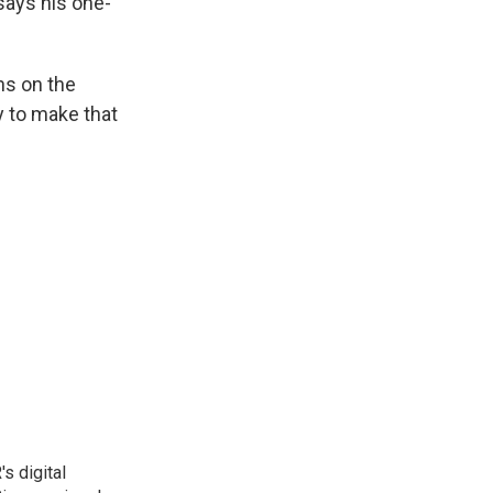
says his one-
ns on the
ay to make that
s digital