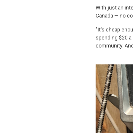
With just an in
Canada — no coi
"It's cheap enou
spending $20 a m
community. And 