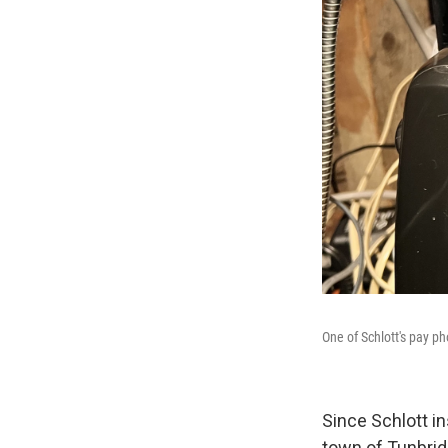
One of Schlott's pay p
Since Schlott in
town of Tunbrid