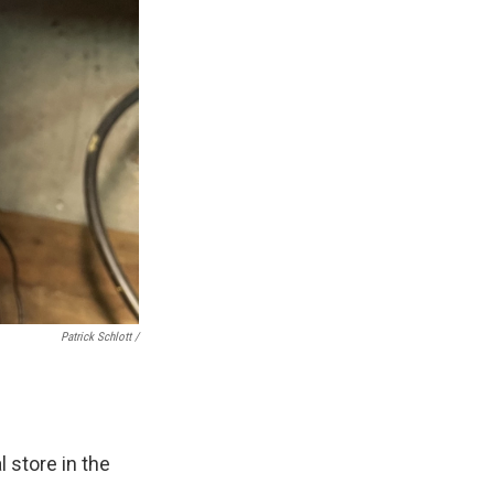
Patrick Schlott /
l store in the