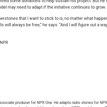
eived some donations to help sustain his project. But he 
el may need to adapt if the initiative continues to grow.
erstones that I want to stick to is, no matter what happe
ls will always be free," he says. "And I will figure out a w
 NPR
associate producer for NPR One. He adapts radio stories for NPR'