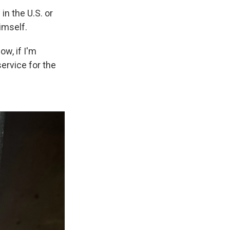
n the U.S. or
imself.
ow, if I'm
service for the