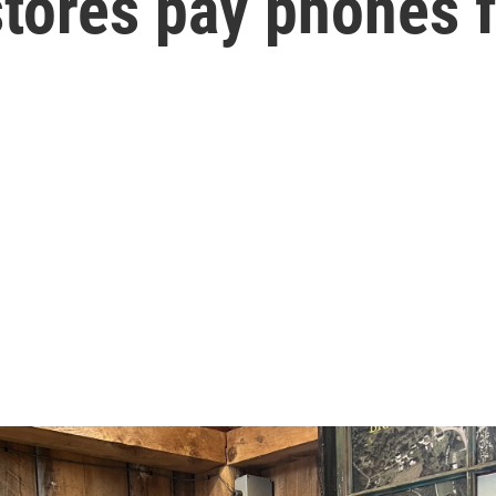
tores pay phones f