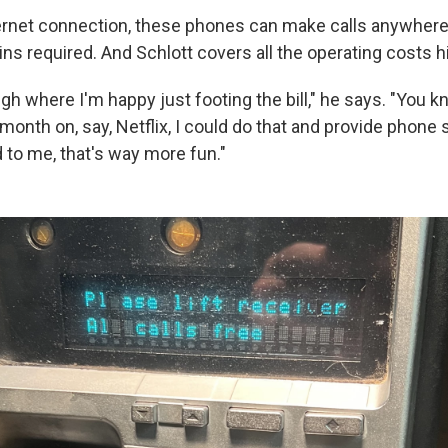
ternet connection, these phones can make calls anywhere i
ns required. And Schlott covers all the operating costs h
gh where I'm happy just footing the bill," he says. "You kn
onth on, say, Netflix, I could do that and provide phone 
to me, that's way more fun."