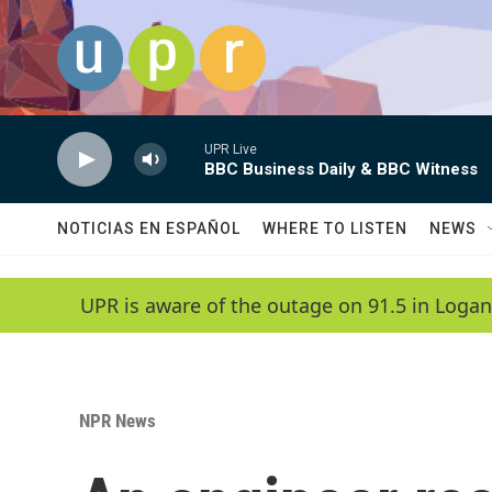
Skip to main content
UPR Live
BBC Business Daily & BBC Witness
NOTICIAS EN ESPAÑOL
WHERE TO LISTEN
NEWS
UPR is aware of the outage on 91.5 in Logan
NPR News