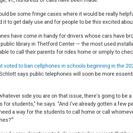
uld be some fringe cases where it would be really helpful
 it to get daily use and for people to be this excited about 
ones have come in handy for drivers whose cars have b
 public library in Thetford Center — the most used installa
ble to call their parents for rides home or simply to chec
t voted to ban cellphones in schools beginning in the 2
Schlott says public telephones will soon be more essenti
hatever side you are on that issue, there's going to be a
for students," he says. "And I've already gotten a few p
 need a way for the students to call home or call whomev
nes?'"