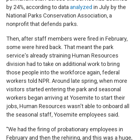
by 24%, according to data
analyzed
in July by the
National Parks Conservation Association, a
nonprofit that defends parks.
Then, after staff members were fired in February,
some were hired back. That meant the park
service's already straining Human Resources
division had to take on additional work to bring
those people into the workforce again, federal
workers told NPR. Around late spring, when more
visitors started entering the park and seasonal
workers began arriving at Yosemite to start their
jobs, Human Resources wasn't able to onboard all
the seasonal staff, Yosemite employees said.
"We had the firing of probationary employees in
February and then the rehiring, and this was a huge,