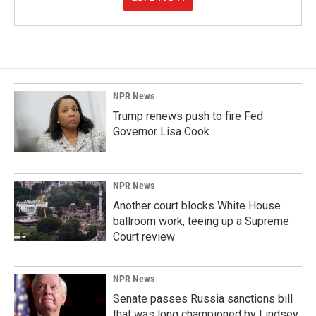
NPR News
Trump renews push to fire Fed
Governor Lisa Cook
NPR News
Another court blocks White House
ballroom work, teeing up a Supreme
Court review
NPR News
Senate passes Russia sanctions bill
that was long championed by Lindsey