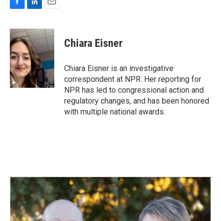
F
L
E
a
i
m
c
n
a
e
k
i
Chiara Eisner
b
e
l
o
d
o
I
Chiara Eisner is an investigative
k
n
correspondent at NPR. Her reporting for
NPR has led to congressional action and
regulatory changes, and has been honored
with multiple national awards.