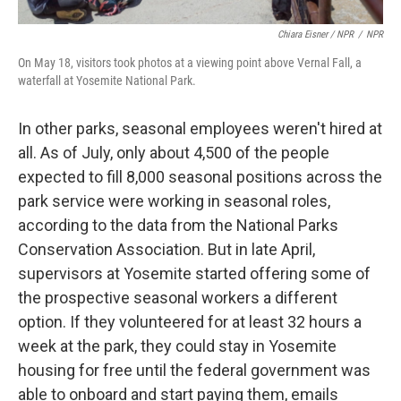
Chiara Eisner / NPR
/
NPR
On May 18, visitors took photos at a viewing point above Vernal Fall, a
waterfall at Yosemite National Park.
In other parks, seasonal employees weren't hired at
all. As of July, only about 4,500 of the people
expected to fill 8,000 seasonal positions across the
park service were working in seasonal roles,
according to the data from the National Parks
Conservation Association. But in late April,
supervisors at Yosemite started offering some of
the prospective seasonal workers a different
option. If they volunteered for at least 32 hours a
week at the park, they could stay in Yosemite
housing for free until the federal government was
able to onboard and start paying them, emails