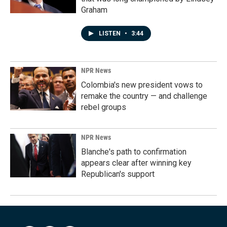
Graham
LISTEN
•
3:44
NPR News
Colombia's new president vows to
remake the country — and challenge
rebel groups
NPR News
Blanche's path to confirmation
appears clear after winning key
Republican's support