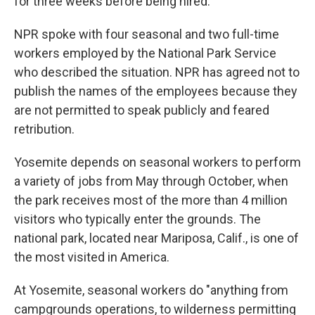
for three weeks before being hired.
NPR spoke with four seasonal and two full-time
workers employed by the National Park Service
who described the situation. NPR has agreed not to
publish the names of the employees because they
are not permitted to speak publicly and feared
retribution.
Yosemite depends on seasonal workers to perform
a variety of jobs from May through October, when
the park receives most of the more than 4 million
visitors who typically enter the grounds. The
national park, located near Mariposa, Calif., is one of
the most visited in America.
At Yosemite, seasonal workers do "anything from
campgrounds operations, to wilderness permitting