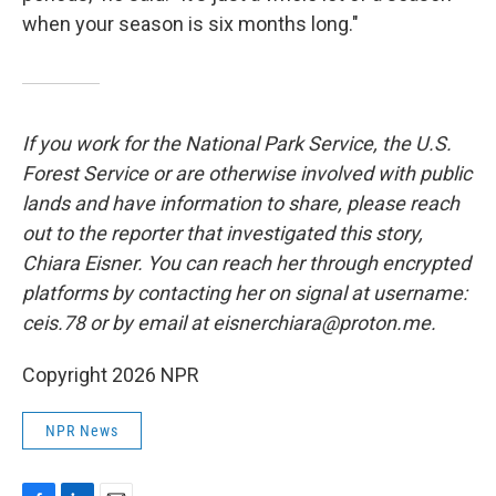
when your season is six months long."
If you work for the National Park Service, the U.S.
Forest Service or are otherwise involved with public
lands and have information to share, please reach
out to the reporter that investigated this story,
Chiara Eisner. You can reach her through encrypted
platforms by contacting her on signal at username:
ceis.78 or by email at eisnerchiara@proton.me.
Copyright 2026 NPR
NPR News