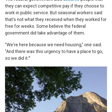
they can expect competitive pay if they choose to
work in public service. But seasonal workers said
that's not what they received when they worked for
free for weeks. Some believe the federal
government did take advantage of them.
"We're here because we need housing," one said.
"And there was this urgency to have a place to go,
so we did it.
"