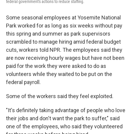
federal government's actions to reduce staffing.
Some seasonal employees at Yosemite National
Park worked for as long as six weeks without pay
this spring and summer as park supervisors
scrambled to manage hiring amid federal budget
cuts, workers told NPR. The employees said they
are now receiving hourly wages but have not been
paid for the work they were asked to do as
volunteers while they waited to be put on the
federal payroll.
Some of the workers said they feel exploited.
"It's definitely taking advantage of people who love
their jobs and don't want the park to suffer," said
one of the employees, who said they volunteered