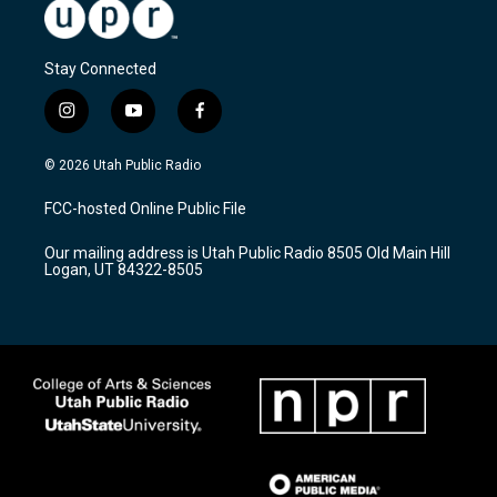
Stay Connected
i
y
f
n
o
a
s
u
c
© 2026 Utah Public Radio
t
t
e
a
u
b
FCC-hosted Online Public File
g
b
o
r
e
o
Our mailing address is Utah Public Radio 8505 Old Main Hill
a
k
Logan, UT 84322-8505
m