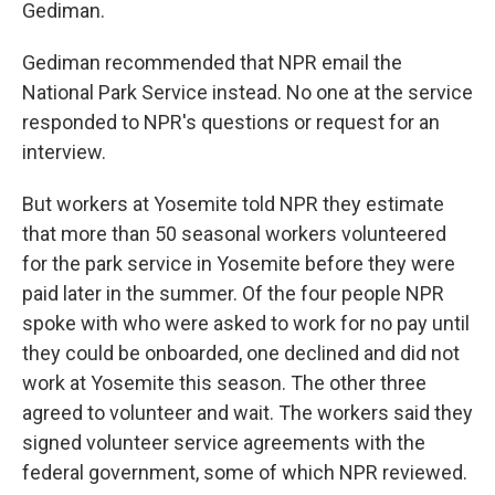
Gediman.
Gediman recommended that NPR email the
National Park Service instead. No one at the service
responded to NPR's questions or request for an
interview.
But workers at Yosemite told NPR they estimate
that more than 50 seasonal workers volunteered
for the park service in Yosemite before they were
paid later in the summer.
Of the four people NPR
spoke with who were asked to work for no pay until
they could be onboarded, one declined and did not
work at Yosemite this season. The other three
agreed to volunteer and wait. The workers said they
signed volunteer service agreements with the
federal government, some of which NPR reviewed.