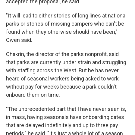
accepted the proposal, he said.
"It will lead to either stories of long lines at national
parks or stories of missing campers who can't be
found when they otherwise should have been,"
Owen said.
Chakrin, the director of the parks nonprofit, said
that parks are currently under strain and struggling
with staffing across the West. But he has never
heard of seasonal workers being asked to work
without pay for weeks because a park couldn't
onboard them on time.
"The unprecedented part that I have never seen is,
in mass, having seasonals have onboarding dates
that are delayed indefinitely and up to three pay
periods," he said. "It's just a whole lot of a season