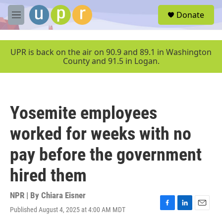
Skip to main content
S
Donate
e
M
a
e
r
n
c
u
UPR is back on the air on 90.9 and 89.1 in Washington
h
County and 91.5 in Logan.
u
e
r
y
Yosemite employees
worked for weeks with no
pay before the government
hired them
NPR | By
Chiara Eisner
Published August 4, 2025 at 4:00 AM MDT
F
L
E