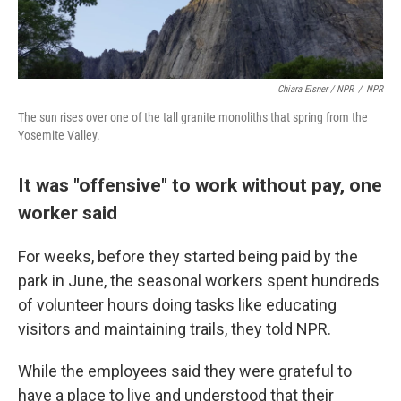
Chiara Eisner / NPR
/
NPR
The sun rises over one of the tall granite monoliths that spring from the
Yosemite Valley.
It was "offensive" to work without pay, one
worker said
For weeks, before they started being paid by the
park in June, the seasonal workers spent hundreds
of volunteer hours doing tasks like educating
visitors and maintaining trails, they told NPR.
While the employees said they were grateful to
have a place to live and understood that their