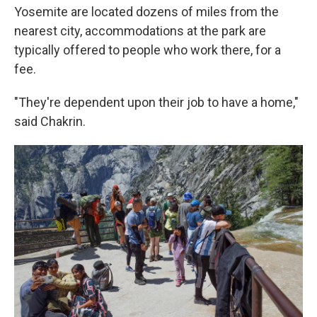
Yosemite are located dozens of miles from the
nearest city, accommodations at the park are
typically offered to people who work there, for a
fee.
"They're dependent upon their job to have a home,"
said Chakrin.