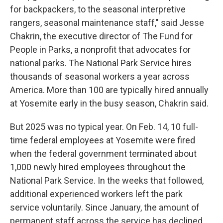
for backpackers, to the seasonal interpretive
rangers, seasonal maintenance staff," said Jesse
Chakrin, the executive director of The Fund for
People in Parks, a nonprofit that advocates for
national parks. The National Park Service hires
thousands of seasonal workers a year across
America. More than 100 are typically hired annually
at Yosemite early in the busy season, Chakrin said.
But 2025 was no typical year. On Feb. 14, 10 full-
time federal employees at Yosemite were fired
when the federal government terminated about
1,000 newly hired employees throughout the
National Park Service. In the weeks that followed,
additional experienced workers left the park
service voluntarily. Since January, the amount of
permanent staff across the service has declined