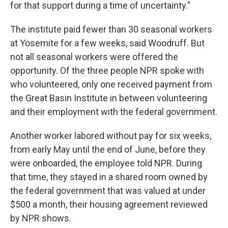
for that support during a time of uncertainty."
The institute paid fewer than 30 seasonal workers
at Yosemite for a few weeks, said Woodruff. But
not all seasonal workers were offered the
opportunity. Of the three people NPR spoke with
who volunteered, only one received payment from
the Great Basin Institute in between volunteering
and their employment with the federal government.
Another worker labored without pay for six weeks,
from early May until the end of June, before they
were onboarded, the employee told NPR. During
that time, they stayed in a shared room owned by
the federal government that was valued at under
$500 a month, their housing agreement reviewed
by NPR shows.