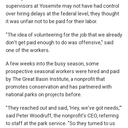
supervisors at Yosemite may not have had control
over hiring delays at the federal level, they thought
it was unfair not to be paid for their labor.
"The idea of volunteering for the job that we already
don't get paid enough to do was offensive," said
one of the workers.
A few weeks into the busy season, some
prospective seasonal workers were hired and paid
by The Great Basin Institute, a nonprofit that
promotes conservation and has partnered with
national parks on projects before.
"They reached out and said, 'Hey, we've got needs,'"
said Peter Woodruff, the nonprofit's CEO, referring
to staff at the park service. "So they turned to us