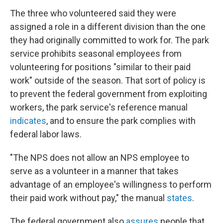
The three who volunteered said they were
assigned a role in a different division than the one
they had originally committed to work for. The park
service prohibits seasonal employees from
volunteering for positions "similar to their paid
work" outside of the season. That sort of policy is
to prevent the federal government from exploiting
workers, the park service's reference manual
indicates
, and to ensure the park complies with
federal labor laws.
"The NPS does not allow an NPS employee to
serve as a volunteer in a manner that takes
advantage of an employee's willingness to perform
their paid work without pay," the manual
states
.
The federal government also
assures
people that