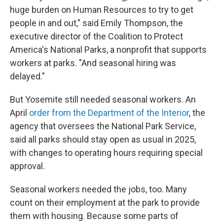
huge burden on Human Resources to try to get
people in and out," said Emily Thompson, the
executive director of the Coalition to Protect
America's National Parks, a nonprofit that supports
workers at parks. "And seasonal hiring was
delayed."
But Yosemite still needed seasonal workers. An
April
order from the Department of the Interior
, the
agency that oversees the National Park Service,
said all parks should stay open as usual in 2025,
with changes to operating hours requiring special
approval.
Seasonal workers needed the jobs, too. Many
count on their employment at the park to provide
them with housing. Because some parts of