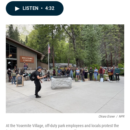
a
i
m
c
n
a
LISTEN
•
4:32
e
k
i
b
e
l
o
d
o
I
k
n
Chiara Eisner
/
NPR
At the Yosemite Village, off-duty park employees and locals protest the