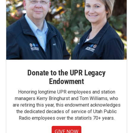
Donate to the UPR Legacy
Endowment
Honoring longtime UPR employees and station
managers Kerry Bringhurst and Tom Williams, who
are retiring this year, this endowment acknowledges
the dedicated decades of service of Utah Public
Radio employees over the station's 70+ years.
GIVE NOW