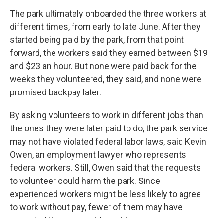
The park ultimately onboarded the three workers at
different times, from early to late June. After they
started being paid by the park, from that point
forward, the workers said they earned between $19
and $23 an hour. But none were paid back for the
weeks they volunteered, they said, and none were
promised backpay later.
By asking volunteers to work in different jobs than
the ones they were later paid to do, the park service
may not have violated federal labor laws, said Kevin
Owen, an employment lawyer who represents
federal workers. Still, Owen said that the requests
to volunteer could harm the park. Since
experienced workers might be less likely to agree
to work without pay, fewer of them may have