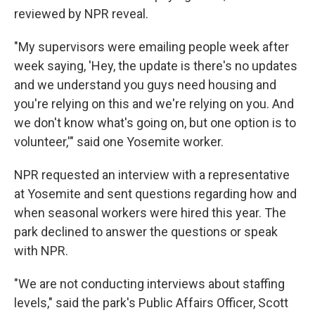
reviewed by NPR reveal.
"My supervisors were emailing people week after
week saying, 'Hey, the update is there's no updates
and we understand you guys need housing and
you're relying on this and we're relying on you. And
we don't know what's going on, but one option is to
volunteer,'" said one Yosemite worker.
NPR requested an interview with a representative
at Yosemite and sent questions regarding how and
when seasonal workers were hired this year. The
park declined to answer the questions or speak
with NPR.
"We are not conducting interviews about staffing
levels," said the park's Public Affairs Officer, Scott