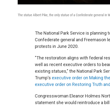
The statue Albert Pike, the only statue of a Confederate general in 
The National Park Service is planning to
Confederate general and Freemason lea
protests in June 2020.
"The restoration aligns with federal re
well as recent executive orders to beaut
existing statues," the National Park Ser
Trump's
executive order on Making the
executive order on Restoring Truth and
Congresswoman Eleanor Holmes Norton,
statement she would reintroduce a bil