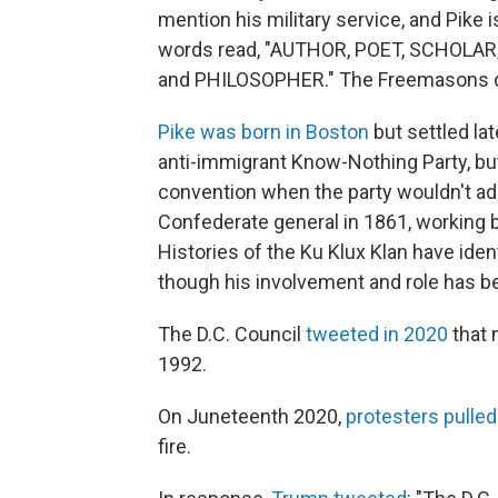
mention his military service, and Pike i
words read, "AUTHOR, POET, SCHOLAR
and PHILOSOPHER." The Freemasons dedi
Pike was born in Boston
but settled lat
anti-immigrant Know-Nothing Party, but
convention when the party wouldn't ad
Confederate general in 1861, working 
Histories of the Ku Klux Klan have ident
though his involvement and role has b
The D.C. Council
tweeted in 2020
that 
1992.
On Juneteenth 2020,
protesters pulle
fire.