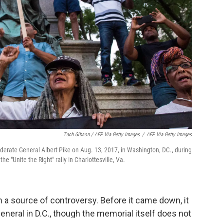
Zach Gibson / AFP Via Getty Images
/
AFP Via Getty Images
ederate General Albert Pike on Aug. 13, 2017, in Washington, DC., during
the "Unite the Right" rally in Charlottesville, Va.
n a source of controversy. Before it came down, it
eneral in D.C., though the memorial itself does not