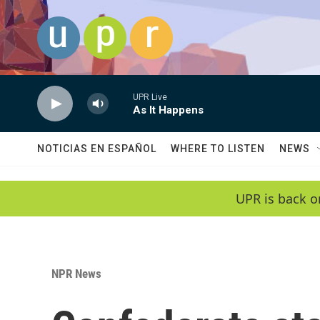
Skip to main content
UPR Live
As It Happens
NOTICIAS EN ESPAÑOL
WHERE TO LISTEN
NEWS
UPR is back o
NPR News