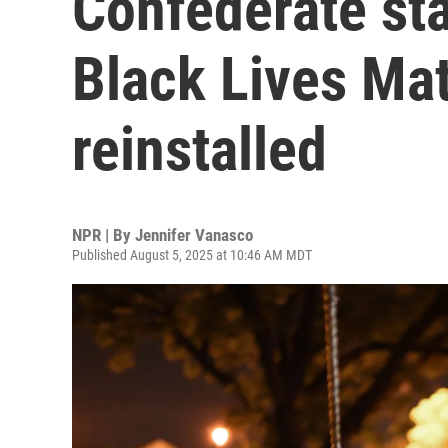
Confederate sta
Black Lives Mat
reinstalled
NPR | By
Jennifer Vanasco
Published August 5, 2025 at 10:46 AM MDT