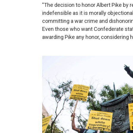
"The decision to honor Albert Pike by r
indefensible as it is morally objectiona
committing a war crime and dishonorin
Even those who want Confederate statu
awarding Pike any honor, considering hi