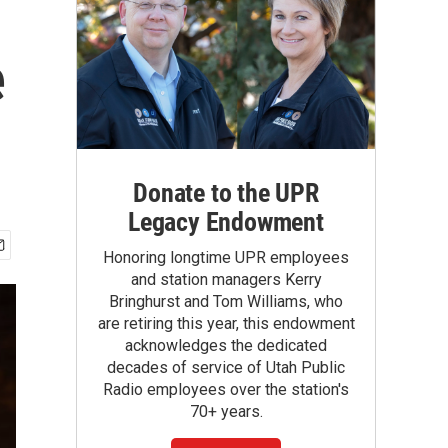
e
Donate to the UPR
Legacy Endowment
Honoring longtime UPR employees
and station managers Kerry
Bringhurst and Tom Williams, who
are retiring this year, this endowment
acknowledges the dedicated
decades of service of Utah Public
Radio employees over the station's
70+ years.