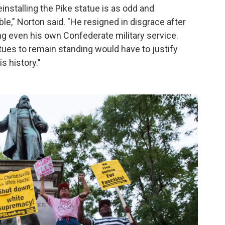
einstalling the Pike statue is as odd and
ble," Norton said. "He resigned in disgrace after
g even his own Confederate military service.
es to remain standing would have to justify
s history."