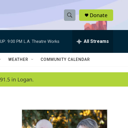
Donate
S
S
e
h
a
r
All Streams
UP:
9:00 PM
L.A. Theatre Works
o
c
h
w
Q
WEATHER
COMMUNITY CALENDAR
u
S
e
r
e
91.5 in Logan.
y
a
r
c
h