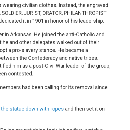
s wearing civilian clothes. Instead, the engraved
, SOLDIER, JURIST, ORATOR, PHILANTHROPIST
cated it in 1901 in honor of his leadership.
er in Arkansas. He joined the anti-Catholic and
 he and other delegates walked out of their
opt a pro-slavery stance. He became a
between the Confederacy and native tribes.
ified him as a post-Civil War leader of the group,
een contested.
members had been calling for its removal since
d the statue down with ropes
and then set it on