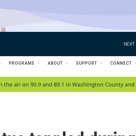
NEXT 
PROGRAMS
ABOUT
SUPPORT
CONNECT
n the air on 90.9 and 89.1 in Washington County and 