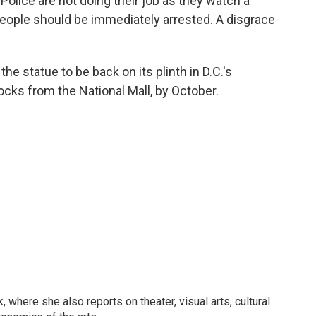
. Police are not doing their job as they watch a
eople should be immediately arrested. A disgrace
the statue to be back on its plinth in D.C.'s
ocks from the National Mall, by October.
 where she also reports on theater, visual arts, cultural