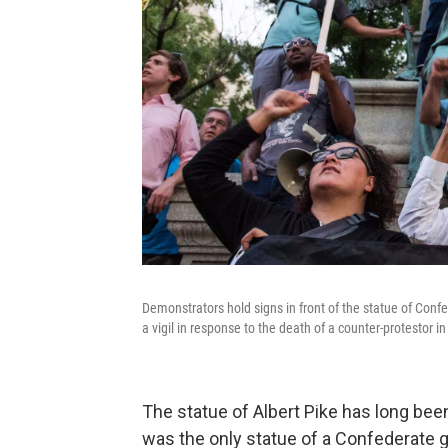
Demonstrators hold signs in front of the statue of Conf
a vigil in response to the death of a counter-protestor in 
The statue of Albert Pike has long bee
was the only statue of a Confederate g