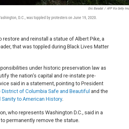
Eric Baradat
/
AFP Via Getty Im
Washington, D.C., was toppled by protesters on June 19, 2020.
 restore and reinstall a statue of Albert Pike, a
der, that was toppled during Black Lives Matter
sponsibilities under historic preservation law as
ify the nation's capital and re-instate pre-
vice said in a statement, pointing to President
 District of Columbia Safe and Beautiful
and the
 Sanity to American History
.
 who represents Washington D.C., said in a
l to permanently remove the statue.