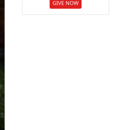
GIVE NOW