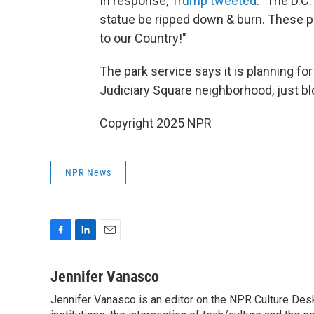
In response,
Trump tweeted
: "The D.C
statue be ripped down & burn. These p
to our Country!"
The park service says it is planning for 
Judiciary Square neighborhood, just bl
Copyright 2025 NPR
NPR News
F
L
E
a
i
m
c
n
a
Jennifer Vanasco
e
k
i
Jennifer Vanasco is an editor on the NPR Culture Desk,
b
e
l