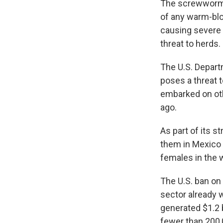
The screwworm i
of any warm-blo
causing severe 
threat to herds.
The U.S. Departm
poses a threat t
embarked on oth
ago.
As part of its st
them in Mexico 
females in the 
The U.S. ban on 
sector already 
generated $1.2 b
fewer than 200,0