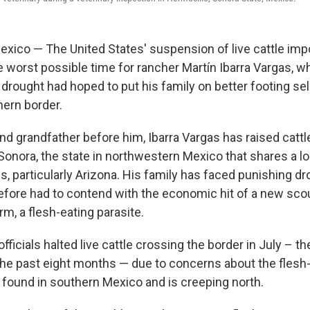
ico — The United States' suspension of live cattle imp
e worst possible time for rancher Martín Ibarra Vargas, w
drought had hoped to put his family on better footing sel
hern border.
and grandfather before him, Ibarra Vargas has raised cattl
 Sonora, the state in northwestern Mexico that shares a l
s, particularly Arizona. His family has faced punishing d
efore had to contend with the economic hit of a new sc
, a flesh-eating parasite.
officials halted live cattle crossing the border in July – th
he past eight months — due to concerns about the flesh
found in southern Mexico and is creeping north.