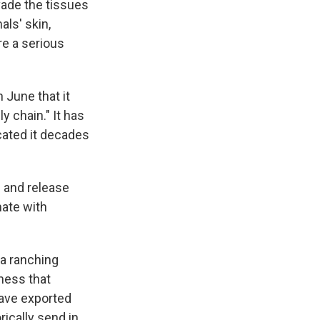
vade the tissues
ls' skin,
re a serious
 June that it
y chain." It has
cated it decades
es and release
mate with
 a ranching
ness that
have exported
rically send in