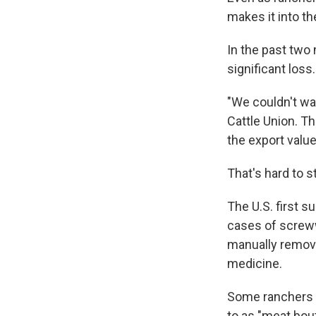
makes it into th
In the past two
significant loss.
"We couldn't wai
Cattle Union. T
the export value
That's hard to s
The U.S. first 
cases of screww
manually removi
medicine.
Some ranchers h
to as "meat bou