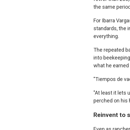
the same period
For Ibarra Varg
standards, the i
everything.
The repeated ba
into beekeeping,
what he earned b
"Tiempos de vac
"At least it let
perched on his 
Reinvent to 
Even as ranchers