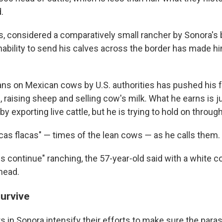
.
as, considered a comparatively small rancher by Sonora's 
nability to send his calves across the border has made h
ns on Mexican cows by U.S. authorities has pushed his f
 raising sheep and selling cow's milk. What he earns is ju
y exporting live cattle, but he is trying to hold on throug
as flacas" — times of the lean cows — as he calls them.
s us continue" ranching, the 57-year-old said with a white 
head.
survive
 in Sonora intensify their efforts to make sure the parasi