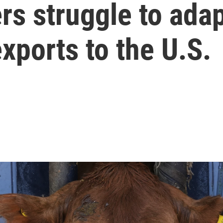
s struggle to adap
exports to the U.S.