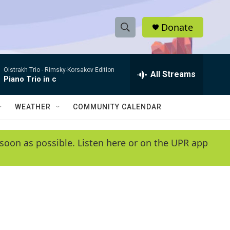
Donate
S
S
e
h
a
Oistrakh Trio -
Rimsky-Korsakov Edition
r
All Streams
o
Piano Trio in c
c
h
w
Q
WEATHER
COMMUNITY CALENDAR
u
S
e
r
e
soon as possible. Listen here or on the UPR app
y
a
r
c
h