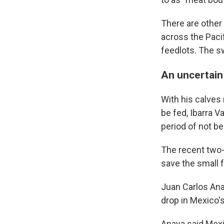
There are other
across the Pacif
feedlots. The sw
An uncertain
With his calves 
be fed, Ibarra V
period of not be
The recent two-
save the small f
Juan Carlos Anay
drop in Mexico's
Anaya said Mexi