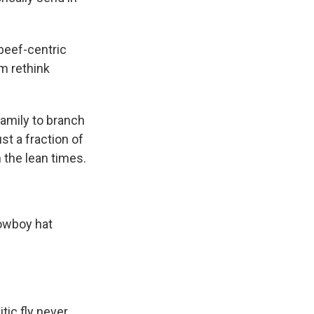
beef-centric
im rethink
amily to branch
st a fraction of
h the lean times.
cowboy hat
tic fly never