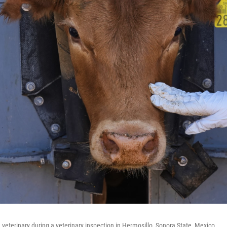
a veterinary during a veterinary inspection in Hermosillo, Sonora State, Mexico.