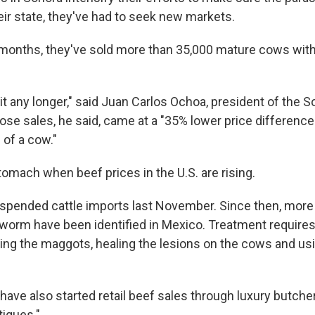
eir state, they've had to seek new markets.
 months, they've sold more than 35,000 mature cows with
t any longer," said Juan Carlos Ochoa, president of the 
hose sales, he said, came at a "35% lower price differen
 of a cow."
tomach when beef prices in the U.S. are rising.
suspended cattle imports last November. Since then, more
orm have been identified in Mexico. Treatment requires
ng the maggots, healing the lesions on the cows and usi
ave also started retail beef sales through luxury butche
tiques."