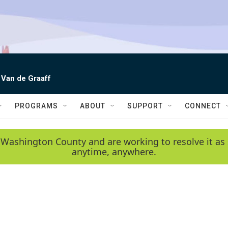
 Van de Graaff
PROGRAMS
ABOUT
SUPPORT
CONNECT
 Washington County and are working to resolve it as 
anytime, anywhere.