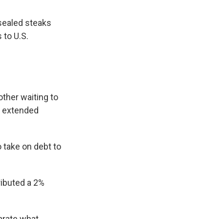
sealed steaks
 to U.S.
other waiting to
an extended
 take on debt to
ributed a 2%
arate what