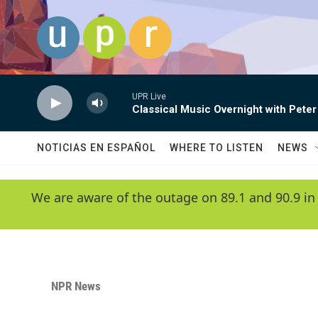
Skip to main content
UPR Live
Classical Music Overnight with Peter
NOTICIAS EN ESPAÑOL
WHERE TO LISTEN
NEWS
We are aware of the outage on 89.1 and 90.9 in
NPR News