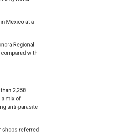
in Mexico at a
Sonora Regional
ce compared with
 than 2,258
 a mix of
ng anti-parasite
r shops referred