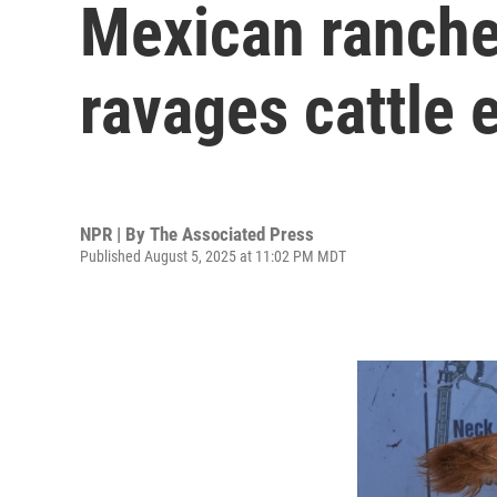
Mexican rancher
ravages cattle 
NPR | By
The Associated Press
Published August 5, 2025 at 11:02 PM MDT