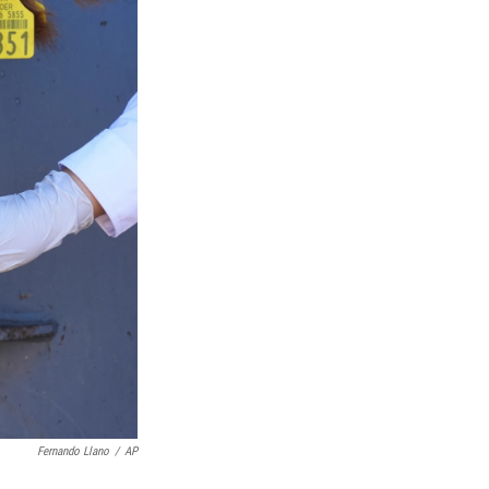
Fernando Llano
/
AP