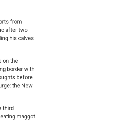
orts from
ho after two
ling his calves
e on the
ong border with
roughts before
ourge: the New
e third
-eating maggot