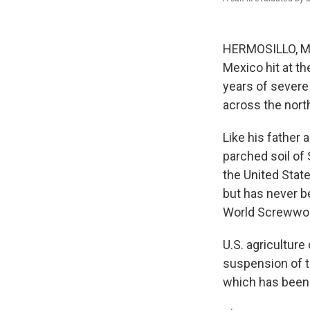
HERMOSILLO, Mex
Mexico hit at th
years of severe 
across the nort
Like his father 
parched soil of
the United State
but has never b
World Screwworm
U.S. agriculture 
suspension of t
which has been 