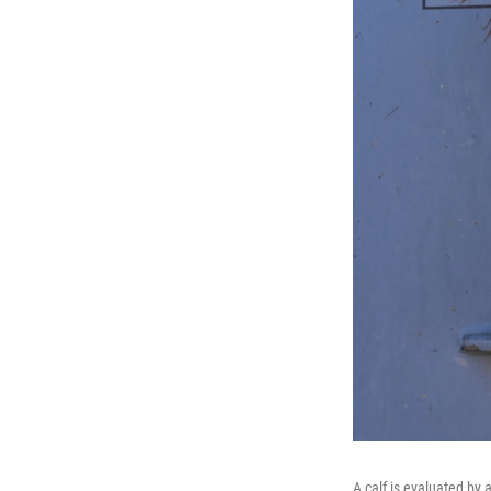
A calf is evaluated by 