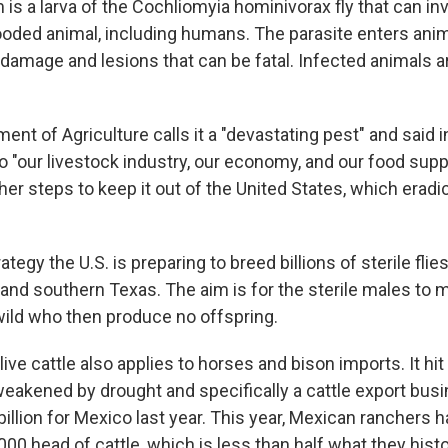
s a larva of the Cochliomyia hominivorax fly that can in
oded animal, including humans. The parasite enters anima
damage and lesions that can be fatal. Infected animals a
ent of Agriculture calls it a "devastating pest" and said in
o "our livestock industry, our economy, and our food suppl
er steps to keep it out of the United States, which eradi
rategy the U.S. is preparing to breed billions of sterile fli
and southern Texas. The aim is for the sterile males to 
wild who then produce no offspring.
live cattle also applies to horses and bison imports. It hit
weakened by drought and specifically a cattle export busi
illion for Mexico last year. This year, Mexican ranchers 
00 head of cattle, which is less than half what they histo