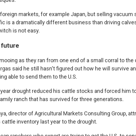
 foreign markets, for example Japan, but selling vacuum 
ic is a dramatically different business than driving calves
itch is not easy.
 future
mooing as they ran from one end of a small corral to the 
argas said he still hasn't figured out how he will survive 
ing able to send them to the U.S.
year drought reduced his cattle stocks and forced him to
amily ranch that has survived for three generations.
a, director of Agricultural Markets Consulting Group, att
 cattle inventory last year to the drought.
can ranchers who export are trying to get the U.S. to sep