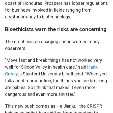
coast of Honduras. Prospera has looser regulations
for business involved in fields ranging from
cryptocurrency to biotechnology.
Bioethicists warn the risks are concerning
The emphasis on charging ahead worries many
observers.
"Move fast and break things has not worked very
well for Silicon Valley in health care," said
Hank
Greely
, a Stanford University bioethicist. "When you
talk about reproduction, the things you are breaking
are babies. So I think that makes it even more
dangerous and even more sinister."
This new push comes as He Jiankui, the CRISPR
babies scientist, has shifted from repentant to