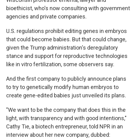
bioethicist, who's now consulting with government
agencies and private companies.
U.S. regulations prohibit editing genes in embryos
that could become babies. But that could change,
given the Trump administration's deregulatory
stance and support for reproductive technologies
like in vitro fertilization, some observers say.
And the first company to publicly announce plans
to try to genetically modify human embryos to
create gene-edited babies just unveiled its plans.
"We want to be the company that does this in the
light, with transparency and with good intentions,"
Cathy Tie, a biotech entrepreneur, told NPR in an
interview about her new company, dubbed: