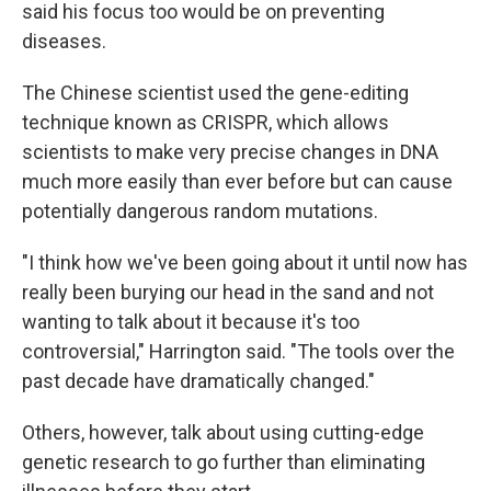
said his focus too would be on preventing
diseases.
The Chinese scientist used the gene-editing
technique known as CRISPR, which allows
scientists to make very precise changes in DNA
much more easily than ever before but can cause
potentially dangerous random mutations.
"I think how we've been going about it until now has
really been burying our head in the sand and not
wanting to talk about it because it's too
controversial," Harrington said. "The tools over the
past decade have dramatically changed."
Others, however, talk about using cutting-edge
genetic research to go further than eliminating