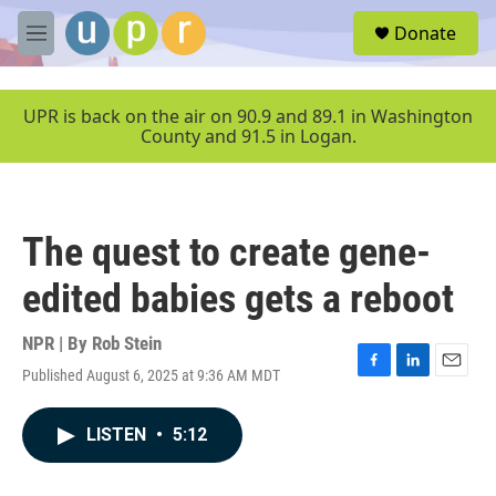
Skip to main content
S
Donate
e
M
a
e
r
n
c
u
UPR is back on the air on 90.9 and 89.1 in Washington
h
County and 91.5 in Logan.
u
e
r
y
The quest to create gene-
edited babies gets a reboot
NPR | By
Rob Stein
Published August 6, 2025 at 9:36 AM MDT
F
L
E
a
i
m
c
n
a
LISTEN
•
5:12
e
k
i
b
e
l
o
d