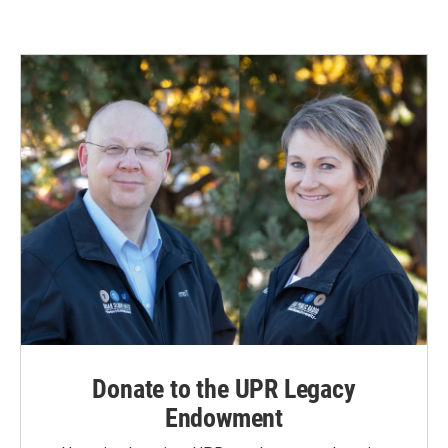
Donate to the UPR Legacy
Endowment