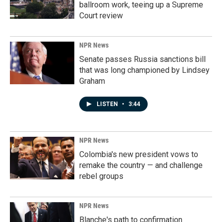
ballroom work, teeing up a Supreme
Court review
NPR News
Senate passes Russia sanctions bill
that was long championed by Lindsey
Graham
LISTEN
•
3:44
NPR News
Colombia's new president vows to
remake the country — and challenge
rebel groups
NPR News
Blanche's path to confirmation