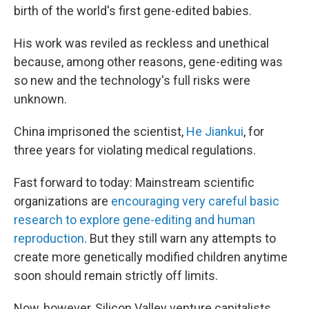
birth of the world's first gene-edited
babies.
His work was reviled as reckless and unethical
because, among other reasons, gene-editing was
so new and the technology's full risks were
unknown.
China imprisoned the scientist,
He Jiankui
, for
three years for violating medical regulations.
Fast forward to today: Mainstream scientific
organizations are
encouraging very careful basic
research to explore gene-editing and human
reproduction
. But they still warn any attempts to
create more genetically modified children anytime
soon should remain strictly off limits.
Now, however, Silicon Valley venture capitalists,