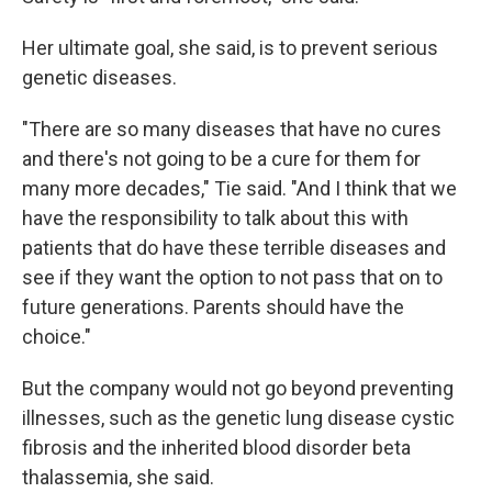
Her ultimate goal, she said, is to prevent serious
genetic diseases.
"There are so many diseases that have no cures
and there's not going to be a cure for them for
many more decades," Tie said. "And I think that we
have the responsibility to talk about this with
patients that do have these terrible diseases and
see if they want the option to not pass that on to
future generations. Parents should have the
choice."
But the company would not go beyond preventing
illnesses, such as the genetic lung disease cystic
fibrosis and the inherited blood disorder beta
thalassemia, she said.