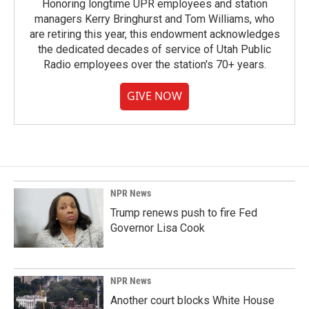
Honoring longtime UPR employees and station
managers Kerry Bringhurst and Tom Williams, who
are retiring this year, this endowment acknowledges
the dedicated decades of service of Utah Public
Radio employees over the station's 70+ years.
GIVE NOW
NPR News
Trump renews push to fire Fed
Governor Lisa Cook
NPR News
Another court blocks White House