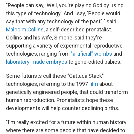
"People can say, 'Well, you're playing God by using
this type of technology.' And I say, 'People would
say that with any technology of the past,' " said
Malcolm Collins
, a self-described pronatalist.
Collins and his wife, Simone, said they're
supporting a variety of experimental reproductive
technologies, ranging from
"artificial" wombs
and
laboratory-made embryos
to gene-edited babies.
Some futurists call these "Gattaca Stack"
technologies, referring to the 1997
film
about
genetically engineered people, that could transform
human reproduction. Pronatalists hope these
developments will help counter declining births.
"I'm really excited for a future within human history
where there are some people that have decided to