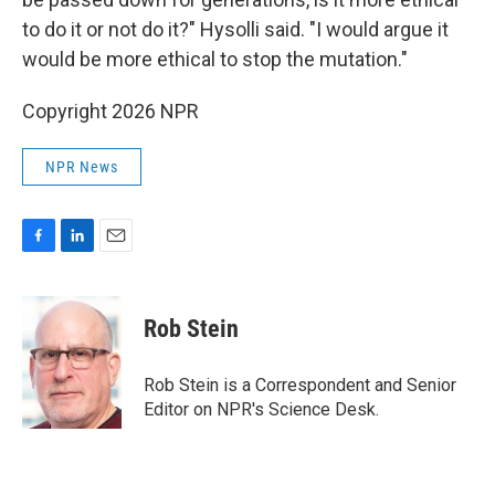
to do it or not do it?" Hysolli said. "I would argue it
would be more ethical to stop the mutation."
Copyright 2026 NPR
NPR News
F
L
E
a
i
m
c
n
a
e
k
i
Rob Stein
b
e
l
o
d
o
I
Rob Stein is a Correspondent and Senior
k
n
Editor on NPR's Science Desk.