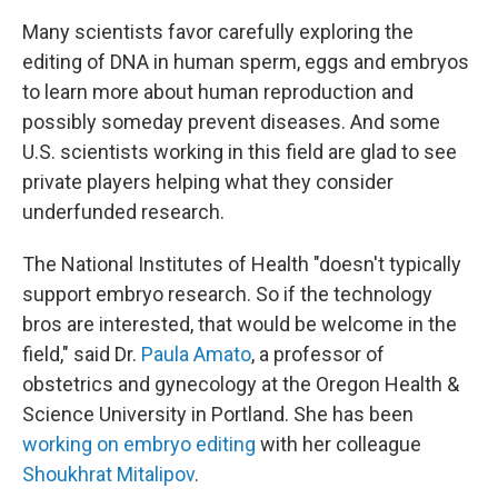
Many scientists favor carefully exploring the
editing of DNA in human sperm, eggs and embryos
to learn more about human reproduction and
possibly someday prevent diseases. And some
U.S. scientists working in this field are glad to see
private players helping what they consider
underfunded research.
The National Institutes of Health "doesn't typically
support embryo research. So if the
technology
bros are interested, that would be welcome in the
field," said Dr.
Paula Amato
, a professor of
obstetrics and gynecology at the Oregon Health &
Science University in Portland. She has been
working on embryo editing
with her colleague
Shoukhrat Mitalipov
.