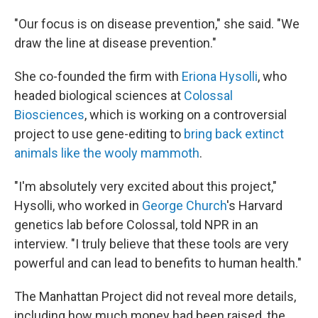
"Our focus is on disease prevention," she said. "We
draw the line at disease prevention."
She co-founded the firm with
Eriona Hysolli
, who
headed biological sciences at
Colossal
Biosciences
, which is working on a controversial
project to use gene-editing to
bring back extinct
animals like the wooly mammoth
.
"I'm absolutely very excited about this project,"
Hysolli, who worked in
George Church
's Harvard
genetics lab before Colossal, told NPR in an
interview. "I truly believe that these tools are very
powerful and can lead to benefits to human health."
The Manhattan Project did not reveal more details,
including how much money had been raised, the