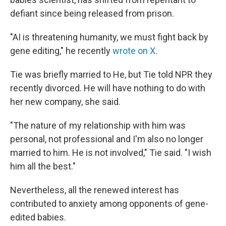
defiant since being released from prison.
"AI is threatening humanity, we must fight back by
gene editing," he recently
wrote on X
.
Tie was briefly married to He, but Tie told NPR they
recently divorced. He will have nothing to do with
her new company, she said.
"The nature of my relationship with him was
personal, not professional and I'm also no longer
married to him. He is not involved," Tie said. "I wish
him all the best."
Nevertheless, all the renewed interest has
contributed to anxiety among opponents of gene-
edited babies.