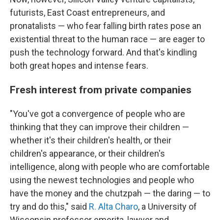
futurists, East Coast entrepreneurs, and
pronatalists — who fear falling birth rates pose an
existential threat to the human race — are eager to
push the technology forward. And that's kindling
both great hopes and intense fears.
Fresh interest from private companies
"You've got a convergence of people who are
thinking that they can improve their children —
whether it's their children's health, or their
children's appearance, or their children's
intelligence, along with people who are comfortable
using the newest technologies and people who
have the money and the chutzpah — the daring — to
try and do this," said
R. Alta Charo
, a University of
Wisconsin professor emerita, lawyer and