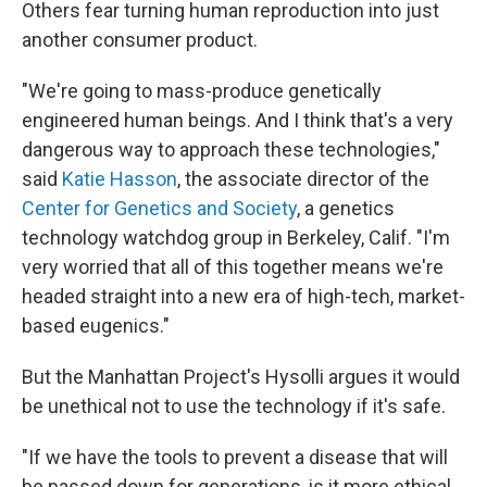
Others fear turning human reproduction into just
another consumer product.
"We're going to mass-produce genetically
engineered human beings. And I think that's a very
dangerous way to approach these technologies,"
said
Katie Hasson
, the associate director of the
Center for Genetics and Society
, a genetics
technology watchdog group in Berkeley, Calif. "I'm
very worried that all of this together means we're
headed straight into a new era of high-tech, market-
based eugenics."
But the Manhattan Project's Hysolli argues it would
be unethical not to use the technology if it's safe.
"If we have the tools to prevent a disease that will
be passed down for generations, is it more ethical