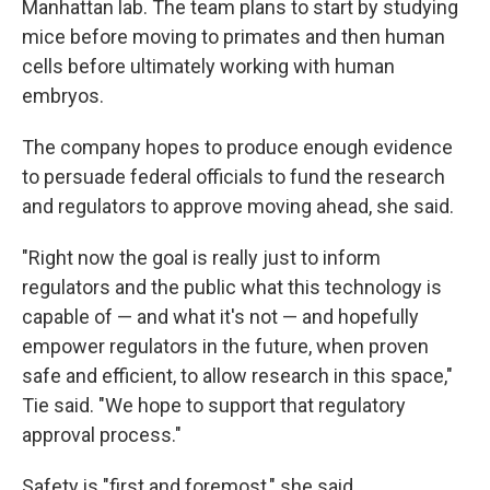
Manhattan lab. The team plans to start by studying
mice before moving to primates and then human
cells before ultimately working with human
embryos.
The company hopes to produce enough evidence
to persuade federal officials to fund the research
and regulators to approve moving ahead, she said.
"Right now the goal is really just to inform
regulators and the public what this technology is
capable of — and what it's not — and hopefully
empower regulators in the future, when proven
safe and efficient, to allow research in this space,"
Tie said. "We hope to support that regulatory
approval process."
Safety is "first and foremost," she said.