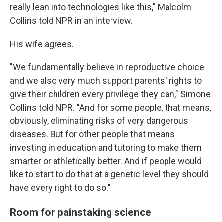
really lean into technologies like this," Malcolm
Collins told NPR in an interview.
His wife agrees.
"We fundamentally believe in reproductive choice
and we also very much support parents' rights to
give their children every privilege they can," Simone
Collins told NPR. "And for some people, that means,
obviously, eliminating risks of very dangerous
diseases. But for other people that means
investing in education and tutoring to make them
smarter or athletically better. And if people would
like to start to do that at a genetic level they should
have every right to do so."
Room for painstaking science