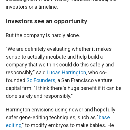
investors or a timeline.
Investors see an opportunity
But the company is hardly alone.
"We are definitely evaluating whether it makes
sense to actually incubate and help build a
company that we think could do this safely and
responsibly," said
Lucas Harrington
, who co-
founded
SciFounders
, a San Francisco venture
capital firm. "I think there's huge benefit if it can be
done safely and responsibly."
Harrington envisions using newer and hopefully
safer gene-editing techniques, such as "
base
editing
," to modify embryos to make babies. He