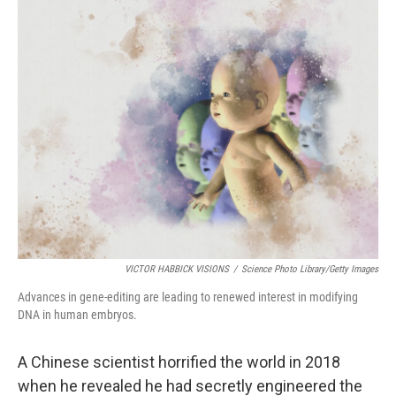
o
I
k
n
VICTOR HABBICK VISIONS
/
Science Photo Library/Getty Images
Advances in gene-editing are leading to renewed interest in modifying
DNA in human embryos.
A Chinese scientist horrified the world in 2018
when he revealed he had secretly engineered the