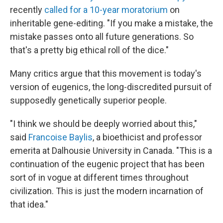
recently
called for a 10-year moratorium
on
inheritable gene-editing. "If you make a mistake, the
mistake passes onto all future generations. So
that's a pretty big ethical roll of the dice."
Many critics argue that this movement is today's
version of eugenics, the long-discredited pursuit of
supposedly genetically superior people.
"I think we should be deeply worried about this,"
said
Francoise Baylis
, a bioethicist and professor
emerita at Dalhousie University in Canada. "This is a
continuation of the eugenic project that has been
sort of in vogue at different times throughout
civilization. This is just the modern incarnation of
that idea."