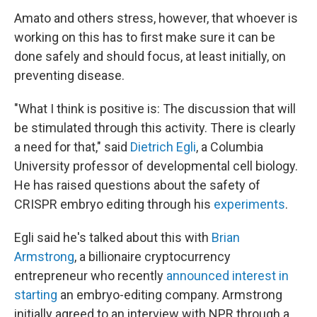
Amato and others stress, however, that whoever is
working on this has to first make sure it can be
done safely and should focus, at least initially, on
preventing disease.
"What I think is positive is: The discussion that will
be stimulated through this activity. There is clearly
a need for that," said
Dietrich Egli
, a Columbia
University professor of developmental cell biology.
He has raised questions about the safety of
CRISPR embryo editing through his
experiments
.
Egli said he's talked about this with
Brian
Armstrong
, a billionaire cryptocurrency
entrepreneur who recently
announced interest in
starting
an embryo-editing company. Armstrong
initially agreed to an interview with NPR through a