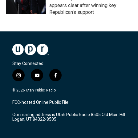
appears clear after winning key
Republican's support
Stay Connected
i
y
f
n
o
a
s
u
c
© 2026 Utah Public Radio
t
t
e
a
u
b
FCC-hosted Online Public File
g
b
o
r
e
o
Our mailing address is Utah Public Radio 8505 Old Main Hill
a
k
Logan, UT 84322-8505
m