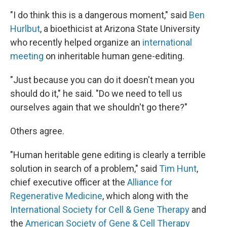
"I do think this is a dangerous moment," said
Ben
Hurlbut
, a bioethicist at Arizona State University
who recently helped organize an
international
meeting
on inheritable human gene-editing.
"Just because you can do it doesn't mean you
should do it," he said. "Do we need to tell us
ourselves again that we shouldn't go there?"
Others agree.
"Human heritable gene editing is clearly a terrible
solution in search of a problem," said
Tim Hunt
,
chief executive officer at the
Alliance for
Regenerative Medicine
, which along with the
International Society for Cell & Gene Therapy
and
the
American Society of Gene & Cell Therapy