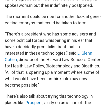
spokeswoman but then indefinitely postponed.
The moment could be ripe for another look at gene-
editing embryos that could be taken to term.
"There's a president who has some advisers and
some political forces whispering in his ear that
have a decidedly pronatalist bent that are
interested in these technologies," said
L. Glenn
Cohen
, director of the Harvard Law School's Center
for Health Law Policy, Biotechnology and Bioethics.
"All of that is opening up a moment where some of
what would have been unthinkable may now
become possible."
There's also talk about trying this technology in
places like
Prospera
, a city on an island off the