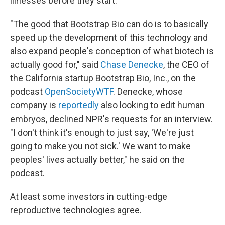
illnesses before they start.
"The good that Bootstrap Bio can do is to basically
speed up the development of this technology and
also expand people's conception of what biotech is
actually good for," said
Chase Denecke
, the CEO of
the California startup Bootstrap Bio, Inc., on the
podcast
OpenSocietyWTF
. Denecke, whose
company is
reportedly
also looking to edit human
embryos, declined NPR's requests for an interview.
"I don't think it's enough to just say, 'We're just
going to make you not sick.' We want to make
peoples' lives actually better," he said on the
podcast.
At least some investors in cutting-edge
reproductive technologies agree.