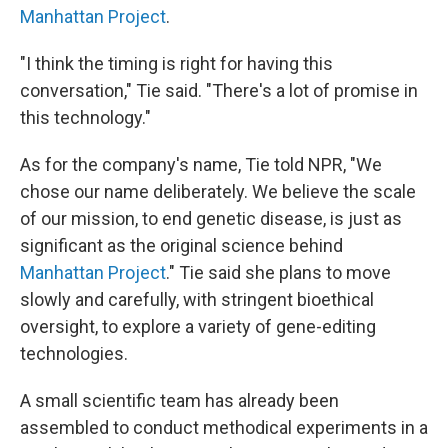
Manhattan Project
.
"I think the timing is right for having this
conversation," Tie said. "There's a lot of promise in
this technology."
As for the company's name, Tie told NPR, "We
chose our name deliberately. We believe the scale
of our mission, to end genetic disease, is just as
significant as the original science behind
Manhattan Project
." Tie said she plans to move
slowly and carefully, with stringent bioethical
oversight, to explore a variety of gene-editing
technologies.
A small scientific team has already been
assembled to conduct methodical experiments in a