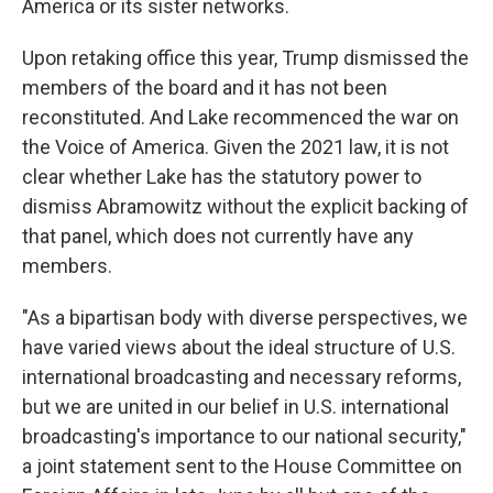
America or its sister networks.
Upon retaking office this year, Trump dismissed the
members of the board and it has not been
reconstituted. And Lake recommenced the war on
the Voice of America. Given the 2021 law, it is not
clear whether Lake has the statutory power to
dismiss Abramowitz without the explicit backing of
that panel, which does not currently have any
members.
"As a bipartisan body with diverse perspectives, we
have varied views about the ideal structure of U.S.
international broadcasting and necessary reforms,
but we are united in our belief in U.S. international
broadcasting's importance to our national security,"
a joint statement sent to the House Committee on