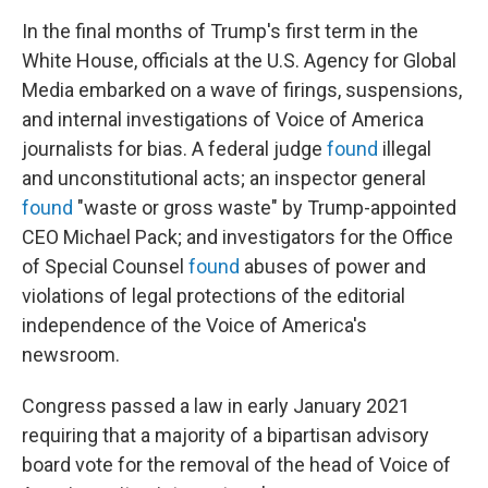
In the final months of Trump's first term in the
White House, officials at the U.S. Agency for Global
Media embarked on a wave of firings, suspensions,
and internal investigations of Voice of America
journalists for bias. A federal judge
found
illegal
and unconstitutional acts; an inspector general
found
"waste or gross waste" by Trump-appointed
CEO Michael Pack; and investigators for the Office
of Special Counsel
found
abuses of power and
violations of legal protections of the editorial
independence of the Voice of America's
newsroom.
Congress passed a law in early January 2021
requiring that a majority of a bipartisan advisory
board vote for the removal of the head of Voice of