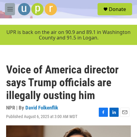
Skip to main content
S
Donate
e
M
a
e
r
n
c
u
UPR is back on the air on 90.9 and 89.1 in Washington
h
County and 91.5 in Logan.
u
e
r
y
Voice of America director
says Trump officials are
illegally ousting him
NPR | By
David Folkenflik
Published August 6, 2025 at 3:00 AM MDT
F
L
E
a
i
m
c
n
a
e
k
i