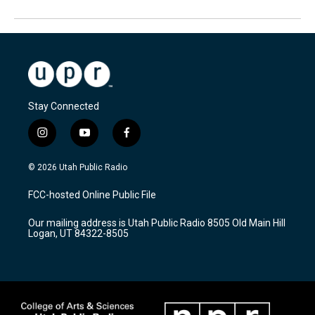
Stay Connected
i
y
f
n
o
a
s
u
c
© 2026 Utah Public Radio
t
t
e
a
u
b
FCC-hosted Online Public File
g
b
o
r
e
o
Our mailing address is Utah Public Radio 8505 Old Main Hill
a
k
Logan, UT 84322-8505
m