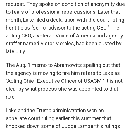
request. They spoke on condition of anonymity due
to fears of professional repercussions. Later that
month, Lake filed a declaration with the court listing
her title as "senior advisor to the acting CEO." The
acting CEO, a veteran Voice of America and agency
staffer named Victor Morales, had been ousted by
late July.
The Aug. 1 memo to Abramowitz spelling out that
the agency is moving to fire him refers to Lake as
"Acting Chief Executive Officer of USAGM." It is not
clear by what process she was appointed to that
role.
Lake and the Trump administration won an
appellate court ruling earlier this summer that
knocked down some of Judge Lamberth's rulings