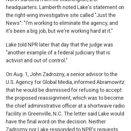
headquarters. Lamberth noted Lake's statement on
the right-wing investigative site called "Just the
News": "I'm working to eliminate the agency, and
it's been a big job, but we're working hard at it."
Lake told NPR later that day that the judge was
"another example of a federal judiciary that is
activist and out of control."
On Aug. 1, John Zadrozny, a senior advisor to the
U.S. Agency for Global Media, informed Abramowitz
that he would be dismissed for refusing to accept
the proposed reassignment, which was to become
the chief administrative officer at a shortwave radio
facility in Greenville, N.C. The letter said Lake would
have the final word on the decision. Neither
Zadrozny nor Lake responded to NPR's requests