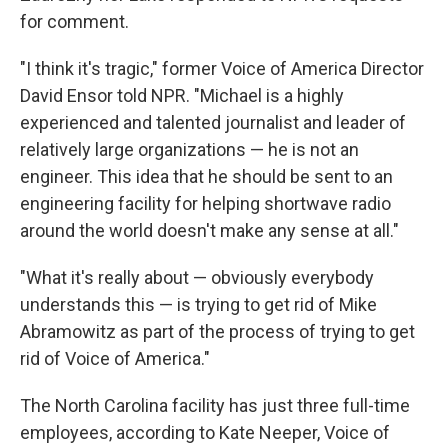
for comment.
"I think it's tragic," former Voice of America Director
David Ensor told NPR. "Michael is a highly
experienced and talented journalist and leader of
relatively large organizations — he is not an
engineer. This idea that he should be sent to an
engineering facility for helping shortwave radio
around the world doesn't make any sense at all."
"What it's really about — obviously everybody
understands this — is trying to get rid of Mike
Abramowitz as part of the process of trying to get
rid of Voice of America."
The North Carolina facility has just three full-time
employees, according to Kate Neeper, Voice of