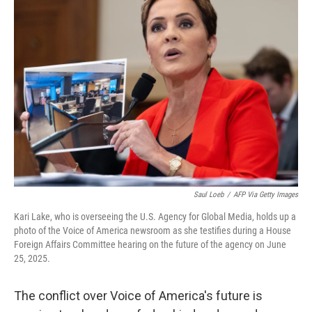
b
e
l
o
d
o
I
k
n
Saul Loeb
/
AFP Via Getty Images
Kari Lake, who is overseeing the U.S. Agency for Global Media, holds up a
photo of the Voice of America newsroom as she testifies during a House
Foreign Affairs Committee hearing on the future of the agency on June
25, 2025.
The conflict over Voice of America's future is