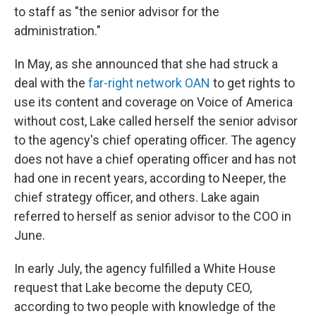
to staff as "the senior advisor for the
administration."
In May, as she announced that she had struck a
deal with the
far-right network OAN
to get rights to
use its content and coverage on Voice of America
without cost, Lake called herself the senior advisor
to the agency's chief operating officer. The agency
does not have a chief operating officer and has not
had one in recent years, according to Neeper, the
chief strategy officer, and others. Lake again
referred to herself as senior advisor to the COO in
June.
In early July, the agency fulfilled a White House
request that Lake become the deputy CEO,
according to two people with knowledge of the