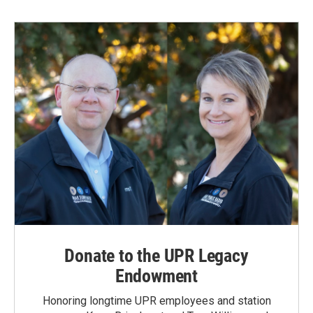
Donate to the UPR Legacy
Endowment
Honoring longtime UPR employees and station