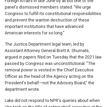
Foreign Affairs in late June by all but one of the
panel's dismissed members stated. "We urge
Congress to fulfill its constitutional responsibilities
and prevent the wanton destruction of these
important institutions that have advanced
American interests for so long."
The Justice Department legal team, led by
Assistant Attorney General Brett A. Shumate,
argued in papers filed on Tuesday that the 2021 law
passed by Congress was unconstitutional. "The
removal power is vested in the Chief Executive
Officer as the head of the Agency acting on the
President's behalf—not the Advisory Board," the
department wrote.
Lake did not respond to NPR's queries about when
she took on the title of acting chief executive at the