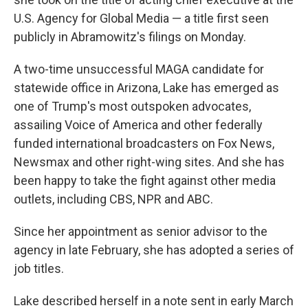
U.S. Agency for Global Media — a title first seen
publicly in Abramowitz's filings on Monday.
A two-time unsuccessful MAGA candidate for
statewide office in Arizona, Lake has emerged as
one of Trump's most outspoken advocates,
assailing Voice of America and other federally
funded international broadcasters on Fox News,
Newsmax and other right-wing sites. And she has
been happy to take the fight against other media
outlets, including CBS, NPR and ABC.
Since her appointment as senior advisor to the
agency in late February, she has adopted a series of
job titles.
Lake described herself in a note sent in early March