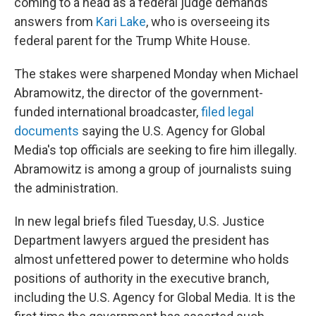
coming to a head as a federal judge demands
answers from
Kari Lake
, who is overseeing its
federal parent for the Trump White House.
The stakes were sharpened Monday when Michael
Abramowitz, the director of the government-
funded international broadcaster,
filed legal
documents
saying the U.S. Agency for Global
Media's top officials are seeking to fire him illegally.
Abramowitz is among a group of journalists suing
the administration.
In new legal briefs filed Tuesday, U.S. Justice
Department lawyers argued the president has
almost unfettered power to determine who holds
positions of authority in the executive branch,
including the U.S. Agency for Global Media. It is the