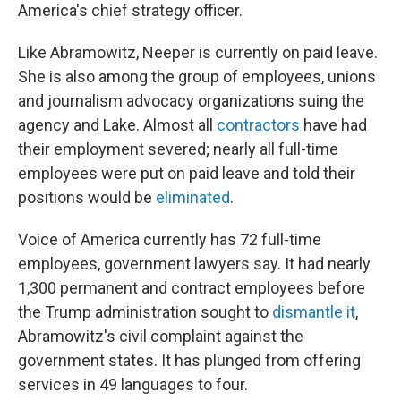
America's chief strategy officer.
Like Abramowitz, Neeper is currently on paid leave.
She is also among the group of employees, unions
and journalism advocacy organizations suing the
agency and Lake. Almost all
contractors
have had
their employment severed; nearly all full-time
employees were put on paid leave and told their
positions would be
eliminated
.
Voice of America currently has 72 full-time
employees, government lawyers say. It had nearly
1,300 permanent and contract employees before
the Trump administration sought to
dismantle it
,
Abramowitz's civil complaint against the
government states. It has plunged from offering
services in 49 languages to four.