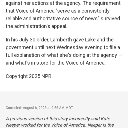
against her actions at the agency. The requirement
that Voice of America "serve as a consistently
reliable and authoritative source of news" survived
the administration's appeal.
In his July 30 order, Lamberth gave Lake and the
government until next Wednesday evening to file a
full explanation of what she's doing at the agency —
and what's in store for the Voice of America.
Copyright 2025 NPR
Corrected: August 6, 2025 at 9:56 AM MDT
A previous version of this story incorrectly said Kate
Neeper worked for the Voice of America. Neeper is the