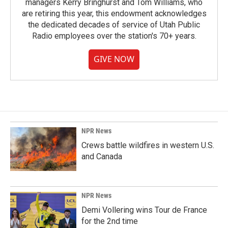
managers Kerry Bringhurst and Tom Williams, who
are retiring this year, this endowment acknowledges
the dedicated decades of service of Utah Public
Radio employees over the station's 70+ years.
GIVE NOW
NPR News
Crews battle wildfires in western U.S.
and Canada
NPR News
Demi Vollering wins Tour de France
for the 2nd time