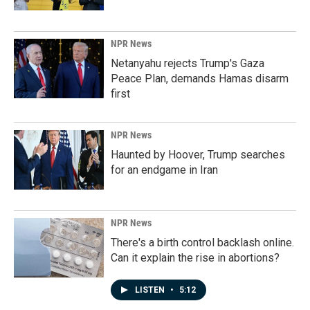
NPR News
Netanyahu rejects Trump's Gaza
Peace Plan, demands Hamas disarm
first
NPR News
Haunted by Hoover, Trump searches
for an endgame in Iran
NPR News
There's a birth control backlash online.
Can it explain the rise in abortions?
LISTEN
•
5:12