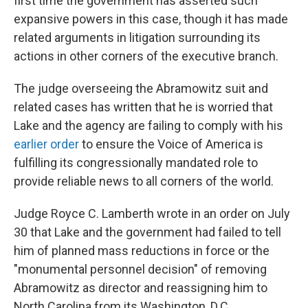
first time the government has asserted such
expansive powers in this case, though it has made
related arguments in litigation surrounding its
actions in other corners of the executive branch.
The judge overseeing the Abramowitz suit and
related cases has written that he is worried that
Lake and the agency are failing to comply with his
earlier order
to ensure the Voice of America is
fulfilling its congressionally mandated role to
provide reliable news to all corners of the world.
Judge Royce C. Lamberth wrote in an order on July
30 that Lake and the government had failed to tell
him of planned mass reductions in force or the
"monumental personnel decision" of removing
Abramowitz as director and reassigning him to
North Carolina from its Washington, D.C.