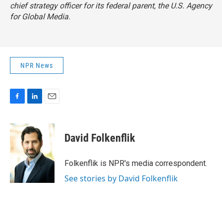
chief strategy officer for its federal parent, the U.S. Agency
for Global Media.
NPR News
F
L
E
a
i
m
c
n
a
e
k
i
David Folkenflik
b
e
l
o
d
o
I
Folkenflik is NPR's media correspondent.
k
n
See stories by David Folkenflik