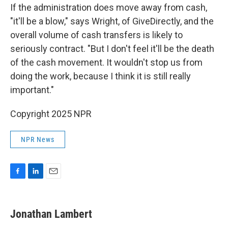
If the administration does move away from cash,
"it'll be a blow," says Wright, of GiveDirectly, and the
overall volume of cash transfers is likely to
seriously contract. "But I don't feel it'll be the death
of the cash movement. It wouldn't stop us from
doing the work, because I think it is still really
important."
Copyright 2025 NPR
NPR News
F
L
E
a
i
m
c
n
a
e
k
i
Jonathan Lambert
b
e
l