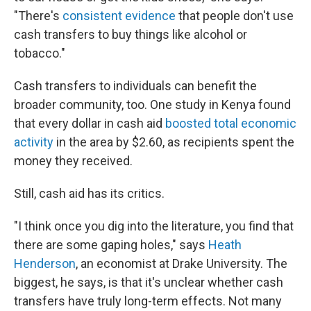
"There's
consistent evidence
that people don't use
cash transfers to buy things like alcohol or
tobacco."
Cash transfers to individuals can benefit the
broader community, too. One study in Kenya found
that every dollar in cash aid
boosted total economic
activity
in the area by $2.60, as recipients spent the
money they received.
Still, cash aid has its critics.
"I think once you dig into the literature, you find that
there are some gaping holes," says
Heath
Henderson
, an economist at Drake University. The
biggest, he says, is that it's unclear whether cash
transfers have truly long-term effects. Not many