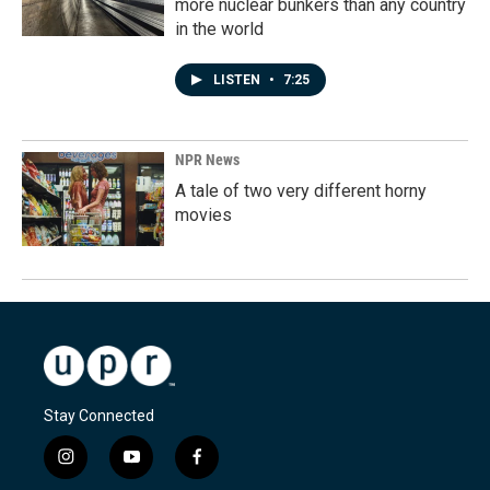
more nuclear bunkers than any country
in the world
LISTEN
•
7:25
NPR News
A tale of two very different horny
movies
Stay Connected
i
y
f
n
o
a