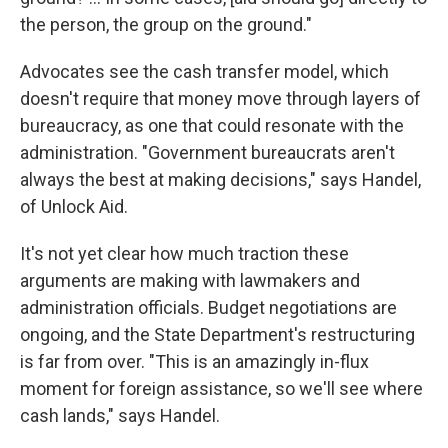
the person, the group on the ground."
Advocates see the cash transfer model, which
doesn't require that money move through layers of
bureaucracy, as one that could resonate with the
administration. "Government bureaucrats aren't
always the best at making decisions," says Handel,
of Unlock Aid.
It's not yet clear how much traction these
arguments are making with lawmakers and
administration officials. Budget negotiations are
ongoing, and the State Department's restructuring
is far from over. "This is an amazingly in-flux
moment for foreign assistance, so we'll see where
cash lands," says Handel.