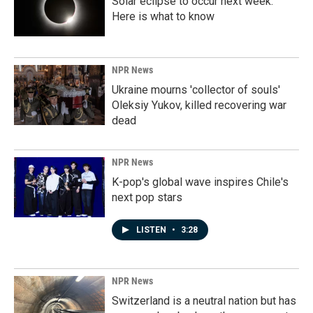
Solar eclipse to occur next week.
Here is what to know
NPR News
Ukraine mourns 'collector of souls'
Oleksiy Yukov, killed recovering war
dead
NPR News
K-pop's global wave inspires Chile's
next pop stars
LISTEN
•
3:28
NPR News
Switzerland is a neutral nation but has