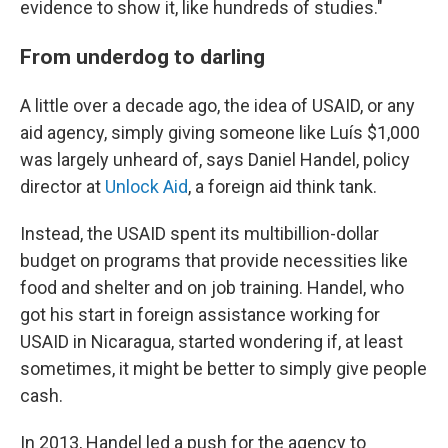
evidence to show it, like hundreds of studies."
From underdog to darling
A little over a decade ago, the idea of USAID, or any
aid agency, simply giving someone like Luís $1,000
was largely unheard of, says Daniel Handel, policy
director at
Unlock Aid
, a foreign aid think tank.
Instead, the USAID spent its multibillion-dollar
budget on programs that provide necessities like
food and shelter and on job training. Handel, who
got his start in foreign assistance working for
USAID in Nicaragua, started wondering if, at least
sometimes, it might be better to simply give people
cash.
In 2013, Handel led a push for the agency to