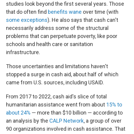
studies look beyond the first several years. Those
that do often find
benefits wane
over time (with
some exceptions
). He also says that cash can't
necessarily address some of the structural
problems that can perpetuate poverty, like poor
schools and health care or sanitation
infrastructure.
Those uncertainties and limitations haven't
stopped a surge in cash aid, about half of which
came from U.S. sources, including USAID.
From 2017 to 2022, cash aid's slice of total
humanitarian assistance went from about
15% to
about 24%
— more than $10 billion — according to
an analysis by the
CALP Network
, a group of over
90 organizations involved in cash assistance. That