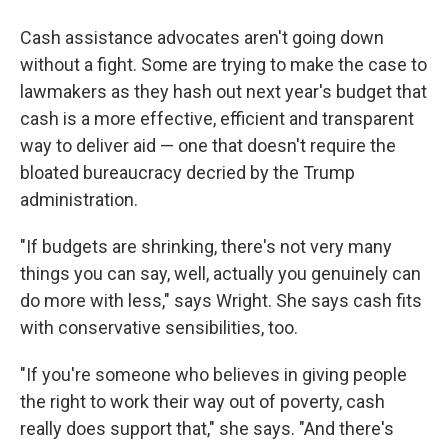
Cash assistance advocates aren't going down
without a fight. Some are trying to make the case to
lawmakers as they hash out next year's budget that
cash is a more effective, efficient and transparent
way to deliver aid — one that doesn't require the
bloated bureaucracy decried by the Trump
administration.
"If budgets are shrinking, there's not very many
things you can say, well, actually you genuinely can
do more with less," says Wright. She says cash fits
with conservative sensibilities, too.
"If you're someone who believes in giving people
the right to work their way out of poverty, cash
really does support that," she says. "And there's