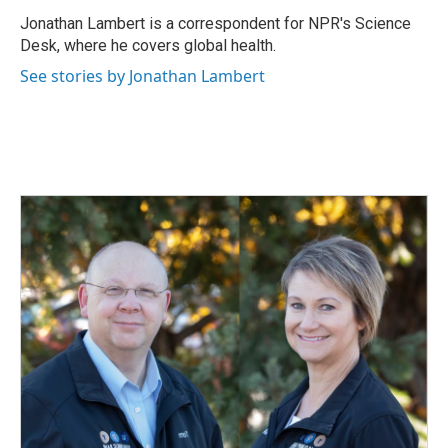
o
d
o
I
Jonathan Lambert is a correspondent for NPR's Science
k
n
Desk, where he covers global health.
See stories by Jonathan Lambert