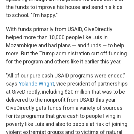
the funds to improve his house and send his kids
to school. "I'm happy."
With funds primarily from USAID, GiveDirectly
helped more than 10,000 people like Luís in
Mozambique and had plans — and funds — to help
more. But the Trump administration cut off funding
for the program and others like it earlier this year.
"All of our pure cash USAID programs were ended,"
says
Yolande Wright
, vice president of partnerships
at GiveDirectly, including $20 million that was to be
delivered to the nonprofit from USAID this year.
GiveDirectly gets funds from a variety of sources
for its programs that give cash to people living in
poverty like Luís and also to people at risk of joining
violent extremist groups and to victims of natural