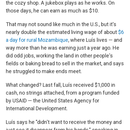
the cozy shop. A jukebox plays as he works. On
those days, he can earn as much as $10.
That may not sound like much in the U.S., but it's
nearly double the estimated living wage of about
$6
a day for rural Mozambique
, where Luís lives — and
way more than he was earning just a year ago. He
did odd jobs, working the land in other people's
fields or baking bread to sell in the market, and says
he struggled to make ends meet.
What changed? Last fall, Luís received $1,000 in
cash, no strings attached, from a program funded
by USAID — the United States Agency for
International Development.
Luís says he "didn't want to receive the money and
just see it disappear from his hands," speaking in