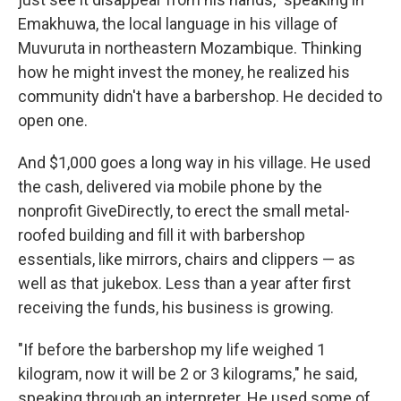
Emakhuwa, the local language in his village of
Muvuruta in northeastern Mozambique. Thinking
how he might invest the money, he realized his
community didn't have a barbershop. He decided to
open one.
And $1,000 goes a long way in his village. He used
the cash, delivered via mobile phone by the
nonprofit GiveDirectly, to erect the small metal-
roofed building and fill it with barbershop
essentials, like mirrors, chairs and clippers — as
well as that jukebox. Less than a year after first
receiving the funds, his business is growing.
"If before the barbershop my life weighed 1
kilogram, now it will be 2 or 3 kilograms," he said,
speaking through an interpreter. He used some of