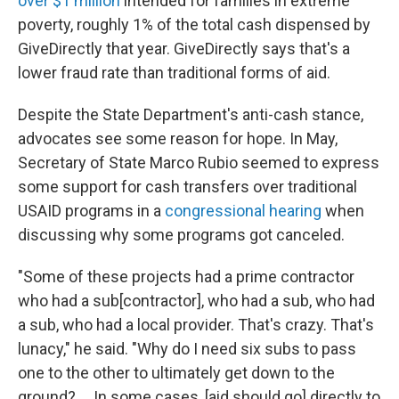
over $1 million
intended for families in extreme
poverty, roughly 1% of the total cash dispensed by
GiveDirectly that year. GiveDirectly says that's a
lower fraud rate than traditional forms of aid.
Despite the State Department's anti-cash stance,
advocates see some reason for hope. In May,
Secretary of State Marco Rubio seemed to express
some support for cash transfers over traditional
USAID programs in a
congressional hearing
when
discussing why some programs got canceled.
"Some of these projects had a prime contractor
who had a sub[contractor], who had a sub, who had
a sub, who had a local provider. That's crazy. That's
lunacy," he said. "Why do I need six subs to pass
one to the other to ultimately get down to the
ground? … In some cases, [aid should go] directly to