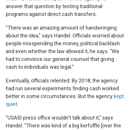
answer that question by testing traditional
programs against direct cash transfers.
"There was an amazing amount of handwringing
about the idea," says Handel. Officials worried about
people misspending the money, political backlash
and even whether the law allowed it, he says. "We
had to convince our general counsel that giving
cash to individuals was legal."
Eventually, officials relented. By 2018, the agency
had run several experiments finding cash worked
better in some circumstances. But the agency
kept
quiet
.
"USAID press office wouldn't talk about it," says
Handel. "There was kind of a big kerfuffle [over the