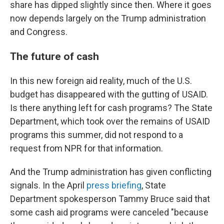
share has dipped slightly since then. Where it goes
now depends largely on the Trump administration
and Congress.
The future of cash
In this new foreign aid reality, much of the U.S.
budget has disappeared with the gutting of USAID.
Is there anything left for cash programs? The State
Department, which took over the remains of USAID
programs this summer, did not respond to a
request from NPR for that information.
And the Trump administration has given conflicting
signals. In the April
press briefing
, State
Department spokesperson Tammy Bruce said that
some cash aid programs were canceled "because