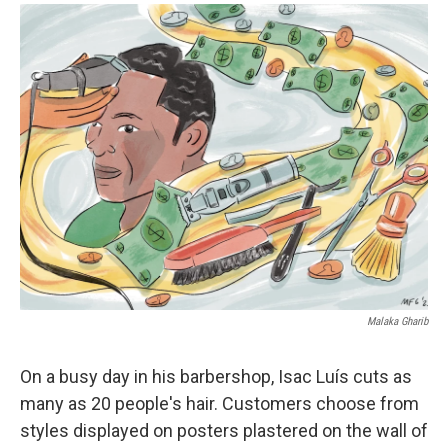
a
i
m
c
n
a
e
k
i
b
e
l
o
d
o
I
k
n
Malaka Gharib
On a busy day in his barbershop, Isac Luís cuts as
many as 20 people's hair. Customers choose from
styles displayed on posters plastered on the wall of