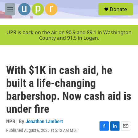
Skip to main content
S
Donate
e
M
a
e
r
n
c
u
UPR is back on the air on 90.9 and 89.1 in Washington
h
County and 91.5 in Logan.
u
e
r
y
With $1K in cash aid, he
built a life-changing
barbershop. Now cash aid is
under fire
NPR | By
Jonathan Lambert
Published August 6, 2025 at 5:12 AM MDT
F
L
E