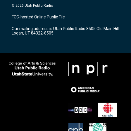
s
u
c
© 2026 Utah Public Radio
t
t
e
a
u
b
FCC-hosted Online Public File
g
b
o
r
e
o
Our mailing address is Utah Public Radio 8505 Old Main Hill
a
k
Logan, UT 84322-8505
m