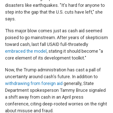
disasters like earthquakes. "It's hard for anyone to
step into the gap that the U.S. cuts have left," she
says.
This major blow comes just as cash aid seemed
poised to go mainstream. After years of skepticism
toward cash, last fall USAID full-throatedly
embraced the model
, stating it should become "a
core element of its development toolkit."
Now, the Trump administration has cast a pall of
uncertainty around cash's future. In addition to
withdrawing from foreign aid
generally, State
Department spokesperson Tammy Bruce signaled
a shift away from cash in an April press
conference, citing deep-rooted worries on the right
about misuse and fraud.