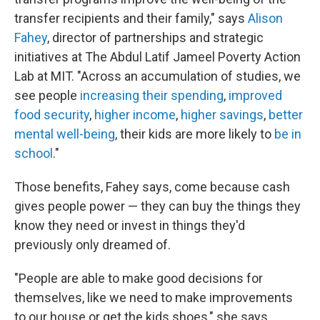
transfer recipients and their family," says
Alison
Fahey
, director of partnerships and strategic
initiatives at The Abdul Latif Jameel Poverty Action
Lab at MIT. "Across an accumulation of studies, we
see people
increasing their spending
,
improved
food security
,
higher income
,
higher savings
,
better
mental well-being
, their kids are more likely to
be in
school
."
Those benefits, Fahey says, come because cash
gives people power — they can buy the things they
know they need or invest in things they'd
previously only dreamed of.
"People are able to make good decisions for
themselves, like we need to make improvements
to our house or get the kids shoes," she says.