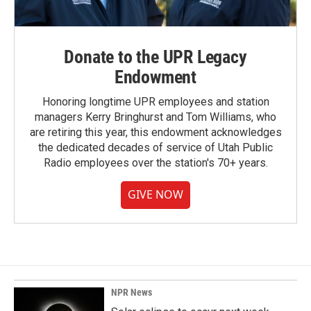
Donate to the UPR Legacy
Endowment
Honoring longtime UPR employees and station
managers Kerry Bringhurst and Tom Williams, who
are retiring this year, this endowment acknowledges
the dedicated decades of service of Utah Public
Radio employees over the station's 70+ years.
GIVE NOW
NPR News