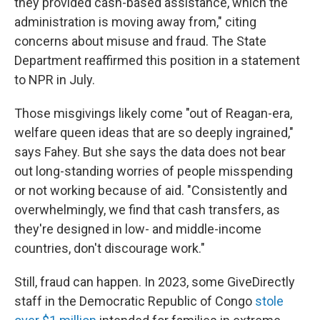
they provided cash-based assistance, which the
administration is moving away from," citing
concerns about misuse and fraud. The State
Department reaffirmed this position in a statement
to NPR in July.
Those misgivings likely come "out of Reagan-era,
welfare queen ideas that are so deeply ingrained,"
says Fahey. But she says the data does not bear
out long-standing worries of people misspending
or not working because of aid. "Consistently and
overwhelmingly, we find that cash transfers, as
they're designed in low- and middle-income
countries, don't discourage work."
Still, fraud can happen. In 2023, some GiveDirectly
staff in the Democratic Republic of Congo
stole