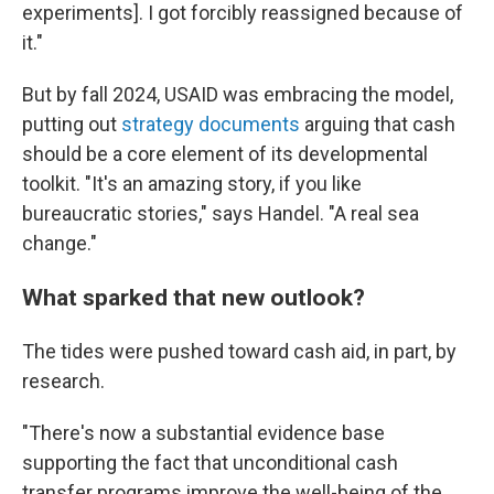
experiments]. I got forcibly reassigned because of
it."
But by fall 2024, USAID was embracing the model,
putting out
strategy
documents
arguing that cash
should be a core element of its developmental
toolkit. "It's an amazing story, if you like
bureaucratic stories," says Handel. "A real sea
change."
What sparked that new outlook?
The tides were pushed toward cash aid, in part, by
research.
"There's now a substantial evidence base
supporting the fact that unconditional cash
transfer programs improve the well-being of the