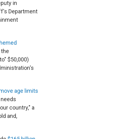
eputy in
ff's Department
tainment
-themed
 the
to" $50,000)
ministration's
move age limits
y needs
our country," a
old and,
side
$165 billion