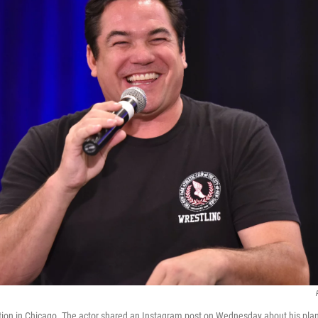
ion in Chicago. The actor shared an Instagram post on Wednesday about his plan