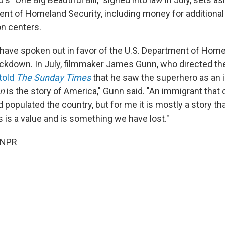
ent of Homeland Security, including money for additional
on centers.
 have spoken out in favor of the U.S. Department of Home
ckdown. In July, filmmaker James Gunn, who directed t
told
The Sunday Times
that he saw the superhero as an i
n
is the story of America," Gunn said. "An immigrant tha
 populated the country, but for me it is mostly a story th
is a value and is something we have lost."
 NPR