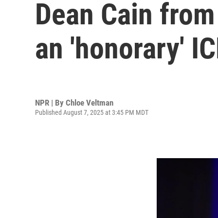
Dean Cain from
an 'honorary' IC
NPR | By
Chloe Veltman
Published August 7, 2025 at 3:45 PM MDT