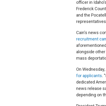
officer in Idaho
Frederick Count
and the Pocatel
representatives
Cain's news co
recruitment cam
aforementioned 
alongside other
mass deportati
On Wednesday, 
for applicants
. 
dedicated Americ
news release s
depending on the
President Trump'