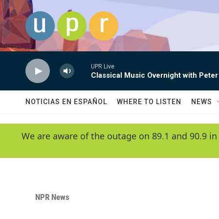
Skip to main content
UPR Live
Classical Music Overnight with Peter
NOTICIAS EN ESPAÑOL
WHERE TO LISTEN
NEWS
We are aware of the outage on 89.1 and 90.9 in
NPR News