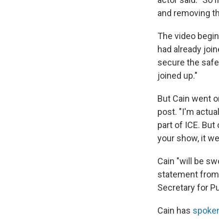
and removing th
The video begin
had already joine
secure the safet
joined up."
But Cain went on
post. "I'm actua
part of ICE. But
your show, it we
Cain "will be sw
statement from 
Secretary for Pu
Cain has
spoken