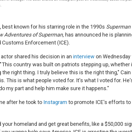
.
, best known for his starring role in the 1990s
Superman
ew Adventures of Superman,
has announced he is planning
d Customs Enforcement (ICE).
actor shared his decision in an
interview
on Wednesday 
 This country was built on patriots stepping up, whether 
 the right thing. I truly believe this is the right thing," Cai
s. This is what people voted for. It's what I voted for. He
l do my part and help him make sure it happens."
e after he took to
Instagram
to promote ICE's efforts to
 your homeland and get great benefits, like a $50,000 sig
if you wanna help save America, ICE is arresting the wors