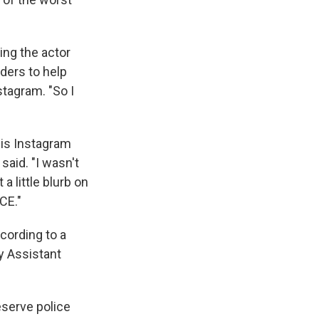
ing the actor
nders to help
stagram. "So I
is Instagram
said. "I wasn't
a little blurb on
CE."
cording to a
y Assistant
eserve police