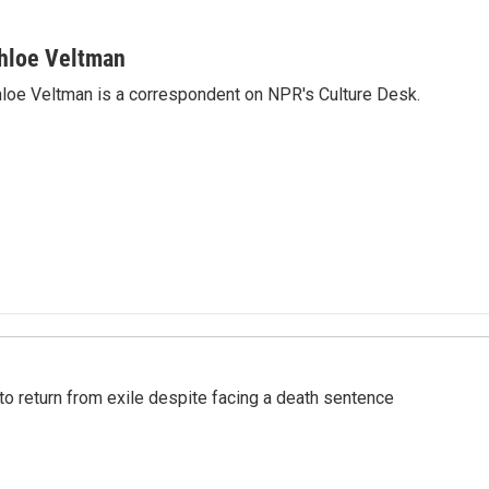
hloe Veltman
loe Veltman is a correspondent on NPR's Culture Desk.
o return from exile despite facing a death sentence