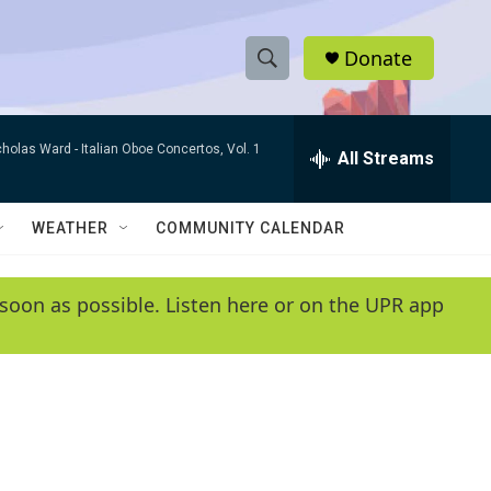
Donate
S
S
e
h
a
cholas Ward -
Italian Oboe Concertos, Vol. 1
r
All Streams
o
c
h
w
Q
WEATHER
COMMUNITY CALENDAR
u
S
e
r
e
soon as possible. Listen here or on the UPR app
y
a
r
c
h