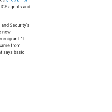
 ICE agents and
land Security's
he new
mmigrant. "I
t came from
at says basic