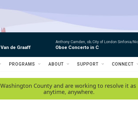
Anthony Camden, ob; City of London Sinfonia/Ni
 Van de Graaff
Oboe Concerto in C
PROGRAMS
ABOUT
SUPPORT
CONNECT
 Washington County and are working to resolve it as 
anytime, anywhere.