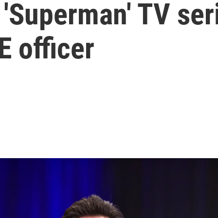
 'Superman' TV ser
E officer