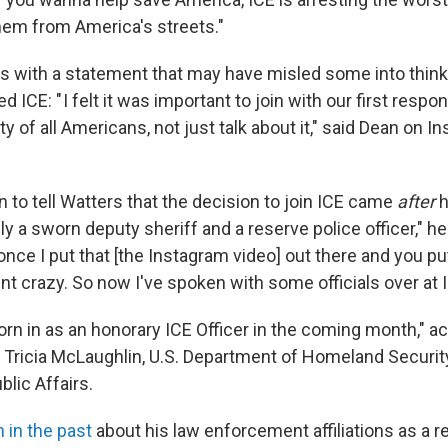
em from America's streets."
s with a statement that may have misled some into think
d ICE: " I felt it was important to join with our first respo
y of all Americans, not just talk about it," said Dean on In
 to tell Watters that the decision to join ICE came
after
h
lly a sworn deputy sheriff and a reserve police officer," he 
 once I put that [the Instagram video] out there and you put 
nt crazy. So now I've spoken with some officials over at I
orn in as an honorary ICE Officer in the coming month," ac
Tricia McLaughlin, U.S. Department of Homeland Securit
blic Affairs.
 in the past
about his law enforcement affiliations as a r