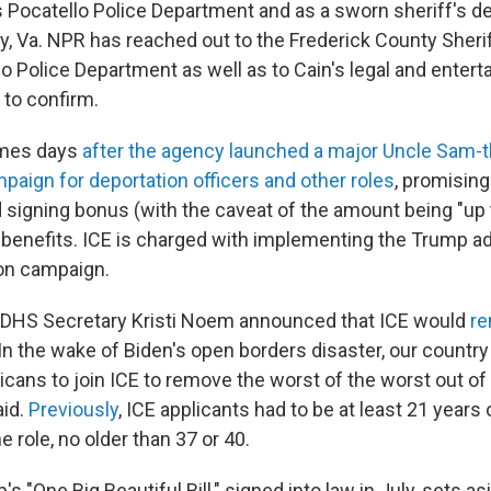
's Pocatello Police Department and as a sworn sheriff's d
y, Va. NPR has reached out to the Frederick County Sheri
lo Police Department as well as to Cain's legal and enter
 to confirm.
mes days
after the agency launched a major Uncle Sam
paign for deportation officers and other roles
, promising
signing bonus (with the caveat of the amount being "up 
 benefits. ICE is charged with implementing the Trump ad
on campaign.
DHS Secretary Kristi Noem announced that ICE would
re
"In the wake of Biden's open borders disaster, our countr
ans to join ICE to remove the worst of the worst out of 
aid.
Previously
, ICE applicants had to be at least 21 years 
 role, no older than 37 or 40.
s "One Big Beautiful Bill," signed into law in July, sets a