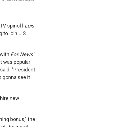
TV spinoff
Lois
 to join U.S.
with
Fox News'
it was popular
n said. "President
's gonna see it
 hire new
ning bonus," the
t of the worst