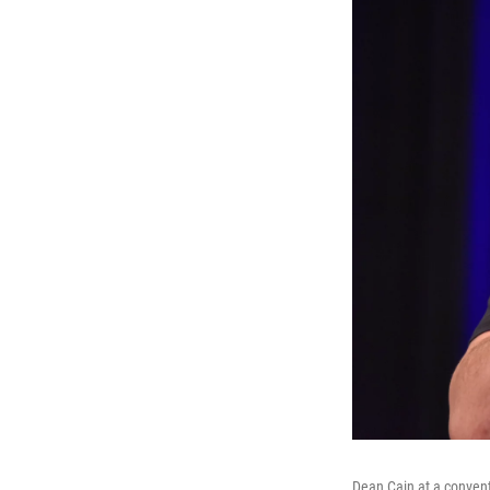
Dean Cain at a convent