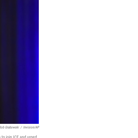
Rob Grabowski
/
Invision/AP
 to join ICE and urged