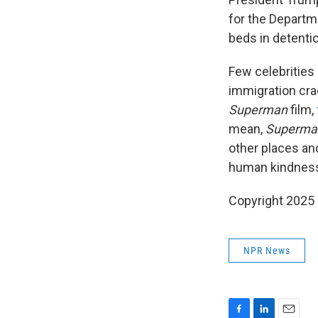
for the Departm
beds in detenti
Few celebrities
immigration cra
Superman
film,
mean,
Superma
other places and
human kindness 
Copyright 2025
NPR News