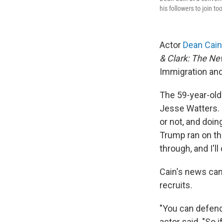
his followers to join too
Actor
Dean Cain
& Clark: The N
Immigration an
The 59-year-old 
Jesse Watters. "
or not, and doing
Trump ran on thi
through, and I'l
Cain's news cam
recruits.
"You can defend
actor said. "So 