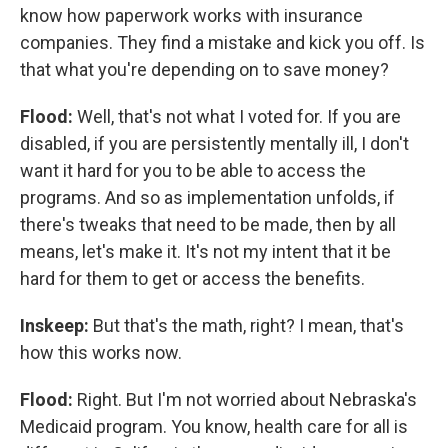
know how paperwork works with insurance
companies. They find a mistake and kick you off. Is
that what you're depending on to save money?
Flood:
Well, that's not what I voted for. If you are
disabled, if you are persistently mentally ill, I don't
want it hard for you to be able to access the
programs. And so as implementation unfolds, if
there's tweaks that need to be made, then by all
means, let's make it. It's not my intent that it be
hard for them to get or access the benefits.
Inskeep:
But that's the math, right? I mean, that's
how this works now.
Flood:
Right. But I'm not worried about Nebraska's
Medicaid program. You know, health care for all is