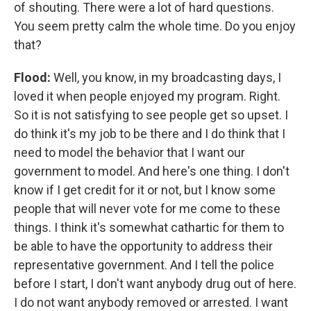
of shouting. There were a lot of hard questions.
You seem pretty calm the whole time. Do you enjoy
that?
Flood:
Well, you know, in my broadcasting days, I
loved it when people enjoyed my program. Right.
So it is not satisfying to see people get so upset. I
do think it's my job to be there and I do think that I
need to model the behavior that I want our
government to model. And here's one thing. I don't
know if I get credit for it or not, but I know some
people that will never vote for me come to these
things. I think it's somewhat cathartic for them to
be able to have the opportunity to address their
representative government. And I tell the police
before I start, I don't want anybody drug out of here.
I do not want anybody removed or arrested. I want