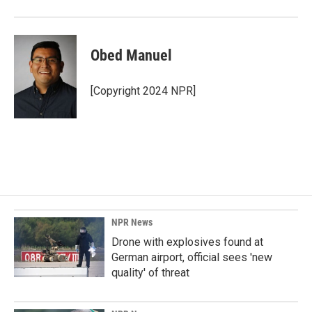
Obed Manuel
[Copyright 2024 NPR]
NPR News
Drone with explosives found at
German airport, official sees 'new
quality' of threat