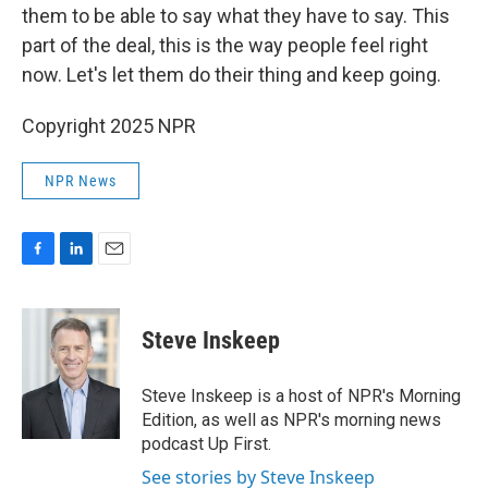
them to be able to say what they have to say. This
part of the deal, this is the way people feel right
now. Let's let them do their thing and keep going.
Copyright 2025 NPR
NPR News
F
L
E
a
i
m
c
n
a
e
k
i
Steve Inskeep
b
e
l
o
d
o
I
Steve Inskeep is a host of NPR's Morning
k
n
Edition, as well as NPR's morning news
podcast Up First.
See stories by Steve Inskeep