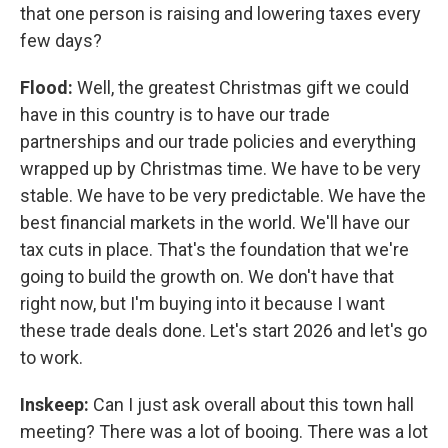
that one person is raising and lowering taxes every
few days?
Flood:
Well, the greatest Christmas gift we could
have in this country is to have our trade
partnerships and our trade policies and everything
wrapped up by Christmas time. We have to be very
stable. We have to be very predictable. We have the
best financial markets in the world. We'll have our
tax cuts in place. That's the foundation that we're
going to build the growth on. We don't have that
right now, but I'm buying into it because I want
these trade deals done. Let's start 2026 and let's go
to work.
Inskeep:
Can I just ask overall about this town hall
meeting? There was a lot of booing. There was a lot