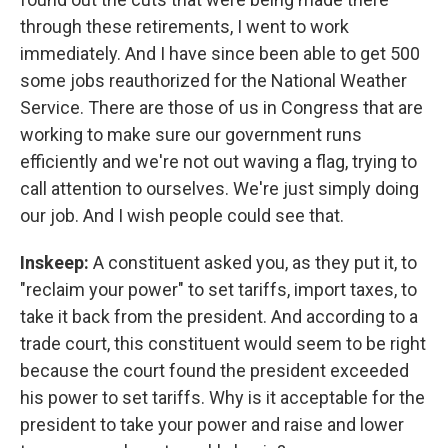
through these retirements, I went to work
immediately. And I have since been able to get 500
some jobs reauthorized for the National Weather
Service. There are those of us in Congress that are
working to make sure our government runs
efficiently and we're not out waving a flag, trying to
call attention to ourselves. We're just simply doing
our job. And I wish people could see that.
Inskeep:
A constituent asked you, as they put it, to
"reclaim your power" to set tariffs, import taxes, to
take it back from the president. And according to a
trade court, this constituent would seem to be right
because the court found the president exceeded
his power to set tariffs. Why is it acceptable for the
president to take your power and raise and lower