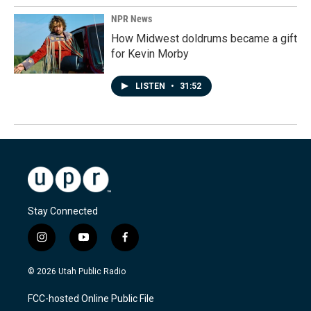
NPR News
How Midwest doldrums became a gift
for Kevin Morby
LISTEN
•
31:52
Stay Connected
i
y
f
n
o
a
s
u
c
© 2026 Utah Public Radio
t
t
e
a
u
b
FCC-hosted Online Public File
g
b
o