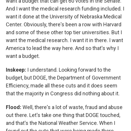
want a budget that can get 60 votes in the Senate.
And I want the medical research funding included. I
want it done at the University of Nebraska Medical
Center. Obviously, there's been a row with Harvard
and some of these other top tier universities. But I
want the medical research. I want it in there. I want
America to lead the way here. And so that's why I
want a budget.
Inskeep:
I understand. Looking forward to the
budget, but DOGE, the Department of Government
Efficiency, made all these cuts and it does seem
that the majority in Congress did nothing about it.
Flood:
Well, there's a lot of waste, fraud and abuse
out there. Let's take one thing that DOGE touched,
and that's the National Weather Service. When I
found out the cuts that were being made there