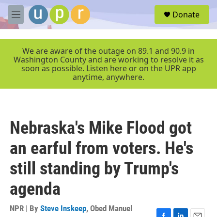
Skip to main content
S
Donate
e
M
a
e
r
n
c
u
We are aware of the outage on 89.1 and 90.9 in
h
Washington County and are working to resolve it as
soon as possible. Listen here or on the UPR app
u
anytime, anywhere.
e
r
y
Nebraska's Mike Flood got
an earful from voters. He's
still standing by Trump's
agenda
NPR | By
Steve Inskeep
,
Obed Manuel