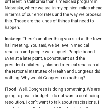
different in California than a medicaid program in
Nebraska, where we are, in my opinion, miles ahead
in terms of our error rates and the way we process
this. Those are the kinds of things that need to
happen.
Inskeep:
There's another thing you said at the town
hall meeting. You said, we believe in medical
research and people were upset. People booed.
Even at a later point, a constituent said the
president unilaterally slashed medical research at
the National Institutes of Health and Congress did
nothing. Why would Congress do nothing?
Flood:
Well, Congress is doing something. We are
going to pass a budget. I do not want a continuing
resolution. I don't want to talk about rescissions. I