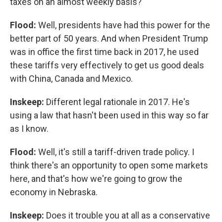
taxes on an almost weekly basis?
Flood:
Well, presidents have had this power for the
better part of 50 years. And when President Trump
was in office the first time back in 2017, he used
these tariffs very effectively to get us good deals
with China, Canada and Mexico.
Inskeep:
Different legal rationale in 2017. He's
using a law that hasn't been used in this way so far
as I know.
Flood:
Well, it's still a tariff-driven trade policy. I
think there's an opportunity to open some markets
here, and that's how we're going to grow the
economy in Nebraska.
Inskeep:
Does it trouble you at all as a conservative