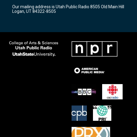
r
e
o
Our mailing address is Utah Public Radio 8505 Old Main Hill
a
k
Logan, UT 84322-8505
m