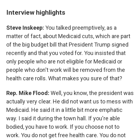
Interview highlights
Steve Inskeep:
You talked preemptively, as a
matter of fact, about Medicaid cuts, which are part
of the big budget bill that President Trump signed
recently and that you voted for. You insisted that
only people who are not eligible for Medicaid or
people who don't work will be removed from the
health care rolls. What makes you sure of that?
Rep. Mike Flood:
Well, you know, the president was
actually very clear. He did not want us to mess with
Medicaid. He said it in a little bit more emphatic
way. I said it during the town hall. If you're able
bodied, you have to work. If you choose not to
work. You do not get free health care. You do not