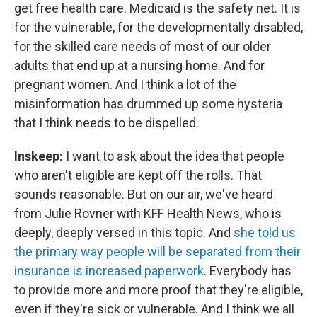
get free health care. Medicaid is the safety net. It is
for the vulnerable, for the developmentally disabled,
for the skilled care needs of most of our older
adults that end up at a nursing home. And for
pregnant women. And I think a lot of the
misinformation has drummed up some hysteria
that I think needs to be dispelled.
Inskeep:
I want to ask about the idea that people
who aren't eligible are kept off the rolls. That
sounds reasonable. But on our air, we've heard
from Julie Rovner with KFF Health News, who is
deeply, deeply versed in this topic. And
she told us
the primary way people will be separated from their
insurance is increased paperwork
. Everybody has
to provide more and more proof that they're eligible,
even if they're sick or vulnerable. And I think we all