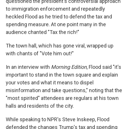
questioned the president's controversial approach
to immigration enforcement and repeatedly
heckled Flood as he tried to defend the tax and
spending measure. At one point many in the
audience chanted "Tax the rich!"
The town hall, which has gone viral, wrapped up
with chants of "Vote him out!"
In an interview with
Morning Edition
, Flood said "it's
important to stand in the town square and explain
your votes and what it means to dispel
misinformation and take questions," noting that the
"most spirited" attendees are regulars at his town
halls and residents of the city.
While speaking to NPR's Steve Inskeep, Flood
defended the changes Trump's tax and spending