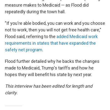
measure makes to Medicaid — as Flood did
repeatedly during the town hall.
"If you're able bodied, you can work and you choose
not to work, then you will not get free health care,"
Flood said, referring to the
added Medicaid work
requirements in states that have expanded the
safety net program
.
Flood further detailed why he backs the changes
made to Medicaid, Trump's tariffs and how he
hopes they will benefit his state by next year.
This interview has been edited for length and
clarity.