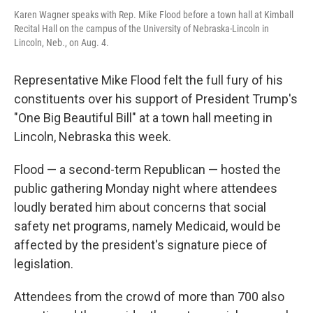
Karen Wagner speaks with Rep. Mike Flood before a town hall at Kimball
Recital Hall on the campus of the University of Nebraska-Lincoln in
Lincoln, Neb., on Aug. 4.
Representative Mike Flood felt the full fury of his
constituents over his support of President Trump's
"One Big Beautiful Bill" at a town hall meeting in
Lincoln, Nebraska this week.
Flood — a second-term Republican — hosted the
public gathering Monday night where attendees
loudly berated him about concerns that social
safety net programs, namely Medicaid, would be
affected by the president's signature piece of
legislation.
Attendees from the crowd of more than 700 also