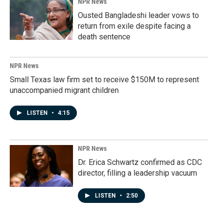
NPR News
Ousted Bangladeshi leader vows to
return from exile despite facing a
death sentence
NPR News
Small Texas law firm set to receive $150M to represent
unaccompanied migrant children
LISTEN
•
4:15
NPR News
Dr. Erica Schwartz confirmed as CDC
director, filling a leadership vacuum
LISTEN
•
2:50