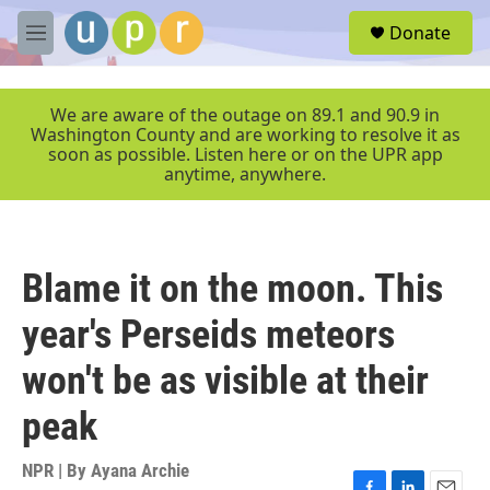
Skip to main content
S
Donate
e
M
a
e
r
n
c
u
We are aware of the outage on 89.1 and 90.9 in
h
Washington County and are working to resolve it as
soon as possible. Listen here or on the UPR app
u
anytime, anywhere.
e
r
y
Blame it on the moon. This
year's Perseids meteors
won't be as visible at their
peak
NPR | By
Ayana Archie