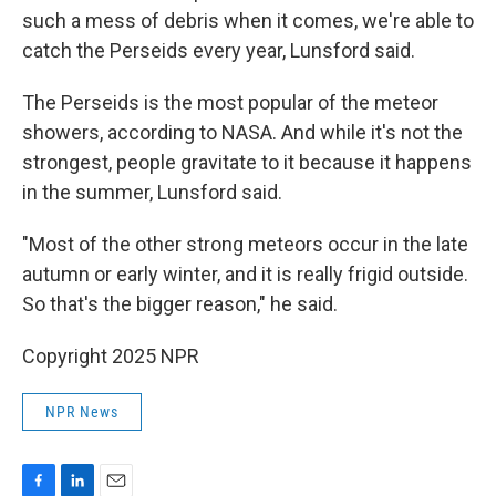
such a mess of debris when it comes, we're able to
catch the Perseids every year, Lunsford said.
The Perseids is the most popular of the meteor
showers, according to NASA. And while it's not the
strongest, people gravitate to it because it happens
in the summer, Lunsford said.
"Most of the other strong meteors occur in the late
autumn or early winter, and it is really frigid outside.
So that's the bigger reason," he said.
Copyright 2025 NPR
NPR News