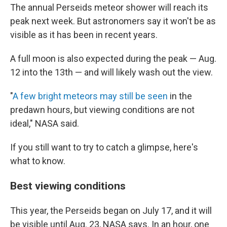
The annual Perseids meteor shower will reach its
peak next week. But astronomers say it won't be as
visible as it has been in recent years.
A full moon is also expected during the peak — Aug.
12 into the 13th — and will likely wash out the view.
"
A few bright meteors may still be seen
in the
predawn hours, but viewing conditions are not
ideal," NASA said.
If you still want to try to catch a glimpse, here's
what to know.
Best viewing conditions
This year, the Perseids began on July 17, and it will
be visible until Aug. 23, NASA says. In an hour, one