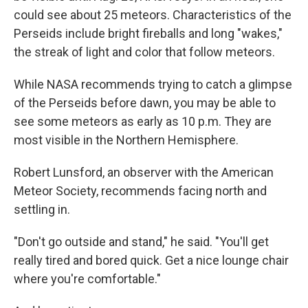
could see about 25 meteors. Characteristics of the
Perseids include bright fireballs and long "wakes,"
the streak of light and color that follow meteors.
While NASA recommends trying to catch a glimpse
of the Perseids before dawn, you may be able to
see some meteors as early as 10 p.m. They are
most visible in the Northern Hemisphere.
Robert Lunsford, an observer with the American
Meteor Society, recommends facing north and
settling in.
"Don't go outside and stand," he said. "You'll get
really tired and bored quick. Get a nice lounge chair
where you're comfortable."