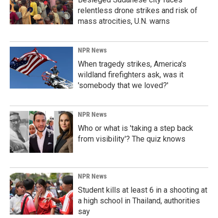
relentless drone strikes and risk of
mass atrocities, U.N. warns
NPR News
When tragedy strikes, America's
wildland firefighters ask, was it
'somebody that we loved?'
NPR News
Who or what is 'taking a step back
from visibility'? The quiz knows
NPR News
Student kills at least 6 in a shooting at
a high school in Thailand, authorities
say