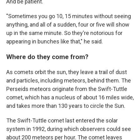
And be patient.
"Sometimes you go 10, 15 minutes without seeing
anything, and all of a sudden, four or five will show
up in the same minute. So they're notorious for
appearing in bunches like that," he said.
Where do they come from?
As comets orbit the sun, they leave a trail of dust
and particles, including meteors, behind them. The
Perseids meteors originate from the Swift-Tuttle
comet, which has a nucleus of about 16 miles wide,
and takes more than 130 years to circle the Sun.
The Swift-Tuttle comet last entered the solar
system in 1992, during which observers could see
about 200 meteors per hour. The comet leaves