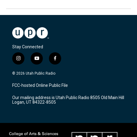
Stay Connected
i
y
f
n
o
a
s
u
c
© 2026 Utah Public Radio
t
t
e
a
u
b
FCC-hosted Online Public File
g
b
o
r
e
o
Our mailing address is Utah Public Radio 8505 Old Main Hill
a
k
Logan, UT 84322-8505
m