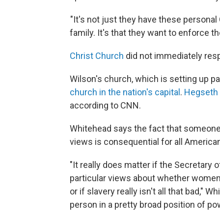
"It's not just they have these personal
family. It's that they want to enforce 
Christ Church
did not immediately res
Wilson's church, which is setting up p
church in the nation's capital
.
Hegseth a
according to CNN.
Whitehead says the fact that someone 
views is consequential for all America
"It really does matter if the Secretary 
particular views about whether women 
or if slavery really isn't all that bad," W
person in a pretty broad position of po