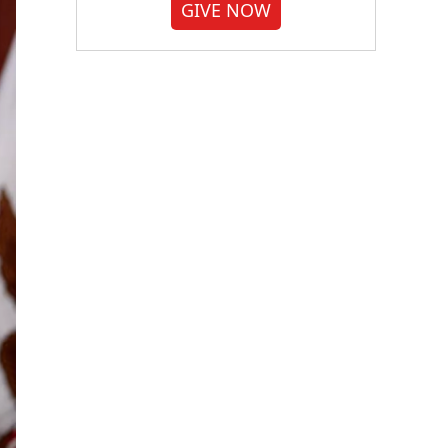
GIVE NOW