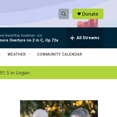
Donate
S
S
e
h
a
ver Band/Roy Goodman -
n/a
r
All Streams
o
nore Overture no.2 in C, Op.72a
c
h
w
Q
WEATHER
COMMUNITY CALENDAR
u
S
e
r
e
91.5 in Logan.
y
a
r
c
h