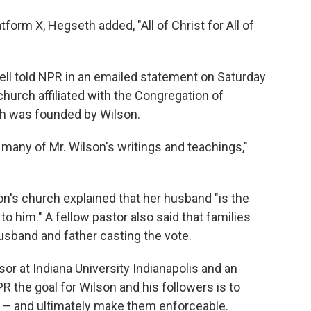
atform X, Hegseth added, "All of Christ for All of
l told NPR in an emailed statement on Saturday
hurch affiliated with the Congregation of
h was founded by Wilson.
many of Mr. Wilson's writings and teachings,"
on's church explained that her husband "is the
o him." A fellow pastor also said that families
usband and father casting the vote.
sor at Indiana University Indianapolis and an
PR the goal for Wilson and his followers is to
 – and ultimately make them enforceable.