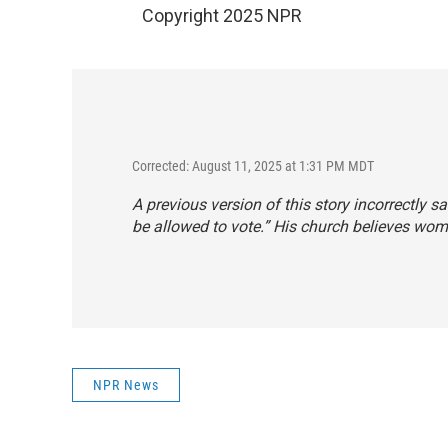
Copyright 2025 NPR
Corrected: August 11, 2025 at 1:31 PM MDT
A previous version of this story incorrectly 
be allowed to vote.” His church believes wom
NPR News