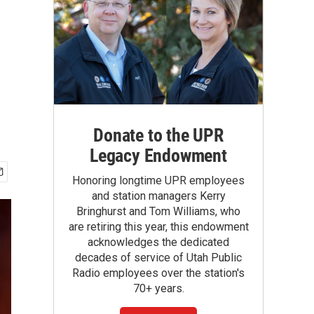
Donate to the UPR
Legacy Endowment
Honoring longtime UPR employees
and station managers Kerry
Bringhurst and Tom Williams, who
are retiring this year, this endowment
acknowledges the dedicated
decades of service of Utah Public
Radio employees over the station's
70+ years.