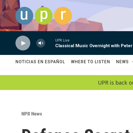
Skip to main content
UPR Live
Classical Music Overnight with Peter
NOTICIAS EN ESPAÑOL
WHERE TO LISTEN
NEWS
UPR is back o
NPR News