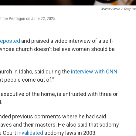
Andrew Harnik
/
Getty Im
t the Pentagon on June 22, 2025.
reposted
and praised a video interview of a self-
r whose church doesn't believe women should be
urch in Idaho, said during the
interview with CNN
at people come out of."
 executive of the home, is entrusted with three or
.
fended previous comments where he had said
aves and their masters. He also said that sodomy
e Court
invalidated
sodomy laws in 2003.