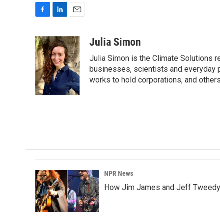
F
L
E
a
i
m
c
n
a
Julia Simon
e
k
i
Julia Simon is the Climate Solutions
b
e
l
o
d
businesses, scientists and everyday 
o
I
works to hold corporations, and other
k
n
NPR News
How Jim James and Jeff Tweedy l