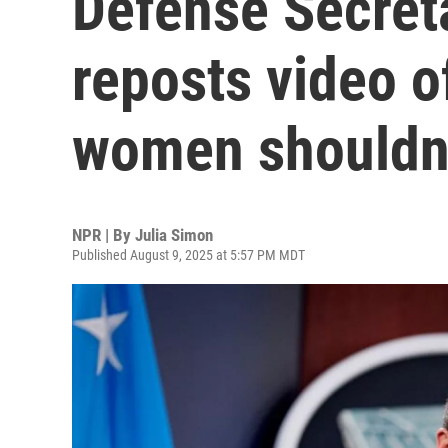
Defense Secret
reposts video o
women shouldn'
NPR | By
Julia Simon
Published August 9, 2025 at 5:57 PM MDT