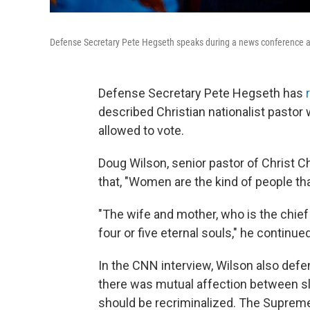
Defense Secretary Pete Hegseth speaks during a news conference a
Defense Secretary Pete Hegseth has
described Christian nationalist pasto
allowed to vote.
Doug Wilson, senior pastor of Christ Ch
that, "Women are the kind of people th
"The wife and mother, who is the chief
four or five eternal souls," he continued
In the CNN interview, Wilson also de
there was mutual affection between sl
should be recriminalized. The Suprem