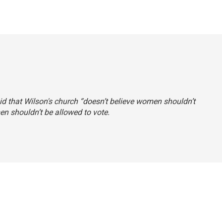
said that Wilson's church “doesn’t believe women shouldn’t
en shouldn’t be allowed to vote.