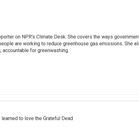
 reporter on NPR's Climate Desk. She covers the ways governmen
people are working to reduce greenhouse gas emissions. She al
s, accountable for greenwashing.
earned to love the Grateful Dead