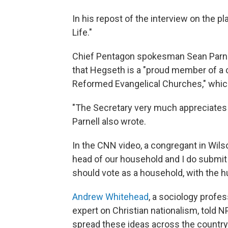
In his repost of the interview on the pl
Life."
Chief Pentagon spokesman Sean Parnel
that Hegseth is a "proud member of a c
Reformed Evangelical Churches," whic
"The Secretary very much appreciates 
Parnell also wrote.
In the CNN video, a congregant in Wils
head of our household and I do submit t
should vote as a household, with the h
Andrew Whitehead
, a sociology profes
expert on Christian nationalism, told N
spread these ideas across the country