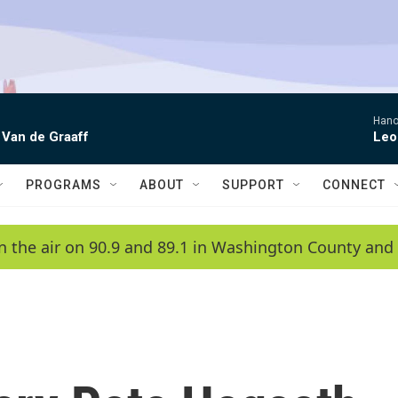
Hano
 Van de Graaff
Leo
PROGRAMS
ABOUT
SUPPORT
CONNECT
n the air on 90.9 and 89.1 in Washington County and 