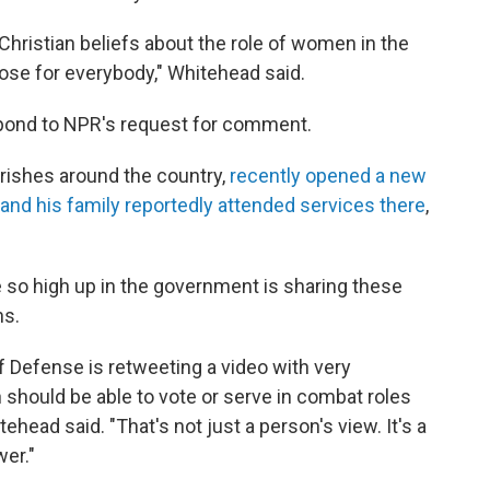
 Christian beliefs about the role of women in the
those for everybody," Whitehead said.
pond to NPR's request for comment.
arishes around the country,
recently opened a new
nd his family reportedly attended services there
,
so high up in the government is sharing these
ns.
of Defense is retweeting a video with very
should be able to vote or serve in combat roles
hitehead said. "That's not just a person's view. It's a
wer."