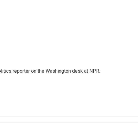
olitics reporter on the Washington desk at NPR.