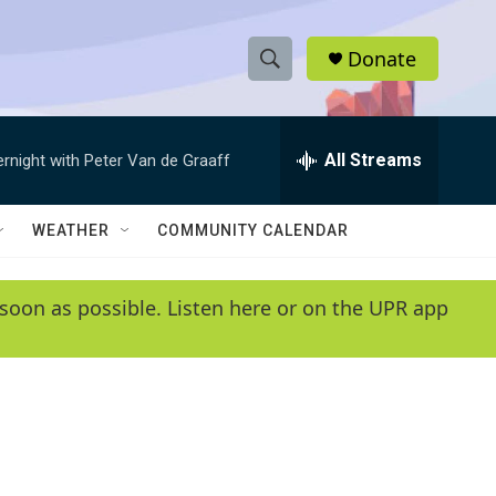
Donate
S
S
e
h
a
r
All Streams
ernight with Peter Van de Graaff
o
c
h
w
Q
WEATHER
COMMUNITY CALENDAR
u
S
e
r
e
soon as possible. Listen here or on the UPR app
y
a
r
c
h