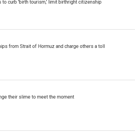
o curb 'birth tourism,' limit birthright citizenship
ships from Strait of Hormuz and charge others a toll
ange their slime to meet the moment