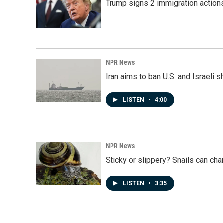
Trump signs 2 immigration actions t
NPR News
Iran aims to ban U.S. and Israeli 
LISTEN
•
4:00
NPR News
Sticky or slippery? Snails can ch
LISTEN
•
3:35