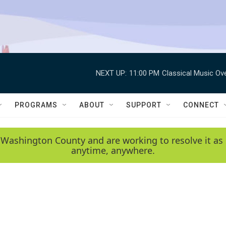
NEXT UP:
11:00 PM
Classical Music Ov
PROGRAMS
ABOUT
SUPPORT
CONNECT
 Washington County and are working to resolve it as 
anytime, anywhere.