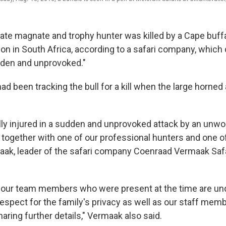
tate magnate and trophy hunter was killed by a Cape buffa
ion in South Africa, according to a safari company, which
dden and unprovoked."
d been tracking the bull for a kill when the large horned
lly injured in a sudden and unprovoked attack by an unw
 together with one of our professional hunters and one of
ak, leader of the safari company Coenraad Vermaak Safar
d our team members who were present at the time are un
espect for the family's privacy as well as our staff memb
haring further details," Vermaak also said.