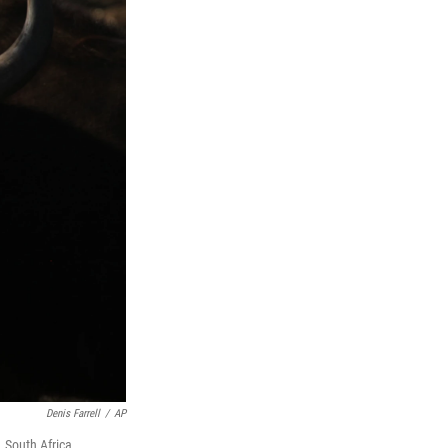
Denis Farrell
/
AP
, South Africa.