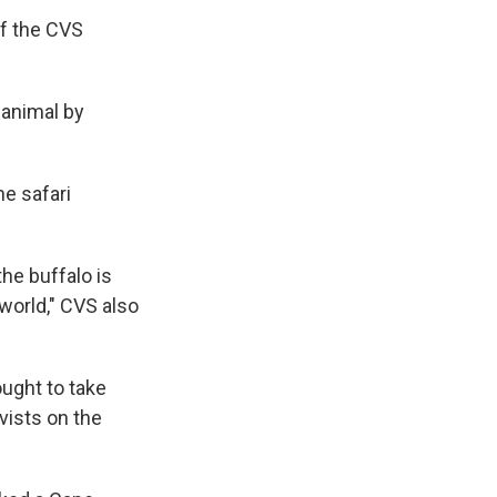
of the CVS
 animal by
he safari
he buffalo is
world," CVS also
ought to take
vists on the