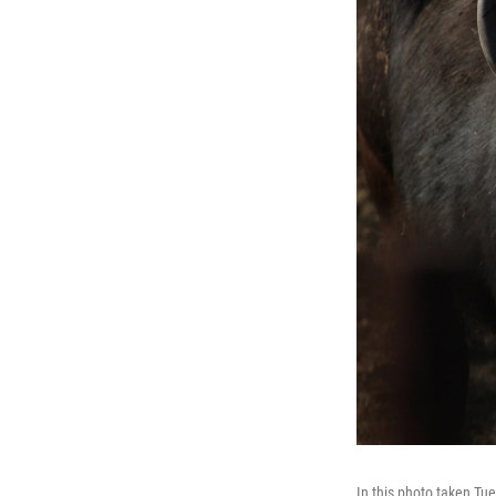
In this photo taken Tue