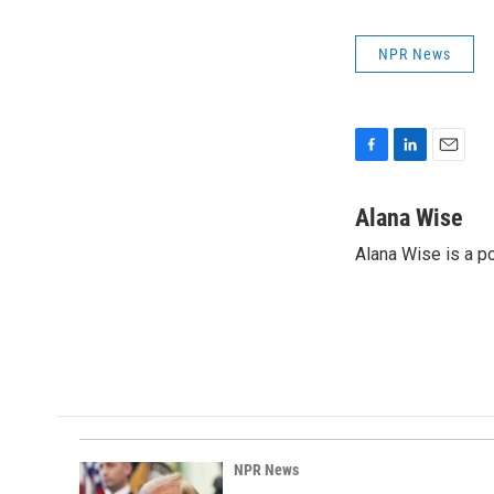
NPR News
F
L
E
a
i
m
c
n
a
Alana Wise
e
k
i
Alana Wise is a p
b
e
l
o
d
o
I
k
n
NPR News