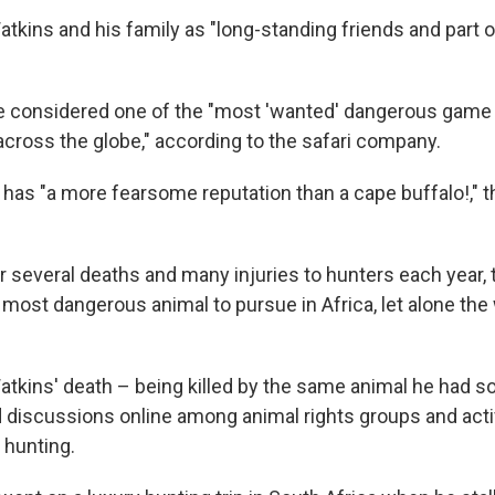
tkins and his family as "long-standing friends and part 
e considered one of the "most 'wanted' dangerous game
across the globe," according to the safari company.
 has "a more fearsome reputation than a cape buffalo!," t
 several deaths and many injuries to hunters each year, t
most dangerous animal to pursue in Africa, let alone the 
atkins' death – being killed by the same animal he had s
discussions online among animal rights groups and acti
 hunting.