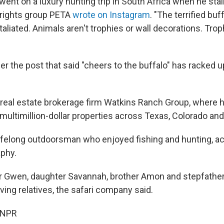
went on a luxury hunting trip in South Africa when he sta
l rights group PETA
wrote on Instagram
. "The terrified bu
aliated. Animals aren't trophies or wall decorations. Tr
 the post that said "cheers to the buffalo" has racked 
 real estate brokerage firm Watkins Ranch Group, where 
 multimillion-dollar properties across Texas, Colorado an
ifelong outdoorsman who enjoyed fishing and hunting, ac
phy.
r Gwen, daughter Savannah, brother Amon and stepfather
ing relatives, the safari company said.
 NPR