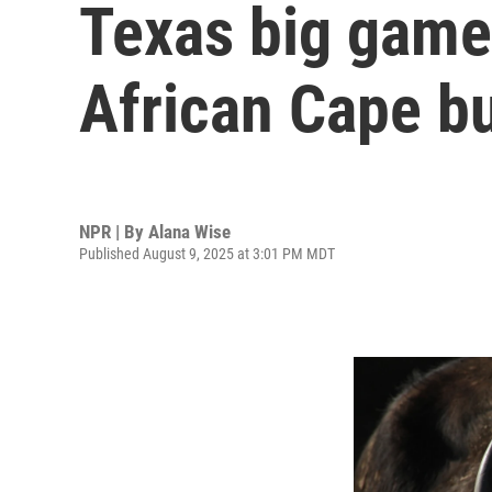
Texas big game 
African Cape bu
NPR | By
Alana Wise
Published August 9, 2025 at 3:01 PM MDT