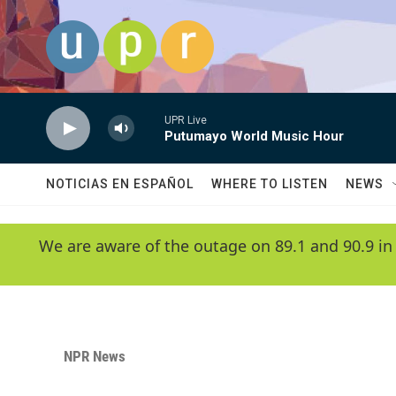
Skip to main content
UPR Live
Putumayo World Music Hour
NOTICIAS EN ESPAÑOL
WHERE TO LISTEN
NEWS
We are aware of the outage on 89.1 and 90.9 in
NPR News