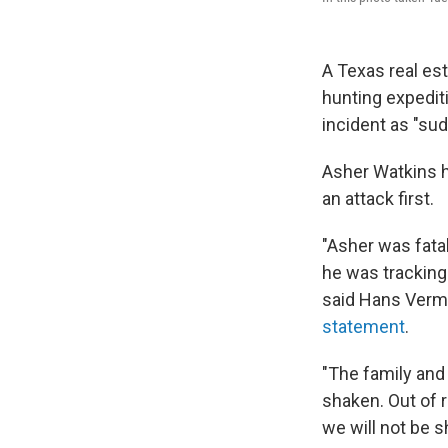
A Texas real es
hunting expedit
incident as "su
Asher Watkins ha
an attack first.
"Asher was fata
he was tracking
said Hans Verma
statement
.
"The family an
shaken. Out of r
we will not be s