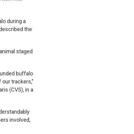
lo during a
 described the
 animal staged
ounded buffalo
 our trackers,"
is (CVS), in a
derstandably
ers involved,