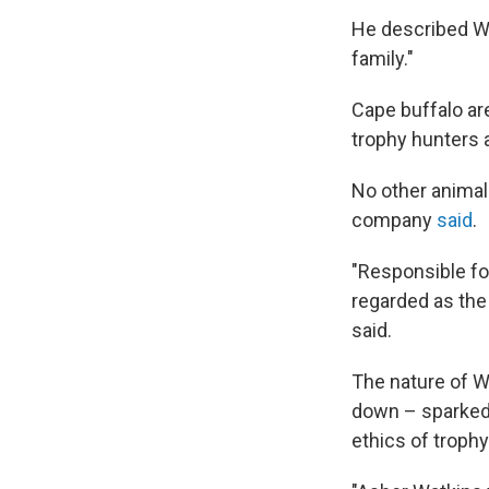
He described Wa
family."
Cape buffalo ar
trophy hunters 
No other animal
company
said
.
"Responsible for
regarded as the 
said.
The nature of W
down – sparked 
ethics of trophy