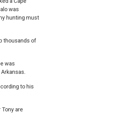
lked a Cape
ffalo was
ophy hunting must
up thousands of
he was
d Arkansas.
cording to his
 Tony are