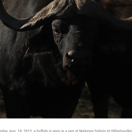
sday, Aug. 18, 2015, a buffalo is seen in a pen at Melorani Safaris at Olifantsvallei