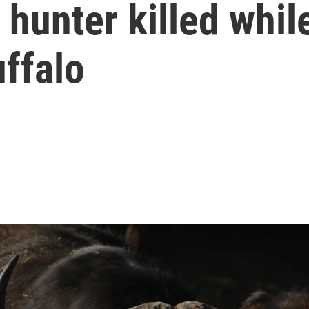
hunter killed while
ffalo