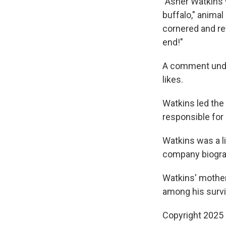
"Asher Watkins 
buffalo," anima
cornered and ret
end!"
A comment under
likes.
Watkins led the
responsible for
Watkins was a l
company biogra
Watkins' mothe
among his surviv
Copyright 2025