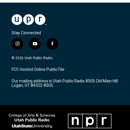
Stay Connected
i
y
f
n
o
a
s
u
c
© 2026 Utah Public Radio
t
t
e
a
u
b
FCC-hosted Online Public File
g
b
o
r
e
o
Our mailing address is Utah Public Radio 8505 Old Main Hill
a
k
Logan, UT 84322-8505
m