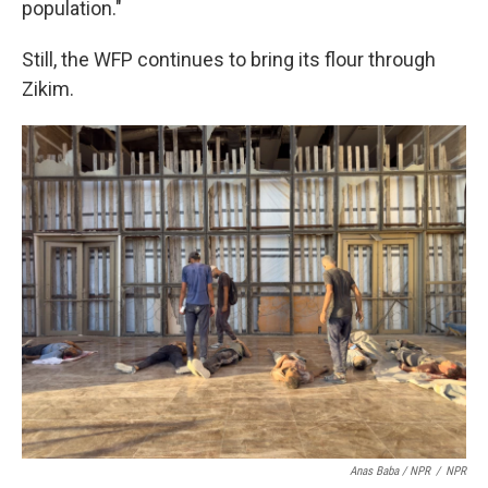
population."
Still, the WFP continues to bring its flour through
Zikim.
Anas Baba / NPR
/
NPR