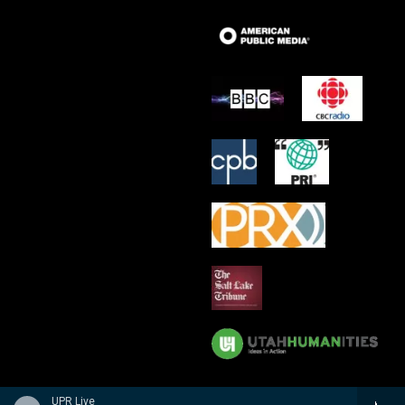
UPR Live