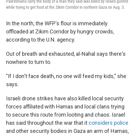
Palestinians carry the body of a man they said was killed by Israeli gunfire
while trying to get food at the Zikim Corridor in northern Gaza on Aug. 3.
In the north, the WFP's flour is immediately
offloaded at Zikim Corridor by hungry crowds,
according to the U.N. agency.
Out of breath and exhausted, al-Nahal says there's
nowhere to turn to.
"If I don't face death, no one will feed my kids," she
says.
Israeli drone strikes have also killed local security
forces affiliated with Hamas and local clans trying
to secure this route from looting and chaos. Israel
has said throughout the war that it
considers police
and other security bodies in Gaza an arm of Hamas,