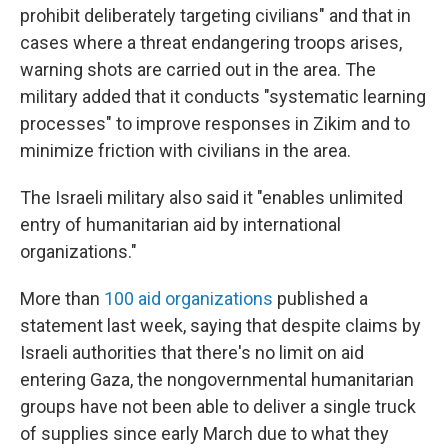
prohibit deliberately targeting civilians" and that in
cases where a threat endangering troops arises,
warning shots are carried out in the area. The
military added that it conducts "systematic learning
processes" to improve responses in Zikim and to
minimize friction with civilians in the area.
The Israeli military also said it "enables unlimited
entry of humanitarian aid by international
organizations."
More than
100 aid organizations
published a
statement last week, saying that despite claims by
Israeli authorities that there's no limit on aid
entering Gaza, the nongovernmental humanitarian
groups have not been able to deliver a single truck
of supplies since early March due to what they