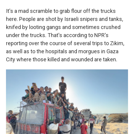
It's a mad scramble to grab flour off the trucks
here. People are shot by Israeli snipers and tanks,
knifed by looting gangs and sometimes crushed
under the trucks. That's according to NPR's
reporting over the course of several trips to Zikim,
as well as to the hospitals and morgues in Gaza
City where those killed and wounded are taken.