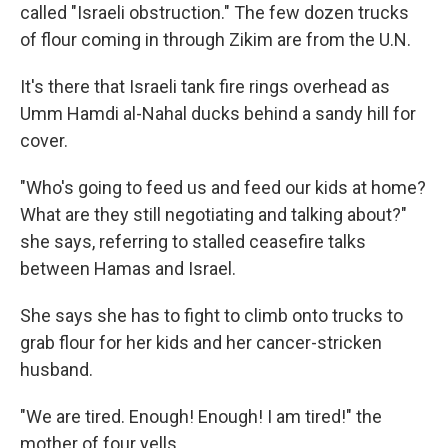
called "Israeli obstruction." The few dozen trucks
of flour coming in through Zikim are from the U.N.
It's there that Israeli tank fire rings overhead as
Umm Hamdi al-Nahal ducks behind a sandy hill for
cover.
"Who's going to feed us and feed our kids at home?
What are they still negotiating and talking about?"
she says, referring to stalled ceasefire talks
between Hamas and Israel.
She says she has to fight to climb onto trucks to
grab flour for her kids and her cancer-stricken
husband.
"We are tired. Enough! Enough! I am tired!" the
mother of four yells.