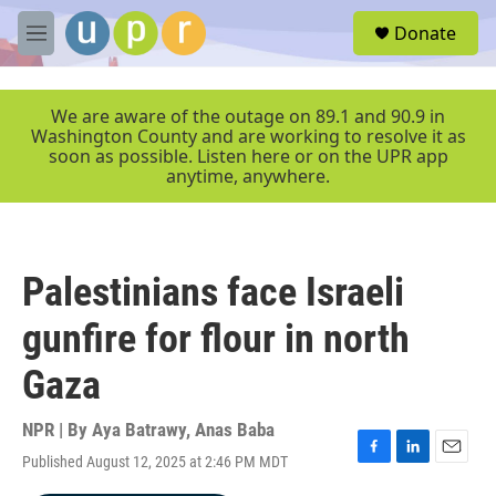
Skip to main content
S
Donate
e
M
a
e
r
n
c
u
We are aware of the outage on 89.1 and 90.9 in
h
Washington County and are working to resolve it as
soon as possible. Listen here or on the UPR app
u
anytime, anywhere.
e
r
y
Palestinians face Israeli
gunfire for flour in north
Gaza
NPR | By
Aya Batrawy
,
Anas Baba
Published August 12, 2025 at 2:46 PM MDT
F
L
E
a
i
m