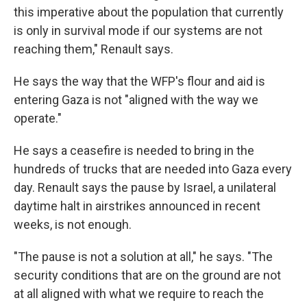
this imperative about the population that currently
is only in survival mode if our systems are not
reaching them," Renault says.
He says the way that the WFP's flour and aid is
entering Gaza is not "aligned with the way we
operate."
He says a ceasefire is needed to bring in the
hundreds of trucks that are needed into Gaza every
day. Renault says the pause by Israel, a unilateral
daytime halt in airstrikes announced in recent
weeks, is not enough.
"The pause is not a solution at all," he says. "The
security conditions that are on the ground are not
at all aligned with what we require to reach the