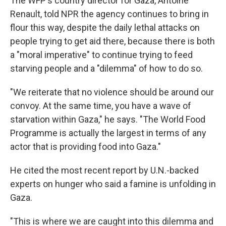
The WFP's country director for Gaza, Antoine
Renault, told NPR the agency continues to bring in
flour this way, despite the daily lethal attacks on
people trying to get aid there, because there is both
a "moral imperative" to continue trying to feed
starving people and a "dilemma" of how to do so.
"We reiterate that no violence should be around our
convoy. At the same time, you have a wave of
starvation within Gaza," he says. "The World Food
Programme is actually the largest in terms of any
actor that is providing food into Gaza."
He cited the most recent report by U.N.-backed
experts on hunger who said a famine is unfolding in
Gaza.
"This is where we are caught into this dilemma and