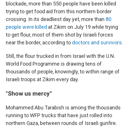
blockade, more than 550 people have been killed
trying to get food aid from this northern border
crossing. In its deadliest day yet, more than
80
people were killed
at Zikim on July 19 while trying
to get flour, most of them shot by Israeli forces
near the border, according to
doctors and survivors
.
Still, the flour trucked in from Israel with the U.N.
World Food Programme is drawing tens of
thousands of people, knowingly, to within range of
Israeli troops at Zikim every day.
"Show us mercy"
Mohammed Abu Tarabish is among the thousands
running to WFP trucks that have just rolled into
northern Gaza, between rounds of Israeli gunfire.