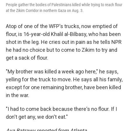
People gather the bodies of Palestinians killed while trying to reach flour
at the Zikim Corridor in northern Gaza on Aug. 3.
Atop of one of the WFP's trucks, now emptied of
flour, is 16-year-old Khalil al-Bilbasy, who has been
shot in the leg. He cries out in pain as he tells NPR
he had no choice but to come to Zikim to try and
get a sack of flour.
"My brother was killed a week ago here," he says,
yelling for the truck to move. He says all his family,
except for one remaining brother, have been killed
in the war.
"I had to come back because there's no flour. If I
don't get any, we don't eat."
Aya Batrawy reported from Atlanta.