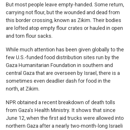
But most people leave empty-handed. Some return,
carrying not flour, but the wounded and dead from
this border crossing, known as Zikim. Their bodies
are lofted atop empty flour crates or hauled in open
and torn flour sacks.
While much attention has been given globally to the
few U.S.-funded food distribution sites run by the
Gaza Humanitarian Foundation in southern and
central Gaza that are overseen by Israel, there is a
sometimes even deadlier dash for food in the
north, at Zikim.
NPR obtained a recent breakdown of death tolls
from Gaza's Health Ministry. It shows that since
June 12, when the first aid trucks were allowed into
northern Gaza after a nearly two-month-long Israeli