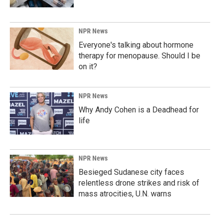
NPR News
Everyone's talking about hormone
therapy for menopause. Should I be
on it?
NPR News
Why Andy Cohen is a Deadhead for
life
NPR News
Besieged Sudanese city faces
relentless drone strikes and risk of
mass atrocities, U.N. warns