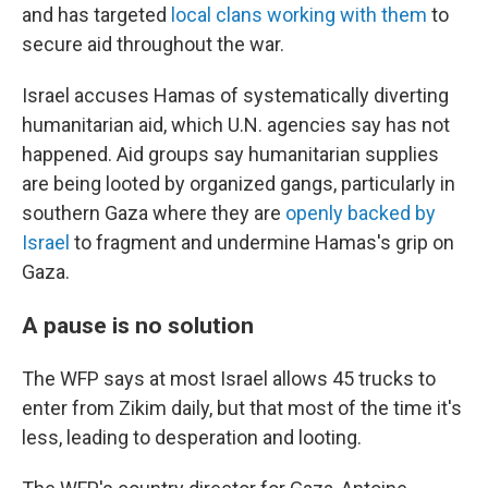
and has targeted
local clans working with them
to
secure aid throughout the war.
Israel accuses Hamas of systematically diverting
humanitarian aid, which U.N. agencies say has not
happened. Aid groups say humanitarian supplies
are being looted by organized gangs, particularly in
southern Gaza where they are
openly backed by
Israel
to fragment and undermine Hamas's grip on
Gaza.
A pause is no solution
The WFP says at most Israel allows 45 trucks to
enter from Zikim daily, but that most of the time it's
less, leading to desperation and looting.