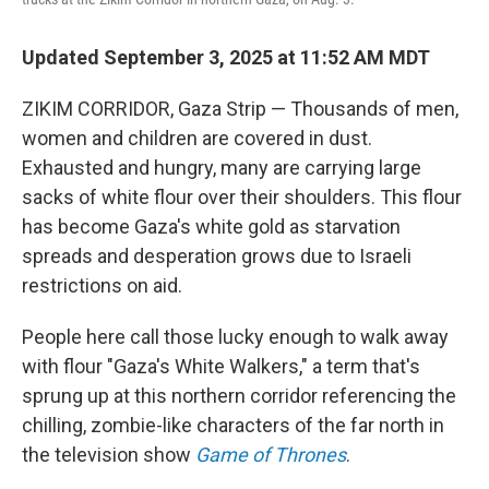
Updated September 3, 2025 at 11:52 AM MDT
ZIKIM CORRIDOR, Gaza Strip — Thousands of men,
women and children are covered in dust.
Exhausted and hungry, many are carrying large
sacks of white flour over their shoulders. This flour
has become Gaza's white gold as starvation
spreads and desperation grows due to Israeli
restrictions on aid.
People here call those lucky enough to walk away
with flour "Gaza's White Walkers," a term that's
sprung up at this northern corridor referencing the
chilling, zombie-like characters of the far north in
the television show
Game of Thrones
.