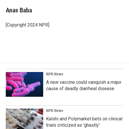
Anas Baba
[Copyright 2024 NPR]
NPR News
A new vaccine could vanquish a major
cause of deadly diarrheal disease
NPR News
Kalshi and Polymarket bets on clinical
trials criticized as 'ghastly'