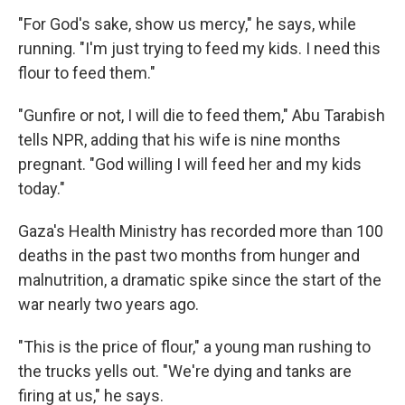
"For God's sake, show us mercy," he says, while
running. "I'm just trying to feed my kids. I need this
flour to feed them."
"Gunfire or not, I will die to feed them," Abu Tarabish
tells NPR, adding that his wife is nine months
pregnant. "God willing I will feed her and my kids
today."
Gaza's Health Ministry has recorded more than 100
deaths in the past two months from hunger and
malnutrition, a dramatic spike since the start of the
war nearly two years ago.
"This is the price of flour," a young man rushing to
the trucks yells out. "We're dying and tanks are
firing at us," he says.