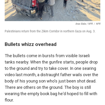
Anas Baba / NPR
/
NPR
Palestinians return from the Zikim Corridor in northern Gaza on Aug. 3.
Bullets whizz overhead
The bullets come in bursts from visible Israeli
tanks nearby. When the gunfire starts, people drop
to the ground and try to take cover. In one searing
video last month, a distraught father wails over the
body of his young son who's just been shot dead.
There are others on the ground. The boy is still
wearing the empty book bag he'd hoped to fill with
flour.