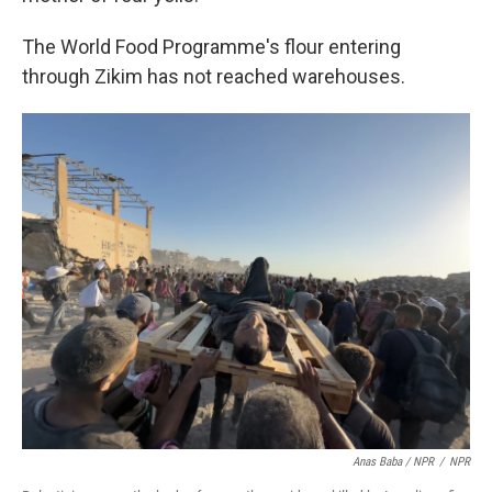
The World Food Programme's flour entering
through Zikim has not reached warehouses.
Anas Baba / NPR
/
NPR