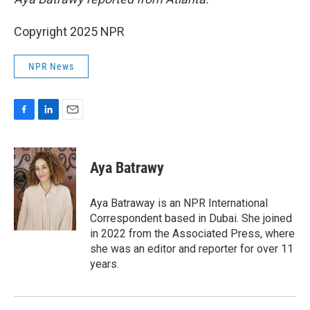
Copyright 2025 NPR
NPR News
F
L
E
a
i
m
c
n
a
e
k
i
Aya Batrawy
b
e
l
o
d
o
I
Aya Batraway is an NPR International
k
n
Correspondent based in Dubai. She joined
in 2022 from the Associated Press, where
she was an editor and reporter for over 11
years.