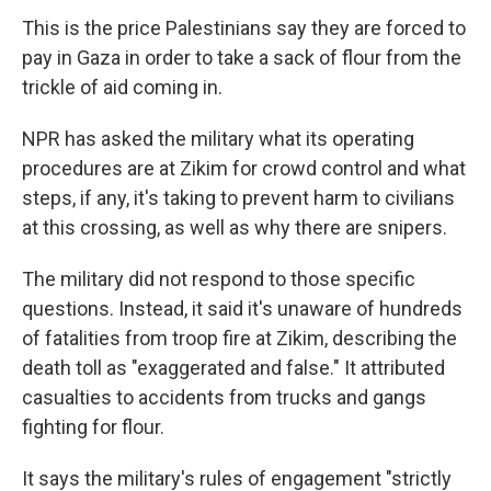
This is the price Palestinians say they are forced to
pay in Gaza in order to take a sack of flour from the
trickle of aid coming in.
NPR has asked the military what its operating
procedures are at Zikim for crowd control and what
steps, if any, it's taking to prevent harm to civilians
at this crossing, as well as why there are snipers.
The military did not respond to those specific
questions. Instead, it said it's unaware of hundreds
of fatalities from troop fire at Zikim, describing the
death toll as "exaggerated and false." It attributed
casualties to accidents from trucks and gangs
fighting for flour.
It says the military's rules of engagement "strictly