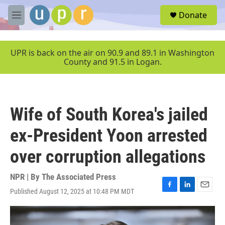
Skip to main content
S
Donate
e
M
a
e
r
n
c
u
UPR is back on the air on 90.9 and 89.1 in Washington
h
County and 91.5 in Logan.
u
e
r
y
Wife of South Korea's jailed
ex-President Yoon arrested
over corruption allegations
NPR | By
The Associated Press
Published August 12, 2025 at 10:48 PM MDT
F
L
E
a
i
m
c
n
a
e
k
i