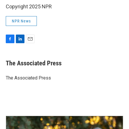
Copyright 2025 NPR
NPR News
F
L
E
a
i
m
c
n
a
e
k
i
The Associated Press
b
e
l
o
d
o
I
The Associated Press
k
n