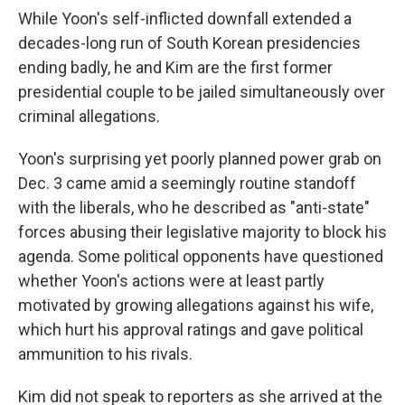
While Yoon's self-inflicted downfall extended a
decades-long run of South Korean presidencies
ending badly, he and Kim are the first former
presidential couple to be jailed simultaneously over
criminal allegations.
Yoon's surprising yet poorly planned power grab on
Dec. 3 came amid a seemingly routine standoff
with the liberals, who he described as "anti-state"
forces abusing their legislative majority to block his
agenda. Some political opponents have questioned
whether Yoon's actions were at least partly
motivated by growing allegations against his wife,
which hurt his approval ratings and gave political
ammunition to his rivals.
Kim did not speak to reporters as she arrived at the