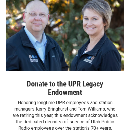
Donate to the UPR Legacy
Endowment
Honoring longtime UPR employees and station
managers Kerry Bringhurst and Tom Williams, who
are retiring this year, this endowment acknowledges
the dedicated decades of service of Utah Public
Radio employees over the station's 70+ years.