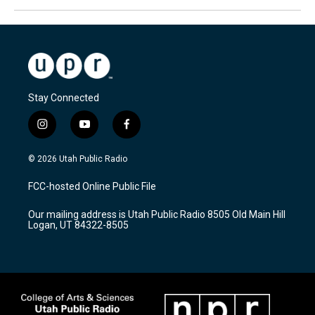
Stay Connected
i
y
f
n
o
a
s
u
c
© 2026 Utah Public Radio
t
t
e
a
u
b
FCC-hosted Online Public File
g
b
o
r
e
o
Our mailing address is Utah Public Radio 8505 Old Main Hill
a
k
Logan, UT 84322-8505
m