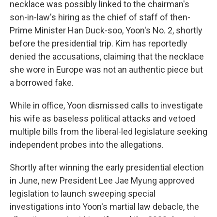
necklace was possibly linked to the chairman's
son-in-law's hiring as the chief of staff of then-
Prime Minister Han Duck-soo, Yoon's No. 2, shortly
before the presidential trip. Kim has reportedly
denied the accusations, claiming that the necklace
she wore in Europe was not an authentic piece but
a borrowed fake.
While in office, Yoon dismissed calls to investigate
his wife as baseless political attacks and vetoed
multiple bills from the liberal-led legislature seeking
independent probes into the allegations.
Shortly after winning the early presidential election
in June, new President Lee Jae Myung approved
legislation to launch sweeping special
investigations into Yoon's martial law debacle, the