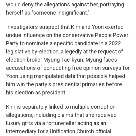
would deny the allegations against her, portraying
herself as "someone insignificant."
Investigators suspect that Kim and Yoon exerted
undue influence on the conservative People Power
Party to nominate a specific candidate in a 2022
legislative by-election, allegedly at the request of
election broker Myung Tae-kyun. Myung faces
accusations of conducting free opinion surveys for
Yoon using manipulated data that possibly helped
him win the party's presidential primaries before
his election as president.
Kim is separately linked to multiple corruption
allegations, including claims that she received
luxury gifts via a fortuneteller acting as an
intermediary for a Unification Church official