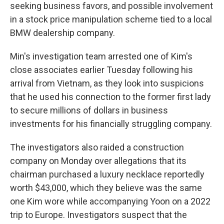
seeking business favors, and possible involvement
in a stock price manipulation scheme tied to a local
BMW dealership company.
Min's investigation team arrested one of Kim's
close associates earlier Tuesday following his
arrival from Vietnam, as they look into suspicions
that he used his connection to the former first lady
to secure millions of dollars in business
investments for his financially struggling company.
The investigators also raided a construction
company on Monday over allegations that its
chairman purchased a luxury necklace reportedly
worth $43,000, which they believe was the same
one Kim wore while accompanying Yoon on a 2022
trip to Europe. Investigators suspect that the