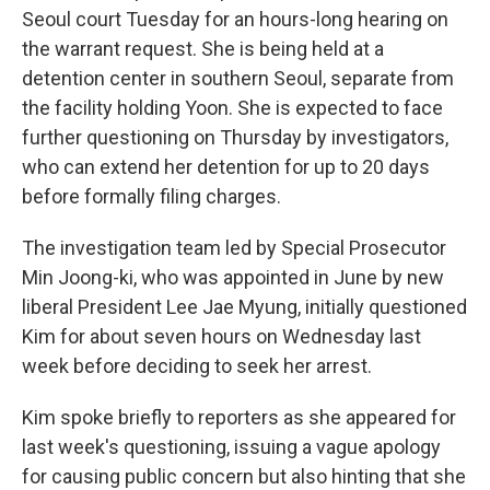
Seoul court Tuesday for an hours-long hearing on
the warrant request. She is being held at a
detention center in southern Seoul, separate from
the facility holding Yoon. She is expected to face
further questioning on Thursday by investigators,
who can extend her detention for up to 20 days
before formally filing charges.
The investigation team led by Special Prosecutor
Min Joong-ki, who was appointed in June by new
liberal President Lee Jae Myung, initially questioned
Kim for about seven hours on Wednesday last
week before deciding to seek her arrest.
Kim spoke briefly to reporters as she appeared for
last week's questioning, issuing a vague apology
for causing public concern but also hinting that she