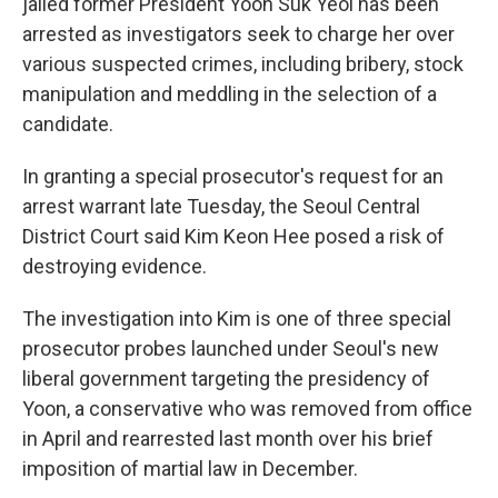
jailed former President Yoon Suk Yeol has been
arrested as investigators seek to charge her over
various suspected crimes, including bribery, stock
manipulation and meddling in the selection of a
candidate.
In granting a special prosecutor's request for an
arrest warrant late Tuesday, the Seoul Central
District Court said Kim Keon Hee posed a risk of
destroying evidence.
The investigation into Kim is one of three special
prosecutor probes launched under Seoul's new
liberal government targeting the presidency of
Yoon, a conservative who was removed from office
in April and rearrested last month over his brief
imposition of martial law in December.