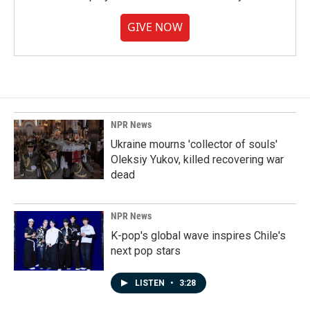
GIVE NOW
NPR News
Ukraine mourns 'collector of souls'
Oleksiy Yukov, killed recovering war
dead
NPR News
K-pop's global wave inspires Chile's
next pop stars
LISTEN
•
3:28