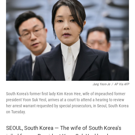
b
e
l
o
d
o
I
k
n
Jung Yeon-Je
/
AP Via AFP
South Korea's former first lady Kim Keon Hee, wife of impeached former
president Yoon Suk Yeol, arrives at a court to attend a hearing to review
her arrest warrant requested by special prosecutors, in Seoul, South Korea
on Tuesday.
SEOUL, South Korea — The wife of South Korea's