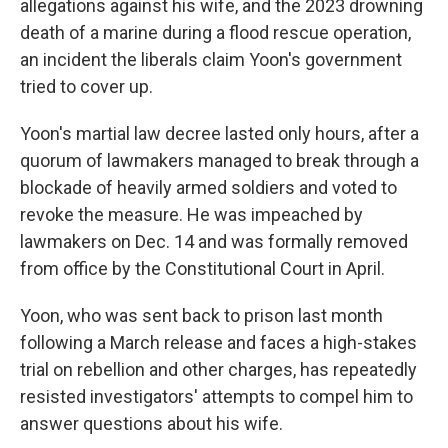
allegations against his wife, and the 2023 drowning
death of a marine during a flood rescue operation,
an incident the liberals claim Yoon's government
tried to cover up.
Yoon's martial law decree lasted only hours, after a
quorum of lawmakers managed to break through a
blockade of heavily armed soldiers and voted to
revoke the measure. He was impeached by
lawmakers on Dec. 14 and was formally removed
from office by the Constitutional Court in April.
Yoon, who was sent back to prison last month
following a March release and faces a high-stakes
trial on rebellion and other charges, has repeatedly
resisted investigators' attempts to compel him to
answer questions about his wife.