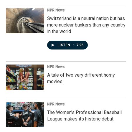
NPR News
Switzerland is a neutral nation but has
more nuclear bunkers than any country
in the world
LISTEN
•
7:25
NPR News
A tale of two very different horny
movies
NPR News
The Women's Professional Baseball
League makes its historic debut