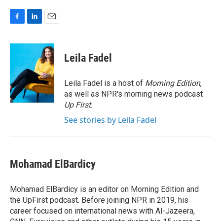
F
L
E
a
i
m
c
n
a
e
k
i
Leila Fadel
b
e
l
o
d
o
I
Leila Fadel is a host of
Morning Edition
,
k
n
as well as NPR's morning news podcast
Up First
.
See stories by Leila Fadel
Mohamad ElBardicy
Mohamad ElBardicy is an editor on Morning Edition and
the UpFirst podcast. Before joining NPR in 2019, his
career focused on international news with Al-Jazeera,