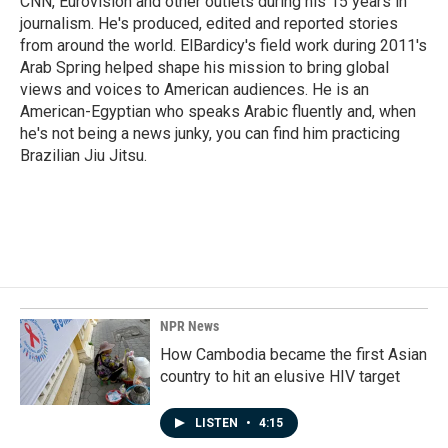
CNN, Eurovision and other outlets during his 15 years in
journalism. He's produced, edited and reported stories
from around the world. ElBardicy's field work during 2011's
Arab Spring helped shape his mission to bring global
views and voices to American audiences. He is an
American-Egyptian who speaks Arabic fluently and, when
he's not being a news junky, you can find him practicing
Brazilian Jiu Jitsu.
NPR News
How Cambodia became the first Asian
country to hit an elusive HIV target
LISTEN
•
4:15