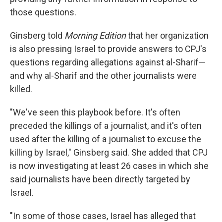
those questions.
Ginsberg told
Morning Edition
that her organization
is also pressing Israel to provide answers to CPJ's
questions regarding allegations against al-Sharif—
and why al-Sharif and the other journalists were
killed.
"We've seen this playbook before. It's often
preceded the killings of a journalist, and it's often
used after the killing of a journalist to excuse the
killing by Israel," Ginsberg said. She added that CPJ
is now investigating at least 26 cases in which she
said journalists have been directly targeted by
Israel.
"In some of those cases, Israel has alleged that