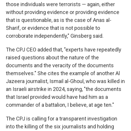
those individuals were terrorists — again, either
without providing evidence or providing evidence
that is questionable, as is the case of Anas al-
Sharif, or evidence that is not possible to
corroborate independently," Ginsberg said.
The CPJ CEO added that, "experts have repeatedly
raised questions about the nature of the
documents and the veracity of the documents
themselves." She cites the example of another Al
Jazeera journalist, Ismail al-Ghoul, who was killed in
an Israeli airstrike in 2024, saying, "the documents
that Israel provided would have had him as a
commander of a battalion, I believe, at age ten."
The CPJ is calling for a transparent investigation
into the killing of the six journalists and holding