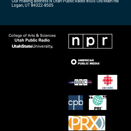
Our mailing address is Utah Public Radio 8505 Old Main Hill
a
k
Logan, UT 84322-8505
m