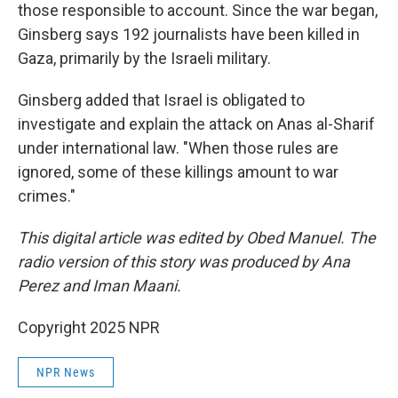
those responsible to account. Since the war began,
Ginsberg says 192 journalists have been killed in
Gaza, primarily by the Israeli military.
Ginsberg added that Israel is obligated to
investigate and explain the attack on Anas al-Sharif
under international law. "When those rules are
ignored, some of these killings amount to war
crimes."
This digital article was edited by Obed Manuel. The
radio version of this story was produced by Ana
Perez and Iman Maani.
Copyright 2025 NPR
NPR News