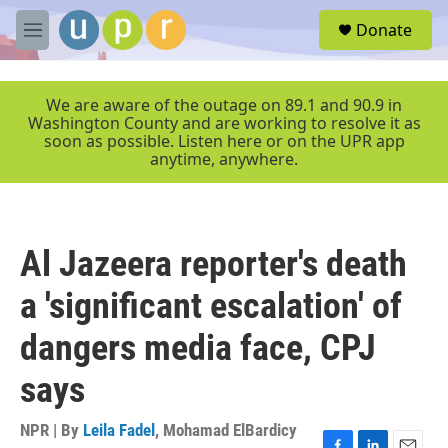
Skip to main content
S
Donate
e
M
a
e
r
n
c
u
We are aware of the outage on 89.1 and 90.9 in
h
Washington County and are working to resolve it as
soon as possible. Listen here or on the UPR app
u
anytime, anywhere.
e
r
y
Al Jazeera reporter's death
a 'significant escalation' of
dangers media face, CPJ
says
NPR | By
Leila Fadel
,
Mohamad ElBardicy