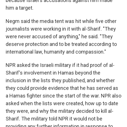
because Israel's accusations against him made
him a target.
Negm said the media tent was hit while five other
journalists were working in it with al-Sharif. "They
were never accused of anything," he said. "They
deserve protection and to be treated according to
international law, humanity and compassion."
NPR asked the Israeli military if it had proof of al-
Sharif's involvement in Hamas beyond the
inclusion in the lists they published, and whether
they could provide evidence that he has served as
a Hamas fighter since the start of the war. NPR also
asked when the lists were created, how up to date
they were, and why the military decided to kill al-
Sharif. The military told NPR it would not be
providing any further information in response to