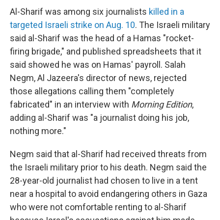
Al-Sharif was among six journalists
killed in a
targeted Israeli strike on Aug. 10
. The Israeli military
said al-Sharif was the head of a Hamas "rocket-
firing brigade," and published spreadsheets that it
said showed he was on Hamas' payroll. Salah
Negm, Al Jazeera's director of news, rejected
those allegations calling them "completely
fabricated" in an interview with
Morning Edition
,
adding al-Sharif was "a journalist doing his job,
nothing more."
Negm said that al-Sharif had received threats from
the Israeli military prior to his death. Negm said the
28-year-old journalist had chosen to live in a tent
near a hospital to avoid endangering others in Gaza
who were not comfortable renting to al-Sharif