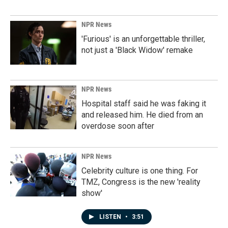
NPR News
'Furious' is an unforgettable thriller,
not just a 'Black Widow' remake
NPR News
Hospital staff said he was faking it
and released him. He died from an
overdose soon after
NPR News
Celebrity culture is one thing. For
TMZ, Congress is the new 'reality
show'
LISTEN
•
3:51