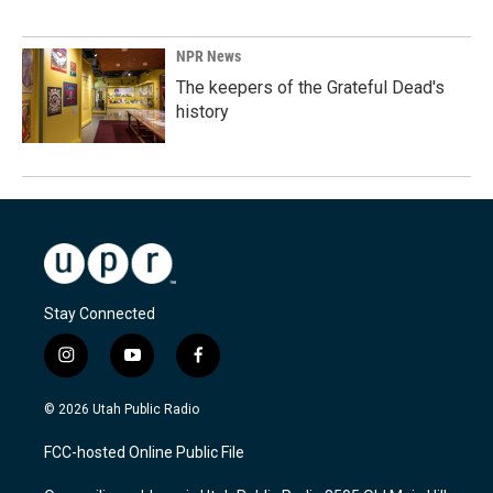
NPR News
The keepers of the Grateful Dead's
history
Stay Connected
i
y
f
n
o
a
s
u
c
© 2026 Utah Public Radio
t
t
e
a
u
b
FCC-hosted Online Public File
g
b
o
r
e
o