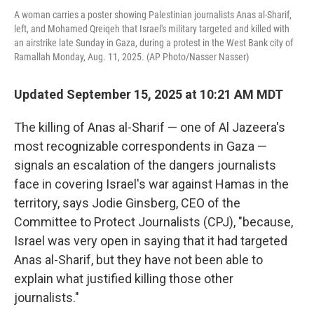
A woman carries a poster showing Palestinian journalists Anas al-Sharif,
left, and Mohamed Qreiqeh that Israel's military targeted and killed with
an airstrike late Sunday in Gaza, during a protest in the West Bank city of
Ramallah Monday, Aug. 11, 2025. (AP Photo/Nasser Nasser)
Updated September 15, 2025 at 10:21 AM MDT
The killing of Anas al-Sharif — one of Al Jazeera's
most recognizable correspondents in Gaza —
signals an escalation of the dangers journalists
face in covering Israel's war against Hamas in the
territory, says Jodie Ginsberg, CEO of the
Committee to Protect Journalists (CPJ), "because,
Israel was very open in saying that it had targeted
Anas al-Sharif, but they have not been able to
explain what justified killing those other
journalists."