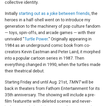
collective identity.
Initially
starting out as a joke between friends
, the
heroes in a half-shell went on to introduce my
generation to the machinery of pop culture fandom
— toys, spin-offs, and arcade games — with their
unrivaled "
Turtle Power
." Originally appearing in
1984 as an underground comic book from co-
creators Kevin Eastman and Peter Laird, it morphed
into a popular cartoon series in 1987. Then
everything changed in 1990, when the turtles made
their theatrical debut.
Starting Friday and until Aug. 21st,
TMNT
will be
back in theaters from Fathom Entertainment for its
35th anniversary. The showing will include a pre-
film featurette with deleted scenes and never-