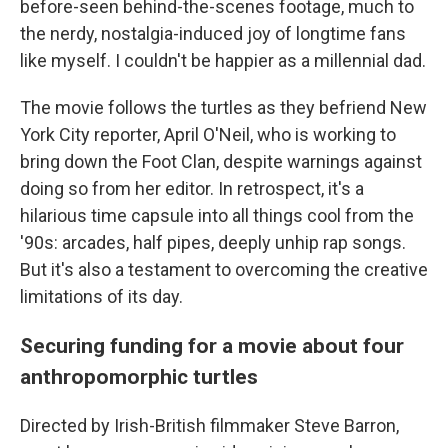
before-seen behind-the-scenes footage, much to
the nerdy, nostalgia-induced joy of longtime fans
like myself. I couldn't be happier as a millennial dad.
The movie follows the turtles as they befriend New
York City reporter, April O'Neil, who is working to
bring down the Foot Clan, despite warnings against
doing so from her editor. In retrospect, it's a
hilarious time capsule into all things cool from the
'90s: arcades, half pipes, deeply unhip rap songs.
But it's also a testament to overcoming the creative
limitations of its day.
Securing funding for a movie about four
anthropomorphic turtles
Directed by Irish-British filmmaker Steve Barron,