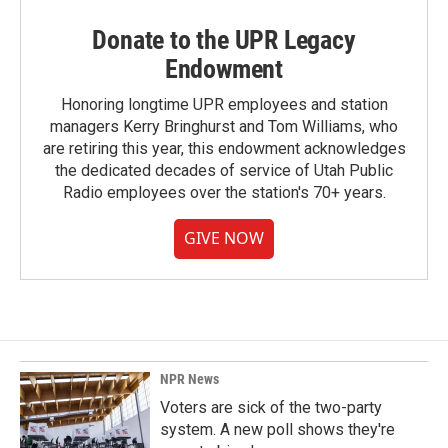
Donate to the UPR Legacy
Endowment
Honoring longtime UPR employees and station
managers Kerry Bringhurst and Tom Williams, who
are retiring this year, this endowment acknowledges
the dedicated decades of service of Utah Public
Radio employees over the station's 70+ years.
GIVE NOW
NPR News
Voters are sick of the two-party
system. A new poll shows they're