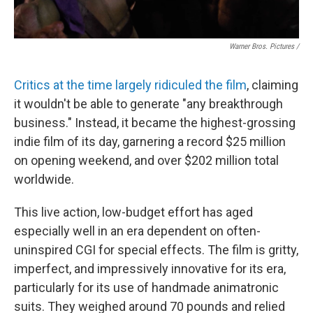
Warner Bros. Pictures /
Critics at the time largely ridiculed the film
, claiming
it wouldn't be able to generate "any breakthrough
business." Instead, it became the highest-grossing
indie film of its day, garnering a record $25 million
on opening weekend, and over $202 million total
worldwide.
This live action, low-budget effort has aged
especially well in an era dependent on often-
uninspired CGI for special effects. The film is gritty,
imperfect, and impressively innovative for its era,
particularly for its use of handmade animatronic
suits. They weighed around 70 pounds and relied