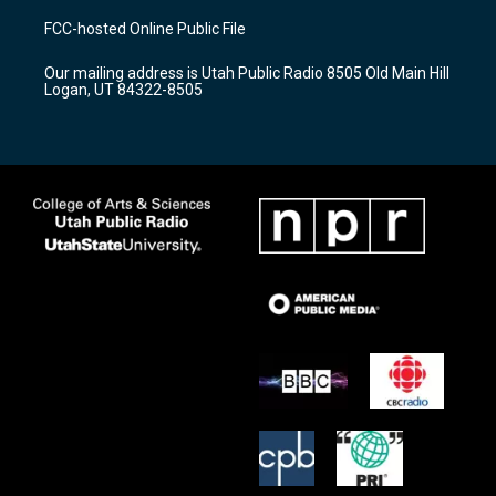
a
u
b
FCC-hosted Online Public File
g
b
o
r
e
o
Our mailing address is Utah Public Radio 8505 Old Main Hill
a
k
Logan, UT 84322-8505
m