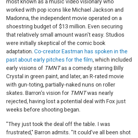
most known as a music video visionary who
worked with pop icons like Michael Jackson and
Madonna, the independent movie operated on a
shoestring budget of $13 million. Even securing
that relatively small amount wasn't easy. Studios
were initially skeptical of the comic book
adaptation.
Co-creator Eastman has spoken in the
past about early pitches for the film
, which included
early visions of
TMNT
as a comedy starring Billy
Crystal in green paint, and later, an R-rated movie
with gun-toting, partially-naked nuns on roller
skates. Barron's vision for
TMNT
was nearly
rejected, having lost a potential deal with Fox just
weeks before shooting began.
"They just took the deal off the table. I was
frustrated," Barron admits. "It could've all been shot