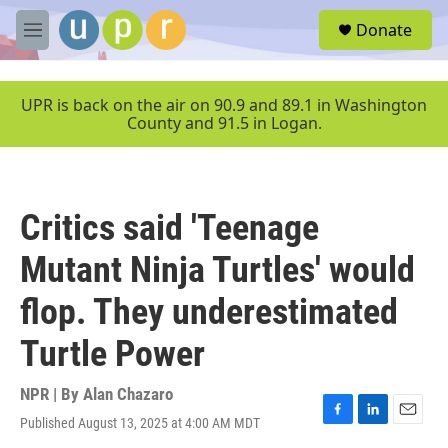
Skip to main content
S
Donate
e
M
a
e
r
n
c
u
UPR is back on the air on 90.9 and 89.1 in Washington
h
County and 91.5 in Logan.
u
e
r
y
Critics said 'Teenage
Mutant Ninja Turtles' would
flop. They underestimated
Turtle Power
NPR | By
Alan Chazaro
Published August 13, 2025 at 4:00 AM MDT
F
L
E