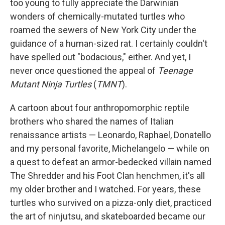
too young to fully appreciate the Darwinian
wonders of chemically-mutated turtles who
roamed the sewers of New York City under the
guidance of a human-sized rat. I certainly couldn't
have spelled out "bodacious," either. And yet, I
never once questioned the appeal of
Teenage
Mutant Ninja Turtles
(
TMNT
).
A cartoon about four anthropomorphic reptile
brothers who shared the names of Italian
renaissance artists — Leonardo, Raphael, Donatello
and my personal favorite, Michelangelo — while on
a quest to defeat an armor-bedecked villain named
The Shredder and his Foot Clan henchmen, it's all
my older brother and I watched. For years, these
turtles who survived on a pizza-only diet, practiced
the art of ninjutsu, and skateboarded became our