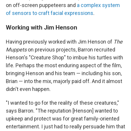
on off-screen puppeteers and
a complex system
of sensors to craft facial expressions
.
Working with Jim Henson
Having previously worked with Jim Henson of
The
Muppets
on previous projects, Barron recruited
Henson's "Creature Shop" to imbue his turtles with
life. Perhaps the most enduring aspect of the film,
bringing Henson and his team — including his son,
Brian — into the mix, majorly paid off. And it almost
didn't even happen.
"I wanted to go for the reality of these creatures,"
says Barron. "The reputation [Henson] wanted to
upkeep and protect was for great family-oriented
entertainment. I just had to really persuade him that