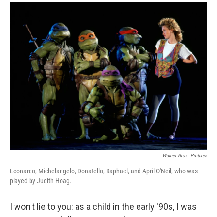
a
i
m
c
n
a
e
k
i
b
e
l
o
d
o
I
k
n
Warner Bros. Pictures
Leonardo, Michelangelo, Donatello, Raphael, and April O'Neil, who was
played by Judith Hoag.
I won't lie to you: as a child in the early '90s, I was