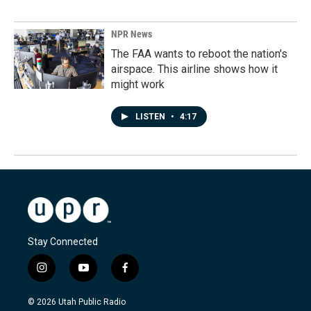
NPR News
The FAA wants to reboot the nation's
airspace. This airline shows how it
might work
LISTEN
•
4:17
Stay Connected
i
y
f
n
o
a
s
u
c
© 2026 Utah Public Radio
t
t
e