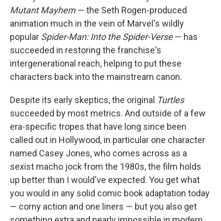
Mutant Mayhem
— the Seth Rogen-produced
animation much in the vein of Marvel's wildly
popular
Spider-Man: Into the Spider-Verse
— has
succeeded in restoring the franchise's
intergenerational reach, helping to put these
characters back into the mainstream canon.
Despite its early skeptics, the original
Turtles
succeeded by most metrics. And outside of a few
era-specific tropes that have long since been
called out in Hollywood, in particular one character
named Casey Jones, who comes across as a
sexist macho jock from the 1980s, the film holds
up better than I would've expected. You get what
you would in any solid comic book adaptation today
— corny action and one liners — but you also get
something extra and nearly impossible in modern