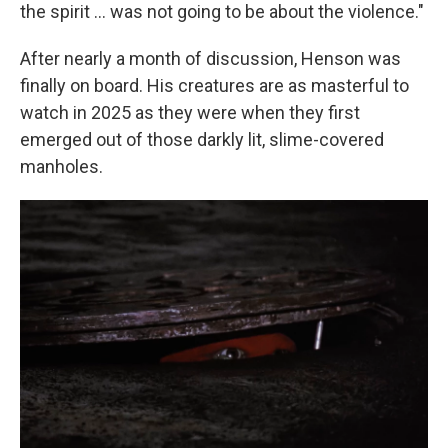
the spirit … was not going to be about the violence."
After nearly a month of discussion, Henson was
finally on board. His creatures are as masterful to
watch in 2025 as they were when they first
emerged out of those darkly lit, slime-covered
manholes.