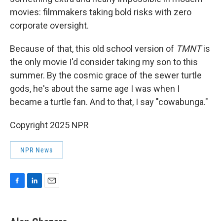
movies: filmmakers taking bold risks with zero
corporate oversight.
Because of that, this old school version of
TMNT
is
the only movie I'd consider taking my son to this
summer. By the cosmic grace of the sewer turtle
gods, he's about the same age I was when I
became a turtle fan. And to that, I say "cowabunga."
Copyright 2025 NPR
NPR News
F
L
E
a
i
m
c
n
a
e
k
i