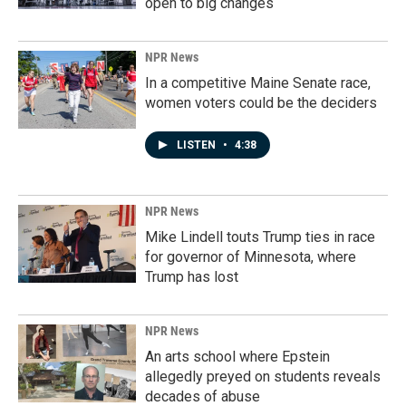
open to big changes
NPR News
In a competitive Maine Senate race,
women voters could be the deciders
LISTEN
•
4:38
NPR News
Mike Lindell touts Trump ties in race
for governor of Minnesota, where
Trump has lost
NPR News
An arts school where Epstein
allegedly preyed on students reveals
decades of abuse