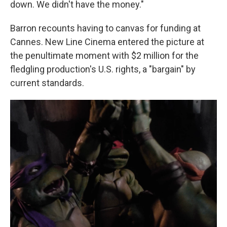
down. We didn't have the money."
Barron recounts having to canvas for funding at
Cannes. New Line Cinema entered the picture at
the penultimate moment with $2 million for the
fledgling production's U.S. rights, a "bargain" by
current standards.