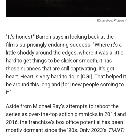
Warner Bros. Pictures /
"It's honest," Barron says in looking back at the
film's surprisingly enduring success. "Where it's a
little shoddy around the edges, where it was a little
hard to get things to be slick or smooth, it has
those nuances that are still captivating. It's got
heart. Heart is very hard to do in [CGI]. That helped it
be around this long and [for] new people coming to
it."
Aside from Michael Bay's attempts to reboot the
series as over-the-top action gimmicks in 2014 and
2016, the franchise's box office potential has been
mostly dormant since the '90s. Only 2023's
TMNT: