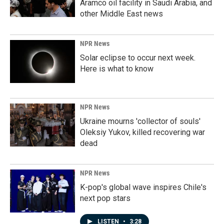
Aramco oil facility in Saudi Arabia, and
other Middle East news
NPR News
Solar eclipse to occur next week.
Here is what to know
NPR News
Ukraine mourns 'collector of souls'
Oleksiy Yukov, killed recovering war
dead
NPR News
K-pop's global wave inspires Chile's
next pop stars
LISTEN
•
3:28