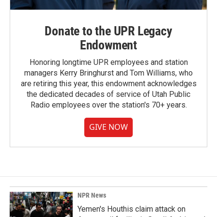
Donate to the UPR Legacy
Endowment
Honoring longtime UPR employees and station
managers Kerry Bringhurst and Tom Williams, who
are retiring this year, this endowment acknowledges
the dedicated decades of service of Utah Public
Radio employees over the station's 70+ years.
GIVE NOW
NPR News
Yemen's Houthis claim attack on