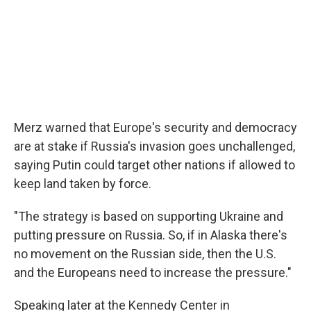
Merz warned that Europe's security and democracy
are at stake if Russia's invasion goes unchallenged,
saying Putin could target other nations if allowed to
keep land taken by force.
"The strategy is based on supporting Ukraine and
putting pressure on Russia. So, if in Alaska there's
no movement on the Russian side, then the U.S.
and the Europeans need to increase the pressure."
Speaking later at the Kennedy Center in