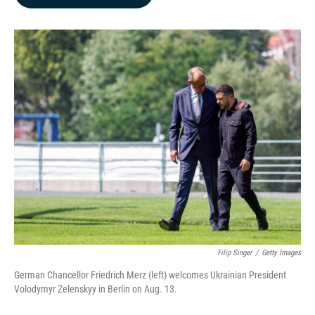
b
e
l
o
d
o
I
k
n
Filip Singer
/
Getty Images
German Chancellor Friedrich Merz (left) welcomes Ukrainian President
Volodymyr Zelenskyy in Berlin on Aug. 13.