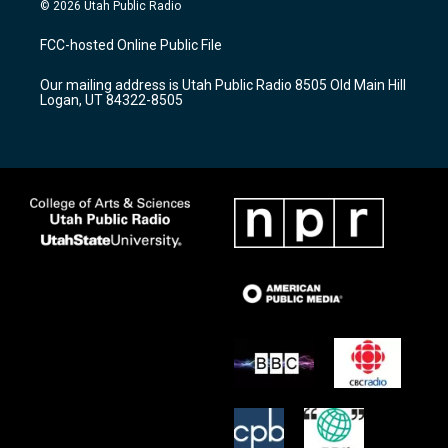
s
u
c
© 2026 Utah Public Radio
t
t
e
a
u
b
FCC-hosted Online Public File
g
b
o
r
e
o
Our mailing address is Utah Public Radio 8505 Old Main Hill
a
k
Logan, UT 84322-8505
m