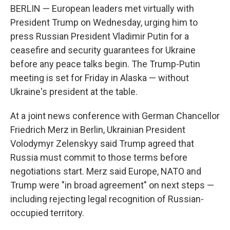
BERLIN — European leaders met virtually with
President Trump on Wednesday, urging him to
press Russian President Vladimir Putin for a
ceasefire and security guarantees for Ukraine
before any peace talks begin. The Trump-Putin
meeting is set for Friday in Alaska — without
Ukraine's president at the table.
At a joint news conference with German Chancellor
Friedrich Merz in Berlin, Ukrainian President
Volodymyr Zelenskyy said Trump agreed that
Russia must commit to those terms before
negotiations start. Merz said Europe, NATO and
Trump were "in broad agreement" on next steps —
including rejecting legal recognition of Russian-
occupied territory.