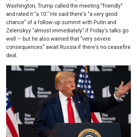
Washington, Trump called the meeting "friendly"
and rated it "a 10." He said there's "a very good
chance" of a follow-up summit with Putin and
Zelenskyy "almost immediately" if Friday's talks go
well — but he also warned that "very severe
consequences" await Russia if there's no ceasefire
deal.