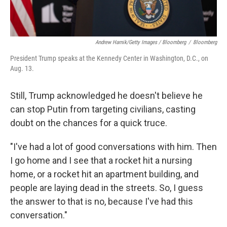
Andrew Harnik/Getty Images / Bloomberg
/
Bloomberg
President Trump speaks at the Kennedy Center in Washington, D.C., on
Aug. 13.
Still, Trump acknowledged he doesn't believe he
can stop Putin from targeting civilians, casting
doubt on the chances for a quick truce.
"I've had a lot of good conversations with him. Then
I go home and I see that a rocket hit a nursing
home, or a rocket hit an apartment building, and
people are laying dead in the streets. So, I guess
the answer to that is no, because I've had this
conversation."