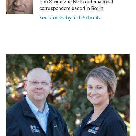
o
I
Rob Schmitz is NPR's international
k
n
correspondent based in Berlin.
See stories by Rob Schmitz