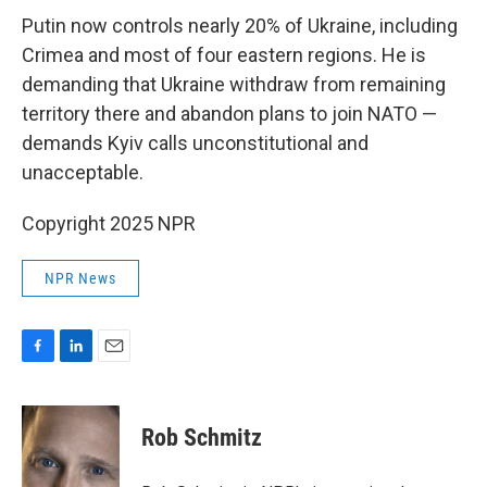
Putin now controls nearly 20% of Ukraine, including
Crimea and most of four eastern regions. He is
demanding that Ukraine withdraw from remaining
territory there and abandon plans to join NATO —
demands Kyiv calls unconstitutional and
unacceptable.
Copyright 2025 NPR
NPR News
F
L
E
a
i
m
c
n
a
e
k
i
Rob Schmitz
b
e
l
o
d