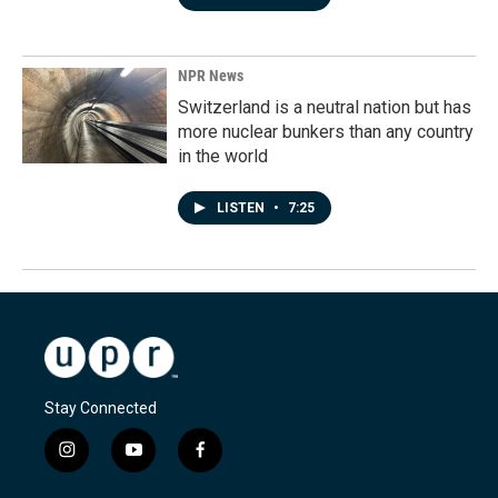
NPR News
Switzerland is a neutral nation but has
more nuclear bunkers than any country
in the world
LISTEN
•
7:25
Stay Connected
i
y
f
n
o
a