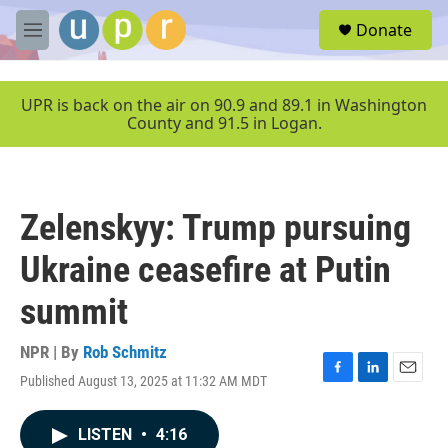
Skip to main content
S
Donate
e
M
a
e
r
n
c
u
UPR is back on the air on 90.9 and 89.1 in Washington
h
County and 91.5 in Logan.
u
e
r
y
Zelenskyy: Trump pursuing
Ukraine ceasefire at Putin
summit
NPR | By
Rob Schmitz
Published August 13, 2025 at 11:32 AM MDT
F
L
E
a
i
m
c
n
a
LISTEN
•
4:16
e
k
i