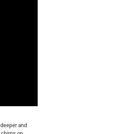
e deeper and
 chirps on