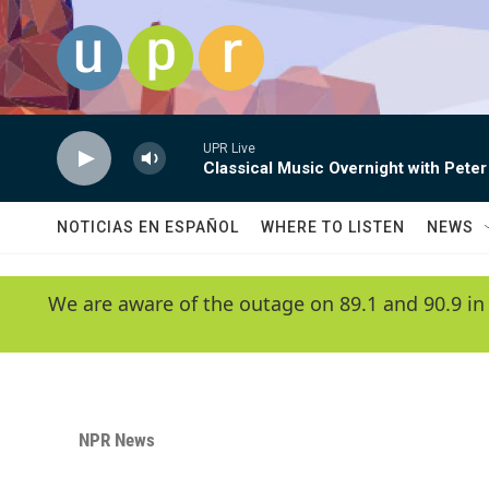
Skip to main content
UPR Live
Classical Music Overnight with Peter
NOTICIAS EN ESPAÑOL
WHERE TO LISTEN
NEWS
We are aware of the outage on 89.1 and 90.9 in
NPR News