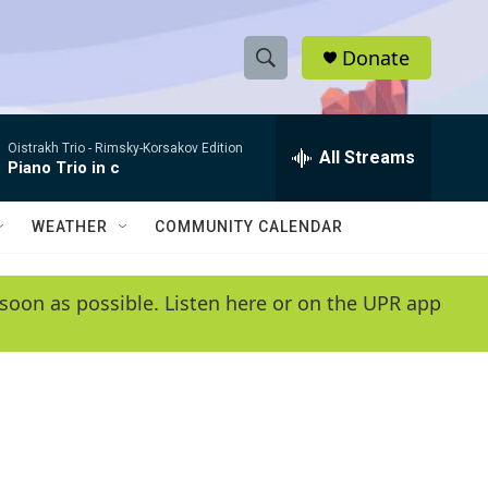
Donate
S
S
e
h
a
Oistrakh Trio -
Rimsky-Korsakov Edition
r
All Streams
o
Piano Trio in c
c
h
w
Q
WEATHER
COMMUNITY CALENDAR
u
S
e
r
e
soon as possible. Listen here or on the UPR app
y
a
r
c
h