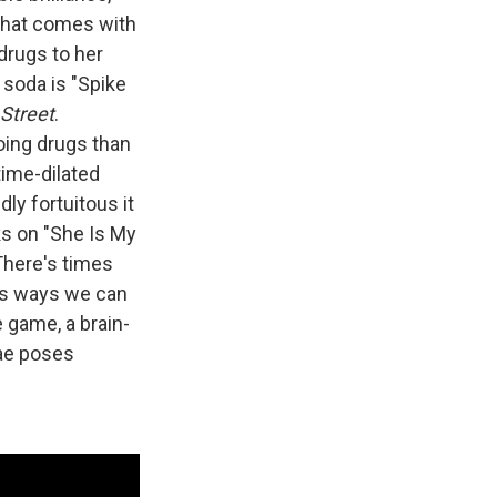
 that comes with
drugs to her
 soda is "Spike
 Street
.
doing drugs than
time-dilated
ly fortuitous it
sks on "She Is My
"There's times
e's ways we can
 game, a brain-
rae poses