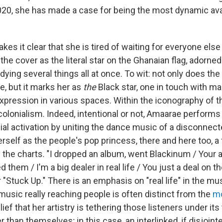
2020, she has made a case for being the most dynamic ava
kes it clear that she is tired of waiting for everyone else
he cover as the literal star on the Ghanaian flag, adorned 
ying several things all at once. To wit: not only does th
de, but it marks her as
the
Black star, one in touch with ma
pression in various spaces. Within the iconography of the
-colonialism. Indeed, intentional or not, Amaarae perform
ial activation by uniting the dance music of a disconne
self as the people's pop princess, there and here too, a f
n the charts. "I dropped an album, went Blackinum / Your 
 them / I'm a big dealer in real life / You just a deal on th
"Stuck Up." There is an emphasis on "real life" in the mus
music really reaching people is often distinct from the
mo
lief that her artistry is tethering those listeners under its 
 than themselves; in this case, an interlinked, if disjoint