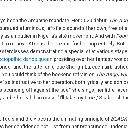
ways been the Amaarae mandate. Her 2020 debut,
The Ange
y pursued a luminous, left-field sound all her own, free of 
y as an outlier in Nigeria's alté movement. And with
Foun
t to remove Afro as the pretext for her pop entirely. Bot
terclasses demonstrating a specialist at various stages
ociopathic dance queen
presiding over her fantasy world
nderland, the latter an erotic Shangri-La, each airbrushed 
. You could think of the bookend refrain on
The Angel You
" as instructive to her operation, both lyrically and sonica
s sounding off against the tide," she sings, her lithe, lay
nd ethereal than usual. "I'll take my time / Soak in all th
he feels and the vibes is the animating principle of
BLACK
s her confidence not just from her pronounced, undeniabl