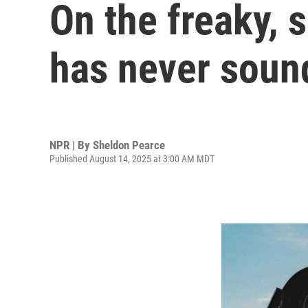
On the freaky,
has never soun
NPR | By
Sheldon Pearce
Published August 14, 2025 at 3:00 AM MDT