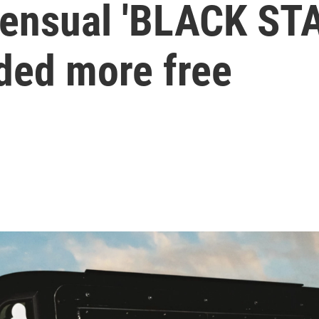
 sensual 'BLACK ST
ded more free