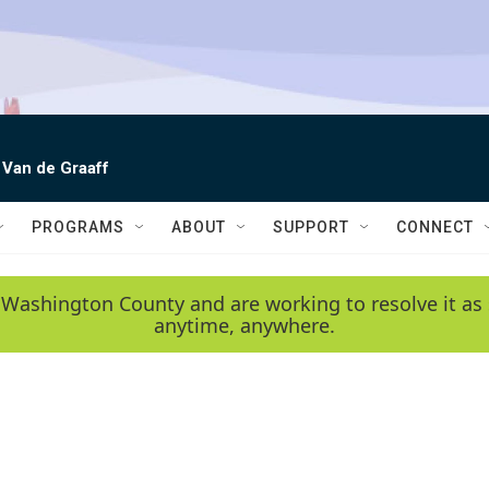
 Van de Graaff
PROGRAMS
ABOUT
SUPPORT
CONNECT
 Washington County and are working to resolve it as 
anytime, anywhere.