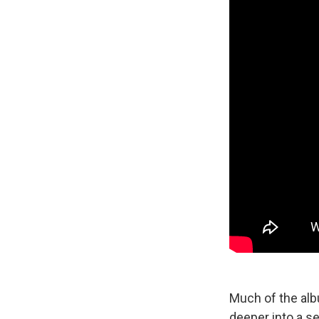
Much of the alb
deeper into a s