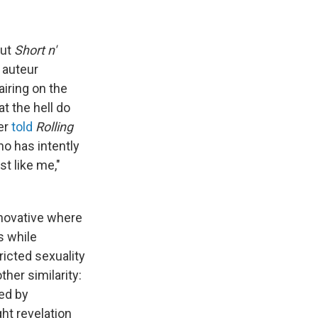
out
Short n'
 auteur
airing on the
at the hell do
er
told
Rolling
ho has intently
t like me,"
novative where
s while
ricted sexuality
her similarity:
red by
ht revelation