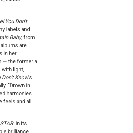
l You Don't
any labels and
tain Baby
, from
h albums are
 in her
s — the former a
with light,
 Don't Know
's
lly. "Drown in
ered harmonies
e feels and all
 STAR
. In its
e brilliance,