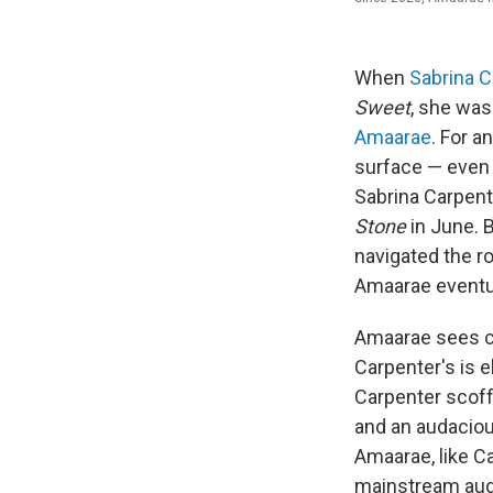
When
Sabrina C
Sweet
, she was
Amaarae
. For a
surface — even Am
Sabrina Carpen
Stone
in June. B
navigated the ro
Amaarae eventual
Amaarae sees co
Carpenter's is e
Carpenter scoff
and an audaciou
Amaarae, like Ca
mainstream audi