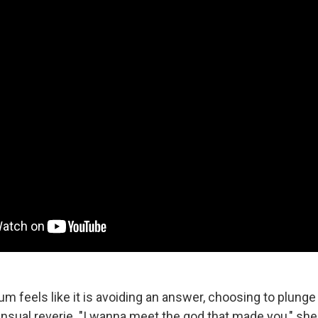
um feels like it is avoiding an answer, choosing to plung
ensual reverie. "I wanna meet the god that made you," she