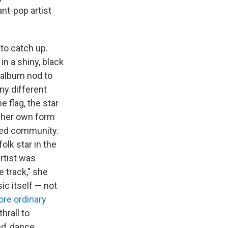
nt-pop artist
 to catch up.
in a shiny, black
e album nod to
ny different
 flag, the star
s her own form
cted community.
olk star in the
artist was
e track," she
ic itself — not
re ordinary
thrall to
ed, dance