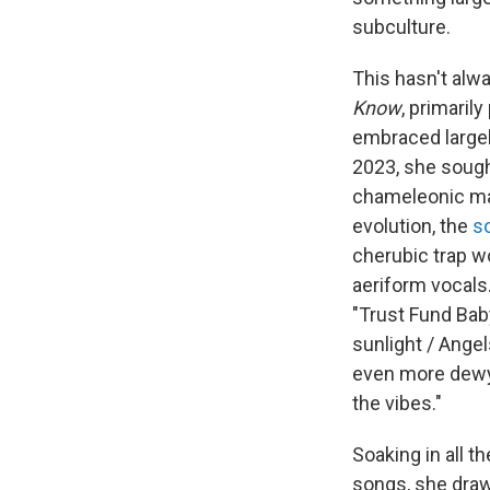
subculture.
This hasn't al
Know
, primaril
embraced largel
2023, she sough
chameleonic mas
evolution, the
s
cherubic trap wo
aeriform vocals
"Trust Fund Baby
sunlight / Angel
even more dewy a
the vibes."
Soaking in all t
songs, she draw