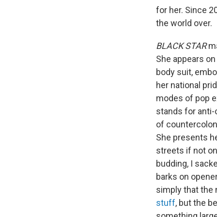
for her. Since 
the world over.
BLACK STAR
ma
She appears on t
body suit, embod
her national pri
modes of pop ex
stands for anti
of countercolon
She presents her
streets if not o
budding, I sacked
barks on opener 
simply that the 
stuff
, but the be
something larger