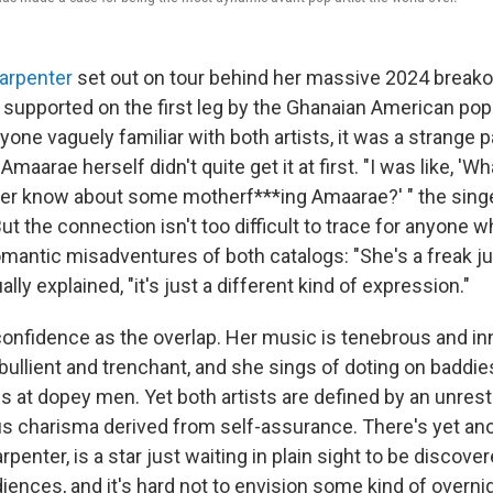
arpenter
set out on tour behind her massive 2024 break
 supported on the first leg by the Ghanaian American pop
nyone vaguely familiar with both artists, it was a strange p
aarae herself didn't quite get it at first. "I was like, 'Wh
ter know about some motherf***ing Amaarae?' " the sing
ut the connection isn't too difficult to trace for anyone w
mantic misadventures of both catalogs: "She's a freak jus
ly explained, "it's just a different kind of expression."
nfidence as the overlap. Her music is tenebrous and in
bullient and trenchant, and she sings of doting on baddie
s at dopey men. Yet both artists are defined by an unrest
s charisma derived from self-assurance. There's yet anot
rpenter, is a star just waiting in plain sight to be discove
ences, and it's hard not to envision some kind of overnig