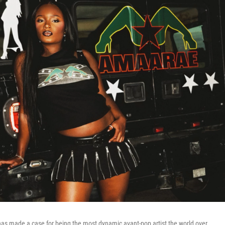
s made a case for being the most dynamic avant-pop artist the world over.