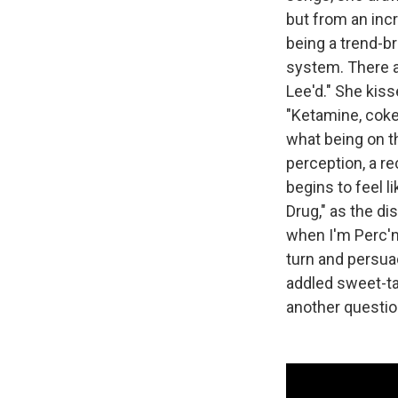
but from an incr
being a trend-b
system. There a
Lee'd." She kiss
"Ketamine, coke,
what being on t
perception, a re
begins to feel l
Drug," as the di
when I'm Perc'n
turn and persuad
addled sweet-ta
another questio