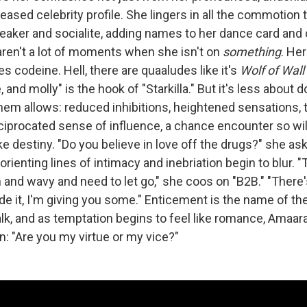
eased celebrity profile. She lingers in all the commotion
reaker and socialite, adding names to her dance card and 
ren't a lot of moments when she isn't on
something
. Her
es codeine. Hell, there are quaaludes like it's
Wolf of Wall
 and molly" is the hook of "Starkilla." But it's less about 
hem allows: reduced inhibitions, heightened sensations, 
ciprocated sense of influence, a chance encounter so wild
ike destiny. "Do you believe in love off the drugs?" she a
sorienting lines of intimacy and inebriation begin to blur. 
 and wavy and need to let go," she coos on "B2B." "Ther
e it, I'm giving you some." Enticement is the name of the
lk, and as temptation begins to feel like romance, Amaa
n: "Are you my virtue or my vice?"