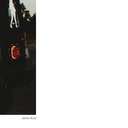
Jamie Boyd