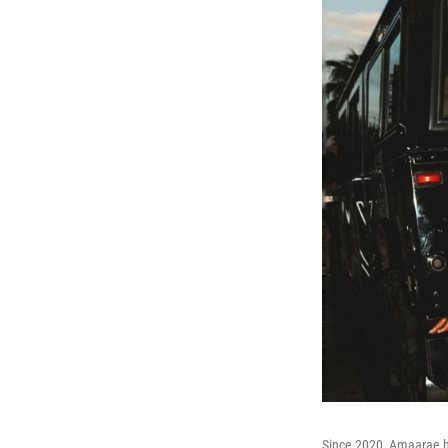
Since 2020, Amaarae ha