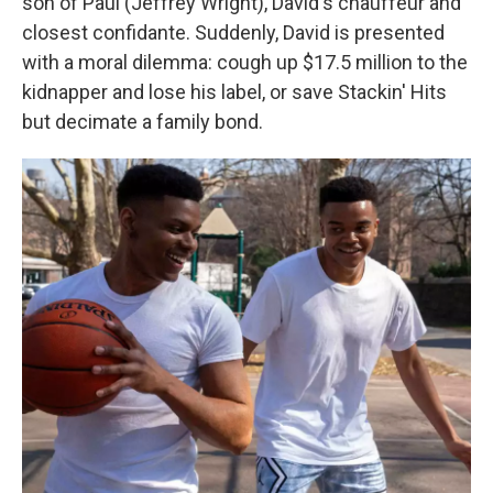
son of Paul (Jeffrey Wright), David's chauffeur and
closest confidante. Suddenly, David is presented
with a moral dilemma: cough up $17.5 million to the
kidnapper and lose his label, or save Stackin' Hits
but decimate a family bond.