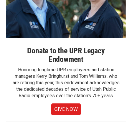
Donate to the UPR Legacy
Endowment
Honoring longtime UPR employees and station
managers Kerry Bringhurst and Tom Williams, who
are retiring this year, this endowment acknowledges
the dedicated decades of service of Utah Public
Radio employees over the station's 70+ years.
GIVE NOW