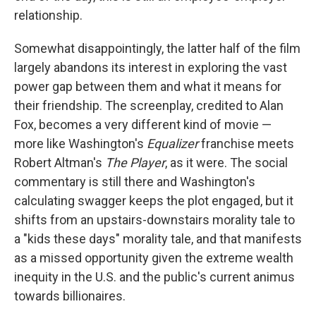
relationship.
Somewhat disappointingly, the latter half of the film
largely abandons its interest in exploring the vast
power gap between them and what it means for
their friendship. The screenplay, credited to Alan
Fox, becomes a very different kind of movie —
more like Washington's
Equalizer
franchise meets
Robert Altman's
The Player
, as it were. The social
commentary is still there and Washington's
calculating swagger keeps the plot engaged, but it
shifts from an upstairs-downstairs morality tale to
a "kids these days" morality tale, and that manifests
as a missed opportunity given the extreme wealth
inequity in the U.S. and the public's current animus
towards billionaires.