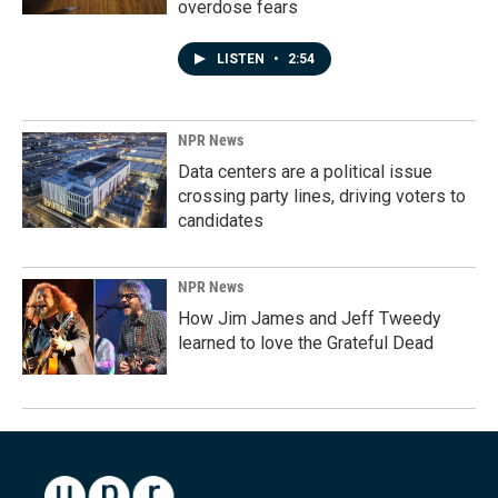
overdose fears
LISTEN
•
2:54
NPR News
Data centers are a political issue
crossing party lines, driving voters to
candidates
NPR News
How Jim James and Jeff Tweedy
learned to love the Grateful Dead