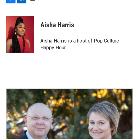
F
L
E
a
i
m
c
n
a
e
k
i
Aisha Harris
b
e
l
o
d
o
I
Aisha Harris is a host of Pop Culture
k
n
Happy Hour.