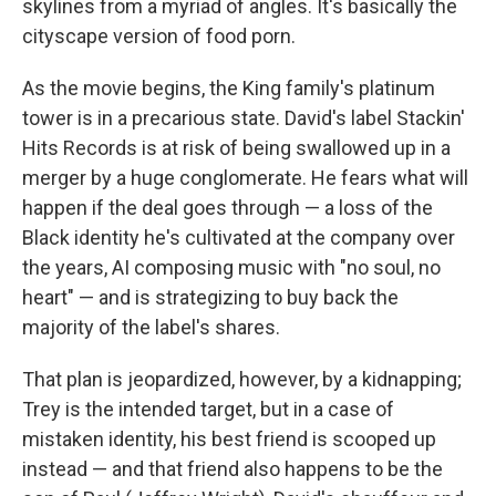
skylines from a myriad of angles. It's basically the
cityscape version of food porn.
As the movie begins, the King family's platinum
tower is in a precarious state. David's label Stackin'
Hits Records is at risk of being swallowed up in a
merger by a huge conglomerate. He fears what will
happen if the deal goes through — a loss of the
Black identity he's cultivated at the company over
the years, AI composing music with "no soul, no
heart" — and is strategizing to buy back the
majority of the label's shares.
That plan is jeopardized, however, by a kidnapping;
Trey is the intended target, but in a case of
mistaken identity, his best friend is scooped up
instead — and that friend also happens to be the