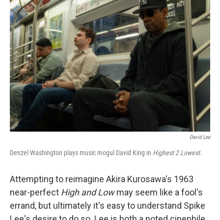
b
e
l
o
d
o
I
k
n
David Lee
Denzel Washington plays music mogul David King in
Highest 2 Lowest.
Attempting to reimagine Akira Kurosawa's 1963
near-perfect
High and Low
may seem like a fool's
errand, but ultimately it's easy to understand Spike
Lee's desire to do so. Lee is both a noted cinephile