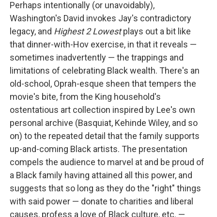
Perhaps intentionally (or unavoidably),
Washington's David invokes Jay's contradictory
legacy, and
Highest 2 Lowest
plays out a bit like
that dinner-with-Hov exercise, in that it reveals —
sometimes inadvertently — the trappings and
limitations of celebrating Black wealth. There's an
old-school, Oprah-esque sheen that tempers the
movie's bite, from the King household's
ostentatious art collection inspired by Lee's own
personal archive (Basquiat, Kehinde Wiley, and so
on) to the repeated detail that the family supports
up-and-coming Black artists. The presentation
compels the audience to marvel at and be proud of
a Black family having attained all this power, and
suggests that so long as they do the "right" things
with said power — donate to charities and liberal
causes, profess a love of Black culture, etc. —