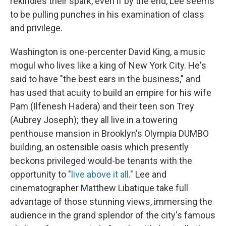
rekindles their spark, even if by the end, Lee seems
to be pulling punches in his examination of class
and privilege.
Washington is one-percenter David King, a music
mogul who lives like a king of New York City. He's
said to have "the best ears in the business," and
has used that acuity to build an empire for his wife
Pam (Ilfenesh Hadera) and their teen son Trey
(Aubrey Joseph);
they all live in a towering
penthouse mansion in Brooklyn's Olympia DUMBO
building, an ostensible oasis which presently
beckons privileged would-be tenants with the
opportunity to "
live above it all
." Lee and
cinematographer Matthew Libatique take full
advantage of those stunning views, immersing the
audience in the grand splendor of the city's famous