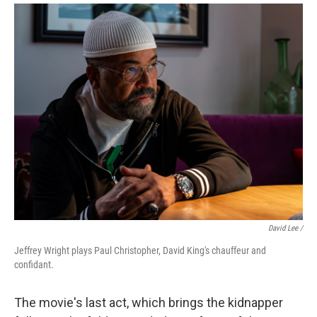
David Lee /
Jeffrey Wright plays Paul Christopher, David King's chauffeur and
confidant.
The movie's last act, which brings the kidnapper