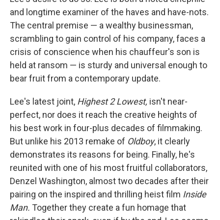
and longtime examiner of the haves and have-nots.
The central premise — a wealthy businessman,
scrambling to gain control of his company, faces a
crisis of conscience when his chauffeur's son is
held at ransom — is sturdy and universal enough to
bear fruit from a contemporary update.
Lee's latest joint,
Highest 2 Lowest,
isn't near-
perfect, nor does it reach the creative heights of
his best work in four-plus decades of filmmaking.
But unlike his 2013 remake of
Oldboy
, it clearly
demonstrates its reasons for being. Finally, he's
reunited with one of his most fruitful collaborators,
Denzel Washington, almost two decades after their
pairing on the inspired and thrilling heist film
Inside
Man.
Together they create a fun homage that