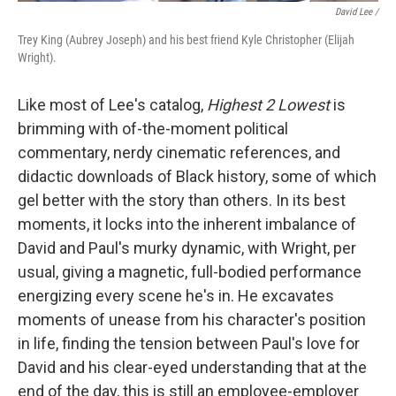
David Lee /
Trey King (Aubrey Joseph) and his best friend Kyle Christopher (Elijah
Wright).
Like most of Lee's catalog,
Highest 2 Lowest
is
brimming with of-the-moment political
commentary, nerdy cinematic references, and
didactic downloads of Black history, some of which
gel better with the story than others. In its best
moments, it locks into the inherent imbalance of
David and Paul's murky dynamic, with Wright, per
usual, giving a magnetic, full-bodied performance
energizing every scene he's in. He excavates
moments of unease from his character's position
in life, finding the tension between Paul's love for
David and his clear-eyed understanding that at the
end of the day, this is still an employee-employer