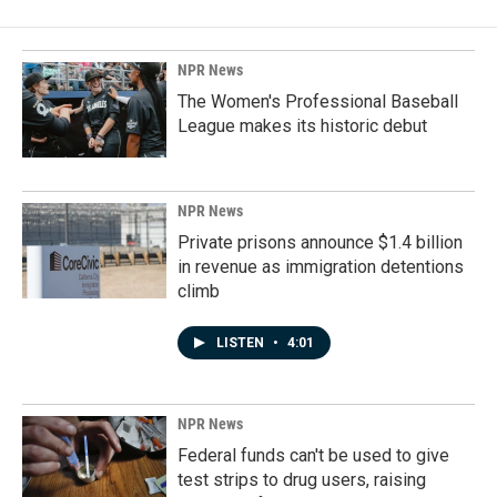
NPR News
The Women's Professional Baseball
League makes its historic debut
NPR News
Private prisons announce $1.4 billion
in revenue as immigration detentions
climb
LISTEN
•
4:01
NPR News
Federal funds can't be used to give
test strips to drug users, raising