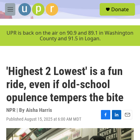
Skip to main content
S
Donate
e
M
a
e
r
n
c
u
UPR is back on the air on 90.9 and 89.1 in Washington
h
County and 91.5 in Logan.
u
e
r
y
'Highest 2 Lowest' is a fun
ride, even if old-school
opulence tempers the bite
NPR | By
Aisha Harris
Published August 15, 2025 at 6:00 AM MDT
F
L
E
a
i
m
c
n
a
e
k
i