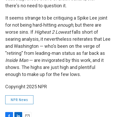
there's no need to question it.
It seems strange to be critiquing a Spike Lee joint
for not being hard-hitting
enough
, but there are
worse sins. If
Highest 2 Lowest
falls short of
searing analysis, it nevertheless reiterates that Lee
and Washington — who's been on the verge of
"retiring" from leading-man status as far back as
Inside Man
— are invigorated by this work, and it
shows. The highs are just high and plentiful
enough to make up for the few lows.
Copyright 2025 NPR
NPR News