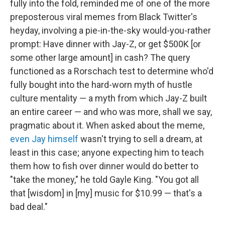
fully into the fold, reminded me of one of the more
preposterous viral memes from Black Twitter's
heyday, involving a pie-in-the-sky would-you-rather
prompt: Have dinner with Jay-Z, or get $500K [or
some other large amount] in cash? The query
functioned as a Rorschach test to determine who'd
fully bought into the hard-worn myth of hustle
culture mentality — a myth from which Jay-Z built
an entire career — and who was more, shall we say,
pragmatic about it. When asked about the meme,
even Jay himself
wasn't trying to sell a dream, at
least in this case; anyone expecting him to teach
them how to fish over dinner would do better to
"take the money," he told Gayle King. "You got all
that [wisdom] in [my] music for $10.99 — that's a
bad deal."