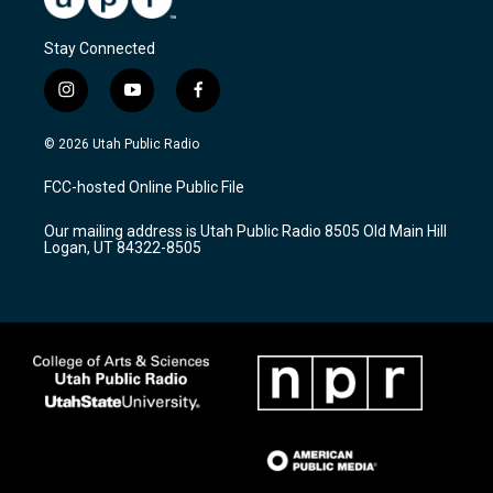
Stay Connected
i
y
f
n
o
a
s
u
c
© 2026 Utah Public Radio
t
t
e
a
u
b
FCC-hosted Online Public File
g
b
o
r
e
o
Our mailing address is Utah Public Radio 8505 Old Main Hill
a
k
Logan, UT 84322-8505
m