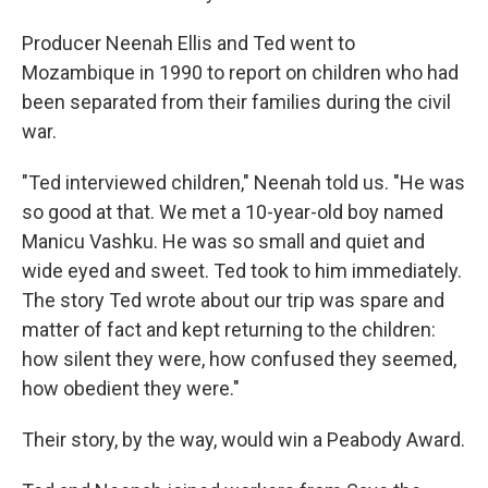
Producer Neenah Ellis and Ted went to
Mozambique in 1990 to report on children who had
been separated from their families during the civil
war.
"Ted interviewed children," Neenah told us. "He was
so good at that. We met a 10-year-old boy named
Manicu Vashku. He was so small and quiet and
wide eyed and sweet. Ted took to him immediately.
The story Ted wrote about our trip was spare and
matter of fact and kept returning to the children:
how silent they were, how confused they seemed,
how obedient they were."
Their story, by the way, would win a Peabody Award.