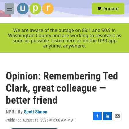
Skip to main content
S
Donate
e
M
a
e
r
n
c
u
We are aware of the outage on 89.1 and 90.9 in
h
Washington County and are working to resolve it as
soon as possible. Listen here or on the UPR app
u
anytime, anywhere.
e
r
y
Opinion: Remembering Ted
Clark, great colleague —
better friend
NPR | By
Scott Simon
Published August 16, 2025 at 6:00 AM MDT
F
L
E
a
i
m