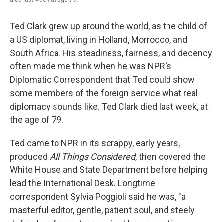
Ted Clark grew up around the world, as the child of
a US diplomat, living in Holland, Morrocco, and
South Africa. His steadiness, fairness, and decency
often made me think when he was NPR's
Diplomatic Correspondent that Ted could show
some members of the foreign service what real
diplomacy sounds like. Ted Clark died last week, at
the age of 79.
Ted came to NPR in its scrappy, early years,
produced
All Things Considered
, then covered the
White House and State Department before helping
lead the International Desk. Longtime
correspondent Sylvia Poggioli said he was, "a
masterful editor, gentle, patient soul, and steely