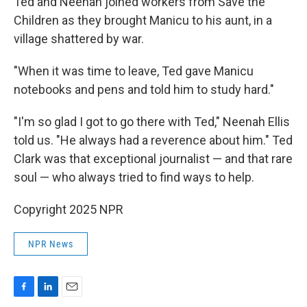
Ted and Neenah joined workers from Save the
Children as they brought Manicu to his aunt, in a
village shattered by war.
"When it was time to leave, Ted gave Manicu
notebooks and pens and told him to study hard."
"I'm so glad I got to go there with Ted," Neenah Ellis
told us. "He always had a reverence about him." Ted
Clark was that exceptional journalist — and that rare
soul — who always tried to find ways to help.
Copyright 2025 NPR
NPR News
F
L
E