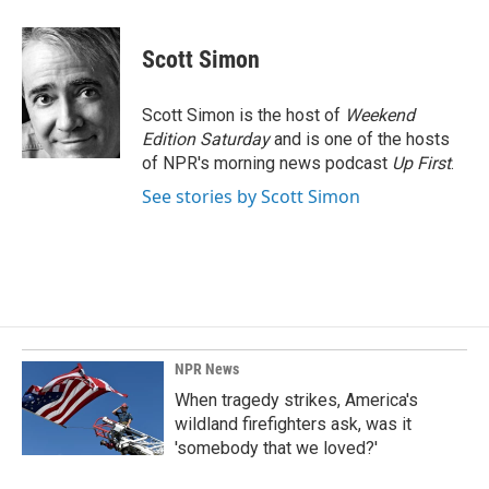
a
i
m
c
n
a
e
k
i
Scott Simon
b
e
l
o
d
o
I
Scott Simon is the host of
Weekend
k
n
Edition Saturday
and is one of the hosts
of NPR's morning news podcast
Up First
.
See stories by Scott Simon
NPR News
When tragedy strikes, America's
wildland firefighters ask, was it
'somebody that we loved?'