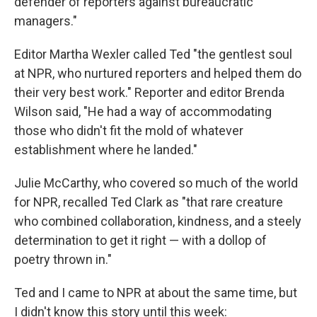
defender of reporters against bureaucratic
managers."
Editor Martha Wexler called Ted "the gentlest soul
at NPR, who nurtured reporters and helped them do
their very best work." Reporter and editor Brenda
Wilson said, "He had a way of accommodating
those who didn't fit the mold of whatever
establishment where he landed."
Julie McCarthy, who covered so much of the world
for NPR, recalled Ted Clark as "that rare creature
who combined collaboration, kindness, and a steely
determination to get it right — with a dollop of
poetry thrown in."
Ted and I came to NPR at about the same time, but
I didn't know this story until this week: