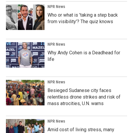
NPR News
Who or what is 'taking a step back
from visibility'? The quiz knows
NPR News
Why Andy Cohen is a Deadhead for
life
NPR News
Besieged Sudanese city faces
relentless drone strikes and risk of
mass atrocities, U.N. warns
NPR News
Amid cost of living stress, many