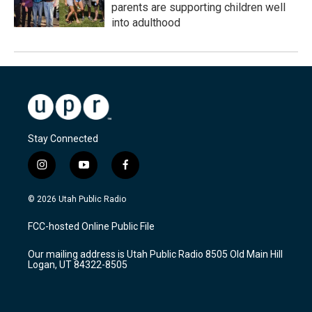
parents are supporting children well
into adulthood
Stay Connected
i
y
f
n
o
a
s
u
c
© 2026 Utah Public Radio
t
t
e
a
u
b
FCC-hosted Online Public File
g
b
o
r
e
o
Our mailing address is Utah Public Radio 8505 Old Main Hill
a
k
Logan, UT 84322-8505
m