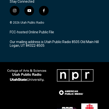
Stay Connected
i
y
f
n
o
a
s
u
c
© 2026 Utah Public Radio
t
t
e
a
u
b
FCC-hosted Online Public File
g
b
o
r
e
o
Our mailing address is Utah Public Radio 8505 Old Main Hill
a
k
Logan, UT 84322-8505
m