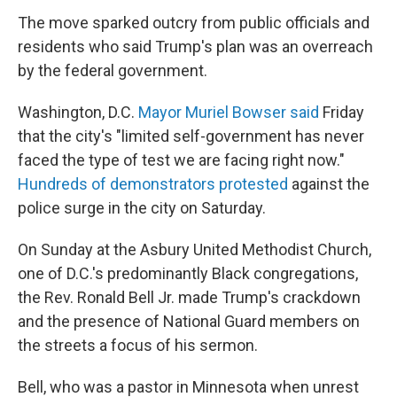
The move sparked outcry from public officials and
residents who said Trump's plan was an overreach
by the federal government.
Washington, D.C.
Mayor Muriel Bowser said
Friday
that the city's "limited self-government has never
faced the type of test we are facing right now."
Hundreds of demonstrators protested
against the
police surge in the city on Saturday.
On Sunday at the Asbury United Methodist Church,
one of D.C.'s predominantly Black congregations,
the Rev. Ronald Bell Jr. made Trump's crackdown
and the presence of National Guard members on
the streets a focus of his sermon.
Bell, who was a pastor in Minnesota when unrest