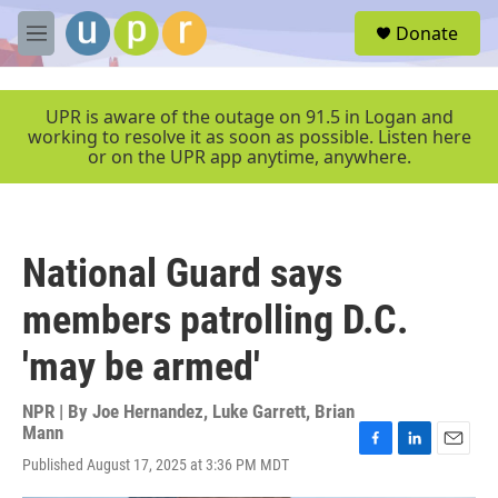
Skip to main content
S
Donate
e
M
a
e
r
n
c
u
UPR is aware of the outage on 91.5 in Logan and
h
working to resolve it as soon as possible. Listen here
or on the UPR app anytime, anywhere.
u
e
r
y
National Guard says
members patrolling D.C.
'may be armed'
NPR | By
Joe Hernandez
,
Luke Garrett
,
Brian
Mann
F
L
E
Published August 17, 2025 at 3:36 PM MDT
a
i
m