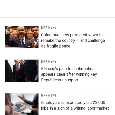
NPR News
Colombia's new president vows to
remake the country — and challenge
its fragile peace
NPR News
Blanche's path to confirmation
appears clear after winning key
Republican's support
NPR News
Employers unexpectedly cut 23,000
jobs in a sign of a wilting labor market