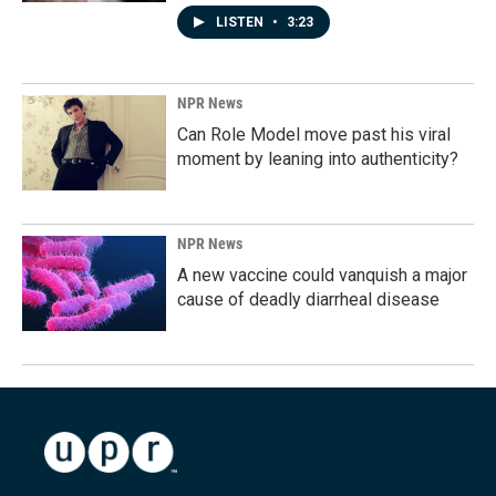
LISTEN
•
3:23
NPR News
Can Role Model move past his viral
moment by leaning into authenticity?
NPR News
A new vaccine could vanquish a major
cause of deadly diarrheal disease