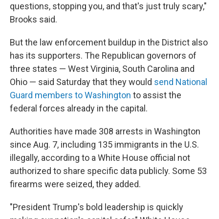
questions, stopping you, and that's just truly scary,"
Brooks said.
But the law enforcement buildup in the District also
has its supporters. The Republican governors of
three states — West Virginia, South Carolina and
Ohio — said Saturday that they would
send National
Guard members to Washington
to assist the
federal forces already in the capital.
Authorities have made 308 arrests in Washington
since Aug. 7, including 135 immigrants in the U.S.
illegally, according to a White House official not
authorized to share specific data publicly. Some 53
firearms were seized, they added.
"President Trump's bold leadership is quickly