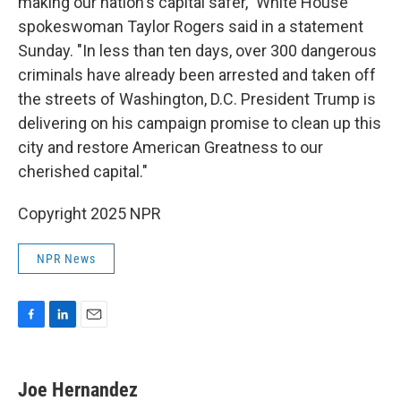
making our nation's capital safer," White House
spokeswoman Taylor Rogers said in a statement
Sunday. "In less than ten days, over 300 dangerous
criminals have already been arrested and taken off
the streets of Washington, D.C. President Trump is
delivering on his campaign promise to clean up this
city and restore American Greatness to our
cherished capital."
Copyright 2025 NPR
NPR News
F
L
E
a
i
m
c
n
a
e
k
i
Joe Hernandez
b
e
l