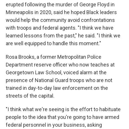
erupted following the murder of George Floyd in
Minneapolis in 2020, said he hoped Black leaders
would help the community avoid confrontations
with troops and federal agents. "I think we have
learned lessons from the past," he said. "I think we
are well equipped to handle this moment."
Rosa Brooks, a former Metropolitan Police
Department reserve officer who now teaches at
Georgetown Law School, voiced alarm at the
presence of National Guard troops who are not
trained in day-to-day law enforcement on the
streets of the capital.
"I think what we're seeing is the effort to habituate
people to the idea that you're going to have armed
federal personnel in your business, asking