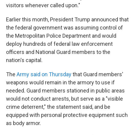
visitors whenever called upon."
Earlier this month, President Trump announced that
the federal government was assuming control of
the Metropolitan Police Department and would
deploy hundreds of federal law enforcement
officers and National Guard members to the
nation's capital.
The
Army said on Thursday
that Guard members'
weapons would remain in the armory to use if
needed. Guard members stationed in public areas
would not conduct arrests, but serve as a "visible
crime deterrent," the statement said, and be
equipped with personal protective equipment such
as body armor.