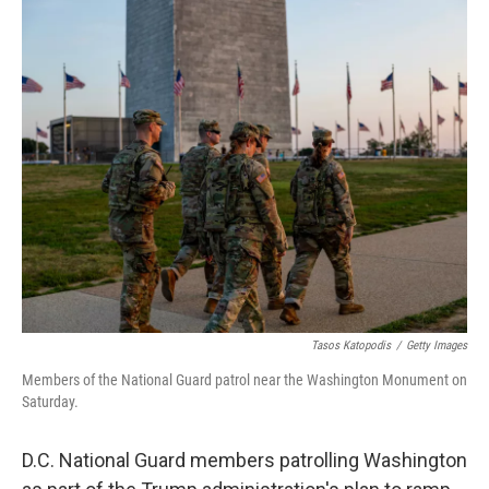
c
n
a
e
k
i
b
e
l
o
d
o
I
k
n
Tasos Katopodis
/
Getty Images
Members of the National Guard patrol near the Washington Monument on
Saturday.
D.C. National Guard members patrolling Washington