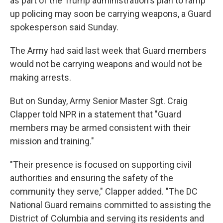
as part of the Trump administration's plan to ramp
up policing may soon be carrying weapons, a Guard
spokesperson said Sunday.
The Army had said last week that Guard members
would not be carrying weapons and would not be
making arrests.
But on Sunday, Army Senior Master Sgt. Craig
Clapper told NPR in a statement that "Guard
members may be armed consistent with their
mission and training."
"Their presence is focused on supporting civil
authorities and ensuring the safety of the
community they serve," Clapper added. "The DC
National Guard remains committed to assisting the
District of Columbia and serving its residents and