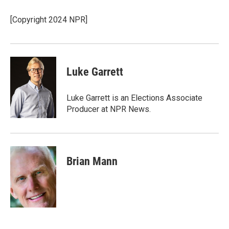
o
d
o
I
[Copyright 2024 NPR]
k
n
Luke Garrett
Luke Garrett is an Elections Associate
Producer at NPR News.
Brian Mann