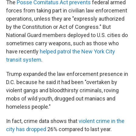
The
Posse Comitatus Act prevents
federal armed
forces from taking part in civilian law enforcement
operations, unless they are "expressly authorized
by the Constitution or Act of Congress." But
National Guard members deployed to U.S. cities do
sometimes carry weapons, such as those who
have recently
helped patrol the New York City
transit system
.
Trump expanded the law enforcement presence in
D.C. because he said it had been "overtaken by
violent gangs and bloodthirsty criminals, roving
mobs of wild youth, drugged out maniacs and
homeless people."
In fact, crime data shows that
violent crime in the
city has dropped
26% compared to last year.