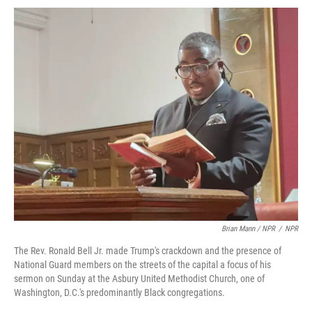
Brian Mann / NPR
/
NPR
The Rev. Ronald Bell Jr. made Trump's crackdown and the presence of
National Guard members on the streets of the capital a focus of his
sermon on Sunday at the Asbury United Methodist Church, one of
Washington, D.C.'s predominantly Black congregations.