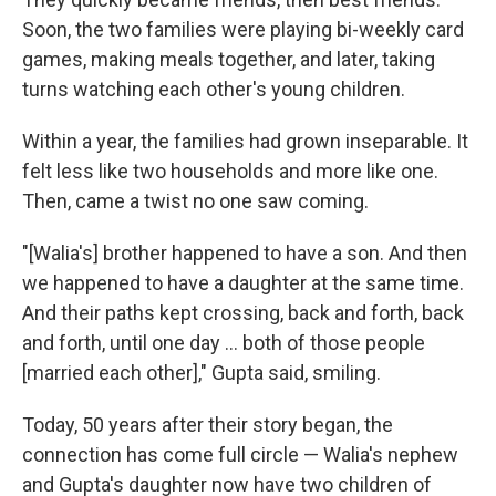
Soon, the two families were playing bi-weekly card
games, making meals together, and later, taking
turns watching each other's young children.
Within a year, the families had grown inseparable. It
felt less like two households and more like one.
Then, came a twist no one saw coming.
"[Walia's] brother happened to have a son. And then
we happened to have a daughter at the same time.
And their paths kept crossing, back and forth, back
and forth, until one day ... both of those people
[married each other]," Gupta said, smiling.
Today, 50 years after their story began, the
connection has come full circle — Walia's nephew
and Gupta's daughter now have two children of