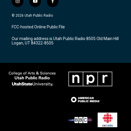
i
y
f
n
o
a
s
u
c
© 2026 Utah Public Radio
t
t
e
a
u
b
FCC-hosted Online Public File
g
b
o
r
e
o
Our mailing address is Utah Public Radio 8505 Old Main Hill
a
k
Logan, UT 84322-8505
m