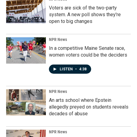
Voters are sick of the two-party
system. A new poll shows they're
open to big changes
NPR News
In a competitive Maine Senate race,
women voters could be the deciders
LISTEN
•
4:38
NPR News
An arts school where Epstein
allegedly preyed on students reveals
decades of abuse
NPR News