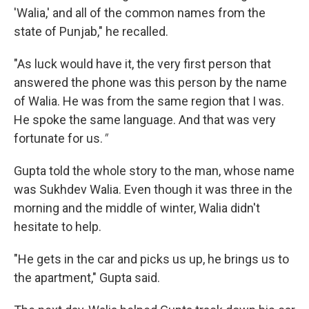
'Walia,' and all of the common names from the
state of Punjab," he recalled.
"As luck would have it, the very first person that
answered the phone was this person by the name
of Walia. He was from the same region that I was.
He spoke the same language. And that was very
fortunate for us.
"
Gupta told the whole story to the man, whose name
was Sukhdev Walia. Even though it was three in the
morning and the middle of winter, Walia didn't
hesitate to help.
"He gets in the car and picks us up, he brings us to
the apartment," Gupta said.