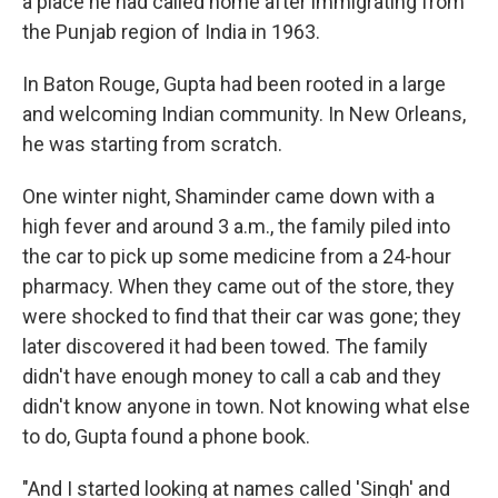
a place he had called home after immigrating from
the Punjab region of India in 1963.
In Baton Rouge, Gupta had been rooted in a large
and welcoming Indian community. In New Orleans,
he was starting from scratch.
One winter night, Shaminder came down with a
high fever and around 3 a.m., the family piled into
the car to pick up some medicine from a 24-hour
pharmacy. When they came out of the store, they
were shocked to find that their car was gone; they
later discovered it had been towed. The family
didn't have enough money to call a cab and they
didn't know anyone in town. Not knowing what else
to do, Gupta found a phone book.
"And I started looking at names called 'Singh' and