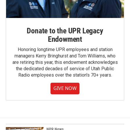
Donate to the UPR Legacy
Endowment
Honoring longtime UPR employees and station
managers Kerry Bringhurst and Tom Williams, who
are retiring this year, this endowment acknowledges
the dedicated decades of service of Utah Public
Radio employees over the station's 70+ years.
GIVE NOW
NPR News