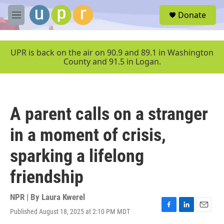
Skip to main content
S
Donate
e
M
a
e
r
n
c
u
UPR is back on the air on 90.9 and 89.1 in Washington
h
County and 91.5 in Logan.
u
e
r
y
A parent calls on a stranger
in a moment of crisis,
sparking a lifelong
friendship
NPR | By
Laura Kwerel
Published August 18, 2025 at 2:10 PM MDT
F
L
E