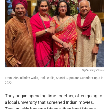
Gupta Family Photo /
From left: Sukhdev Walia, Pinki Walia, Shashi Gupta and Surinder Gupta in
2022.
They began spending time together, often going to
a local university that screened Indian movies.
They quickly became friends, then best friends.