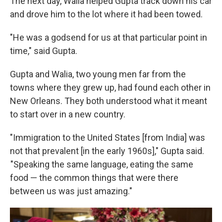
The next day, Walia helped Gupta track down his car
and drove him to the lot where it had been towed.
"He was a godsend for us at that particular point in
time," said Gupta.
Gupta and Walia, two young men far from the
towns where they grew up, had found each other in
New Orleans. They both understood what it meant
to start over in a new country.
"Immigration to the United States [from India] was
not that prevalent [in the early 1960s]," Gupta said.
"Speaking the same language, eating the same
food — the common things that were there
between us was just amazing."