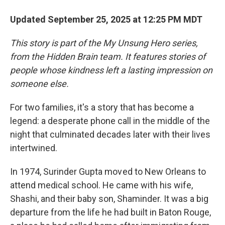
Updated September 25, 2025 at 12:25 PM MDT
This story is part of the My Unsung Hero series,
from the Hidden Brain team. It features stories of
people whose kindness left a lasting impression on
someone else.
For two families, it's a story that has become a
legend: a desperate phone call in the middle of the
night that culminated decades later with their lives
intertwined.
In 1974, Surinder Gupta mov ed to New Orleans to
attend medical school. He came with his wife,
Shashi, and their baby son, Shaminder. It was a big
departure from the life he had built in Baton Rouge,