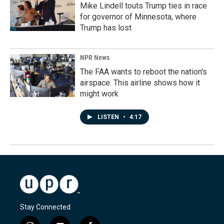
Mike Lindell touts Trump ties in race
for governor of Minnesota, where
Trump has lost
NPR News
The FAA wants to reboot the nation's
airspace. This airline shows how it
might work
LISTEN
•
4:17
Stay Connected