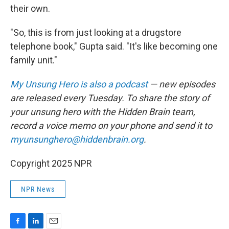
their own.
"So, this is from just looking at a drugstore
telephone book," Gupta said. "It's like becoming one
family unit."
My Unsung Hero is also a podcast
— new episodes
are released every Tuesday. To share the story of
your unsung hero with the Hidden Brain team,
record a voice memo on your phone and send it to
myunsunghero@hiddenbrain.org
.
Copyright 2025 NPR
NPR News