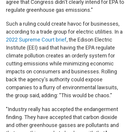
agree that Congress didn't clearly intend for EPA to
regulate greenhouse gas emissions."
Such a ruling could create havoc for businesses,
according to a trade group for electric utilities. In a
2022 Supreme Court brief
, the Edison Electric
Institute (EEI) said that having the EPA regulate
climate pollution creates an orderly system for
cutting emissions while minimizing economic
impacts on consumers and businesses. Rolling
back the agency's authority could expose
companies to a flurry of environmental lawsuits,
the group said, adding: "This would be chaos."
"Industry really has accepted the endangerment
finding. They have accepted that carbon dioxide
and other greenhouse gasses are pollutants and