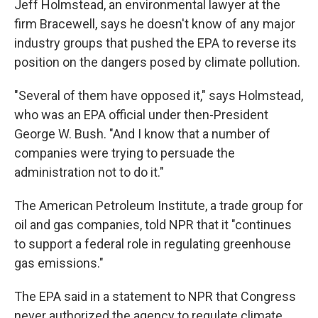
Jeff Holmstead, an environmental lawyer at the
firm Bracewell, says he doesn't know of any major
industry groups that pushed the EPA to reverse its
position on the dangers posed by climate pollution.
"Several of them have opposed it," says Holmstead,
who was an EPA official under then-President
George W. Bush. "And I know that a number of
companies were trying to persuade the
administration not to do it."
The American Petroleum Institute, a trade group for
oil and gas companies, told NPR that it "continues
to support a federal role in regulating greenhouse
gas emissions."
The EPA said in a statement to NPR that Congress
never authorized the agency to regulate climate