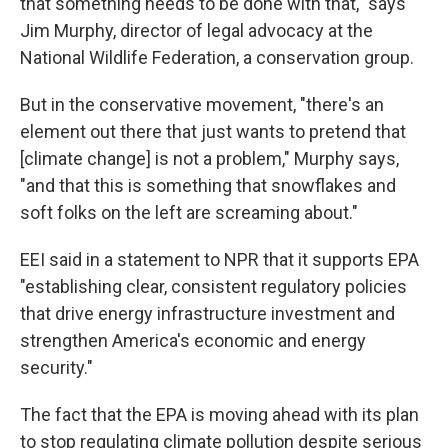
that something needs to be done with that," says
Jim Murphy, director of legal advocacy at the
National Wildlife Federation, a conservation group.
But in the conservative movement, "there's an
element out there that just wants to pretend that
[climate change] is not a problem," Murphy says,
"and that this is something that snowflakes and
soft folks on the left are screaming about."
EEI said in a statement to NPR that it supports EPA
"establishing clear, consistent regulatory policies
that drive energy infrastructure investment and
strengthen America's economic and energy
security."
The fact that the EPA is moving ahead with its plan
to stop regulating climate pollution despite serious