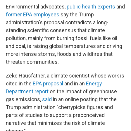
Environmental advocates,
public health experts
and
former EPA employees
say the Trump
administration's proposal contradicts a long-
standing scientific consensus that climate
pollution, mainly from burning fossil fuels like oil
and coal, is raising global temperatures and driving
more intense storms, floods and wildfires that
threaten communities.
Zeke Hausfather, a climate scientist whose work is
cited in the
EPA proposal
and in an
Energy
Department report
on the impact of greenhouse
gas emissions,
said
in an online posting that the
Trump administration "cherrypicks figures and
parts of studies to support a preconceived
narrative that minimizes the risk of climate
change."