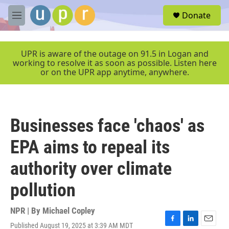
Skip to main content
S
Donate
e
M
a
e
r
n
c
u
UPR is aware of the outage on 91.5 in Logan and
h
working to resolve it as soon as possible. Listen here
or on the UPR app anytime, anywhere.
u
e
r
y
Businesses face 'chaos' as
EPA aims to repeal its
authority over climate
pollution
NPR | By
Michael Copley
Published August 19, 2025 at 3:39 AM MDT