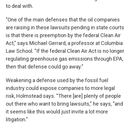
to deal with.
"One of the main defenses that the oil companies
are raising in these lawsuits pending in state courts
is that there is preemption by the federal Clean Air
Act," says Michael Gerrard, a professor at Columbia
Law School. "If the federal Clean Air Act is no longer
regulating greenhouse gas emissions through EPA,
then that defense could go away."
Weakening a defense used by the fossil fuel
industry could expose companies to more legal
risk, Holmstead says. "There [are] plenty of people
out there who want to bring lawsuits," he says, "and
it seems like this would just invite a lot more
litigation."