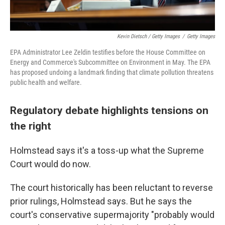
Kevin Dietsch / Getty Images
/
Getty Images
EPA Administrator Lee Zeldin testifies before the House Committee on
Energy and Commerce's Subcommittee on Environment in May. The EPA
has proposed undoing a landmark finding that climate pollution threatens
public health and welfare.
Regulatory debate highlights tensions on
the right
Holmstead says it's a toss-up what the Supreme
Court would do now.
The court historically has been reluctant to reverse
prior rulings, Holmstead says. But he says the
court's conservative supermajority "probably would