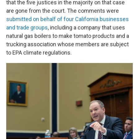
that the five justices in the majority on that case
are gone from the court. The comments were
submitted on behalf of four California businesses
and trade groups
, including a company that uses
natural gas boilers to make tomato products and a
trucking association whose members are subject
to EPA climate regulations.