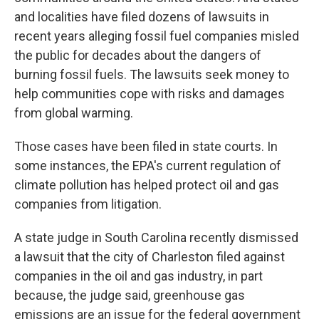
and localities have filed dozens of lawsuits in
recent years alleging fossil fuel companies misled
the public for decades about the dangers of
burning fossil fuels. The lawsuits seek money to
help communities cope with risks and damages
from global warming.
Those cases have been filed in state courts. In
some instances, the EPA's current regulation of
climate pollution has helped protect oil and gas
companies from litigation.
A state judge in South Carolina recently dismissed
a lawsuit that the city of Charleston filed against
companies in the oil and gas industry, in part
because, the judge said, greenhouse gas
emissions are an issue for the federal government