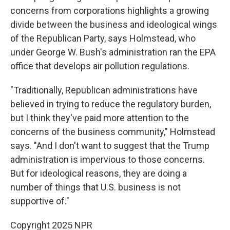
concerns from corporations highlights a growing
divide between the business and ideological wings
of the Republican Party, says Holmstead, who
under George W. Bush's administration ran the EPA
office that develops air pollution regulations.
"Traditionally, Republican administrations have
believed in trying to reduce the regulatory burden,
but I think they've paid more attention to the
concerns of the business community," Holmstead
says. "And I don't want to suggest that the Trump
administration is impervious to those concerns.
But for ideological reasons, they are doing a
number of things that U.S. business is not
supportive of."
Copyright 2025 NPR