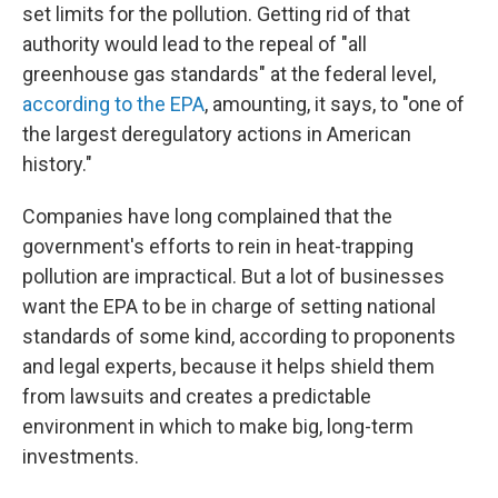
set limits for the pollution. Getting rid of that
authority would lead to the repeal of "all
greenhouse gas standards" at the federal level,
according to the EPA
, amounting, it says, to "one of
the largest deregulatory actions in American
history."
Companies have long complained that the
government's efforts to rein in heat-trapping
pollution are impractical. But a lot of businesses
want the EPA to be in charge of setting national
standards of some kind, according to proponents
and legal experts, because it helps shield them
from lawsuits and creates a predictable
environment in which to make big, long-term
investments.