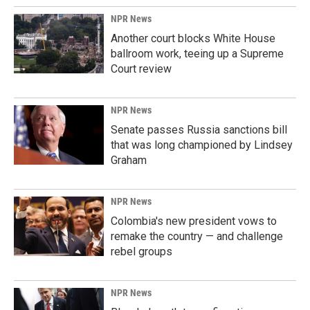
NPR News
Another court blocks White House
ballroom work, teeing up a Supreme
Court review
NPR News
Senate passes Russia sanctions bill
that was long championed by Lindsey
Graham
NPR News
Colombia's new president vows to
remake the country — and challenge
rebel groups
NPR News