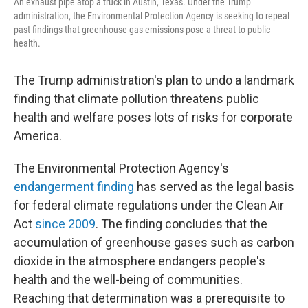
An exhaust pipe atop a truck in Austin, Texas. Under the Trump
administration, the Environmental Protection Agency is seeking to repeal
past findings that greenhouse gas emissions pose a threat to public
health.
The Trump administration's plan to undo a landmark
finding that climate pollution threatens public
health and welfare poses lots of risks for corporate
America.
The Environmental Protection Agency's
endangerment finding
has served as the legal basis
for federal climate regulations under the Clean Air
Act
since 2009
. The finding concludes that the
accumulation of greenhouse gases such as carbon
dioxide in the atmosphere endangers people's
health and the well-being of communities.
Reaching that determination was a prerequisite to