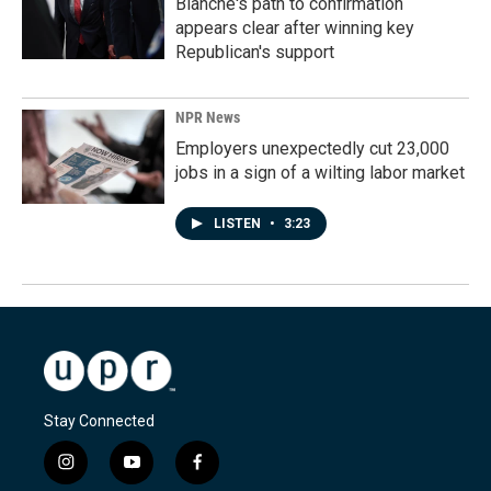
Blanche's path to confirmation
appears clear after winning key
Republican's support
NPR News
Employers unexpectedly cut 23,000
jobs in a sign of a wilting labor market
LISTEN
•
3:23
Stay Connected
i
y
f
n
o
a