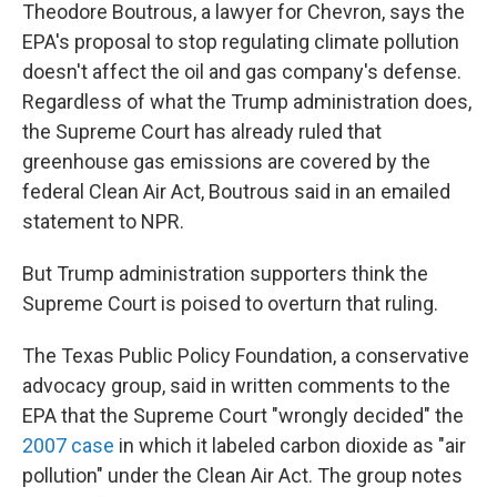
Theodore Boutrous, a lawyer for Chevron, says the
EPA's proposal to stop regulating climate pollution
doesn't affect the oil and gas company's defense.
Regardless of what the Trump administration does,
the Supreme Court has already ruled that
greenhouse gas emissions are covered by the
federal Clean Air Act, Boutrous said in an emailed
statement to NPR.
But Trump administration supporters think the
Supreme Court is poised to overturn that ruling.
The Texas Public Policy Foundation, a conservative
advocacy group, said in written comments to the
EPA that the Supreme Court "wrongly decided" the
2007 case
in which it labeled carbon dioxide as "air
pollution" under the Clean Air Act. The group notes