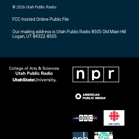
s
u
c
© 2026 Utah Public Radio
t
t
e
a
u
b
FCC-hosted Online Public File
g
b
o
r
e
o
Our mailing address is Utah Public Radio 8505 Old Main Hill
a
k
Logan, UT 84322-8505
m