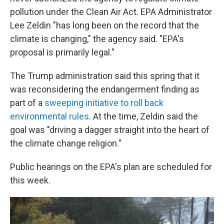
pollution under the Clean Air Act. EPA Administrator
Lee Zeldin "has long been on the record that the
climate is changing," the agency said. "EPA's
proposal is primarily legal."
The Trump administration said this spring that it
was reconsidering the endangerment finding as
part of a
sweeping initiative to roll back
environmental rules
. At the time, Zeldin said the
goal was "driving a dagger straight into the heart of
the climate change religion."
Public hearings on the EPA's plan are scheduled for
this week.