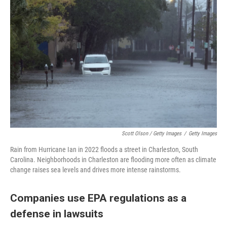
Scott Olson / Getty Images
/
Getty Images
Rain from Hurricane Ian in 2022 floods a street in Charleston, South
Carolina. Neighborhoods in Charleston are flooding more often as climate
change raises sea levels and drives more intense rainstorms.
Companies use EPA regulations as a
defense in lawsuits