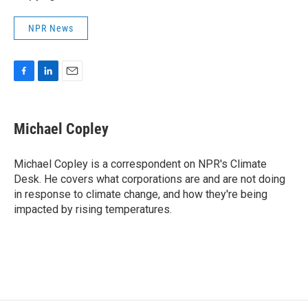
NPR News
F
L
E
a
i
m
c
n
a
e
k
i
Michael Copley
b
e
l
o
d
o
I
Michael Copley is a correspondent on NPR's Climate
k
n
Desk. He covers what corporations are and are not doing
in response to climate change, and how they're being
impacted by rising temperatures.