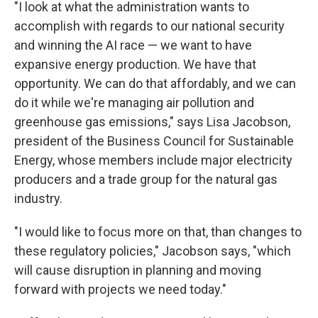
"I look at what the administration wants to
accomplish with regards to our national security
and winning the AI race — we want to have
expansive energy production. We have that
opportunity. We can do that affordably, and we can
do it while we're managing air pollution and
greenhouse gas emissions," says Lisa Jacobson,
president of the Business Council for Sustainable
Energy, whose members include major electricity
producers and a trade group for the natural gas
industry.
"I would like to focus more on that, than changes to
these regulatory policies," Jacobson says, "which
will cause disruption in planning and moving
forward with projects we need today."