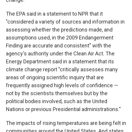
The EPA said in a statement to NPR that it
"considered a variety of sources and information in
assessing whether the predictions made, and
assumptions used, in the 2009 Endangerment
Finding are accurate and consistent" with the
agency's authority under the Clean Air Act. The
Energy Department said in a statement that its
climate change report "critically assesses many
areas of ongoing scientific inquiry that are
frequently assigned high levels of confidence —
not by the scientists themselves but by the
political bodies involved, such as the United
Nations or previous Presidential administrations."
The impacts of rising temperatures are being felt in
communities around the United States. And states