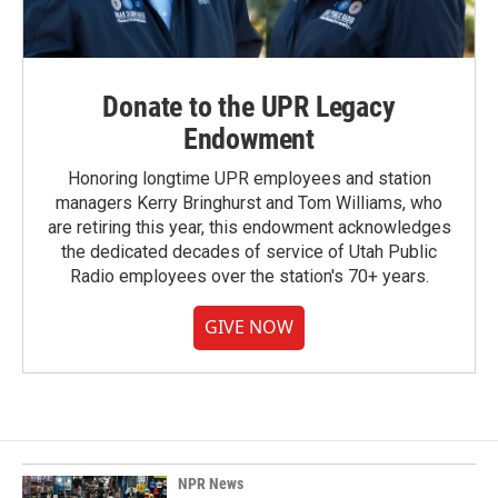
Donate to the UPR Legacy
Endowment
Honoring longtime UPR employees and station
managers Kerry Bringhurst and Tom Williams, who
are retiring this year, this endowment acknowledges
the dedicated decades of service of Utah Public
Radio employees over the station's 70+ years.
GIVE NOW
NPR News