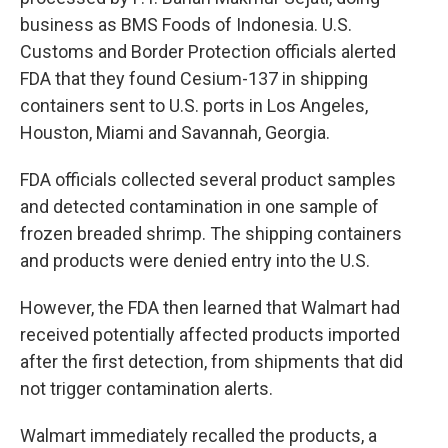
business as BMS Foods of Indonesia. U.S.
Customs and Border Protection officials alerted
FDA that they found Cesium-137 in shipping
containers sent to U.S. ports in Los Angeles,
Houston, Miami and Savannah, Georgia.
FDA officials collected several product samples
and detected contamination in one sample of
frozen breaded shrimp. The shipping containers
and products were denied entry into the U.S.
However, the FDA then learned that Walmart had
received potentially affected products imported
after the first detection, from shipments that did
not trigger contamination alerts.
Walmart immediately recalled the products, a