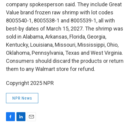
company spokesperson said. They include Great
Value brand frozen raw shrimp with lot codes
8005540-1, 8005538-1 and 8005539-1, all with
best-by dates of March 15, 2027. The shrimp was
sold in Alabama, Arkansas, Florida, Georgia,
Kentucky, Louisiana, Missouri, Mississippi, Ohio,
Oklahoma, Pennsylvania, Texas and West Virginia.
Consumers should discard the products or return
them to any Walmart store for refund.
Copyright 2025 NPR
NPR News
F
L
E
a
i
m