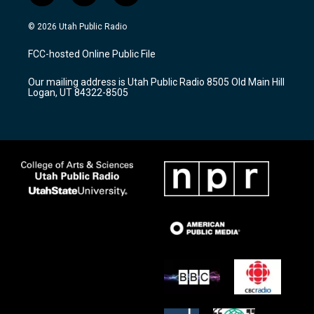
n
o
a
s
u
c
© 2026 Utah Public Radio
t
t
e
a
u
b
FCC-hosted Online Public File
g
b
o
r
e
o
Our mailing address is Utah Public Radio 8505 Old Main Hill
a
k
Logan, UT 84322-8505
m