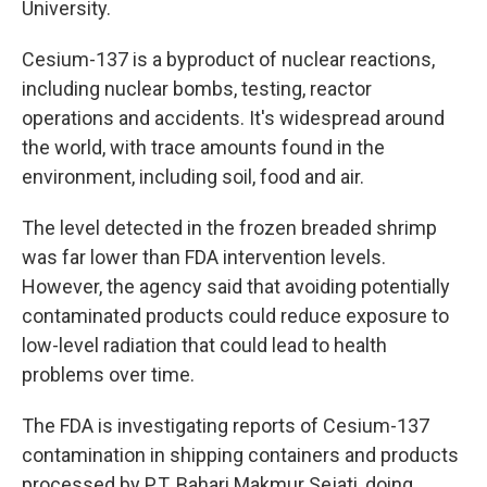
University.
Cesium-137 is a byproduct of nuclear reactions,
including nuclear bombs, testing, reactor
operations and accidents. It's widespread around
the world, with trace amounts found in the
environment, including soil, food and air.
The level detected in the frozen breaded shrimp
was far lower than FDA intervention levels.
However, the agency said that avoiding potentially
contaminated products could reduce exposure to
low-level radiation that could lead to health
problems over time.
The FDA is investigating reports of Cesium-137
contamination in shipping containers and products
processed by P.T. Bahari Makmur Sejati, doing