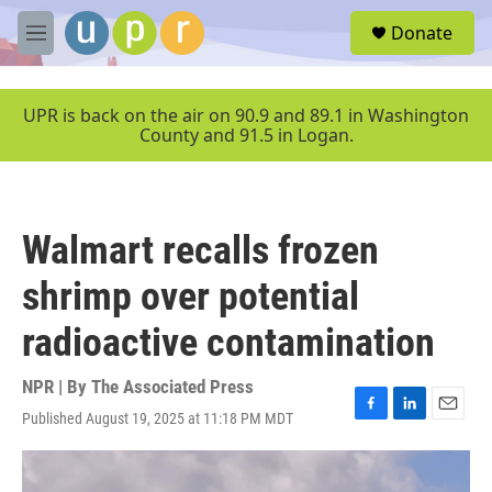
Skip to main content
S
Donate
e
M
a
e
r
n
c
u
UPR is back on the air on 90.9 and 89.1 in Washington
h
County and 91.5 in Logan.
u
e
r
y
Walmart recalls frozen
shrimp over potential
radioactive contamination
NPR | By
The Associated Press
Published August 19, 2025 at 11:18 PM MDT
F
L
E
a
i
m
c
n
a
e
k
i