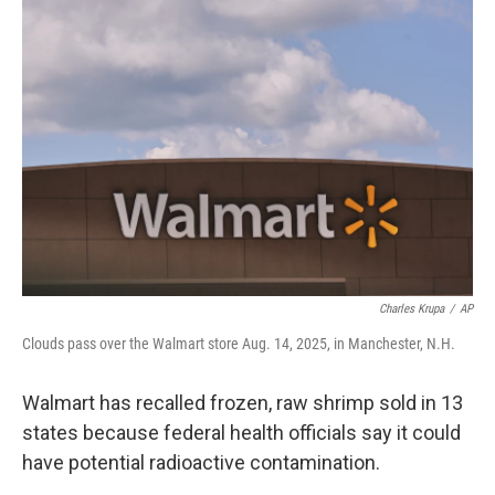
b
e
l
o
d
o
I
k
n
Charles Krupa
/
AP
Clouds pass over the Walmart store Aug. 14, 2025, in Manchester, N.H.
Walmart has recalled frozen, raw shrimp sold in 13
states because federal health officials say it could
have potential radioactive contamination.