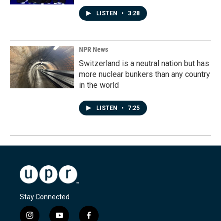
LISTEN
•
3:28
NPR News
Switzerland is a neutral nation but has
more nuclear bunkers than any country
in the world
LISTEN
•
7:25
Stay Connected
i
y
f