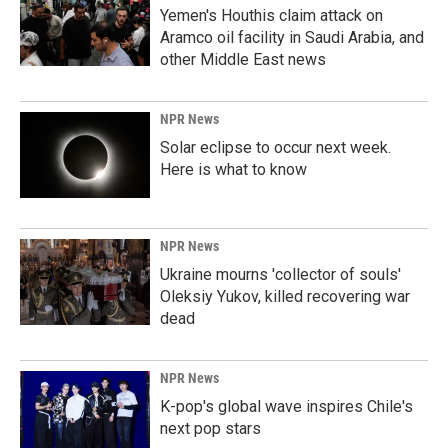
Yemen's Houthis claim attack on
Aramco oil facility in Saudi Arabia, and
other Middle East news
NPR News
Solar eclipse to occur next week.
Here is what to know
NPR News
Ukraine mourns 'collector of souls'
Oleksiy Yukov, killed recovering war
dead
NPR News
K-pop's global wave inspires Chile's
next pop stars