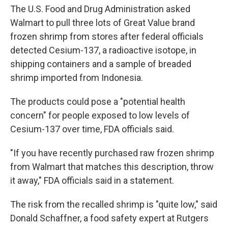
The U.S. Food and Drug Administration asked
Walmart to pull three lots of Great Value brand
frozen shrimp from stores after federal officials
detected Cesium-137, a radioactive isotope, in
shipping containers and a sample of breaded
shrimp imported from Indonesia.
The products could pose a "potential health
concern" for people exposed to low levels of
Cesium-137 over time, FDA officials said.
"If you have recently purchased raw frozen shrimp
from Walmart that matches this description, throw
it away," FDA officials said in a statement.
The risk from the recalled shrimp is "quite low," said
Donald Schaffner, a food safety expert at Rutgers