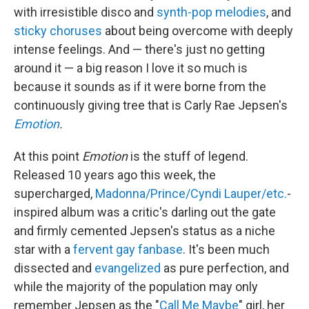
with irresistible disco and
synth-pop melodies
, and
sticky choruses
about being overcome with deeply
intense feelings. And — there's just no getting
around it — a big reason I love it so much is
because it sounds as if it were borne from the
continuously giving tree that is Carly Rae Jepsen's
Emotion
.
At this point
Emotion
is the stuff of legend.
Released 10 years ago this week, the
supercharged,
Madonna/Prince/Cyndi Lauper/etc.
-
inspired album was a critic's darling out the gate
and firmly cemented Jepsen's status as a niche
star with a
fervent gay fanbase
. It's been much
dissected and
evangelized
as pure perfection, and
while the majority of the population may only
remember Jepsen as the "
Call Me Maybe
" girl, her