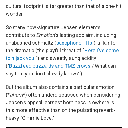
cultural footprint is far greater than that of a one-hit
wonder.
So many now-signature Jepsen elements
contribute to
Emotion
's lasting acclaim, including
unabashed schmaltz (
saxophone riffs
!), a flair for
the dramatic (the playful threat of "
Here I've come
to hijack you!
") and sweetly sung acidity
("
Buzzfeed buzzards and TMZ crows
/ What can I
say that you don't already know?
"
).
But the album also contains a particular emotion
(*
ahem
*) often underdiscussed when considering
Jepsen's appeal: earnest horniness. Nowhere is
this more effective than on the pulsating reverb-
heavy "Gimmie Love."