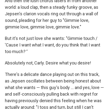
And then the lush chorus lasers in from another
world: a loud clap, then a steady funky groove, as
Jepsen's clarion vocals ring out through a wall of
sound, pleading for her guy to "Gimmie love,
gimmie love, gimmie love, gimmie love."
But it's not just love she wants: "Gimmie touch /
'Cause I want what I want, do you think that I want
too much?
"
Absolutely not, Carly. Desire what you desire!
There's a delicate dance playing out on this track,
as Jepsen oscillates between being honest about
what she wants — this guy's body … and yes, love —
and self-consciously pulling back with regret for
having previously denied this feeling when he was
actually around: "I toss and turn, but still I can't