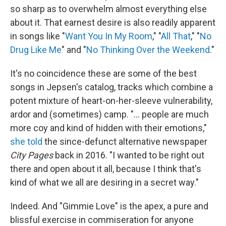
so sharp as to overwhelm almost everything else
about it. That earnest desire is also readily apparent
in songs like "
Want You In My Room
," "
All That
," "
No
Drug Like Me
" and "
No Thinking Over the Weekend
."
It's no coincidence these are some of the best
songs in Jepsen's catalog, tracks which combine a
potent mixture of heart-on-her-sleeve vulnerability,
ardor and (sometimes) camp. "… people are much
more coy and kind of hidden with their emotions,"
she told
the since-defunct alternative newspaper
City Pages
back in 2016. "I wanted to be right out
there and open about it all, because I think that's
kind of what we all are desiring in a secret way."
Indeed. And "Gimmie Love" is the apex, a pure and
blissful exercise in commiseration for anyone