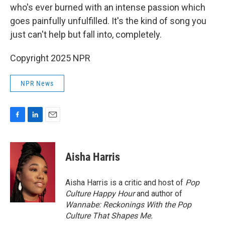
who's ever burned with an intense passion which
goes painfully unfulfilled. It's the kind of song you
just can't help but fall into, completely.
Copyright 2025 NPR
NPR News
F
L
E
a
i
m
c
n
a
e
k
i
Aisha Harris
b
e
l
o
d
o
I
Aisha Harris is a critic and host of
Pop
k
n
Culture Happy Hour
and author of
Wannabe: Reckonings With the Pop
Culture That Shapes Me.