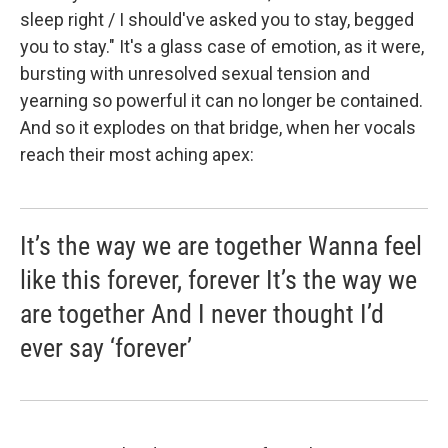
sleep right / I should've asked you to stay, begged
you to stay." It's a glass case of emotion, as it were,
bursting with unresolved sexual tension and
yearning so powerful it can no longer be contained.
And so it explodes on that bridge, when her vocals
reach their most aching apex:
It’s the way we are together Wanna feel
like this forever, forever It’s the way we
are together And I never thought I’d
ever say ‘forever’