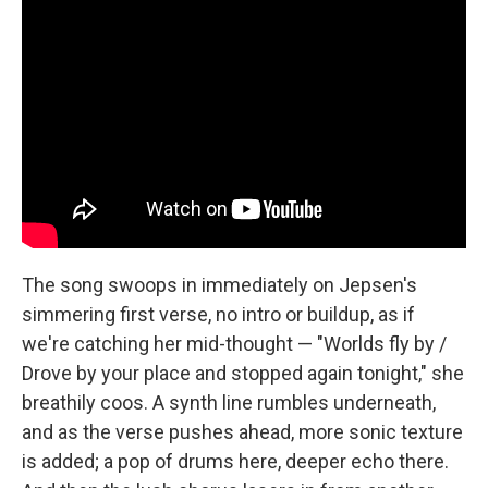
The song swoops in immediately on Jepsen's
simmering first verse, no intro or buildup, as if
we're catching her mid-thought — "Worlds fly by /
Drove by your place and stopped again tonight," she
breathily coos. A synth line rumbles underneath,
and as the verse pushes ahead, more sonic texture
is added; a pop of drums here, deeper echo there.