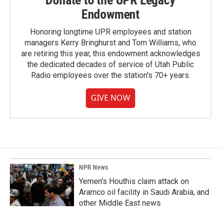
Endowment
Honoring longtime UPR employees and station
managers Kerry Bringhurst and Tom Williams, who
are retiring this year, this endowment acknowledges
the dedicated decades of service of Utah Public
Radio employees over the station's 70+ years.
GIVE NOW
NPR News
Yemen's Houthis claim attack on
Aramco oil facility in Saudi Arabia, and
other Middle East news