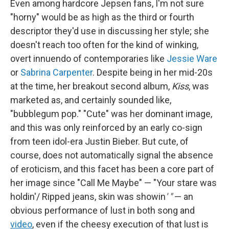
Even among hardcore Jepsen fans, I'm not sure
"horny"
would be as high as the third or fourth
descriptor they'd use in discussing her style; she
doesn't reach too often for the kind of winking,
overt innuendo of contemporaries like
Jessie Ware
or
Sabrina Carpenter
. Despite being in her mid-20s
at the time, her breakout second album,
Kiss
, was
marketed as, and certainly sounded like,
"bubblegum pop." "Cute" was her dominant image,
and this was only reinforced by an early co-sign
from teen idol-era Justin Bieber. But cute, of
course, does not automatically signal the absence
of eroticism, and this facet has been a core part of
her image since "Call Me Maybe" — "Your stare was
holdin'/ Ripped jeans, skin was showin
' "
— an
obvious performance of lust in both song and
video
, even if the cheesy execution of that lust is