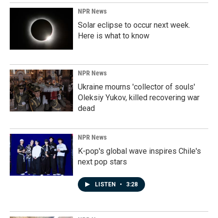
NPR News
Solar eclipse to occur next week.
Here is what to know
NPR News
Ukraine mourns 'collector of souls'
Oleksiy Yukov, killed recovering war
dead
NPR News
K-pop's global wave inspires Chile's
next pop stars
LISTEN
•
3:28