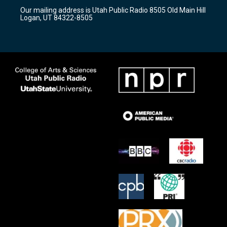
r
e
o
Our mailing address is Utah Public Radio 8505 Old Main Hill
a
k
Logan, UT 84322-8505
m