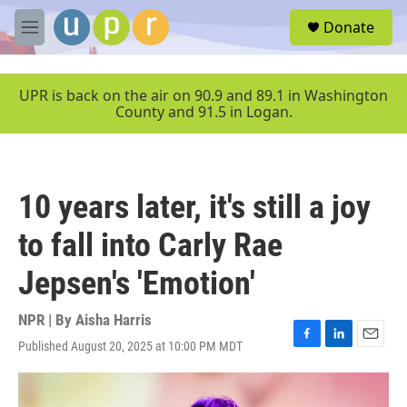
Skip to main content
S
Donate
e
M
a
e
r
n
c
u
UPR is back on the air on 90.9 and 89.1 in Washington
h
County and 91.5 in Logan.
u
e
r
y
10 years later, it's still a joy
to fall into Carly Rae
Jepsen's 'Emotion'
NPR | By
Aisha Harris
Published August 20, 2025 at 10:00 PM MDT
F
L
E
a
i
m
c
n
a
e
k
i