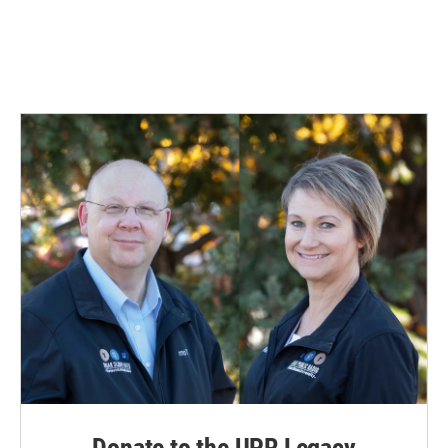
Donate to the UPR Legacy