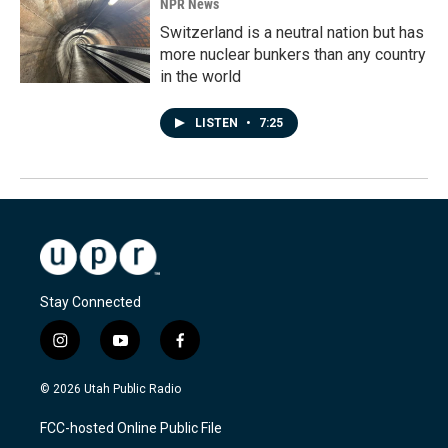
NPR News
Switzerland is a neutral nation but has
more nuclear bunkers than any country
in the world
LISTEN
•
7:25
Stay Connected
i
y
f
n
o
a
s
u
c
© 2026 Utah Public Radio
t
t
e
a
u
b
FCC-hosted Online Public File
g
b
o