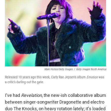
b
e
l
o
d
o
I
k
n
Mark Horton/Getty Images
/
Getty Images North America
Released 10 years ago this week, Carly Rae Jepsen's album
Emotion
was
a critic's darling out the gate.
I've had
Revelation
, the new-ish collaborative album
between singer-songwriter Dragonette and electro
duo The Knocks,
on heavy rotation lately; it's loaded