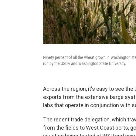
Ninety percent of all the wheat grown in Washington stat
run by the USDA and Washington State University.
Across the region, it's easy to see the
exports from the extensive barge sys
labs that operate in conjunction with s
The recent trade delegation, which tra
from the fields to West Coast ports, 
varieties being tested at WSU and saw