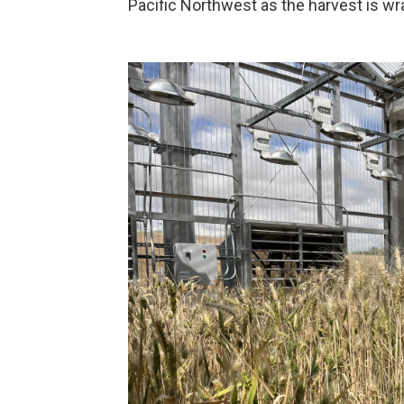
Pacific Northwest as the harvest is wr