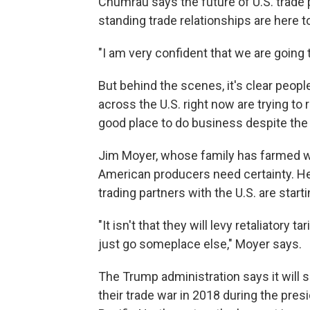
Chumrau says the future of U.S. trade 
standing trade relationships are here to
"I am very confident that we are going
But behind the scenes, it's clear peop
across the U.S. right now are trying to r
good place to do business despite the cu
Jim Moyer, whose family has farmed w
American producers need certainty. He
trading partners with the U.S. are start
"It isn't that they will levy retaliatory 
just go someplace else," Moyer says.
The Trump administration says it will se
their trade war in 2018 during the preside