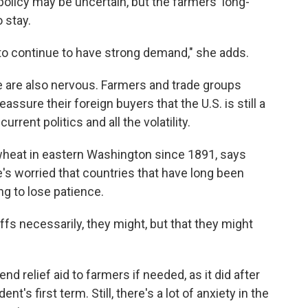
policy may be uncertain, but the farmers' long-
 stay.
 to continue to have strong demand," she adds.
le are also nervous. Farmers and trade groups
eassure their foreign buyers that the U.S. is still a
rrent politics and all the volatility.
heat in eastern Washington since 1891, says
's worried that countries that have long been
ing to lose patience.
tariffs necessarily, they might, but that they might
nd relief aid to farmers if needed, as it did after
nt's first term. Still, there's a lot of anxiety in the