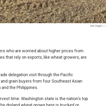
Kirk Siegler
/
ers who are worried about higher prices from
es that rely on exports, like wheat growers, are
ade delegation visit through the Pacific
s and grain buyers from four Southeast Asian
 and the Philippines.
arvest time. Washington state is the nation's top
the dryland wheat grown here is trucked or