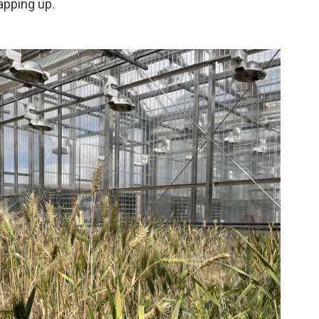
apping up.