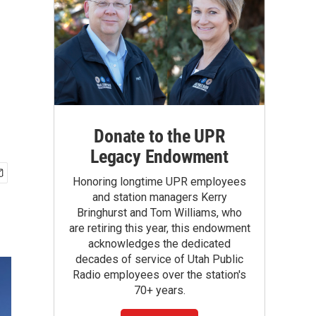
Donate to the UPR
Legacy Endowment
Honoring longtime UPR employees
and station managers Kerry
Bringhurst and Tom Williams, who
are retiring this year, this endowment
acknowledges the dedicated
decades of service of Utah Public
Radio employees over the station's
70+ years.