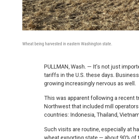
Wheat being harvested in eastern Washington state.
PULLMAN, Wash. — It's not just import
tariffs in the U.S. these days. Business
growing increasingly nervous as well.
This was apparent following a recent tr
Northwest that included mill operator
countries: Indonesia, Thailand, Vietnam
Such visits are routine, especially at h
wheat exporting state — about 90% of 