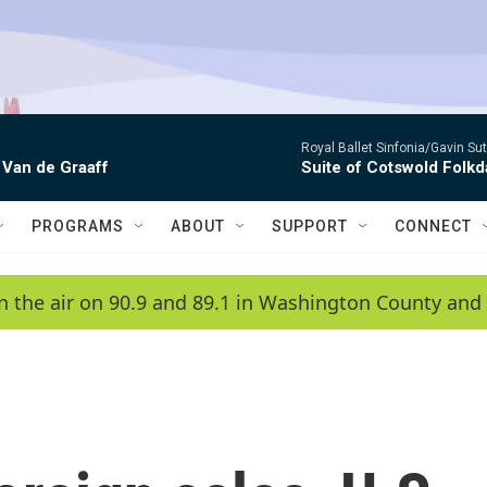
Royal Ballet Sinfonia/Gavin Su
 Van de Graaff
Suite of Cotswold Folk
PROGRAMS
ABOUT
SUPPORT
CONNECT
n the air on 90.9 and 89.1 in Washington County and 