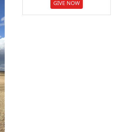
GIVE NOW