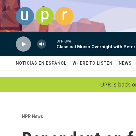
Skip to main content
UPR Live
Classical Music Overnight with Peter
NOTICIAS EN ESPAÑOL
WHERE TO LISTEN
NEWS
UPR is back o
NPR News