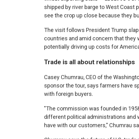
shipped by river barge to West Coast p
see the crop up close because they buy
The visit follows President Trump slap
countries and amid concern that they wil
potentially driving up costs for Ameri
Trade is all about relationships
Casey Chumrau, CEO of the Washington
sponsor the tour, says farmers have sp
with foreign buyers.
"The commission was founded in 1958
different political administrations an
have with our customers," Chumrau sa