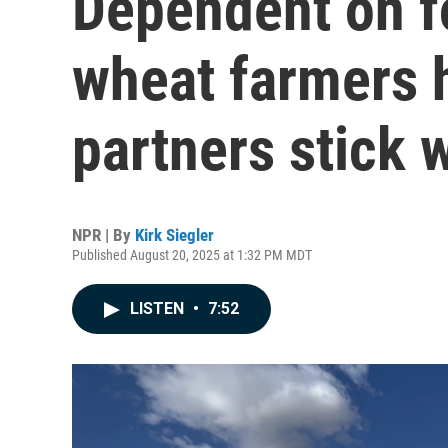
Dependent on fo
wheat farmers 
partners stick 
NPR | By
Kirk Siegler
Published August 20, 2025 at 1:32 PM MDT
LISTEN
•
7:52