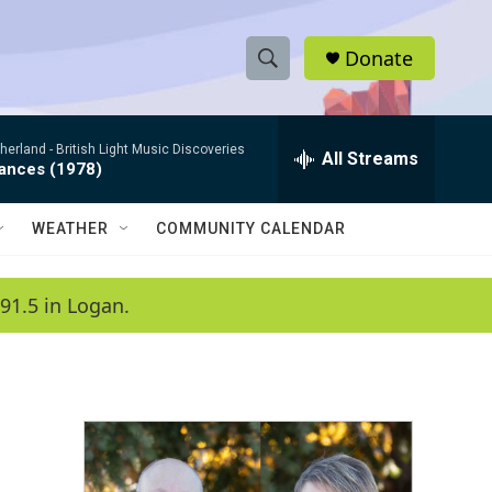
Donate
S
S
e
h
a
therland -
British Light Music Discoveries
r
All Streams
o
dances (1978)
c
h
w
Q
WEATHER
COMMUNITY CALENDAR
u
S
e
r
e
91.5 in Logan.
y
a
r
c
h