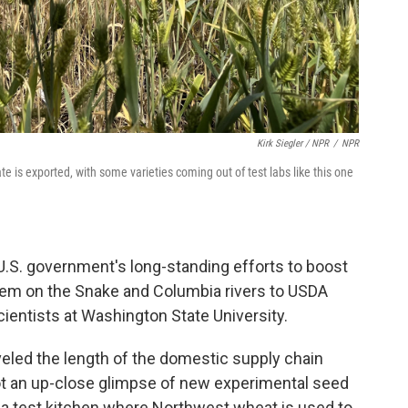
Kirk Siegler / NPR
/
NPR
e is exported, with some varieties coming out of test labs like this one
 U.S. government's long-standing efforts to boost
tem on the Snake and Columbia rivers to USDA
cientists at Washington State University.
veled the length of the domestic supply chain
got an up-close glimpse of new experimental seed
 a test kitchen where Northwest wheat is used to