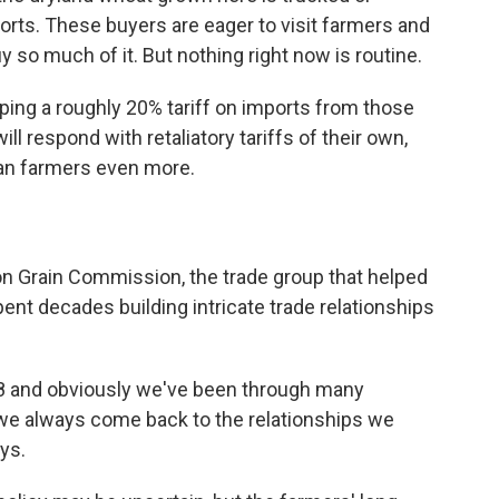
orts. These buyers are eager to visit farmers and
 so much of it. But nothing right now is routine.
ping a roughly 20% tariff on imports from those
l respond with retaliatory tariffs of their own,
can farmers even more.
 Grain Commission, the trade group that helped
ent decades building intricate trade relationships
 and obviously we've been through many
d we always come back to the relationships we
ys.