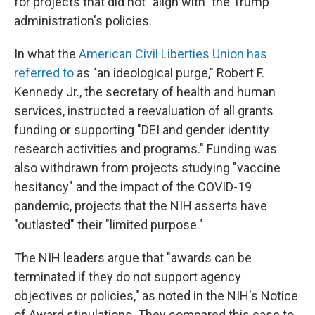
for projects that did not "align with" the Trump
administration's policies.
In what the
American Civil Liberties Union has
referred to
as "an ideological purge," Robert F.
Kennedy Jr., the secretary of health and human
services, instructed a reevaluation of all grants
funding or supporting "DEI and gender identity
research activities and programs." Funding was
also withdrawn from projects studying "vaccine
hesitancy" and the impact of the COVID-19
pandemic, projects that the NIH asserts have
"outlasted" their "limited purpose."
The NIH leaders argue that "awards can be
terminated if they do not support agency
objectives or policies," as noted in the NIH's Notice
of Award stipulations. They compared this case to