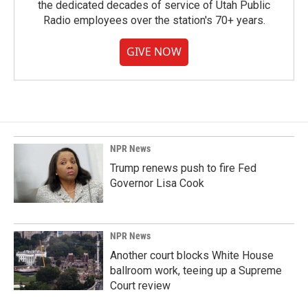
the dedicated decades of service of Utah Public
Radio employees over the station's 70+ years.
GIVE NOW
NPR News
Trump renews push to fire Fed
Governor Lisa Cook
NPR News
Another court blocks White House
ballroom work, teeing up a Supreme
Court review