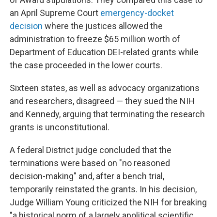
an April Supreme Court
emergency-docket
decision
where the justices allowed the
administration to freeze $65 million worth of
Department of Education DEI-related grants while
the case proceeded in the lower courts.
Sixteen states, as well as advocacy organizations
and researchers, disagreed — they sued the NIH
and Kennedy, arguing that terminating the research
grants is unconstitutional.
A federal District judge concluded that the
terminations were based on "no reasoned
decision-making" and, after a bench trial,
temporarily reinstated the grants. In his decision,
Judge William Young criticized the NIH for breaking
"a historical norm of a largely apolitical scientific