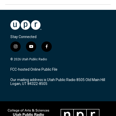
Stay Connected
i
y
f
n
o
a
s
u
c
© 2026 Utah Public Radio
t
t
e
a
u
b
FCC-hosted Online Public File
g
b
o
r
e
o
Our mailing address is Utah Public Radio 8505 Old Main Hill
a
k
Logan, UT 84322-8505
m