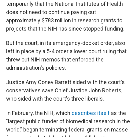
temporarily that the National Institutes of Health
does not need to continue paying out
approximately $783 million in research grants to
projects that the NIH has since stopped funding.
But the court, in its emergency-docket order, also
left in place by a 5-4 order a lower court ruling that
threw out NIH memos that enforced the
administration's policies.
Justice Amy Coney Barrett sided with the court's
conservatives save Chief Justice John Roberts,
who sided with the court's three liberals.
In February, the NIH, which
describes itself
as the
"largest public funder of biomedical research in the
world," began terminating federal grants en masse