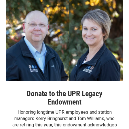
Donate to the UPR Legacy
Endowment
Honoring longtime UPR employees and station
managers Kerry Bringhurst and Tom Williams, who
are retiring this year, this endowment acknowledges