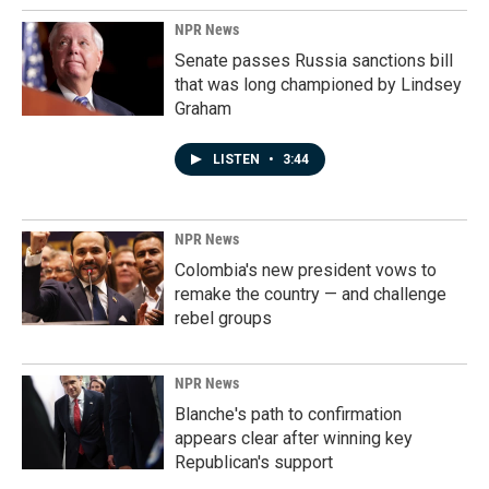
NPR News
Senate passes Russia sanctions bill
that was long championed by Lindsey
Graham
LISTEN
•
3:44
NPR News
Colombia's new president vows to
remake the country — and challenge
rebel groups
NPR News
Blanche's path to confirmation
appears clear after winning key
Republican's support