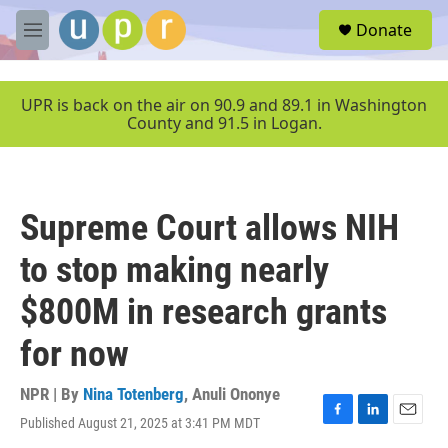
Skip to main content
S
Donate
e
M
a
e
r
n
c
u
UPR is back on the air on 90.9 and 89.1 in Washington
h
County and 91.5 in Logan.
u
e
r
y
Supreme Court allows NIH
to stop making nearly
$800M in research grants
for now
NPR | By
Nina Totenberg
,
Anuli Ononye
Published August 21, 2025 at 3:41 PM MDT
F
L
E