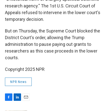
research agency." The 1st U.S. Circuit Court of
Appeals refused to intervene in the lower court's
temporary decision.
But on Thursday, the Supreme Court blocked the
District Court's order, allowing the Trump
administration to pause paying out grants to
researchers as this case proceeds in the lower
courts.
Copyright 2025 NPR
NPR News
F
L
E
a
i
m