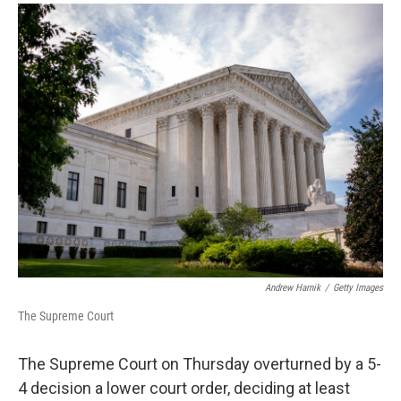
a
i
m
c
n
a
e
k
i
b
e
l
o
d
o
I
k
n
Andrew Harnik
/
Getty Images
The Supreme Court
The Supreme Court on Thursday overturned by a 5-
4 decision a lower court order, deciding at least