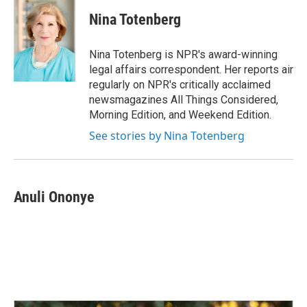
c
n
a
e
k
i
Nina Totenberg
b
e
l
o
d
o
I
Nina Totenberg is NPR's award-winning
k
n
legal affairs correspondent. Her reports air
regularly on NPR's critically acclaimed
newsmagazines All Things Considered,
Morning Edition, and Weekend Edition.
See stories by Nina Totenberg
Anuli Ononye