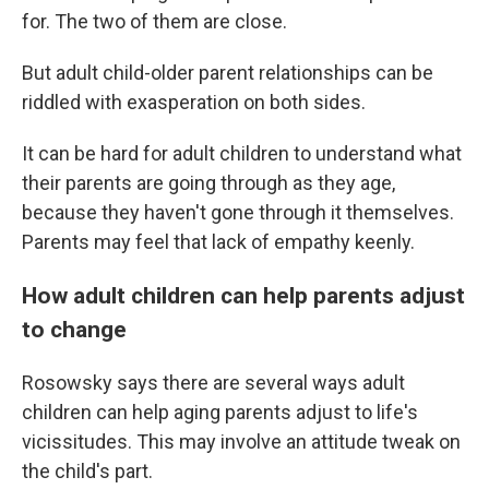
for. The two of them are close.
But adult child-older parent relationships can be
riddled with exasperation on both sides.
It can be hard for adult children to understand what
their parents are going through as they age,
because they haven't gone through it themselves.
Parents may feel that lack of empathy keenly.
How adult children can help parents adjust
to change
Rosowsky says there are several ways adult
children can help aging parents adjust to life's
vicissitudes. This may involve an attitude tweak on
the child's part.