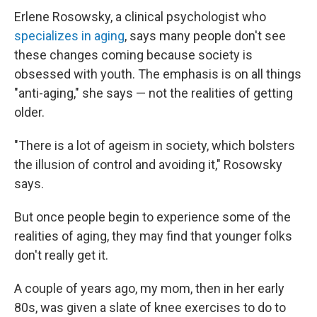
Erlene Rosowsky, a clinical psychologist who
specializes in aging
, says many people don't see
these changes coming because society is
obsessed with youth. The emphasis is on all things
"anti-aging," she says — not the realities of getting
older.
"There is a lot of ageism in society, which bolsters
the illusion of control and avoiding it," Rosowsky
says.
But once people begin to experience some of the
realities of aging, they may find that younger folks
don't really get it.
A couple of years ago, my mom, then in her early
80s, was given a slate of knee exercises to do to