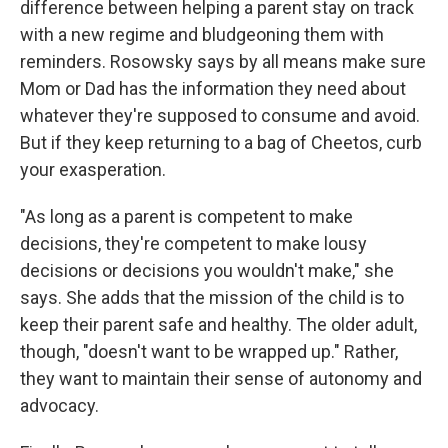
difference between helping a parent stay on track
with a new regime and bludgeoning them with
reminders. Rosowsky says by all means make sure
Mom or Dad has the information they need about
whatever they're supposed to consume and avoid.
But if they keep returning to a bag of Cheetos, curb
your exasperation.
"As long as a parent is competent to make
decisions, they're competent to make lousy
decisions or decisions you wouldn't make," she
says. She adds that the mission of the child is to
keep their parent safe and healthy. The older adult,
though, "doesn't want to be wrapped up." Rather,
they want to maintain their sense of autonomy and
advocacy.