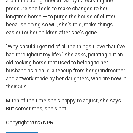
around to doing. Arielou Marcy is resisting the
pressure she feels to make changes to her
longtime home — to purge the house of clutter
because doing so will, she's told, make things
easier for her children after she's gone.
"Why should I get rid of all the things I love that I've
had throughout my life?" she asks, pointing out an
old rocking horse that used to belong to her
husband as a child, a teacup from her grandmother
and artwork made by her daughters, who are now in
their 50s.
Much of the time she's happy to adjust, she says.
But sometimes, she's not.
Copyright 2025 NPR