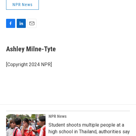
NPR News
F
L
E
a
i
m
c
n
a
e
k
i
Ashley Milne-Tyte
b
e
l
o
d
o
I
[Copyright 2024 NPR]
k
n
NPR News
Student shoots multiple people at a
high school in Thailand, authorities say