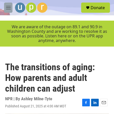
Skip to main content
S
Donate
e
M
a
e
r
n
c
u
We are aware of the outage on 89.1 and 90.9 in
h
Washington County and are working to resolve it as
soon as possible. Listen here or on the UPR app
u
anytime, anywhere.
e
r
y
The transitions of aging:
How parents and adult
children can adjust
NPR | By
Ashley Milne-Tyte
Published August 21, 2025 at 4:00 AM MDT
F
L
E
a
i
m