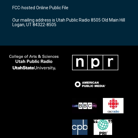
a
u
b
FCC-hosted Online Public File
g
b
o
r
e
o
Our mailing address is Utah Public Radio 8505 Old Main Hill
a
k
Logan, UT 84322-8505
m