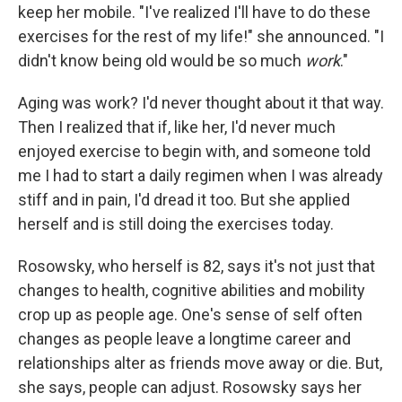
keep her mobile. "I've realized I'll have to do these
exercises for the rest of my life!" she announced. "I
didn't know being old would be so much
work
."
Aging was work? I'd never thought about it that way.
Then I realized that if, like her, I'd never much
enjoyed exercise to begin with, and someone told
me I had to start a daily regimen when I was already
stiff and in pain, I'd dread it too. But she applied
herself and is still doing the exercises today.
Rosowsky, who
herself is 82, says it's not just that
changes to health, cognitive abilities and mobility
crop up as people age. One's sense of self often
changes as people leave a longtime career and
relationships alter as friends move away or die. But,
she says, people can adjust. Rosowsky says her