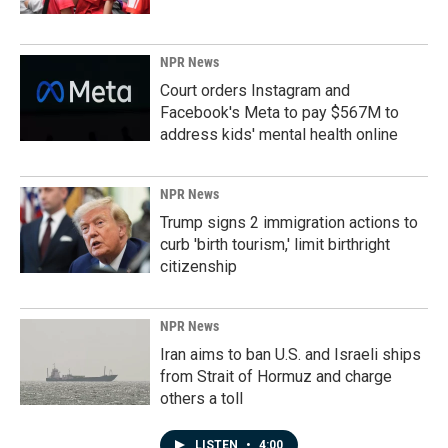
NPR News
Court orders Instagram and
Facebook's Meta to pay $567M to
address kids' mental health online
NPR News
Trump signs 2 immigration actions to
curb 'birth tourism,' limit birthright
citizenship
NPR News
Iran aims to ban U.S. and Israeli ships
from Strait of Hormuz and charge
others a toll
LISTEN
•
4:00