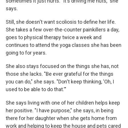
sometimes it just hurts. "It's driving me nuts," she
says.
Still, she doesn't want scoliosis to define her life.
She takes a few over-the-counter painkillers a day,
goes to physical therapy twice a week and
continues to attend the yoga classes she has been
going to for years.
She also stays focused on the things she has, not
those she lacks. "Be ever grateful for the things
you can do," she says. "Don't keep thinking, 'Oh, I
used to be able to do that.'"
She says living with one of her children helps keep
her positive. "I have purpose," she says, in being
there for her daughter when she gets home from
work and helping to keep the house and pets cared