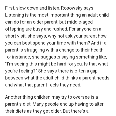
First, slow down and listen, Rosowsky says.
Listening is the most important thing an adult child
can do for an older parent, but middle-aged
offspring are busy and rushed. For anyone on a
short visit, she says, why not ask your parent how
you can best spend your time with them? And if a
parent is struggling with a change to their health,
for instance, she suggests saying something like,
"I'm seeing this might be hard for you. Is that what
you're feeling?" She says there is often a gap
between what the adult child thinks a parent needs
and what that parent feels they need.
Another thing children may try to oversee is a
parent's diet. Many people end up having to alter
their diets as they get older. But there's a