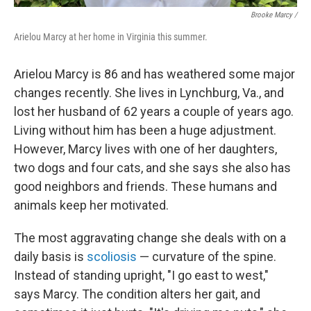
Brooke Marcy /
Arielou Marcy at her home in Virginia this summer.
Arielou Marcy is 86 and has weathered some major
changes recently. She lives in Lynchburg, Va., and
lost her husband of 62 years a couple of years ago.
Living without him has been a huge adjustment.
However, Marcy lives with one of her daughters,
two dogs and four cats, and she says she also has
good neighbors and friends. These humans and
animals keep her motivated.
The most aggravating change she deals with on a
daily basis is
scoliosis
— curvature of the spine.
Instead of standing upright, "I go east to west,"
says Marcy. The condition alters her gait, and