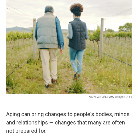
c
n
a
e
k
i
b
e
l
o
d
o
I
k
n
SeizaVisuals/Getty Images
/
E+
Aging can bring changes to people's bodies, minds
and relationships — changes that many are often
not prepared for.