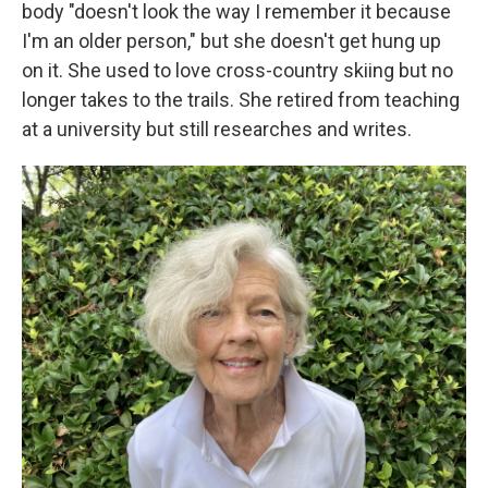
body "doesn't look the way I remember it because
I'm an older person," but she doesn't get hung up
on it. She used to love cross-country skiing but no
longer takes to the trails. She retired from teaching
at a university but still researches and writes.