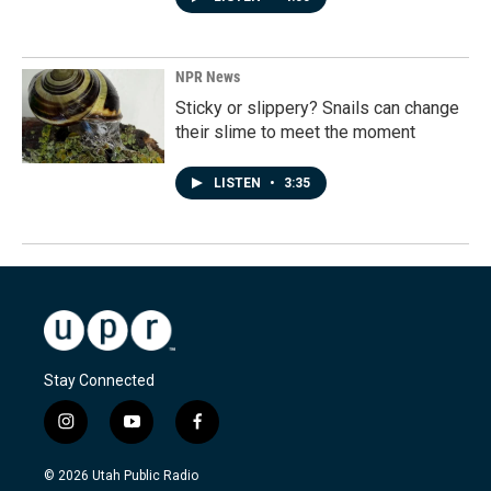
NPR News
Sticky or slippery? Snails can change
their slime to meet the moment
LISTEN
•
3:35
Stay Connected
i
y
f
n
o
a
s
u
c
© 2026 Utah Public Radio
t
t
e