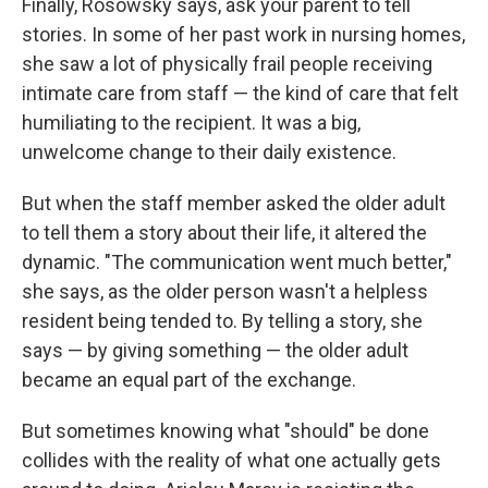
Finally, Rosowsky says, ask your parent to tell
stories. In some of her past work in nursing homes,
she saw a lot of physically frail people receiving
intimate care from staff — the kind of care that felt
humiliating to the recipient. It was a big,
unwelcome change to their daily existence.
But when the staff member asked the older adult
to tell them a story about their life, it altered the
dynamic. "The communication went much better,"
she says, as the older person wasn't a helpless
resident being tended to. By telling a story, she
says — by giving something — the older adult
became an equal part of the exchange.
But sometimes knowing what "should" be done
collides with the reality of what one actually gets