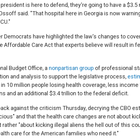
e president is here to defend, they're going to have a $3.5 
 Ossoff said. "That hospital here in Georgia is now warnin
ICU."
r Democrats have highlighted the law's changes to cove
 Affordable Care Act that experts believe will result in 
al Budget Office, a
nonpartisan group
of professional s
ion and analysis to support the legislative process,
esti
 in 10 million people losing health coverage, less income
 and an additional $3.4 trillion to the federal deficit.
ck against the criticism Thursday, decrying the CBO es
cious" and that the health care changes are not about kic
 rather "about kicking illegal aliens the hell out of this c
alth care for the American families who need it."