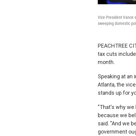
Vice President Vance sp
sweeping domestic poli
PEACHTREE CITY
tax cuts include
month.
Speaking at an 
Atlanta, the vic
stands up for yo
"That's why we h
because we beli
said. "And we be
government ough