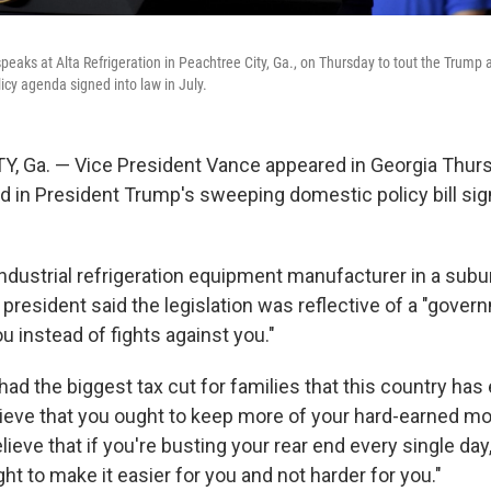
eaks at Alta Refrigeration in Peachtree City, Ga., on Thursday to tout the Trump a
cy agenda signed into law in July.
, Ga. — Vice President Vance appeared in Georgia Thurs
d in President Trump's sweeping domestic policy bill sign
industrial refrigeration equipment manufacturer in a subu
e president said the legislation was reflective of a "gover
u instead of fights against you."
ad the biggest tax cut for families that this country has
eve that you ought to keep more of your hard-earned mo
lieve that if you're busting your rear end every single day
t to make it easier for you and not harder for you."