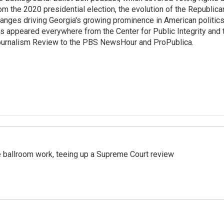
om the 2020 presidential election, the evolution of the Republica
anges driving Georgia's growing prominence in American politics
s appeared everywhere from the Center for Public Integrity and
urnalism Review to the PBS NewsHour and ProPublica.
 ballroom work, teeing up a Supreme Court review