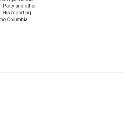
n Party and other
. His reporting
 the Columbia