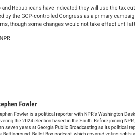
and Republicans have indicated they will use the tax cu
ed by the GOP-controlled Congress as a primary campai
ms, though some changes would not take effect until afte
 NPR
tephen Fowler
ephen Fowler is a political reporter with NPR's Washington Desk
vering the 2024 election based in the South. Before joining NPR
an seven years at Georgia Public Broadcasting as its political re
e Battleground: Ballot Box podcast, which covered voting rights a