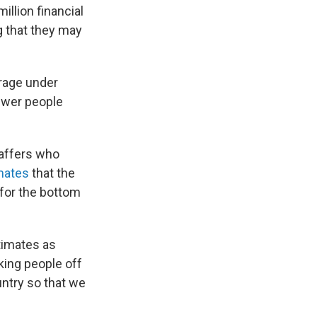
million financial
g that they may
rage under
fewer people
taffers who
mates
that the
 for the bottom
timates as
king people off
ountry so that we