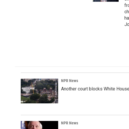
fr
ch
ha
Jo
NPR News
Another court blocks White House
NPR News