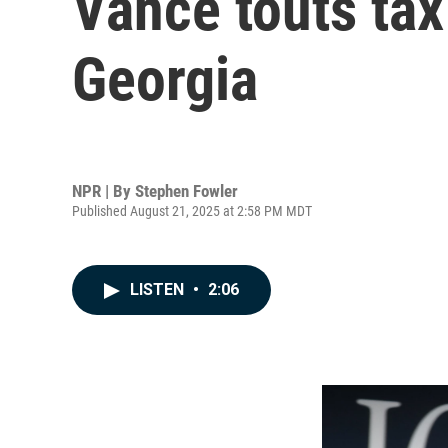
Vance touts tax
Georgia
NPR | By
Stephen Fowler
Published August 21, 2025 at 2:58 PM MDT
LISTEN
•
2:06