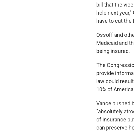
bill that the vic
hole next year,"
have to cut the 
Ossoff and othe
Medicaid and the
being insured.
The Congression
provide informat
law could result
10% of Americans
Vance pushed ba
"absolutely atro
of insurance but
can preserve he