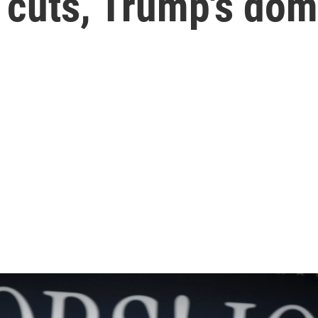
 cuts, Trump's dom