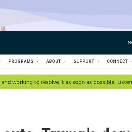
N
PROGRAMS
ABOUT
SUPPORT
CONNECT
 and working to resolve it as soon as possible. List