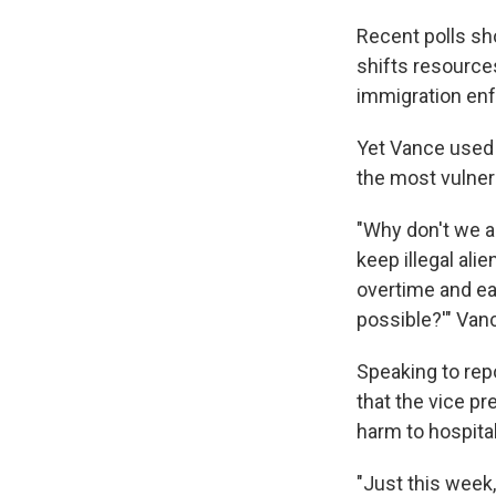
Recent polls sh
shifts resource
immigration enf
Yet Vance used 
the most vulner
"Why don't we a
keep illegal al
overtime and ea
possible?'" Van
Speaking to rep
that the vice pr
harm to hospital
"Just this week