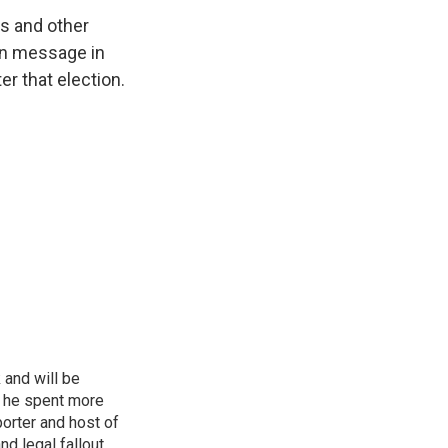
ts and other
gn message in
r that election.
 and will be
, he spent more
porter and host of
nd legal fallout