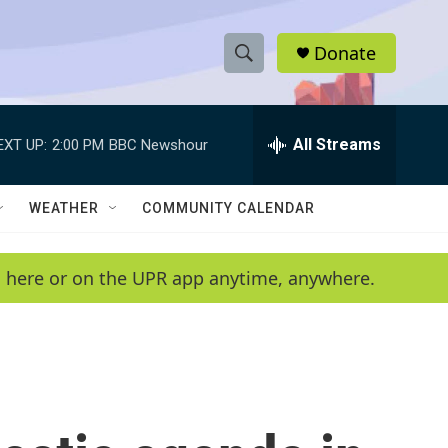
Donate
S
S
e
h
a
r
All Streams
EXT UP:
2:00 PM
BBC Newshour
o
c
h
w
Q
WEATHER
COMMUNITY CALENDAR
u
S
e
r
e
en here or on the UPR app anytime, anywhere.
y
a
r
c
h