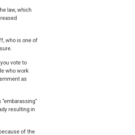
the law, which
ncreased
f, who is one of
sure.
 you vote to
ple who work
vernment as
as "embarassing"
ady resulting in
 because of the