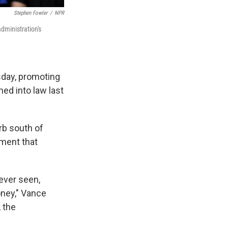
Stephen Fowler
/
NPR
dministration's
day, promoting
ed into law last
rb south of
nment that
 ever seen,
ney," Vance
, the