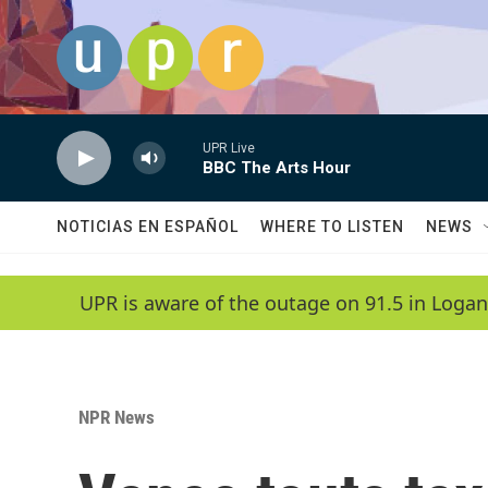
Skip to main content
UPR Live
BBC The Arts Hour
NOTICIAS EN ESPAÑOL
WHERE TO LISTEN
NEWS
UPR is aware of the outage on 91.5 in Logan
NPR News