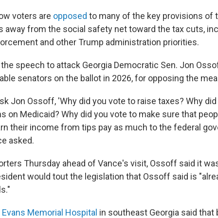
ow voters are
opposed
to many of the key provisions of 
s away from the social safety net toward the tax cuts, i
orcement and other Trump administration priorities.
the speech to attack Georgia Democratic Sen. Jon Ossof
able senators on the ballot in 2026, for opposing the mea
sk Jon Ossoff, 'Why did you vote to raise taxes? Why did
iens on Medicaid? Why did you vote to make sure that peo
rn their income from tips pay as much to the federal go
ce asked.
orters Thursday ahead of Vance's visit, Ossoff said it w
esident would tout the legislation that Ossoff said is "alre
s."
,
Evans Memorial Hospital
in southeast Georgia said that